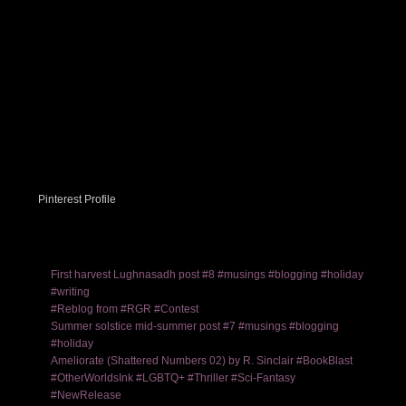
Pinterest Profile
First harvest Lughnasadh post #8 #musings #blogging #holiday
#writing
#Reblog from #RGR #Contest
Summer solstice mid-summer post #7 #musings #blogging
#holiday
Ameliorate (Shattered Numbers 02) by R. Sinclair #BookBlast
#OtherWorldsInk #LGBTQ+ #Thriller #Sci-Fantasy
#NewRelease