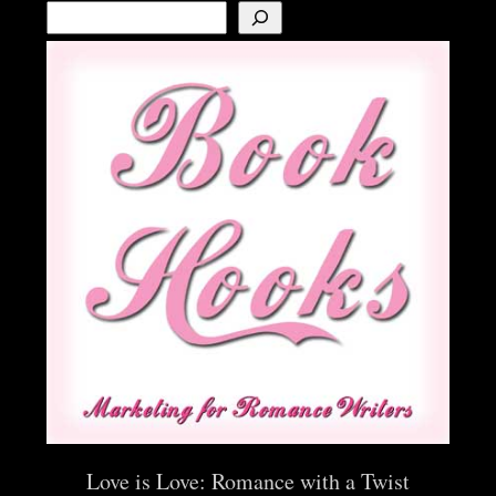
Love is Love: Romance with a Twist