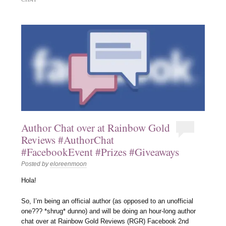
Author Chat over at Rainbow Gold
Reviews #AuthorChat
#FacebookEvent #Prizes #Giveaways
Posted by
eloreenmoon
Hola!
So, I’m being an official author (as opposed to an unofficial
one??? *shrug* dunno) and will be doing an hour-long author
chat over at Rainbow Gold Reviews (RGR) Facebook 2nd