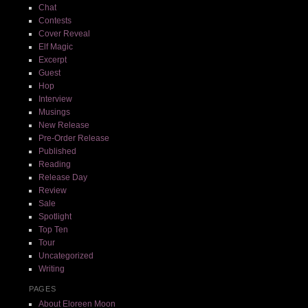
Chat
Contests
Cover Reveal
Elf Magic
Excerpt
Guest
Hop
Interview
Musings
New Release
Pre-Order Release
Published
Reading
Release Day
Review
Sale
Spotlight
Top Ten
Tour
Uncategorized
Writing
PAGES
About Eloreen Moon