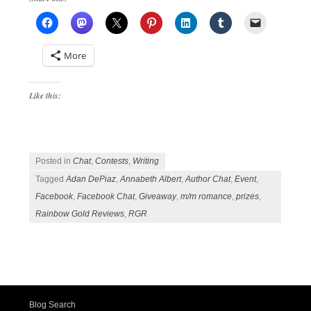
More
Like this:
Posted in
Chat
,
Contests
,
Writing
Tagged
Adan DePiaz
,
Annabeth Albert
,
Author Chat
,
Event
,
Facebook
,
Facebook Chat
,
Giveaway
,
m/m romance
,
prizes
,
Rainbow Gold Reviews
,
RGR
Post navigation
Blog Search