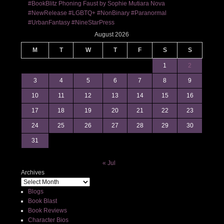
#BookBlitz Phoning Faust by Sophie Mutiara Nova
#NewRelease #LGBTQ+ #NonBinary #Paranormal
#UrbanFantasy #NineStarPress
August 2026
M
T
W
T
F
S
S
1
2
3
4
5
6
7
8
9
10
11
12
13
14
15
16
17
18
19
20
21
22
23
24
25
26
27
28
29
30
31
« Jul
Archives
Blogs
Book Blast
Book Reviews
Character Bios