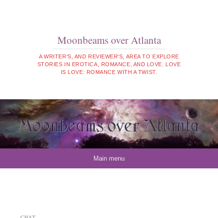
Moonbeams over Atlanta
A WRITER'S, AND REVIEWER'S, AREA TO EXPLORE
STORIES IN EROTICA, ROMANCE, AND LOVE. LOVE
IS LOVE: ROMANCE WITH A TWIST.
Skip to content
Main menu
CHAT