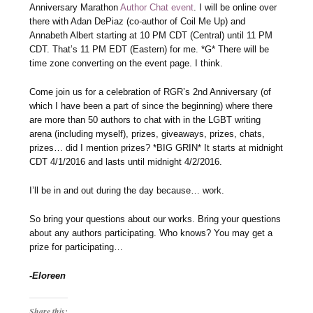
Anniversary Marathon
Author Chat event
. I will be online over
there with Adan DePiaz (co-author of Coil Me Up) and
Annabeth Albert starting at 10 PM CDT (Central) until 11 PM
CDT. That’s 11 PM EDT (Eastern) for me. *G* There will be
time zone converting on the event page. I think.
Come join us for a celebration of RGR’s 2nd Anniversary (of
which I have been a part of since the beginning) where there
are more than 50 authors to chat with in the LGBT writing
arena (including myself), prizes, giveaways, prizes, chats,
prizes… did I mention prizes? *BIG GRIN* It starts at midnight
CDT 4/1/2016 and lasts until midnight 4/2/2016.
I’ll be in and out during the day because… work.
So bring your questions about our works. Bring your questions
about any authors participating. Who knows? You may get a
prize for participating…
-Eloreen
Share this: