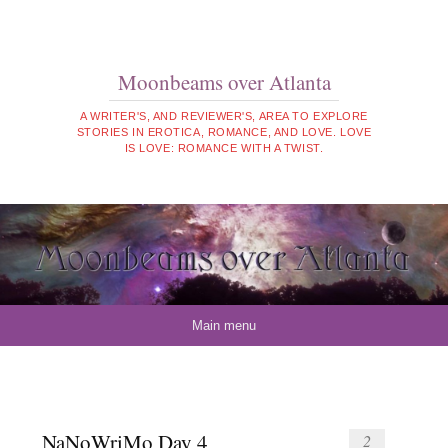
Moonbeams over Atlanta
A WRITER'S, AND REVIEWER'S, AREA TO EXPLORE
STORIES IN EROTICA, ROMANCE, AND LOVE. LOVE
IS LOVE: ROMANCE WITH A TWIST.
Skip to content
Main menu
NaNoWriMo Day 4
2