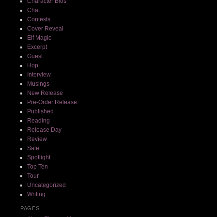
Character Bios
Chat
Contests
Cover Reveal
Elf Magic
Excerpt
Guest
Hop
Interview
Musings
New Release
Pre-Order Release
Published
Reading
Release Day
Review
Sale
Spotlight
Top Ten
Tour
Uncategorized
Writing
PAGES