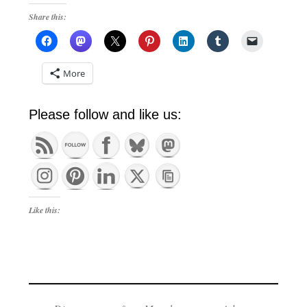
Share this:
More
Please follow and like us:
Like this: