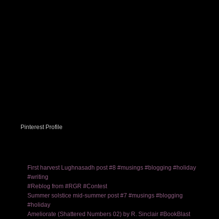
Pinterest Profile
First harvest Lughnasadh post #8 #musings #blogging #holiday
#writing
#Reblog from #RGR #Contest
Summer solstice mid-summer post #7 #musings #blogging
#holiday
Ameliorate (Shattered Numbers 02) by R. Sinclair #BookBlast