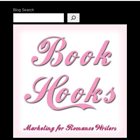
Blog Search