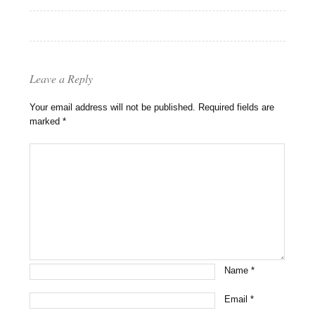
Leave a Reply
Your email address will not be published.
Required fields are
marked
*
Name
*
Email
*