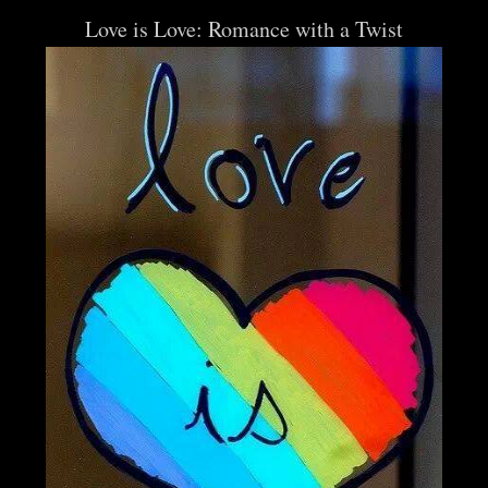
Love is Love: Romance with a Twist