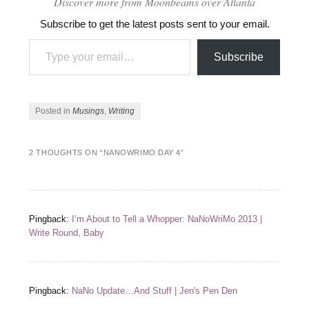
Discover more from Moonbeams over Atlanta
Subscribe to get the latest posts sent to your email.
Type your email…
Subscribe
Posted in
Musings
,
Writing
2 THOUGHTS ON “
NANOWRIMO DAY 4
”
Pingback:
I’m About to Tell a Whopper: NaNoWriMo 2013 |
Write Round, Baby
Pingback:
NaNo Update…And Stuff | Jen's Pen Den