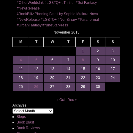
#OtherWorldsInk #LGBTQ+ #Thriller #Sci-Fantasy
#NewRelease
#BookBlitz Phoning Faust by Sophie Mutiara Nova
#NewRelease #LGBTQ+ #NonBinary #Paranormal
#UrbanFantasy #NineStarPress
November 2013
M
T
W
T
F
S
S
1
2
3
4
5
6
7
8
9
10
11
12
13
14
15
16
17
18
19
20
21
22
23
24
25
26
27
28
29
30
« Oct
Dec »
Archives
Blogs
Book Blast
Book Reviews