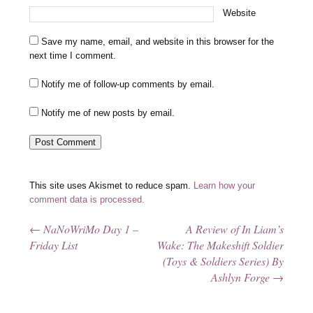
Website
Save my name, email, and website in this browser for the
next time I comment.
Notify me of follow-up comments by email.
Notify me of new posts by email.
This site uses Akismet to reduce spam.
Learn how your
comment data is processed.
←
NaNoWriMo Day 1 –
A Review of In Liam’s
Post navigation
Friday List
Wake: The Makeshift Soldier
(Toys & Soldiers Series) By
Ashlyn Forge
→