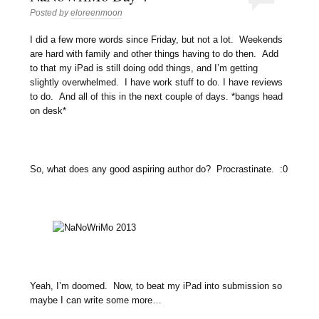
Posted by
eloreenmoon
I did a few more words since Friday, but not a lot. Weekends
are hard with family and other things having to do then. Add
to that my iPad is still doing odd things, and I’m getting
slightly overwhelmed. I have work stuff to do. I have reviews
to do. And all of this in the next couple of days. *bangs head
on desk*
So, what does any good aspiring author do? Procrastinate. :0
Yeah, I’m doomed. Now, to beat my iPad into submission so
maybe I can write some more…