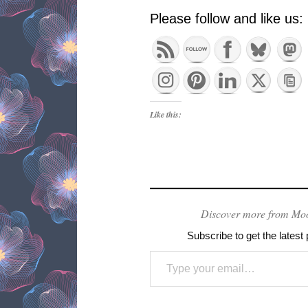
Please follow and like us:
Like this:
Discover more from Mo
Subscribe to get the latest 
Type your email…