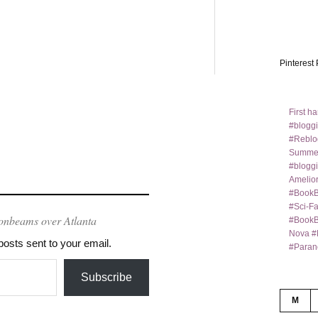
Pinterest 
First h
#bloggi
#Reblo
Summer
#bloggi
Amelior
#BookB
#Sci-F
onbeams over Atlanta
#BookBl
Nova #
posts sent to your email.
#Paran
Subscribe
M