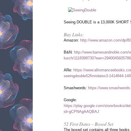
Seeing DOUBLE is a 13,000K SHORT S
Buy Links:
Amazon:
http://www.amazon.com/dp/
B&N:
http://www.barnesandnoble.com/w
lusch/1118399730?ean=2940045605786
ARe:
https://www.allromanceebooks.co
seeingdouble52firstdates3-1414844-149
Smashwords:
https://www.smashwords
Google:
https://play.google.com/store/books/d
id=gCPNAgAAQBAJ
52 First Dates – Boxed Set
The boxed set contains all three books 