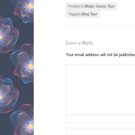
Posted in
Blogs
,
Guest
,
Tour
Tagged
Blog Tour
Leave a Reply
Your email address will not be publishe