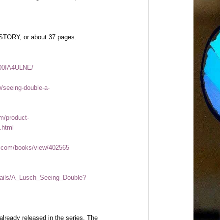
TORY, or about 37 pages.
B00IA4ULNE/
/seeing-double-a-
m/product-
.html
.com/books/view/402565
etails/A_Lusch_Seeing_Double?
already released in the series, The