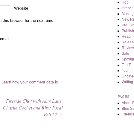
Hop
Intervi
Website
Musing
New Re
this browser for the next time I
Pre-Or
Publis
Readin
email.
Releas
Review
Sale
Spotlig
Top Te
Tour
Uncate
Writing
.
Learn how your comment data is
PAGES
Fireside Chat with Amy Lane,
About 
Charlie Cochet and Rhys Ford!
Blog Se
Feb 22
→
Friends