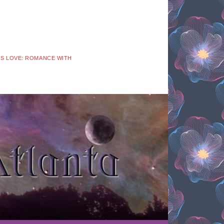
 IS LOVE: ROMANCE WITH