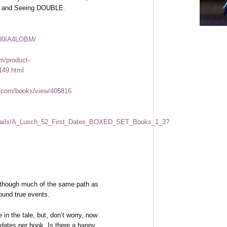
 and Seeing DOUBLE.
B00IA4LOBM/
m/product-
149.html
.com/books/view/405816
/details/A_Lusch_52_First_Dates_BOXED_SET_Books_1_3?
 though much of the same path as
round true events.
n the tale, but, don’t worry, now
 dates per book. Is there a happy