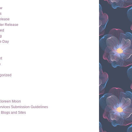
ew
s
lease
der Release
hed
g
e Day
ht
n
gorized
Eloreen Moon
rvices Submission Guidelines
 Blogs and Sites