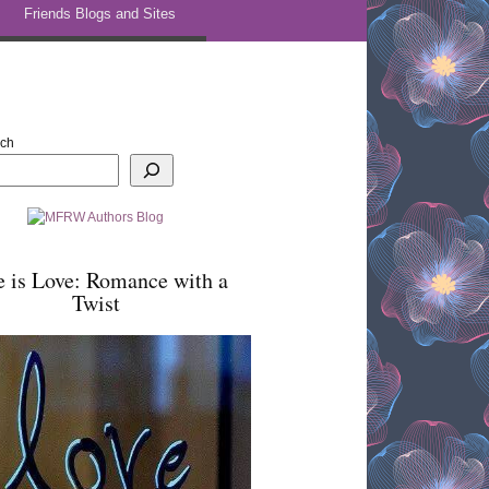
Friends Blogs and Sites
rch
e is Love: Romance with a
Twist