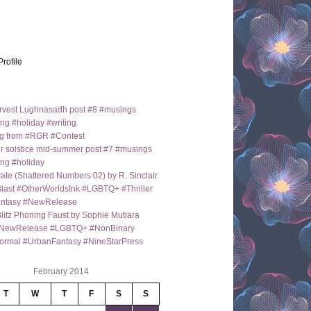
Profile
arvest Lughnasadh post #8 #musings
ng #holiday #writing
g from #RGR #Contest
 solstice mid-summer post #7 #musings
ng #holiday
ate (Shattered Numbers 02) by R. Sinclair
last #OtherWorldsInk #LGBTQ+ #Thriller
antasy #NewRelease
itz Phoning Faust by Sophie Mutiara
NewRelease #LGBTQ+ #NonBinary
ormal #UrbanFantasy #NineStarPress
February 2014
T
W
T
F
S
S