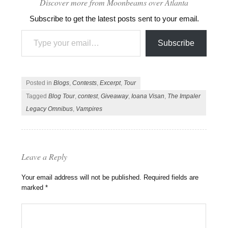
Discover more from Moonbeams over Atlanta
Subscribe to get the latest posts sent to your email.
Type your email…
Subscribe
Posted in
Blogs
,
Contests
,
Excerpt
,
Tour
Tagged
Blog Tour
,
contest
,
Giveaway
,
Ioana Visan
,
The Impaler
Legacy Omnibus
,
Vampires
Leave a Reply
Your email address will not be published.
Required fields are
marked
*