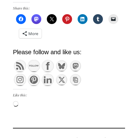
Share this:
More
Please follow and like us:
Like this:
Loading…