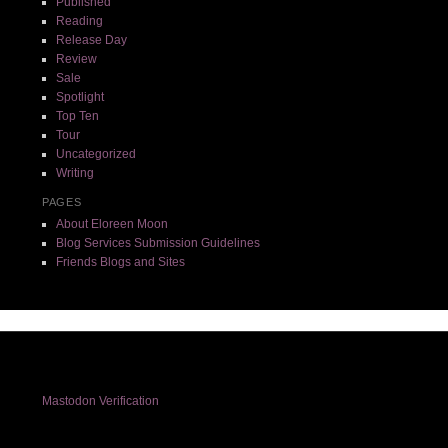
Published
Reading
Release Day
Review
Sale
Spotlight
Top Ten
Tour
Uncategorized
Writing
PAGES
About Eloreen Moon
Blog Services Submission Guidelines
Friends Blogs and Sites
Mastodon Verification