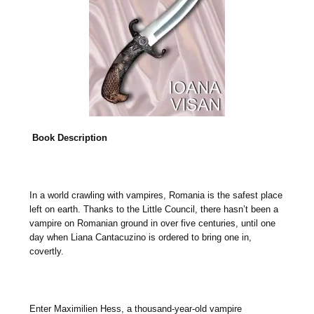
Book Description
In a world crawling with vampires, Romania is the safest place
left on earth. Thanks to the Little Council, there hasn’t been a
vampire on Romanian ground in over five centuries, until one
day when Liana Cantacuzino is ordered to bring one in,
covertly.
Enter Maximilien Hess, a thousand-year-old vampire