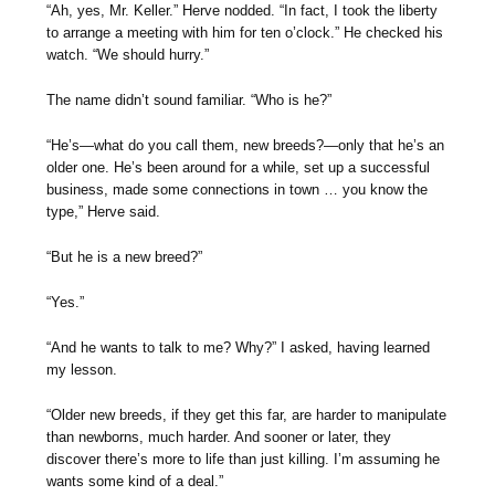
“Ah, yes, Mr. Keller.” Herve nodded. “In fact, I took the liberty
to arrange a meeting with him for ten o’clock.” He checked his
watch. “We should hurry.”
The name didn’t sound familiar. “Who is he?”
“He’s—what do you call them, new breeds?—only that he’s an
older one. He’s been around for a while, set up a successful
business, made some connections in town … you know the
type,” Herve said.
“But he is a new breed?”
“Yes.”
“And he wants to talk to me? Why?” I asked, having learned
my lesson.
“Older new breeds, if they get this far, are harder to manipulate
than newborns, much harder. And sooner or later, they
discover there’s more to life than just killing. I’m assuming he
wants some kind of a deal.”