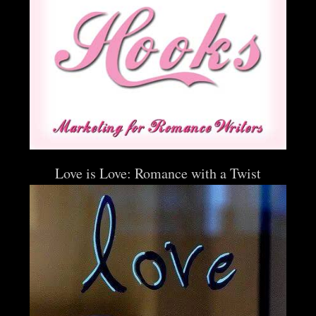
Love is Love: Romance with a Twist