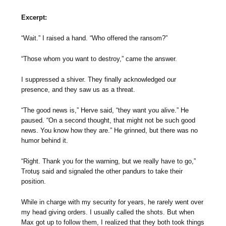
Excerpt:
“Wait.” I raised a hand. “Who offered the ransom?”
“Those whom you want to destroy,” came the answer.
I suppressed a shiver. They finally acknowledged our
presence, and they saw us as a threat.
“The good news is,” Herve said, “they want you alive.” He
paused. “On a second thought, that might not be such good
news. You know how they are.” He grinned, but there was no
humor behind it.
“Right. Thank you for the warning, but we really have to go,”
Trotuş said and signaled the other pandurs to take their
position.
While in charge with my security for years, he rarely went over
my head giving orders. I usually called the shots. But when
Max got up to follow them, I realized that they both took things