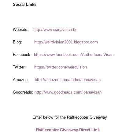
Social Links
Website:
http://www.ioanavisan.tk
Blog:
http://weirdvision2001.blogspot.com
Facebook:
https://www.facebook.com/AuthorIoanaVisan
Twitter:
https://twitter.com/weirdvision
Amazon:
http://amazon.com/author/ioanavisan
Goodreads:
http://www.goodreads.com/ioanavisan
Enter below for the Rafflecopter Giveaway
Rafflecopter Giveaway Direct Link