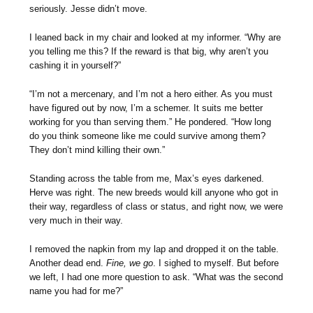
seriously. Jesse didn’t move.
I leaned back in my chair and looked at my informer. “Why are
you telling me this? If the reward is that big, why aren’t you
cashing it in yourself?”
“I’m not a mercenary, and I’m not a hero either. As you must
have figured out by now, I’m a schemer. It suits me better
working for you than serving them.” He pondered. “How long
do you think someone like me could survive among them?
They don’t mind killing their own.”
Standing across the table from me, Max’s eyes darkened.
Herve was right. The new breeds would kill anyone who got in
their way, regardless of class or status, and right now, we were
very much in their way.
I removed the napkin from my lap and dropped it on the table.
Another dead end.
Fine, we go
. I sighed to myself. But before
we left, I had one more question to ask. “What was the second
name you had for me?”