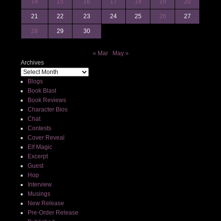
14
15
16
17
18
19
20
21
22
23
24
25
26
27
28
29
30
« Mar
May »
Archives
Blogs
Book Blast
Book Reviews
Character Bios
Chat
Contests
Cover Reveal
Elf Magic
Excerpt
Guest
Hop
Interview
Musings
New Release
Pre-Order Release