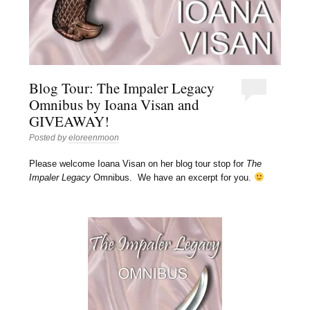
Blog Tour: The Impaler Legacy
Omnibus by Ioana Visan and
GIVEAWAY!
Posted by
eloreenmoon
Please welcome Ioana Visan on her blog tour stop for
The
Impaler Legacy
Omnibus. We have an excerpt for you.