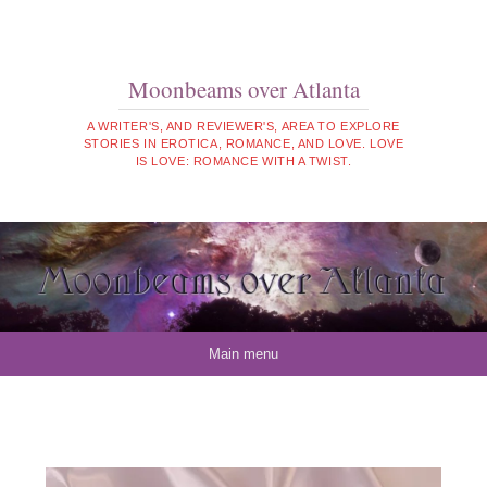
Moonbeams over Atlanta
A WRITER'S, AND REVIEWER'S, AREA TO EXPLORE
STORIES IN EROTICA, ROMANCE, AND LOVE. LOVE
IS LOVE: ROMANCE WITH A TWIST.
Skip to content
Main menu