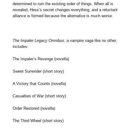
determined to ruin the existing order of things. When all is
revealed, Hess’s secret changes everything, and a reluctant
alliance is formed because the alternative is much worse.
The Impaler Legacy Omnibus
, a vampire saga like no other,
includes:
The Impaler’s Revenge (novella)
Sweet Surrender (short story)
A Victory that Counts (novella)
Casualties of War (short story)
Order Restored (novella)
The Third Wheel (short story)