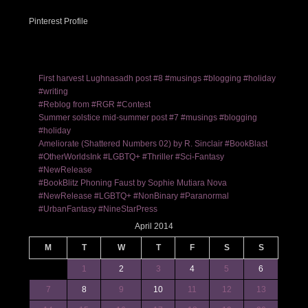
Pinterest Profile
First harvest Lughnasadh post #8 #musings #blogging #holiday
#writing
#Reblog from #RGR #Contest
Summer solstice mid-summer post #7 #musings #blogging
#holiday
Ameliorate (Shattered Numbers 02) by R. Sinclair #BookBlast
#OtherWorldsInk #LGBTQ+ #Thriller #Sci-Fantasy
#NewRelease
#BookBlitz Phoning Faust by Sophie Mutiara Nova
#NewRelease #LGBTQ+ #NonBinary #Paranormal
#UrbanFantasy #NineStarPress
April 2014
M
T
W
T
F
S
S
1
2
3
4
5
6
7
8
9
10
11
12
13