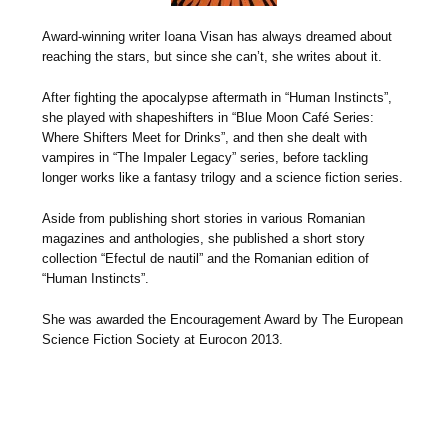
Award-winning writer Ioana Visan has always dreamed about
reaching the stars, but since she can’t, she writes about it.
After fighting the apocalypse aftermath in “Human Instincts”,
she played with shapeshifters in “Blue Moon Café Series:
Where Shifters Meet for Drinks”, and then she dealt with
vampires in “The Impaler Legacy” series, before tackling
longer works like a fantasy trilogy and a science fiction series.
Aside from publishing short stories in various Romanian
magazines and anthologies, she published a short story
collection “Efectul de nautil” and the Romanian edition of
“Human Instincts”.
She was awarded the Encouragement Award by The European
Science Fiction Society at Eurocon 2013.