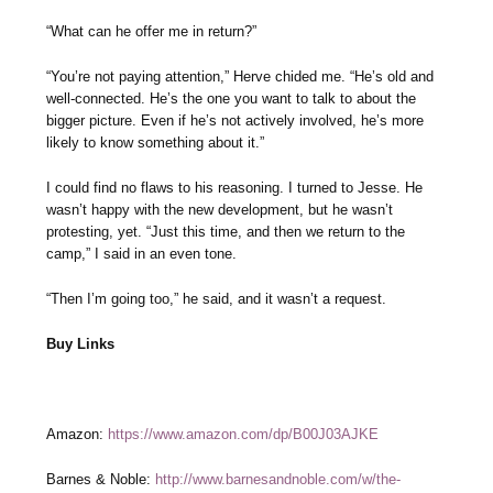
“What can he offer me in return?”
“You’re not paying attention,” Herve chided me. “He’s old and
well-connected. He’s the one you want to talk to about the
bigger picture. Even if he’s not actively involved, he’s more
likely to know something about it.”
I could find no flaws to his reasoning. I turned to Jesse. He
wasn’t happy with the new development, but he wasn’t
protesting, yet. “Just this time, and then we return to the
camp,” I said in an even tone.
“Then I’m going too,” he said, and it wasn’t a request.
Buy Links
Amazon:
https://www.amazon.com/dp/B00J03AJKE
Barnes & Noble:
http://www.barnesandnoble.com/w/the-