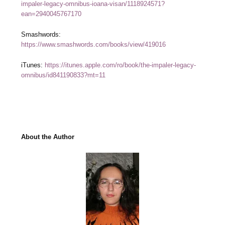
impaler-legacy-omnibus-ioana-visan/1118924571?
ean=2940045767170
Smashwords:
https://www.smashwords.com/books/view/419016
iTunes:
https://itunes.apple.com/ro/book/the-impaler-legacy-
omnibus/id841190833?mt=11
About the Author