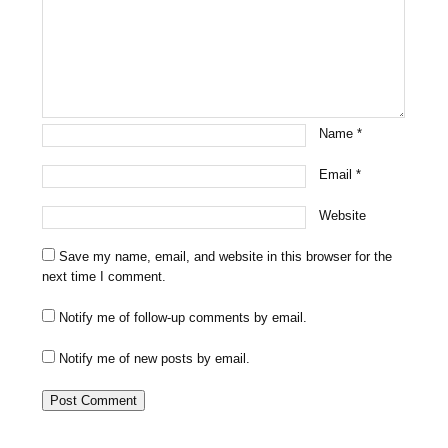
Name
*
Email
*
Website
Save my name, email, and website in this browser for the
next time I comment.
Notify me of follow-up comments by email.
Notify me of new posts by email.