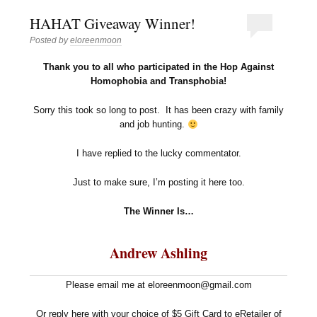
HAHAT Giveaway Winner!
Posted by
eloreenmoon
Thank you to all who participated in the Hop Against
Homophobia and Transphobia!
Sorry this took so long to post. It has been crazy with family
and job hunting.
I have replied to the lucky commentator.
Just to make sure, I’m posting it here too.
The Winner Is…
Andrew Ashling
Please email me at eloreenmoon@gmail.com
Or reply here with your choice of $5 Gift Card to eRetailer of