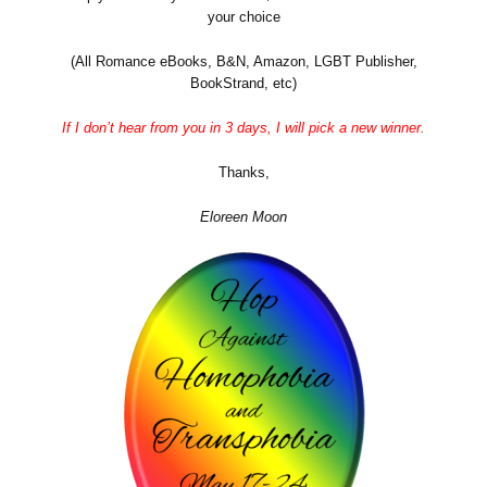
your choice
(All Romance eBooks, B&N, Amazon, LGBT Publisher,
BookStrand, etc)
If I don’t hear from you in 3 days, I will pick a new winner.
Thanks,
Eloreen Moon