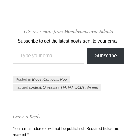
Discover more from Moonbeams over Atlanta
Subscribe to get the latest posts sent to your email.
Type your email…
Subscribe
Posted in
Blogs
,
Contests
,
Hop
Tagged
contest
,
Giveaway
,
HAHAT
,
LGBT
,
Winner
Leave a Reply
Your email address will not be published.
Required fields are
marked
*