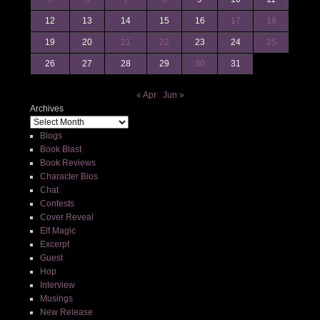
12
13
14
15
16
17
18
19
20
21
22
23
24
25
26
27
28
29
30
31
« Apr
Jun »
Archives
Blogs
Book Blast
Book Reviews
Character Bios
Chat
Contests
Cover Reveal
Elf Magic
Excerpt
Guest
Hop
Interview
Musings
New Release