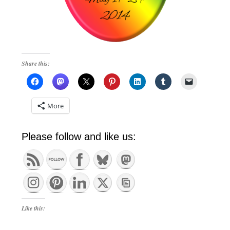
Share this:
More
Please follow and like us:
Like this: