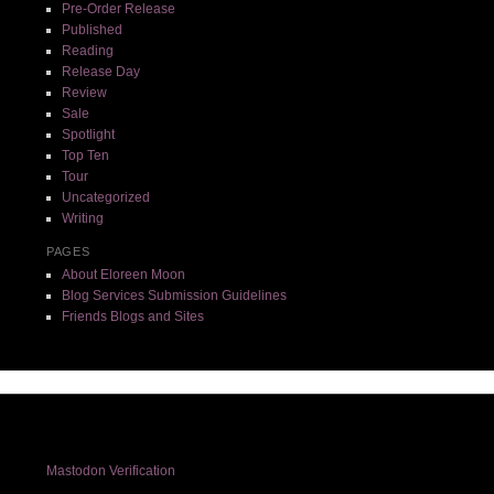
Pre-Order Release
Published
Reading
Release Day
Review
Sale
Spotlight
Top Ten
Tour
Uncategorized
Writing
PAGES
About Eloreen Moon
Blog Services Submission Guidelines
Friends Blogs and Sites
Mastodon Verification