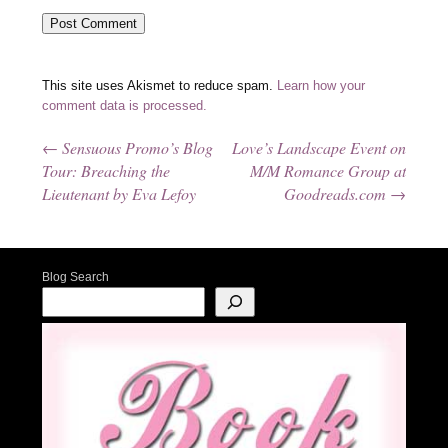
This site uses Akismet to reduce spam.
Learn how your
comment data is processed.
←
Sensuous Promo’s Blog
Love’s Landscape Event on
Post navigation
Tour: Breaching the
M/M Romance Group at
Lieutenant by Eva Lefoy
Goodreads.com
→
Blog Search