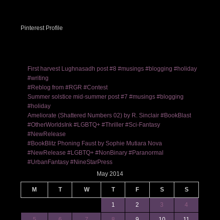
Pinterest Profile
First harvest Lughnasadh post #8 #musings #blogging #holiday
#writing
#Reblog from #RGR #Contest
Summer solstice mid-summer post #7 #musings #blogging
#holiday
Ameliorate (Shattered Numbers 02) by R. Sinclair #BookBlast
#OtherWorldsInk #LGBTQ+ #Thriller #Sci-Fantasy
#NewRelease
#BookBlitz Phoning Faust by Sophie Mutiara Nova
#NewRelease #LGBTQ+ #NonBinary #Paranormal
#UrbanFantasy #NineStarPress
May 2014
M
T
W
T
F
S
S
1
2
3
4
5
6
7
8
9
10
11