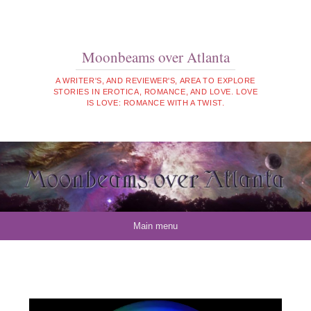
Moonbeams over Atlanta
A WRITER'S, AND REVIEWER'S, AREA TO EXPLORE
STORIES IN EROTICA, ROMANCE, AND LOVE. LOVE
IS LOVE: ROMANCE WITH A TWIST.
Skip to content
Main menu