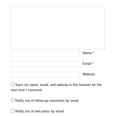
Name
*
Email
*
Website
Save my name, email, and website in this browser for the
next time I comment.
Notify me of follow-up comments by email.
Notify me of new posts by email.