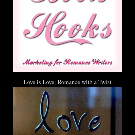
Love is Love: Romance with a Twist