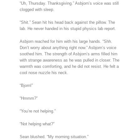
“Uh, Thursday. Thanksgiving.” Asbjorn’s voice was still
clogged with sleep.
“Shit.” Sean hit his head back against the pillow. The
lab. He never handed in his stupid physics lab report.
Asbjorn reached for him with his large hands. “Shh.
Don’t worry about anything right now.” Asbjorn’s voice
soothed him. The strength of Asbjorn’s arms filled him
with strange awareness as he was pulled in closer. The
warmth was comforting, and he did not resist. He felt a
cool nose nuzzle his neck.
“Bjorn!”
“Hmmm?”
“You’re not helping.”
“Not helping what?”
Sean blushed. “My morning situation.”