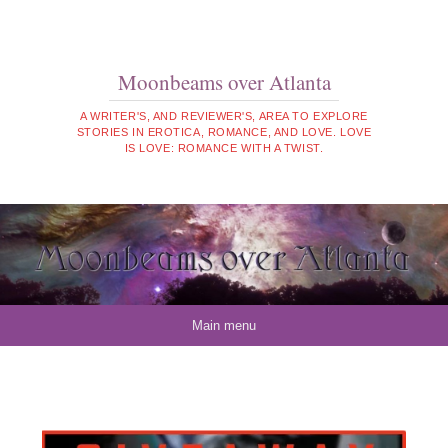
Moonbeams over Atlanta
A WRITER'S, AND REVIEWER'S, AREA TO EXPLORE
STORIES IN EROTICA, ROMANCE, AND LOVE. LOVE
IS LOVE: ROMANCE WITH A TWIST.
Skip to content
Main menu