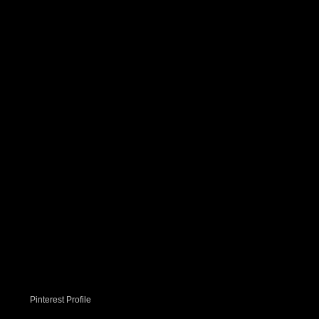
Pinterest Profile