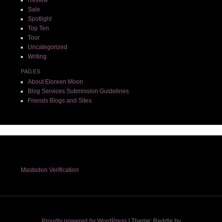
Review
Sale
Spotlight
Top Ten
Tour
Uncategorized
Writing
PAGES
About Eloreen Moon
Blog Services Submission Guidelines
Friends Blogs and Sites
Mastodon Verification
Proudly powered by WordPress
|
Theme: Reddle by