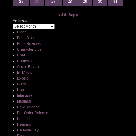
25
26
27
28
29
30
31
« Jul
Sep »
Archives
Blogs
Book Blast
Book Reviews
Character Bios
Chat
Contests
Cover Reveal
Elf Magic
Excerpt
Guest
Hop
Interview
Musings
New Release
Pre-Order Release
Published
Reading
Release Day