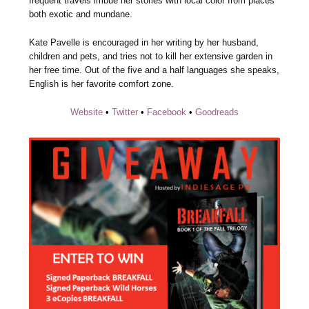
frequent travels imbue her stories with local color from places
both exotic and mundane.
Kate Pavelle is encouraged in her writing by her husband,
children and pets, and tries not to kill her extensive garden in
her free time. Out of the five and a half languages she speaks,
English is her favorite comfort zone.
Website
•
Twitter
•
Facebook
•
Goodreads