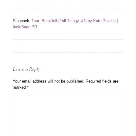
Pingback:
Tour: Breakfall (Fall Trilogy, #1) by Kate Pavelle |
IndieSage PR
Leave a Reply
Your email address will not be published.
Required fields are
marked
*