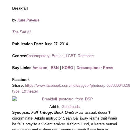
Breakfall
by
Kate Pavelle
The Fall #1
Publication Date:
June 27, 2014
Genres:
Contemporary
,
Erotica
,
LGBT
,
Romance
Buy Links:
Amazon
|
B&N
|
KOBO
|
Dreamspinner Press
Facebook
Share:
https://www.facebook.com/indiesagepr/photos/p.6688300432
type=1&theater
Add to
Goodreads
.
Synopsis:
Fall Trilogy: Book One
Sexual assault doesn’t
discriminate. Aikido instructor Sean Gallaway learns that when
he falls prey to a violent stalker. Asbjorn Lund, a karate sensei
on campus and a Navy vet, yearns to teach Sean how to