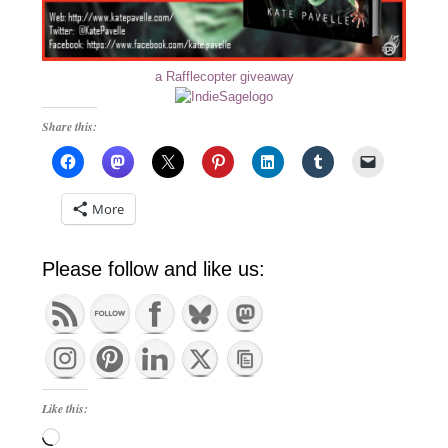
a Rafflecopter giveaway
Share this:
More
Please follow and like us:
Like this:
Loading…