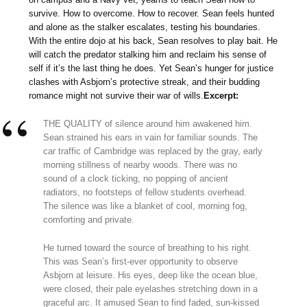
survive. How to overcome. How to recover. Sean feels hunted
and alone as the stalker escalates, testing his boundaries.
With the entire dojo at his back, Sean resolves to play bait. He
will catch the predator stalking him and reclaim his sense of
self if it’s the last thing he does. Yet Sean’s hunger for justice
clashes with Asbjorn’s protective streak, and their budding
romance might not survive their war of wills.
Excerpt:
THE QUALITY of silence around him awakened him.
Sean strained his ears in vain for familiar sounds. The
car traffic of Cambridge was replaced by the gray, early
morning stillness of nearby woods. There was no
sound of a clock ticking, no popping of ancient
radiators, no footsteps of fellow students overhead.
The silence was like a blanket of cool, morning fog,
comforting and private.
He turned toward the source of breathing to his right.
This was Sean’s first-ever opportunity to observe
Asbjorn at leisure. His eyes, deep like the ocean blue,
were closed, their pale eyelashes stretching down in a
graceful arc. It amused Sean to find faded, sun-kissed