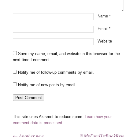
Name
*
Email
*
Website
Save my name, email, and website in this browser for the
next time I comment.
Notify me of follow-up comments by email.
Notify me of new posts by email.
This site uses Akismet to reduce spam.
Learn how your
comment data is processed.
←
Another new
@MyFamHrtBookRvw