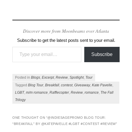
Discover more from Moonbeams over Atlanta
Subscribe to get the latest posts sent to your email.
Type your email…
Subscribe
Posted in
Blogs
,
Excerpt
,
Review
,
Spotlight
,
Tour
Tagged
Blog Tour
,
Breakfall
,
contest
,
Giveaway
,
Kate Pavelle
,
LGBT
,
m/m romance
,
Rafflecopter
,
Review
,
romance
,
The Fall
Trilogy
ONE THOUGHT ON “
@INDIESAGEPROMO BLOG TOUR:
“BREAKFALL” BY @KATEPAVELLE #LGBT #CONTEST #REVIEW
”