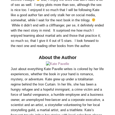
of sex as well. I enjoy plots more than sex, although the sex
is nice too. I enjoyed it so much that I will be following Kate
like a good author fan and only stalk her on social media,
somewhat, while I wait for the next book in the trilogy.
While it didn’t end with a cliffhanger, per se, it definitely ended
with the next story in mind. It surprised me how much I
enjoyed learning about martial arts and those that practice it;
so much so, that I give it 4 out of 5 stars. I look forward to
the next one and reading other books from the author.
About the Author
Just about everything Kate Pavelle writes is colored by her life
experiences, whether the book in your hand is romance,
mystery, or adventure. Kate grew up under a totalitarian
regime behind the Iron Curtain. In her life, she has been a
hungry refugee and a hopeful immigrant, a crime victim and a
force of lawful vengeance, a humble employee and a business
owner, an unemployed free-lancer and a corporate executive, a
scientist and an artist, a storyteller volunteering for her local
storytelling guild, a martial artist, and a triathlete. Kate’s