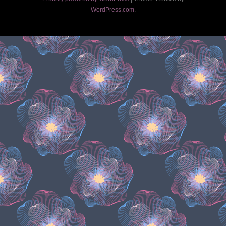
WordPress.com
.