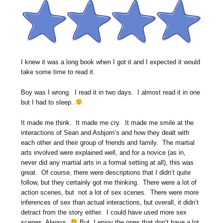
I knew it was a long book when I got it and I expected it would
take some time to read it.
Boy was I wrong. I read it in two days. I almost read it in one
but I had to sleep.
It made me think. It made me cry. It made me smile at the
interactions of Sean and Asbjorn’s and how they dealt with
each other and their group of friends and family. The martial
arts involved were explained well, and for a novice (as in,
never did any martial arts in a formal setting at all), this was
great. Of course, there were descriptions that I didn’t quite
follow, but they certainly got me thinking. There were a lot of
action scenes, but not a lot of sex scenes. There were more
inferences of sex than actual interactions, but overall, it didn’t
detract from the story either. I could have used more sex
scenes. Always.
But, I enjoy the ones that don’t have a lot