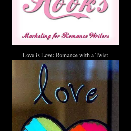
Love is Love: Romance with a Twist