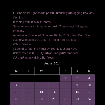
First harvest Lughnasadh post #8 #musings #blogging #holiday
#writing
#Reblog from #RGR #Contest
Summer solstice mid-summer post #7 #musings #blogging
#holiday
Ameliorate (Shattered Numbers 02) by R. Sinclair #BookBlast
#OtherWorldsInk #LGBTQ+ #Thriller #Sci-Fantasy
#NewRelease
#BookBlitz Phoning Faust by Sophie Mutiara Nova
#NewRelease #LGBTQ+ #NonBinary #Paranormal
#UrbanFantasy #NineStarPress
August 2014
M
T
W
T
F
S
S
1
2
3
4
5
6
7
8
9
10
11
12
13
14
15
16
17
18
19
20
21
22
23
24