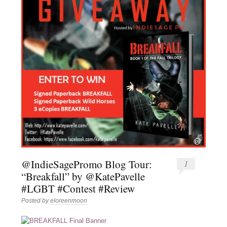
@IndieSagePromo Blog Tour:
1
“Breakfall” by @KatePavelle
#LGBT #Contest #Review
Posted by
eloreenmoon