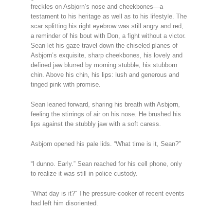
freckles on Asbjorn’s nose and cheekbones—a
testament to his heritage as well as to his lifestyle. The
scar splitting his right eyebrow was still angry and red,
a reminder of his bout with Don, a fight without a victor.
Sean let his gaze travel down the chiseled planes of
Asbjorn’s exquisite, sharp cheekbones, his lovely and
defined jaw blurred by morning stubble, his stubborn
chin. Above his chin, his lips: lush and generous and
tinged pink with promise.
Sean leaned forward, sharing his breath with Asbjorn,
feeling the stirrings of air on his nose. He brushed his
lips against the stubbly jaw with a soft caress.
Asbjorn opened his pale lids. “What time is it, Sean?”
“I dunno. Early.” Sean reached for his cell phone, only
to realize it was still in police custody.
“What day is it?” The pressure-cooker of recent events
had left him disoriented.