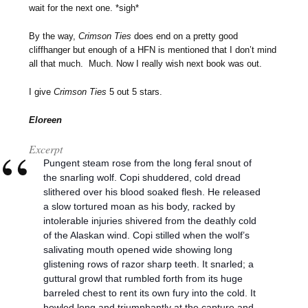
wait for the next one. *sigh*
By the way,
Crimson Ties
does end on a pretty good
cliffhanger but enough of a HFN is mentioned that I don’t mind
all that much. Much. Now I really wish next book was out.
I give
Crimson Ties
5 out 5 stars.
Eloreen
Excerpt
Pungent steam rose from the long feral snout of
the snarling wolf. Copi shuddered, cold dread
slithered over his blood soaked flesh. He released
a slow tortured moan as his body, racked by
intolerable injuries shivered from the deathly cold
of the Alaskan wind. Copi stilled when the wolf’s
salivating mouth opened wide showing long
glistening rows of razor sharp teeth. It snarled; a
guttural growl that rumbled forth from its huge
barreled chest to rent its own fury into the cold. It
howled long and triumphantly at the capture and