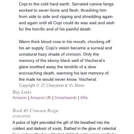
Copi to the cold hard earth. Serrated canine fangs
worked to sever bone and flesh, thrashing him
from side to side and ripping and shredding again
and again until all Copi could do was wait and wish
for the horrific end of his painful death.
Warm thick blood rose in his mouth, chocking off
his air supply. Copi’s vision became a surreal and
unnatural hazy shade of crimson. Only the
memory of the ebony black well of Vischeral’s
glare soothed away the tendrils of a slow
encroaching death, warming his last memory of
the male he would never know. Vischeral.
Copyright © JT Cheyanne & VL Moon
Buy Links
Amazon
|
Amazon UK
|
Smashwords
|
ARe
Book #1 Crimson Reign
SYNOPSIS
A pulse of light preceded the gift of life breathed into the
coldest and darkest of souls. Bathed in the glow of celestial