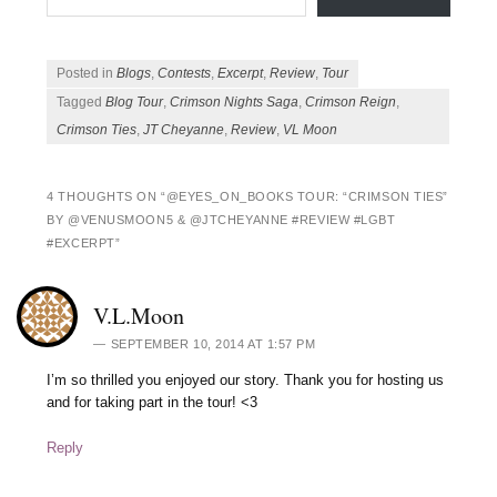
Posted in
Blogs
,
Contests
,
Excerpt
,
Review
,
Tour
Tagged
Blog Tour
,
Crimson Nights Saga
,
Crimson Reign
,
Crimson Ties
,
JT Cheyanne
,
Review
,
VL Moon
4 THOUGHTS ON “
@EYES_ON_BOOKS TOUR: “CRIMSON TIES”
BY @VENUSMOON5 & @JTCHEYANNE #REVIEW #LGBT
#EXCERPT
”
V.L.Moon
SEPTEMBER 10, 2014 AT 1:57 PM
I’m so thrilled you enjoyed our story. Thank you for hosting us
and for taking part in the tour! <3
Reply