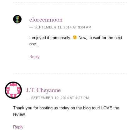
eloreenmoon
SEPTEMBER 11, 2014 AT 9:04 AM
I enjoyed it immensely.
Now, to wait for the next
one…
Reply
J.T. Cheyanne
SEPTEMBER 10, 2014 AT 4:27 PM
Thank you for hosting us today on the blog tour! LOVE the
review.
Reply