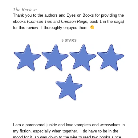
The Review:
Thank you to the authors and Eyes on Books for providing the
ebooks (
Crimson Ties
and
Crimson Reign,
book 1 in the saga)
for this review. I thoroughly enjoyed them.
5 STARS
I am a paranormal junkie and love vampires and werewolves in
my fiction, especially when together. I do have to be in the
mood for it, so was down to the wire to read two books since