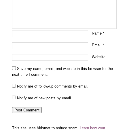
Name
*
Email
*
Website
Save my name, email, and website in this browser for the
next time I comment.
Notify me of follow-up comments by email.
Notify me of new posts by email.
This site uses Akismet to reduce spam.
Learn how your