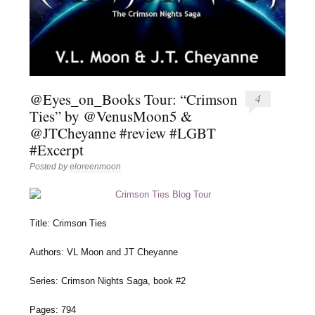
@Eyes_on_Books Tour: “Crimson
4
Ties” by @VenusMoon5 &
@JTCheyanne #review #LGBT
#Excerpt
Posted by
eloreenmoon
Title: Crimson Ties
Authors: VL Moon and JT Cheyanne
Series: Crimson Nights Saga, book #2
Pages: 794