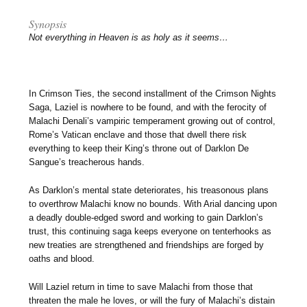
Synopsis
Not everything in Heaven is as holy as it seems…
In Crimson Ties, the second installment of the Crimson Nights
Saga, Laziel is nowhere to be found, and with the ferocity of
Malachi Denali’s vampiric temperament growing out of control,
Rome’s Vatican enclave and those that dwell there risk
everything to keep their King’s throne out of Darklon De
Sangue’s treacherous hands.
As Darklon’s mental state deteriorates, his treasonous plans
to overthrow Malachi know no bounds. With Arial dancing upon
a deadly double-edged sword and working to gain Darklon’s
trust, this continuing saga keeps everyone on tenterhooks as
new treaties are strengthened and friendships are forged by
oaths and blood.
Will Laziel return in time to save Malachi from those that
threaten the male he loves, or will the fury of Malachi’s distain