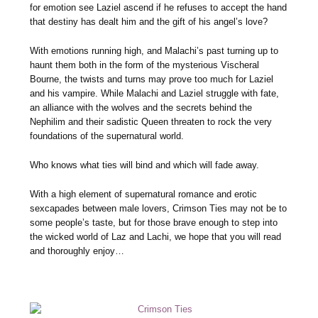
for emotion see Laziel ascend if he refuses to accept the hand
that destiny has dealt him and the gift of his angel’s love?
With emotions running high, and Malachi’s past turning up to
haunt them both in the form of the mysterious Vischeral
Bourne, the twists and turns may prove too much for Laziel
and his vampire. While Malachi and Laziel struggle with fate,
an alliance with the wolves and the secrets behind the
Nephilim and their sadistic Queen threaten to rock the very
foundations of the supernatural world.
Who knows what ties will bind and which will fade away.
With a high element of supernatural romance and erotic
sexcapades between male lovers, Crimson Ties may not be to
some people’s taste, but for those brave enough to step into
the wicked world of Laz and Lachi, we hope that you will read
and thoroughly enjoy…