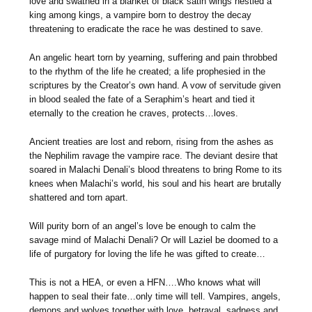
love and swathed in a blanket of black satin wings nestled a
king among kings, a vampire born to destroy the decay
threatening to eradicate the race he was destined to save.
An angelic heart torn by yearning, suffering and pain throbbed
to the rhythm of the life he created; a life prophesied in the
scriptures by the Creator’s own hand. A vow of servitude given
in blood sealed the fate of a Seraphim’s heart and tied it
eternally to the creation he craves, protects…loves.
Ancient treaties are lost and reborn, rising from the ashes as
the Nephilim ravage the vampire race. The deviant desire that
soared in Malachi Denali’s blood threatens to bring Rome to its
knees when Malachi’s world, his soul and his heart are brutally
shattered and torn apart.
Will purity born of an angel’s love be enough to calm the
savage mind of Malachi Denali? Or will Laziel be doomed to a
life of purgatory for loving the life he was gifted to create…
This is not a HEA, or even a HFN….Who knows what will
happen to seal their fate…only time will tell. Vampires, angels,
demons and wolves together with love, betrayal, sadness and