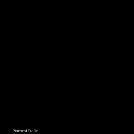
Pinterest Profile