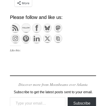
More
Please follow and like us:
Like this:
Discover more from Moonbeams over Atlanta
Subscribe to get the latest posts sent to your email.
Type your email…
Subscribe