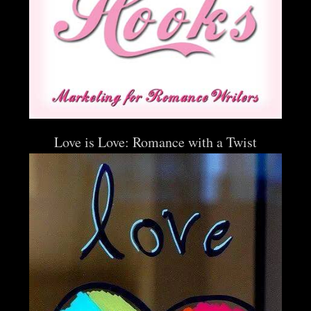
Love is Love: Romance with a Twist