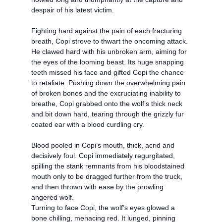
despair of his latest victim.
Fighting hard against the pain of each fracturing
breath, Copi strove to thwart the oncoming attack.
He clawed hard with his unbroken arm, aiming for
the eyes of the looming beast. Its huge snapping
teeth missed his face and gifted Copi the chance
to retaliate. Pushing down the overwhelming pain
of broken bones and the excruciating inability to
breathe, Copi grabbed onto the wolf’s thick neck
and bit down hard, tearing through the grizzly fur
coated ear with a blood curdling cry.
Blood pooled in Copi’s mouth, thick, acrid and
decisively foul. Copi immediately regurgitated,
spilling the stank remnants from his bloodstained
mouth only to be dragged further from the truck,
and then thrown with ease by the prowling
angered wolf.
Turning to face Copi, the wolf’s eyes glowed a
bone chilling, menacing red. It lunged, pinning