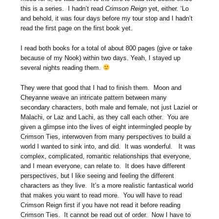
this is a series. I hadn’t read
Crimson Reign
yet, either. ‘Lo
and behold, it was four days before my tour stop and I hadn’t
read the first page on the first book yet.
I read both books for a total of about 800 pages (give or take
because of my Nook) within two days. Yeah, I stayed up
several nights reading them.
They were that good that I had to finish them. Moon and
Cheyanne weave an intricate pattern between many
secondary characters, both male and female, not just Laziel or
Malachi, or Laz and Lachi, as they call each other. You are
given a glimpse into the lives of eight intermingled people by
Crimson Ties, interwoven from many perspectives to build a
world I wanted to sink into, and did. It was wonderful. It was
complex, complicated, romantic relationships that everyone,
and I mean everyone, can relate to. It does have different
perspectives, but I like seeing and feeling the different
characters as they live. It’s a more realistic fantastical world
that makes you want to read more. You will have to read
Crimson Reign first if you have not read it before reading
Crimson Ties. It cannot be read out of order. Now I have to