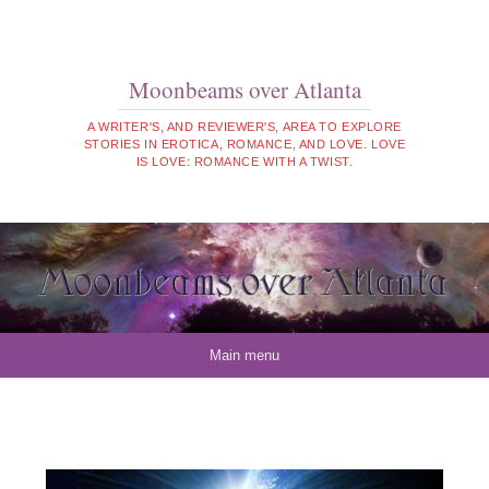
Moonbeams over Atlanta
A WRITER'S, AND REVIEWER'S, AREA TO EXPLORE
STORIES IN EROTICA, ROMANCE, AND LOVE. LOVE
IS LOVE: ROMANCE WITH A TWIST.
Skip to content
Main menu