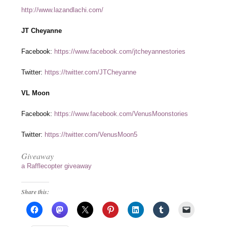
http://www.lazandlachi.com/
JT Cheyanne
Facebook:
https://www.facebook.com/jtcheyannestories
Twitter:
https://twitter.com/JTCheyanne
VL Moon
Facebook:
https://www.facebook.com/VenusMoonstories
Twitter:
https://twitter.com/VenusMoon5
Giveaway
a Rafflecopter giveaway
Share this: