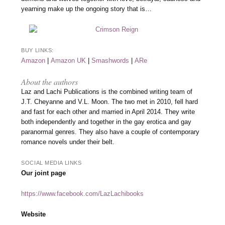
yearning make up the ongoing story that is…
BUY LINKS:
Amazon
|
Amazon UK
|
Smashwords
|
ARe
About the authors
Laz and Lachi Publications is the combined writing team of
J.T. Cheyanne and V.L. Moon. The two met in 2010, fell hard
and fast for each other and married in April 2014. They write
both independently and together in the gay erotica and gay
paranormal genres. They also have a couple of contemporary
romance novels under their belt.
SOCIAL MEDIA LINKS
Our joint page
https://www.facebook.com/LazLachibooks
Website