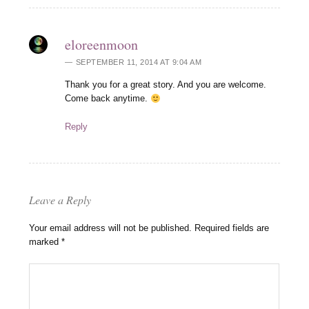
eloreenmoon
SEPTEMBER 11, 2014 AT 9:04 AM
Thank you for a great story. And you are welcome.
Come back anytime.
Reply
Leave a Reply
Your email address will not be published.
Required fields are
marked
*