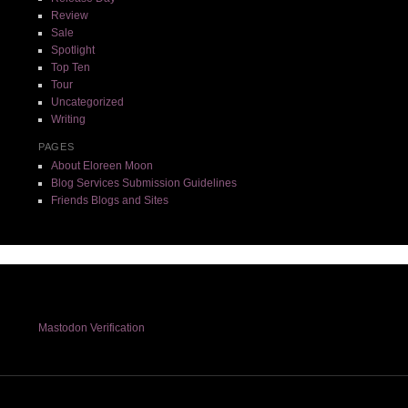
Review
Sale
Spotlight
Top Ten
Tour
Uncategorized
Writing
PAGES
About Eloreen Moon
Blog Services Submission Guidelines
Friends Blogs and Sites
Mastodon Verification