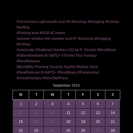
First harvest Lughnasadh post #8 #musings #blogging #holiday
#writing
#Reblog from #RGR #Contest
Summer solstice mid-summer post #7 #musings #blogging
#holiday
Ameliorate (Shattered Numbers 02) by R. Sinclair #BookBlast
#OtherWorldsInk #LGBTQ+ #Thriller #Sci-Fantasy
#NewRelease
#BookBlitz Phoning Faust by Sophie Mutiara Nova
#NewRelease #LGBTQ+ #NonBinary #Paranormal
#UrbanFantasy #NineStarPress
September 2014
M
T
W
T
F
S
S
1
2
3
4
5
6
7
8
9
10
11
12
13
14
15
16
17
18
19
20
21
22
23
24
25
26
27
28