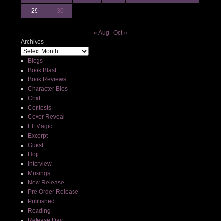
29
30
« Aug
Oct »
Archives
Blogs
Book Blast
Book Reviews
Character Bios
Chat
Contests
Cover Reveal
Elf Magic
Excerpt
Guest
Hop
Interview
Musings
New Release
Pre-Order Release
Published
Reading
Release Day