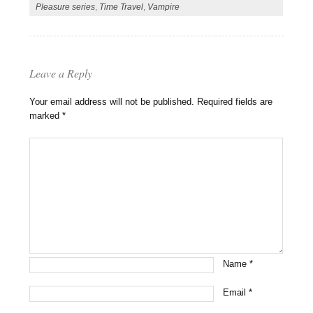
Pleasure series
,
Time Travel
,
Vampire
Leave a Reply
Your email address will not be published.
Required fields are
marked
*
Name
*
Email
*