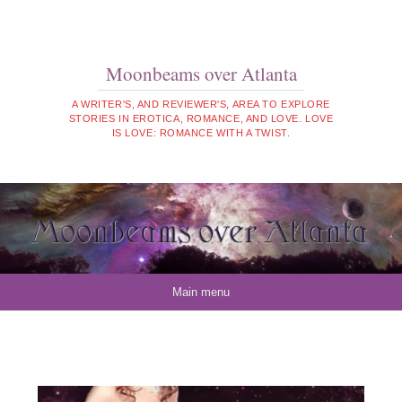
Moonbeams over Atlanta
A WRITER'S, AND REVIEWER'S, AREA TO EXPLORE
STORIES IN EROTICA, ROMANCE, AND LOVE. LOVE
IS LOVE: ROMANCE WITH A TWIST.
Skip to content
Main menu