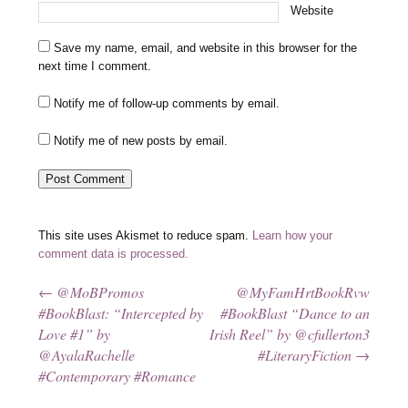
Website
Save my name, email, and website in this browser for the
next time I comment.
Notify me of follow-up comments by email.
Notify me of new posts by email.
This site uses Akismet to reduce spam.
Learn how your
comment data is processed.
←
@MoBPromos
@MyFamHrtBookRvw
Post navigation
#BookBlast: “Intercepted by
#BookBlast “Dance to an
Love #1” by
Irish Reel” by @cfullerton3
@AyalaRachelle
#LiteraryFiction
→
#Contemporary #Romance