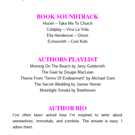
BOOK SOUNDTRACK
Hozier – Take Me To Church
Coldplay – Viva La Vida
Ella Henderson – Ghost
Echosmith – Cool Kids
AUTHORS PLAYLIST
Morning On The Beach by Jerry Goldsmith
The Gael by Dougie MacLean
Theme From “Terms Of Endearment” by Michael Gore
The Secret Wedding by James Horner
Moonlight Sonata by Beethoven
AUTHOR BIO
I’ve often been asked how I’m inspired to write about
werewolves, immortals, and zombies. The answer is easy. I
adore them.