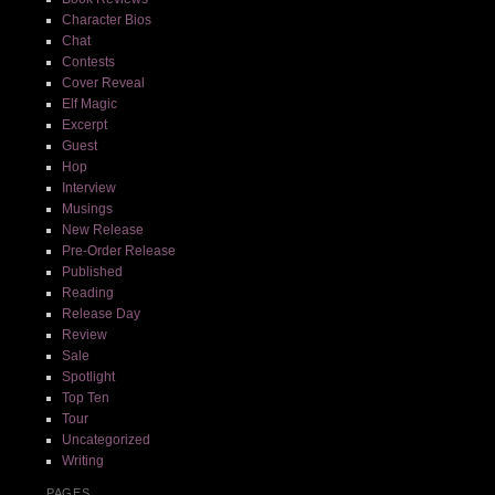
Character Bios
Chat
Contests
Cover Reveal
Elf Magic
Excerpt
Guest
Hop
Interview
Musings
New Release
Pre-Order Release
Published
Reading
Release Day
Review
Sale
Spotlight
Top Ten
Tour
Uncategorized
Writing
PAGES