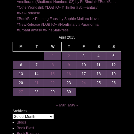
Ameliorate (Shattered Numbers 02) by R. Sinclair #BookBlast
#OtherWorldsInk #LGBTQ+ #Thriller #Sci-Fantasy
#NewRelease
#BookBlitz Phoning Faust by Sophie Mutiara Nova
#NewRelease #LGBTQ+ #NonBinary #Paranormal
#UrbanFantasy #NineStarPress
April 2015
M
T
W
T
F
S
S
1
2
3
4
5
6
7
8
9
10
11
12
13
14
15
16
17
18
19
20
21
22
23
24
25
26
27
28
29
30
« Mar
May »
Archives
Blogs
Book Blast
Book Reviews