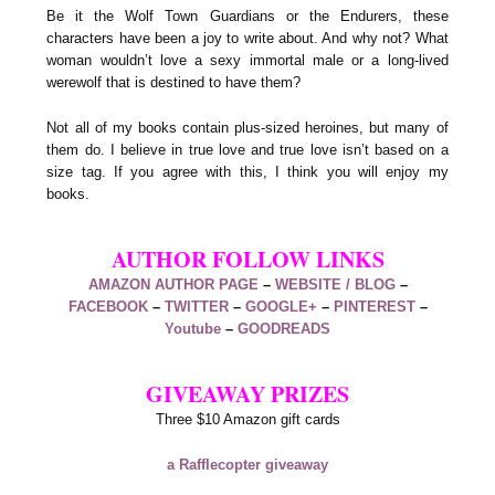
Be it the Wolf Town Guardians or the Endurers, these
characters have been a joy to write about. And why not? What
woman wouldn’t love a sexy immortal male or a long-lived
werewolf that is destined to have them?
Not all of my books contain plus-sized heroines, but many of
them do. I believe in true love and true love isn’t based on a
size tag. If you agree with this, I think you will enjoy my
books.
AUTHOR FOLLOW LINKS
AMAZON AUTHOR PAGE
–
WEBSITE / BLOG
–
FACEBOOK
–
TWITTER
–
GOOGLE+
–
PINTEREST
–
Youtube
–
GOODREADS
GIVEAWAY PRIZES
Three $10 Amazon gift cards
a Rafflecopter giveaway