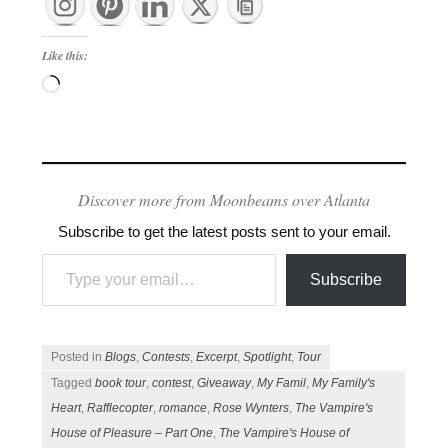
Like this:
Loading…
Discover more from Moonbeams over Atlanta
Subscribe to get the latest posts sent to your email.
Type your email…
Subscribe
Posted in
Blogs
,
Contests
,
Excerpt
,
Spotlight
,
Tour
Tagged
book tour
,
contest
,
Giveaway
,
My Famil
,
My Family's
Heart
,
Rafflecopter
,
romance
,
Rose Wynters
,
The Vampire's
House of Pleasure – Part One
,
The Vampire's House of