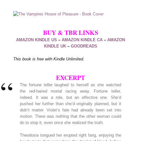
BUY & TBR LINKS
AMAZON KINDLE US
–
AMAZON KINDLE CA
–
AMAZON
KINDLE UK
–
GOODREADS
This book is free with Kindle Unlimited.
EXCERPT
The fortune teller laughed to herself as she watched
the red-haired mortal racing away. Fortune teller,
indeed. It was a role, but an effective one. She’d
pushed her further than she’d originally planned, but it
didn’t matter. Violet’s fate had already been set into
motion. There was nothing that the other woman could
do to stop it, even once she realized the truth.
Theodosia tongued her erupted right fang, enjoying the