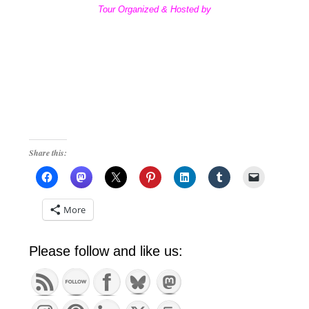
Tour Organized & Hosted by
Share this:
More
Please follow and like us: