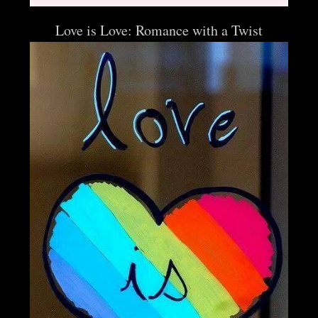
Love is Love: Romance with a Twist