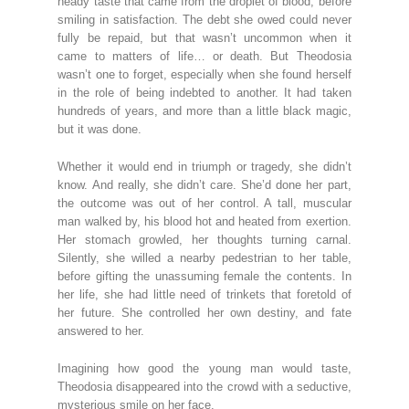
heady taste that came from the droplet of blood, before
smiling in satisfaction. The debt she owed could never
fully be repaid, but that wasn’t uncommon when it
came to matters of life… or death. But Theodosia
wasn’t one to forget, especially when she found herself
in the role of being indebted to another. It had taken
hundreds of years, and more than a little black magic,
but it was done.
Whether it would end in triumph or tragedy, she didn’t
know. And really, she didn’t care. She’d done her part,
the outcome was out of her control. A tall, muscular
man walked by, his blood hot and heated from exertion.
Her stomach growled, her thoughts turning carnal.
Silently, she willed a nearby pedestrian to her table,
before gifting the unassuming female the contents. In
her life, she had little need of trinkets that foretold of
her future. She controlled her own destiny, and fate
answered to her.
Imagining how good the young man would taste,
Theodosia disappeared into the crowd with a seductive,
mysterious smile on her face.