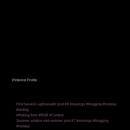
Pinterest Profile
First harvest Lughnasadh post #8 #musings #blogging #holiday
#writing
#Reblog from #RGR #Contest
Summer solstice mid-summer post #7 #musings #blogging
#holiday