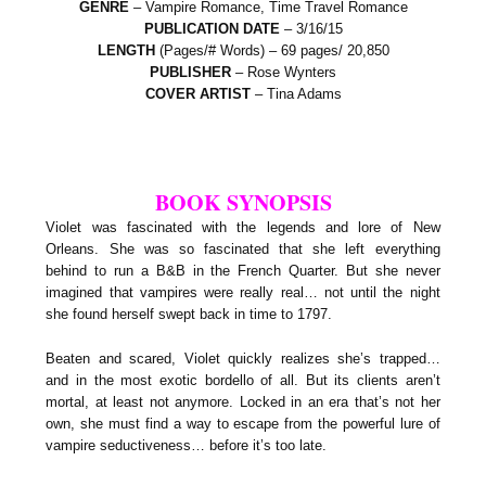
GENRE
– Vampire Romance, Time Travel Romance
PUBLICATION DATE
– 3/16/15
LENGTH
(Pages/# Words) – 69 pages/ 20,850
PUBLISHER
– Rose Wynters
COVER ARTIST
– Tina Adams
BOOK SYNOPSIS
Violet was fascinated with the legends and lore of New
Orleans. She was so fascinated that she left everything
behind to run a B&B in the French Quarter. But she never
imagined that vampires were really real… not until the night
she found herself swept back in time to 1797.
Beaten and scared, Violet quickly realizes she’s trapped…
and in the most exotic bordello of all. But its clients aren’t
mortal, at least not anymore. Locked in an era that’s not her
own, she must find a way to escape from the powerful lure of
vampire seductiveness… before it’s too late.