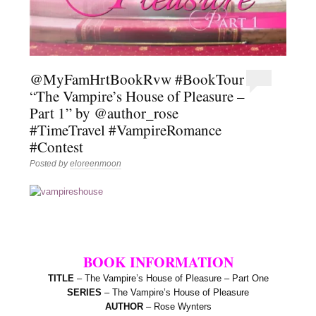
@MyFamHrtBookRvw #BookTour
“The Vampire’s House of Pleasure –
Part 1” by @author_rose
#TimeTravel #VampireRomance
#Contest
Posted by
eloreenmoon
BOOK INFORMATION
TITLE
– The Vampire’s House of Pleasure – Part One
SERIES
– The Vampire’s House of Pleasure
AUTHOR
– Rose Wynters