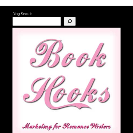
Blog Search