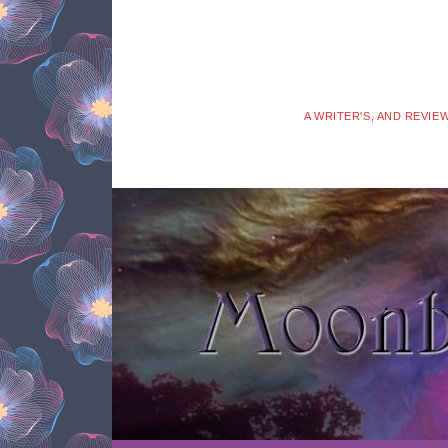
A WRITER'S, AND REVIE