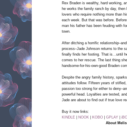
Rex Braden is wealthy, hard working, and
he works the family ranch by day, then 
lovers who require nothing more than h
each week. But that was before. Before
man his father has been feuding with fo
town.
After ditching a horrific relationship–and
process–Jade Johnson returns to the s
finally finds her footing. That is…until
comes to her rescue. The last thing she
handsome-for-his-own-good Braden compl
Despite the angry family history, spar
attitudes follow. Fifteen years of stifled
passion too strong for either to deny–an
powerful head. Loyalties are tested, and
Jade are about to find out if true love re
Buy it now links:
KINDLE
|
NOOK
|
KOBO
|
GPLAY
|
iB
About Melis