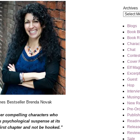
Archives
Blogs
Book Bl
Book R
Charact
Chat
Contes
Cover 
Elf Mag
Excerpt
Guest
Hop
Intervi
Musing
es Bestseller Brenda Novak
New Re
Pre-Or
her compelling characters who
Publis
Readin
s psychological suspense at its
Releas
 first chapter and not be hooked.”
Review
Sale