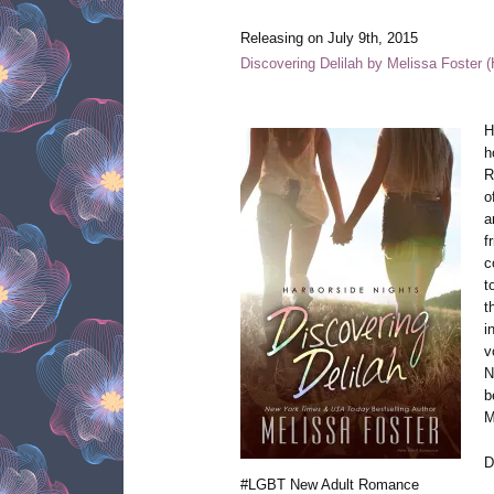
Releasing on July 9th, 2015
Discovering Delilah by Melissa Foster 
H
h
R
o
a
f
c
t
t
i
v
N
b
M
D
#LGBT New Adult Romance