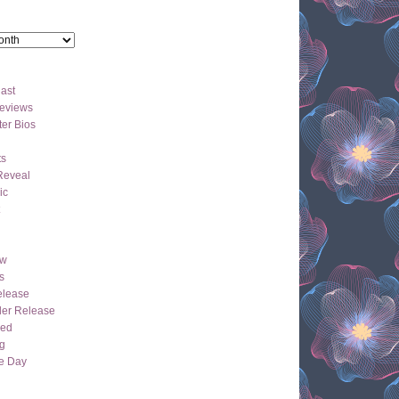
ast
eviews
er Bios
ts
Reveal
ic
ew
s
lease
der Release
hed
g
e Day