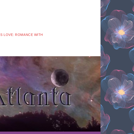
 IS LOVE: ROMANCE WITH