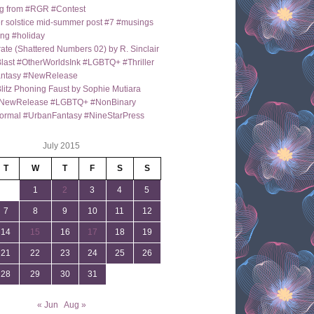
g from #RGR #Contest
 solstice mid-summer post #7 #musings
ng #holiday
ate (Shattered Numbers 02) by R. Sinclair
last #OtherWorldsInk #LGBTQ+ #Thriller
antasy #NewRelease
itz Phoning Faust by Sophie Mutiara
NewRelease #LGBTQ+ #NonBinary
ormal #UrbanFantasy #NineStarPress
July 2015
T
W
T
F
S
S
1
2
3
4
5
7
8
9
10
11
12
14
15
16
17
18
19
21
22
23
24
25
26
28
29
30
31
« Jun
Aug »