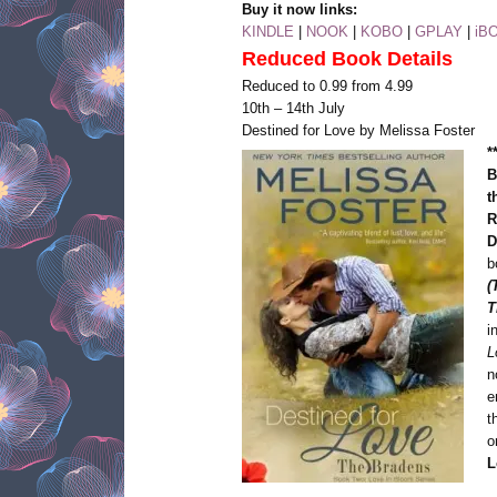
Buy it now links:
KINDLE
|
NOOK
|
KOBO
|
GPLAY
|
iB
Reduced Book Details
Reduced to 0.99 from 4.99
10th – 14th July
Destined for Love by Melissa Foster
*
B
t
R
D
b
(
T
i
L
n
e
t
o
L