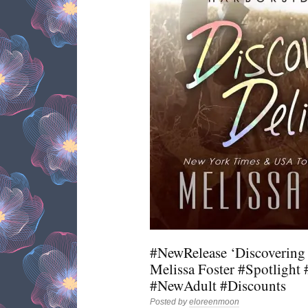
#NewRelease ‘Discovering 
Melissa Foster #Spotligh
#NewAdult #Discounts
Posted by
eloreenmoon