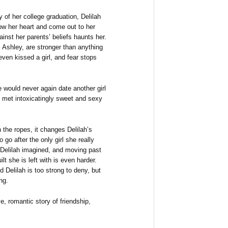
y of her college graduation, Delilah
low her heart and come out to her
gainst her parents’ beliefs haunts her.
, Ashley, are stronger than anything
even kissed a girl, and fear stops
 would never again date another girl
e met intoxicatingly sweet and sexy
h the ropes, it changes Delilah’s
go after the only girl she really
 Delilah imagined, and moving past
lt she is left with is even harder.
Delilah is too strong to deny, but
ng.
e, romantic story of friendship,