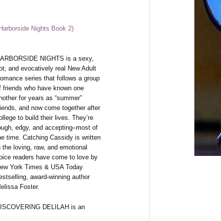
(Harborside Nights Book 2)
ARBORSIDE NIGHTS is a sexy,
ot, and evocatively real New Adult
omance series that follows a group
f friends who have known one
nother for years as “summer”
riends, and now come together after
ollege to build their lives. They’re
ough, edgy, and accepting–most of
he time. Catching Cassidy is written
n the loving, raw, and emotional
oice readers have come to love by
ew York Times & USA Today
estselling, award-winning author
elissa Foster.
ISCOVERING DELILAH is an