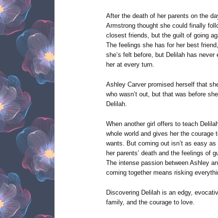
After the death of her parents on the da
Armstrong thought she could finally fol
closest friends, but the guilt of going a
The feelings she has for her best friend
she’s felt before, but Delilah has never 
her at every turn.
Ashley Carver promised herself that she
who wasn’t out, but that was before sh
Delilah.
When another girl offers to teach Delila
whole world and gives her the courage to 
wants. But coming out isn’t as easy as
her parents’ death and the feelings of gui
The intense passion between Ashley and 
coming together means risking everythi
Discovering Delilah is an edgy, evocativ
family, and the courage to love.