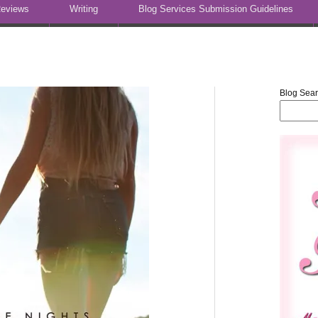
eviews
Writing
Blog Services Submission Guidelines
Blog Sea