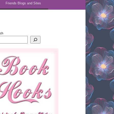
Friends Blogs and Sites
rch