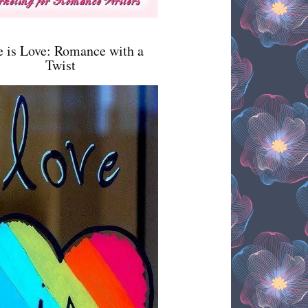
e is Love: Romance with a
Twist