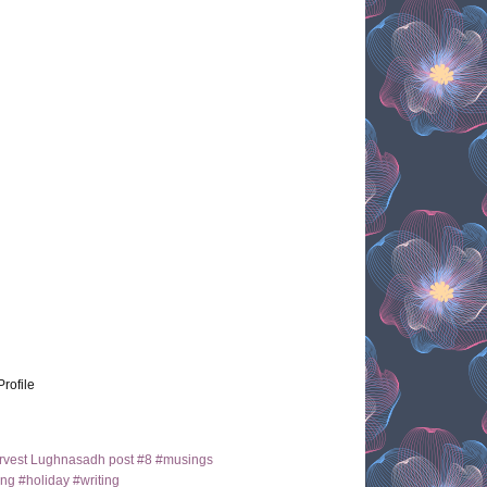
Profile
arvest Lughnasadh post #8 #musings
ng #holiday #writing