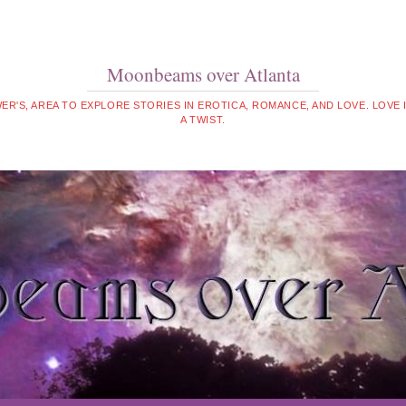
Moonbeams over Atlanta
WER'S, AREA TO EXPLORE STORIES IN EROTICA, ROMANCE, AND LOVE. LOVE
A TWIST.