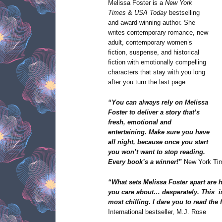
Melissa Foster is a
New York
Times
&
USA Today
bestselling
and award-winning author. She
writes contemporary romance, new
adult, contemporary women’s
fiction, suspense, and historical
fiction with emotionally compelling
characters that stay with you long
after you turn the last page.
“You can always rely on Melissa
Foster to deliver a story that’s
fresh, emotional and
entertaining. Make sure you have
all night, because once you start
you won’t want to stop reading.
Every book’s a winner!”
New York Tim
“What sets Melissa Foster apart are 
you care about… desperately. This i
most chilling. I dare you to read the
International bestseller, M.J. Rose