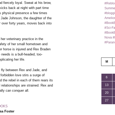
 fiercely loyal. Sweat at his brow,
#Reblo
kicks back at night with part time
Summer
is physical presence a few times
#bloggi
Amelior
 Jade Johnson, the daughter of the
#BookB
r over forty years, moves back into
#Sci-F
#BookBl
Nova #
 her veterinary practice in the
#Paran
afety of her small hometown and
 her horse is injured and Rex Braden
 needs is a bull-headed, too-
icating her life.
M
ks fly between Rex and Jade, and
, forbidden love stirs a surge of
6
d the rebel in each of them rears its
13
 relationships are strained. Rex and
ally can conquer all.
20
27
OOKS
sa Foster