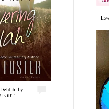
Lov
Delilah’ by
t #LGBT