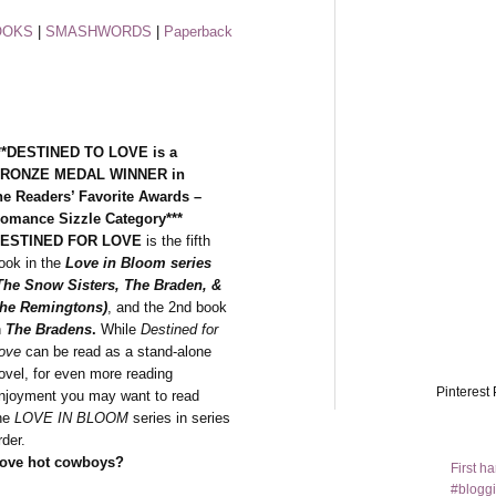
OOKS
|
SMASHWORDS
|
Paperback
**DESTINED TO LOVE is a
RONZE MEDAL WINNER in
he Readers’ Favorite Awards –
omance Sizzle Category***
ESTINED FOR LOVE
is the fifth
ook in the
Love in Bloom series
The Snow Sisters, The Braden, &
he Remingtons)
, and the 2nd book
n
The Bradens
.
While
Destined for
ove
can be read as a stand-alone
ovel, for even more reading
Pinterest 
njoyment you may want to read
he
LOVE IN BLOOM
series in series
rder.
ove hot cowboys?
First h
#bloggi