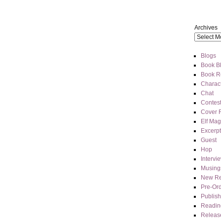
Archives
Blogs
Book Bl
Book R
Charact
Chat
Contes
Cover 
Elf Mag
Excerpt
Guest
Hop
Intervi
Musing
New Re
Pre-Or
Publis
Readin
Releas