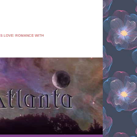
 IS LOVE: ROMANCE WITH