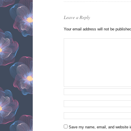
Leave a Reply
Your email address will not be publishe
Save my name, email, and website in 