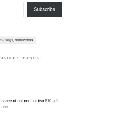
Subscribe
musings
,
nanowrimo
OSTS LATER… #CONTEST
hance at not one but two $10 gift
nd one…