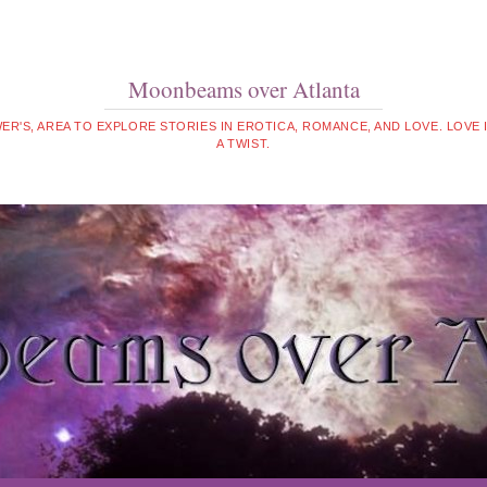
Moonbeams over Atlanta
WER'S, AREA TO EXPLORE STORIES IN EROTICA, ROMANCE, AND LOVE. LOVE
A TWIST.