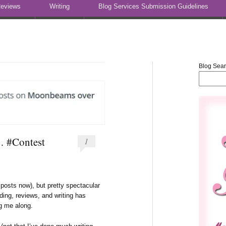
eviews
Writing
Blog Services Submission Guidelines
Blog Sea
… #Contest
1
posts now), but pretty spectacular
ding, reviews, and writing has
ng me along.