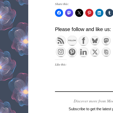
Share this:
Please follow and like us:
Like this:
Discover more from Mo
Subscribe to get the latest 