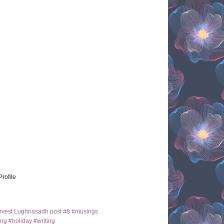
Profile
arvest Lughnasadh post #8 #musings
ng #holiday #writing