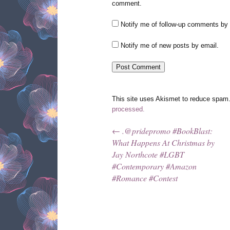
comment.
Notify me of follow-up comments by 
Notify me of new posts by email.
This site uses Akismet to reduce spam
processed.
←
.@pridepromo #BookBlast:
Post navigation
What Happens At Christmas by
Jay Northcote #LGBT
#Contemporary #Amazon
#Romance #Contest