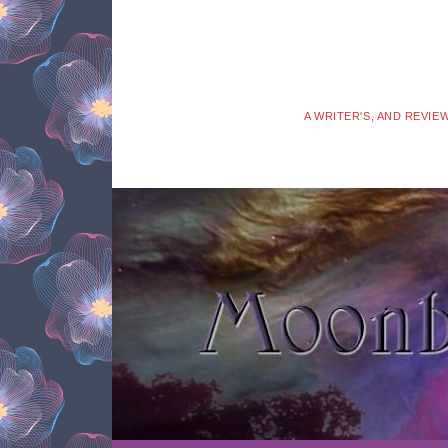
A WRITER'S, AND REVIE