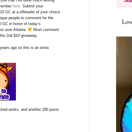
(not that I’ve done much writing
November
here
. Submit your
10 GC at a eRetailer of your choice
nique people to comment for the
Lov
0 GC in honor of today’s
s over Atlanta.
Must comment
r the 2nd $10 giveaway.
 years ago so this is an extra
ished works, and another 200 posts.