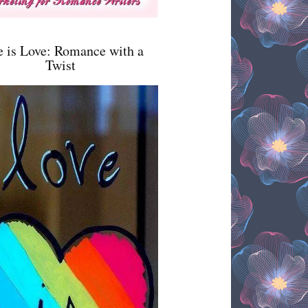
e is Love: Romance with a
Twist