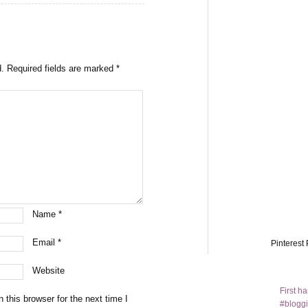
d.
Required fields are marked
*
Name
*
Email
*
Pinterest 
Website
First h
this browser for the next time I
#bloggi