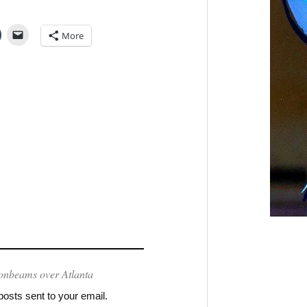
More
onbeams over Atlanta
posts sent to your email.