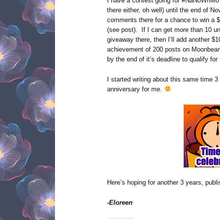
I have a contest going for #NaNoWriMo 
there either, oh well) until the end of 
comments there for a chance to win a $
(see post). If I can get more than 10 u
giveaway there, then I’ll add another $1
achievement of 200 posts on Moonbeam
by the end of it’s deadline to qualify fo
I started writing about this same time 3
anniversary for me.
Here’s hoping for another 3 years, publ
-Eloreen