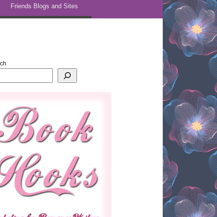
Friends Blogs and Sites
rch