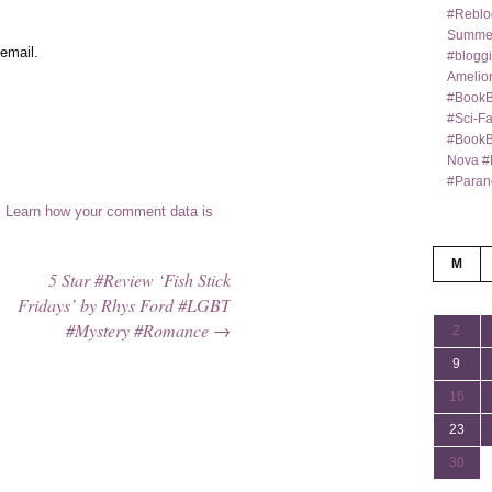
#Reblo
Summer
email.
#bloggi
Amelior
#BookB
#Sci-F
#BookBl
Nova #
#Paran
.
Learn how your comment data is
M
5 Star #Review ‘Fish Stick
Fridays’ by Rhys Ford #LGBT
#Mystery #Romance
→
2
9
16
23
30