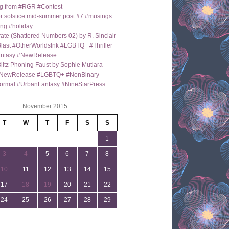
g from #RGR #Contest
 solstice mid-summer post #7 #musings
ng #holiday
ate (Shattered Numbers 02) by R. Sinclair
last #OtherWorldsInk #LGBTQ+ #Thriller
antasy #NewRelease
itz Phoning Faust by Sophie Mutiara
NewRelease #LGBTQ+ #NonBinary
ormal #UrbanFantasy #NineStarPress
November 2015
T
W
T
F
S
S
1
3
4
5
6
7
8
10
11
12
13
14
15
17
18
19
20
21
22
24
25
26
27
28
29