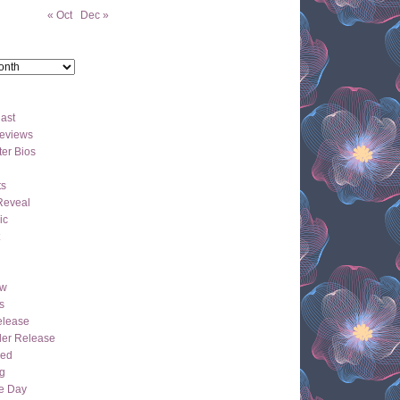
« Oct
Dec »
ast
eviews
er Bios
ts
Reveal
ic
ew
s
lease
der Release
hed
g
e Day