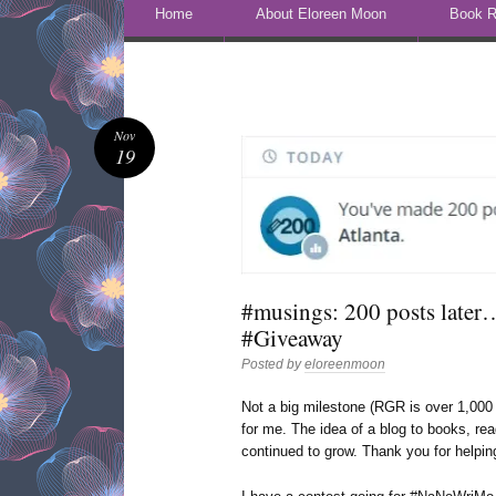
Skip to content
Home
About Eloreen Moon
Book R
Nov
19
#musings: 200 posts later
#Giveaway
Posted by
eloreenmoon
Not a big milestone (RGR is over 1,000 
for me. The idea of a blog to books, rea
continued to grow. Thank you for helpi