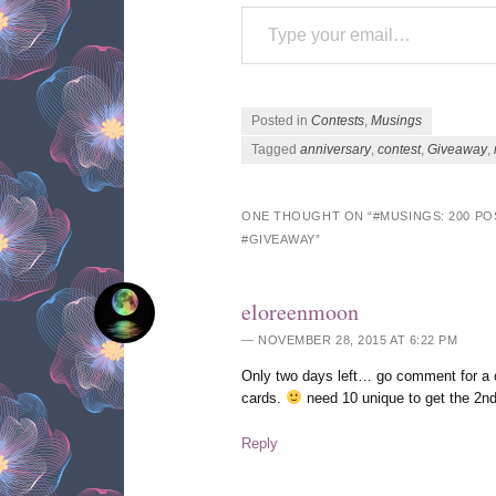
Type your email…
Posted in
Contests
,
Musings
Tagged
anniversary
,
contest
,
Giveaway
,
ONE THOUGHT ON “
#MUSINGS: 200 P
#GIVEAWAY
”
eloreenmoon
NOVEMBER 28, 2015 AT 6:22 PM
Only two days left… go comment for a c
cards.
need 10 unique to get the 2
Reply