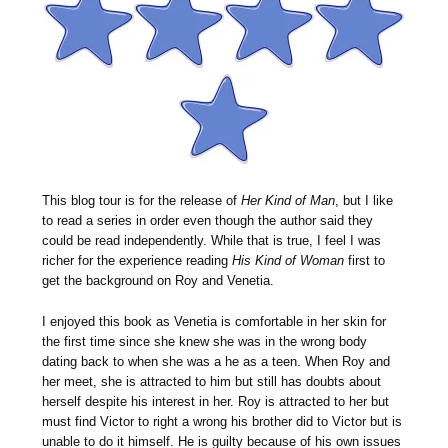
This blog tour is for the release of
Her Kind of Man
, but I like
to read a series in order even though the author said they
could be read independently. While that is true, I feel I was
richer for the experience reading
His Kind of Woman
first to
get the background on Roy and Venetia.
I enjoyed this book as Venetia is comfortable in her skin for
the first time since she knew she was in the wrong body
dating back to when she was a he as a teen. When Roy and
her meet, she is attracted to him but still has doubts about
herself despite his interest in her. Roy is attracted to her but
must find Victor to right a wrong his brother did to Victor but is
unable to do it himself. He is guilty because of his own issues