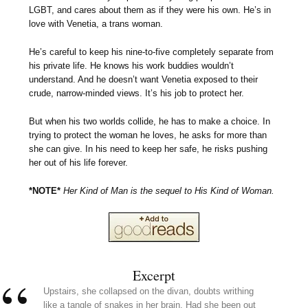
LGBT, and cares about them as if they were his own. He’s in
love with Venetia, a trans woman.
He’s careful to keep his nine-to-five completely separate from
his private life. He knows his work buddies wouldn’t
understand. And he doesn’t want Venetia exposed to their
crude, narrow-minded views. It’s his job to protect her.
But when his two worlds collide, he has to make a choice. In
trying to protect the woman he loves, he asks for more than
she can give. In his need to keep her safe, he risks pushing
her out of his life forever.
*NOTE*
Her Kind of Man is the sequel to His Kind of Woman.
Excerpt
Upstairs, she collapsed on the divan, doubts writhing
like a tangle of snakes in her brain. Had she been out