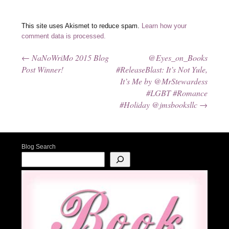
This site uses Akismet to reduce spam.
Learn how your
comment data is processed.
←
NaNoWriMo 2015 Blog
@Eyes_on_Books
Post navigation
Post Winner!
#ReleaseBlast: It’s Not Yule,
It’s Me by @MrStewardess
#LGBT #Romance
#Holiday @jmsbooksllc
→
Blog Search