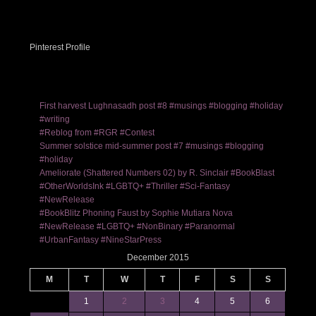
Pinterest Profile
First harvest Lughnasadh post #8 #musings #blogging #holiday
#writing
#Reblog from #RGR #Contest
Summer solstice mid-summer post #7 #musings #blogging
#holiday
Ameliorate (Shattered Numbers 02) by R. Sinclair #BookBlast
#OtherWorldsInk #LGBTQ+ #Thriller #Sci-Fantasy
#NewRelease
#BookBlitz Phoning Faust by Sophie Mutiara Nova
#NewRelease #LGBTQ+ #NonBinary #Paranormal
#UrbanFantasy #NineStarPress
December 2015
M
T
W
T
F
S
S
1
2
3
4
5
6