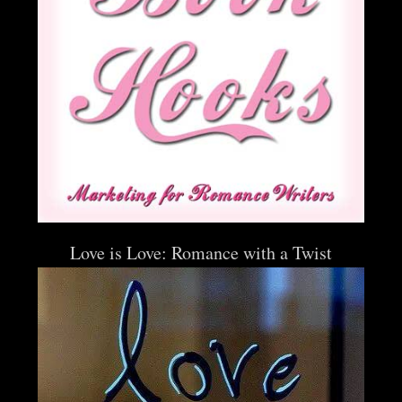
Love is Love: Romance with a Twist