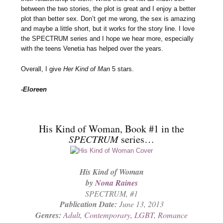
between the two stories, the plot is great and I enjoy a better
plot than better sex. Don’t get me wrong, the sex is amazing
and maybe a little short, but it works for the story line. I love
the SPECTRUM series and I hope we hear more, especially
with the teens Venetia has helped over the years.
Overall, I give
Her Kind of Man
5 stars.
-Eloreen
His Kind of Woman, Book #1 in the
SPECTRUM
series…
His Kind of Woman
by
Nona Raines
SPECTRUM
, #1
Publication Date:
June 13, 2013
Genres:
Adult
,
Contemporary
,
LGBT
,
Romance