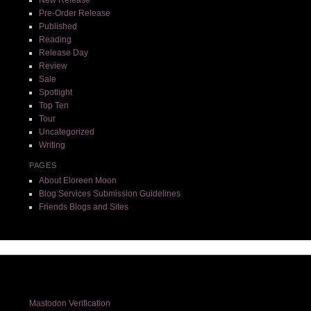
Pre-Order Release
Published
Reading
Release Day
Review
Sale
Spotlight
Top Ten
Tour
Uncategorized
Writing
PAGES
About Eloreen Moon
Blog Services Submission Guidelines
Friends Blogs and Sites
Mastodon Verification