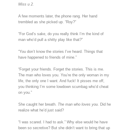
Miss u 2.
A few moments later, the phone rang. Her hand
trembled as she picked up. “Roy?”
“For God’s sake, do you really think I’m the kind of
man who’d pull a shitty play like that?”
“You don’t know the stories I’ve heard. Things that
have happened to friends of mine.”
“Forget your friends. Forget the stories. This is me.
The man who loves you. You’re the only woman in my
life, the only one I want. And fuck! It pisses me off,
you thinking I’m some lowdown scumbag who’d cheat
on you.”
She caught her breath.
The man who loves you
. Did he
realize what he’d just said?
“I was scared. I had to ask.” Why else would he have
been so secretive? But she didn’t want to bring that up