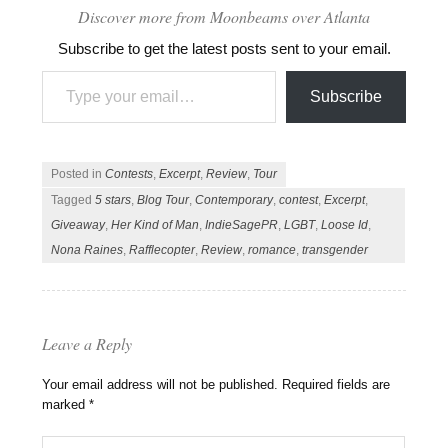
Discover more from Moonbeams over Atlanta
Subscribe to get the latest posts sent to your email.
Type your email…
Subscribe
Posted in
Contests
,
Excerpt
,
Review
,
Tour
Tagged
5 stars
,
Blog Tour
,
Contemporary
,
contest
,
Excerpt
,
Giveaway
,
Her Kind of Man
,
IndieSagePR
,
LGBT
,
Loose Id
,
Nona Raines
,
Rafflecopter
,
Review
,
romance
,
transgender
Leave a Reply
Your email address will not be published.
Required fields are
marked
*