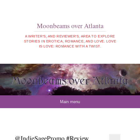
Moonbeams over Atlanta
A WRITER'S, AND REVIEWER'S, AREA TO EXPLORE
STORIES IN EROTICA, ROMANCE, AND LOVE. LOVE
IS LOVE: ROMANCE WITH A TWIST.
Skip to content
Main menu
.@IndieSagePromo #Review