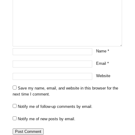
Name
*
Email
*
Website
Save my name, email, and website in this browser for the
next time I comment.
Notify me of follow-up comments by email.
Notify me of new posts by email.