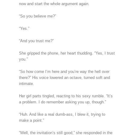
now and start the whole argument again.
“So you believe me?”
“Yes.”
“And you trust me?”
She gripped the phone, her heart thudding. “Yes, I trust
you.”
“So how come I’m here and you’re way the hell over
there?” His voice lowered an octave, turned soft and
intimate.
Her girl parts tingled, reacting to his sexy rumble. “It’s
a problem. I do remember asking you up, though.”
“Huh. And like a real dumb-ass, I blew it, trying to
make a point.”
“Well, the invitation’s still good,” she responded in the