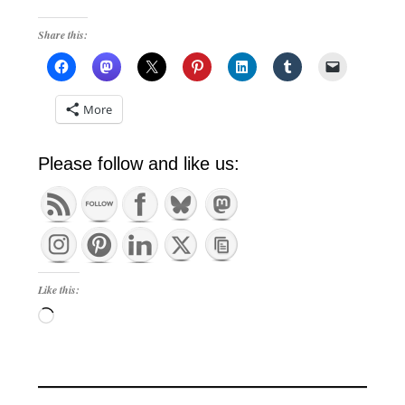
Share this:
More
Please follow and like us:
Like this:
Loading…