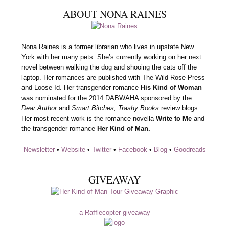
ABOUT NONA RAINES
Nona Raines is a former librarian who lives in upstate New
York with her many pets. She’s currently working on her next
novel between walking the dog and shooing the cats off the
laptop. Her romances are published with The Wild Rose Press
and Loose Id. Her transgender romance
His Kind of Woman
was nominated for the 2014 DABWAHA sponsored by the
Dear Author
and
Smart Bitches, Trashy Books
review blogs.
Her most recent work is the romance novella
Write to Me
and
the transgender romance
Her Kind of Man.
Newsletter
•
Website
•
Twitter
•
Facebook
•
Blog
•
Goodreads
GIVEAWAY
a Rafflecopter giveaway