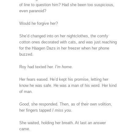
of line to question him? Had she been too suspicious,
even paranoid?
Would he forgive her?
She’d changed into on her nightclothes, the comfy
cotton ones decorated with cats, and was just reaching
for the Häagen Dazs in her freezer when her phone
buzzed.
Roy had texted her.
I’m home.
Her fears eased. He’d kept his promise, letting her
know he was safe. He was a man of his word. Her kind
of man.
Good
, she responded. Then, as of their own volition,
her fingers tapped
I miss you
.
She waited, holding her breath. At last an answer
came.