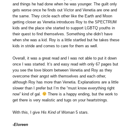
and things he had done when he was younger. The guilt only
gets worse once he finds out Victor and Venetia are one and
the same. They circle each other like the Earth and Moon
getting closer as Venetia introduces Roy to the SPECTRUM
kids and the place she started to support LGBTQ youths in
their quest to find themselves. Something she didn’t have
when she was a kid. Roy is a little startled but he takes these
kids in stride and comes to care for them as well.
Overall, it was a great read and I was not able to put it down
once I was started. It’s and easy read with only 67 pages but
you see the love bloom between Venetia and Roy as they
overcome their angst with themselves and each other,
although Roy has more than Venetia. Explanations are a little
slower than I prefer but I’m the “must know everything right
now” kind of gal.
There is a happy ending, but the work to
get there is very realistic and tugs on your heartstrings.
With this, I give
His Kind of Woman
5 stars.
-Eloreen