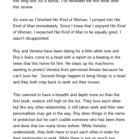
this blog tour. As a bonus, I’ve reviewed the first book after
this review.
As soon as I finished
His Kind of Woman
, I jumped into
Her
Kind of Man
immediately. Since I knew that I enjoyed
His Kind
of Woman
, I expected
Her Kind of Man
to be equally good. I
wasn’t disappointed.
Roy and Venetia have been dating for a little while now and
Roy’s fears come to a head with a report on a beating in the
news that hits home for him. He steps up his machismo
wanting to protect Venetia from perceived threats because he
can’t lose her. Several things happen to bring things to a head
and they both step back to work out their issues.
This seemed to have a breadth and depth more so than the
first book, realism still high on the list. They love each other
but like any other relationship, it still takes work and their own
personalities may get in the way. Roy does things in the name
of protection but he can’t coddle someone who has been there
and done that too many times before. While Venetia
understands, they both have to trust each other in order for
their relationship to work. While there is not as much sex