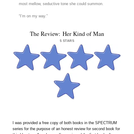
most mellow, seductive tone she could summon.
“I’m on my way.”
The Review: Her Kind of Man
5 STARS
I was provided a free copy of both books in the SPECTRUM
series for the purpose of an honest review for second book for