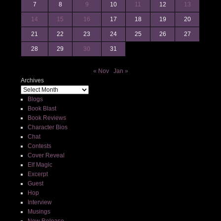
7
8
9
10
11
12
13
14
15
16
17
18
19
20
21
22
23
24
25
26
27
28
29
30
31
« Nov
Jan »
Archives
Blogs
Book Blast
Book Reviews
Character Bios
Chat
Contests
Cover Reveal
Elf Magic
Excerpt
Guest
Hop
Interview
Musings
New Release