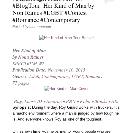
#BlogTour: Her Kind of Man by
Non Raines #LGBT #Contest
#Romance #Contemporary
Posted by
eloreenmoon
Her Kind of Man
by
Nona Raines
SPECTRUM
, #2
Publication Date:
November 10, 2015
Genres:
Adult
,
Contemporary
,
LGBT
,
Romance
77 pages
Buy:
Loose-ID
•
Amazon
•
B&N
•
Kobo
•
iBooks
•
ARe
Synopsis:
During the day, Roy Girard works with truckers. It’s
a macho environment where a man is judged by how tough he
is. And everyone knows Roy as one of the toughest.
On his own time Roy helps mentor young people who are