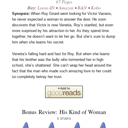
67 Pages
Buy:
Loose-ID
•
Amazon
•
B&N
•
Kobo
Synopsis:
When Roy Girard went looking for Victor Varrano,
he never expected a woman to answer the door. He soon
discovers that Victor is now Venetia. Roy’s startled, but even
more surprised by his attraction to her. As they spend time
together, he doesn’t want to let her go. But she’s sure to dump
him when she learns his secret.
Venetia’s falling hard and fast for Roy. But when she learns
that his brother was the bully who tormented her in high
school, she’s shattered. She can’t wrap her head around the
fact that the man who made such amazing love to her could
so completely betray her trust.
Bonus Review: His Kind of Woman
5 STARS