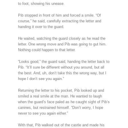
to foot, showing his unease.
Pib stopped in front of him and forced a smile. “Of
course,” he said, carefully extracting the letter and
handing it over to the guard.
He waited, watching the guard closely as he read the
letter. One wrong move and Pib was going to gut him.
Nothing could happen to that letter.
“Looks good,” the guard said, handing the letter back to
Pib. “It’ll sure be different without you around, but all
the best. And, uh, don’t take this the wrong way, but I
hope I don’t see you again.”
Returning the letter to his pocket, Pib looked up and
smiled a real smile at the man. He wanted to laugh
when the guard’s face paled as he caught sight of Pib’s
canines, but restrained himself. “Don’t worry, I hope
never to see you again either.”
With that, Pib walked out of the castle and made his