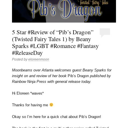
5 Star #Review of “Pib’s Dragon”
(Twisted Fairy Tales 1) by Beany
Sparks #LGBT #Romance #Fantasy
#ReleaseDay
Posted by
eloreenmoon
Moonbeams over Atlanta welcomes guest Beany Sparks for
insight on and review of her book
Pib’s Dragon
published by
Rainbow Ninja Press with general release today.
Hi Eloreen *waves*
Thanks for having me
Okay so I’m here for a quick chat about Pib’s Dragon!