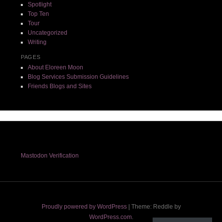
Spotlight
Top Ten
Tour
Uncategorized
Writing
PAGES
About Eloreen Moon
Blog Services Submission Guidelines
Friends Blogs and Sites
Mastodon Verification
Proudly powered by WordPress
|
Theme: Reddle by
WordPress.com
.