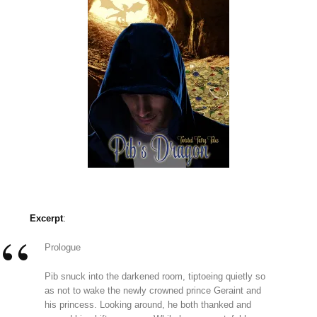
Excerpt
:
Prologue
Pib snuck into the darkened room, tiptoeing quietly so
as not to wake the newly crowned prince Geraint and
his princess. Looking around, he both thanked and