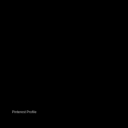
Pinterest Profile