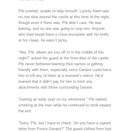
Pib snorted, unable to help himself. Luckily there was
no one else around the castle at this time of the night,
though even if there was, Pib didn’t care. He was
leaving, and no one was going to stop him. Anyone
who tried would have a close encounter with his knife,
or his claws, he wasn’t picky.
“Hey, Pib, where are you off to in the middle of the
night?” asked the guard at the front door of the castle.
Pib never bothered learning their names or getting
friendly with them, especially since Geraint could force
him to kill any of them at a moment’s notice. He’d
learned that it didn’t pay for him to form any
attachments with those surrounding Geraint.
“Getting an early start on my retirement,” Pib replied,
smirking at the man while he continued to stroll toward
the exit.
“Sorry, Pib, but I have to check. Do you have a signed
letter from Prince Geraint?” The guard shifted from foot