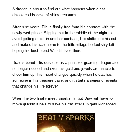
A dragon is about to find out what happens when a cat
discovers his cave of shiny treasures.
After nine years, Pib is finally free from his contract with the
newly wed prince. Slipping out in the middle of the night to
avoid getting stuck in another contract, Pib shifts into his cat
and makes his way home to the little village he foolishly left,
hoping his best friend Wil still lives there.
Dray is bored. His services as a princess-guarding dragon are
no longer needed and even his gold and jewels are unable to
cheer him up. His mood changes quickly when he catches
someone in his treasure cave, and it starts a series of events
that change his life forever.
When the two finally meet, sparks fly, but Dray will have to
move quickly if he’s to save his cat after Pib gets kidnapped.