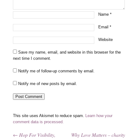
Name
*
Email
*
Website
Save my name, email, and website in this browser for the
next time I comment.
Notify me of follow-up comments by email.
Notify me of new posts by email.
This site uses Akismet to reduce spam.
Learn how your
comment data is processed.
←
Hop For Visibility,
Why Love Matters – charity