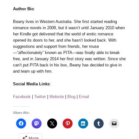
Author Bio
:
Beany lives in Western Australia. She first started reading
romance novels in 2008, but it wasn’t until January 2010 when
her Kindle got delivered that the world of erotic romance
opened its doors to her, and she hasn’t looked back. With
suggestions and support from friends, her muse
—”affectionately” known as PITA—was finally able to break
free, and in January 2014 her first story was written. Since she
can’t put PITA back in his box, Beany has decided to give in
and team up with him.
Social Media Links
:
Facebook
|
Twitter
|
Website
|
Blog
|
Email
Share this:
More