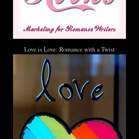
Love is Love: Romance with a Twist