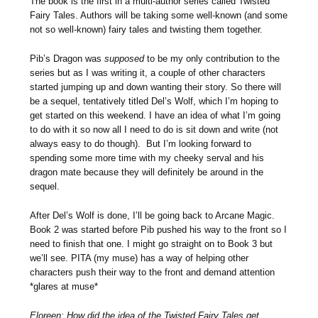
The book is the first in a multi-author series called Twisted
Fairy Tales. Authors will be taking some well-known (and some
not so well-known) fairy tales and twisting them together.
Pib’s Dragon was
supposed
to be my only contribution to the
series but as I was writing it, a couple of other characters
started jumping up and down wanting their story. So there will
be a sequel, tentatively titled Del’s Wolf, which I’m hoping to
get started on this weekend. I have an idea of what I’m going
to do with it so now all I need to do is sit down and write (not
always easy to do though). But I’m looking forward to
spending some more time with my cheeky serval and his
dragon mate because they will definitely be around in the
sequel.
After Del’s Wolf is done, I’ll be going back to Arcane Magic.
Book 2 was started before Pib pushed his way to the front so I
need to finish that one. I might go straight on to Book 3 but
we’ll see. PITA (my muse) has a way of helping other
characters push their way to the front and demand attention
*glares at muse*
Eloreen: How did the idea of the Twisted Fairy Tales get