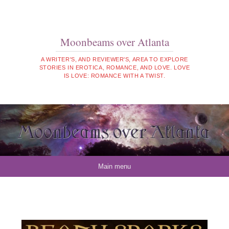
Moonbeams over Atlanta
A WRITER'S, AND REVIEWER'S, AREA TO EXPLORE
STORIES IN EROTICA, ROMANCE, AND LOVE. LOVE
IS LOVE: ROMANCE WITH A TWIST.
Skip to content
Main menu