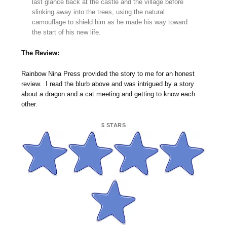
last glance back at the castle and the village before
slinking away into the trees, using the natural
camouflage to shield him as he made his way toward
the start of his new life.
The Review:
Rainbow Nina Press provided the story to me for an honest
review. I read the blurb above and was intrigued by a story
about a dragon and a cat meeting and getting to know each
other.
5 STARS