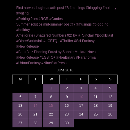
First harvest Lughnasadh post #8 #musings #blogging #holiday
#writing
#Reblog from #RGR #Contest
Summer solstice mid-summer post #7 #musings #blogging
#holiday
Ameliorate (Shattered Numbers 02) by R. Sinclair #BookBlast
#OtherWorldsInk #LGBTQ+ #Thriller #Sci-Fantasy
#NewRelease
#BookBlitz Phoning Faust by Sophie Mutiara Nova
#NewRelease #LGBTQ+ #NonBinary #Paranormal
#UrbanFantasy #NineStarPress
June 2016
M
T
W
T
F
S
S
1
2
3
4
5
6
7
8
9
10
11
12
13
14
15
16
17
18
19
20
21
22
23
24
25
26
27
28
29
30