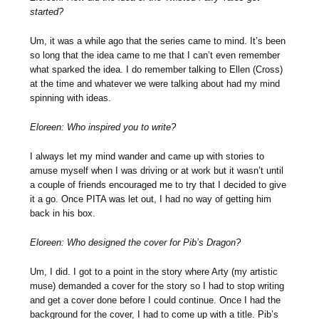
started?
Um, it was a while ago that the series came to mind. It’s been
so long that the idea came to me that I can’t even remember
what sparked the idea. I do remember talking to Ellen (Cross)
at the time and whatever we were talking about had my mind
spinning with ideas.
Eloreen: Who inspired you to write?
I always let my mind wander and came up with stories to
amuse myself when I was driving or at work but it wasn’t until
a couple of friends encouraged me to try that I decided to give
it a go. Once PITA was let out, I had no way of getting him
back in his box.
Eloreen: Who designed the cover for Pib’s Dragon?
Um, I did. I got to a point in the story where Arty (my artistic
muse) demanded a cover for the story so I had to stop writing
and get a cover done before I could continue. Once I had the
background for the cover, I had to come up with a title. Pib’s