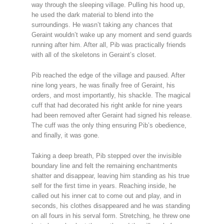
way through the sleeping village. Pulling his hood up,
he used the dark material to blend into the
surroundings. He wasn’t taking any chances that
Geraint wouldn’t wake up any moment and send guards
running after him. After all, Pib was practically friends
with all of the skeletons in Geraint’s closet.
Pib reached the edge of the village and paused. After
nine long years, he was finally free of Geraint, his
orders, and most importantly, his shackle. The magical
cuff that had decorated his right ankle for nine years
had been removed after Geraint had signed his release.
The cuff was the only thing ensuring Pib’s obedience,
and finally, it was gone.
Taking a deep breath, Pib stepped over the invisible
boundary line and felt the remaining enchantments
shatter and disappear, leaving him standing as his true
self for the first time in years. Reaching inside, he
called out his inner cat to come out and play, and in
seconds, his clothes disappeared and he was standing
on all fours in his serval form. Stretching, he threw one