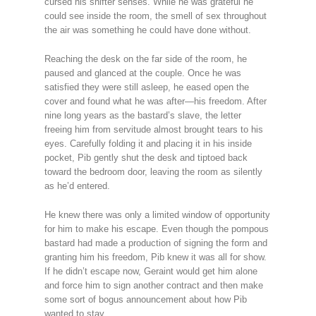
cursed his shifter senses. While he was grateful he
could see inside the room, the smell of sex throughout
the air was something he could have done without.
Reaching the desk on the far side of the room, he
paused and glanced at the couple. Once he was
satisfied they were still asleep, he eased open the
cover and found what he was after—his freedom. After
nine long years as the bastard’s slave, the letter
freeing him from servitude almost brought tears to his
eyes. Carefully folding it and placing it in his inside
pocket, Pib gently shut the desk and tiptoed back
toward the bedroom door, leaving the room as silently
as he’d entered.
He knew there was only a limited window of opportunity
for him to make his escape. Even though the pompous
bastard had made a production of signing the form and
granting him his freedom, Pib knew it was all for show.
If he didn’t escape now, Geraint would get him alone
and force him to sign another contract and then make
some sort of bogus announcement about how Pib
wanted to stay.