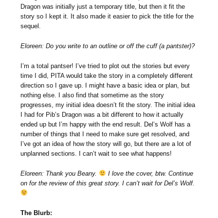
Dragon was initially just a temporary title, but then it fit the
story so I kept it. It also made it easier to pick the title for the
sequel.
Eloreen: Do you write to an outline or off the cuff (a pantster)?
I’m a total pantser! I’ve tried to plot out the stories but every
time I did, PITA would take the story in a completely different
direction so I gave up. I might have a basic idea or plan, but
nothing else. I also find that sometime as the story
progresses, my initial idea doesn’t fit the story. The initial idea
I had for Pib’s Dragon was a bit different to how it actually
ended up but I’m happy with the end result. Del’s Wolf has a
number of things that I need to make sure get resolved, and
I’ve got an idea of how the story will go, but there are a lot of
unplanned sections. I can’t wait to see what happens!
Eloreen: Thank you Beany.
I love the cover, btw. Continue
on for the review of this great story. I can’t wait for Del’s Wolf.
The Blurb: