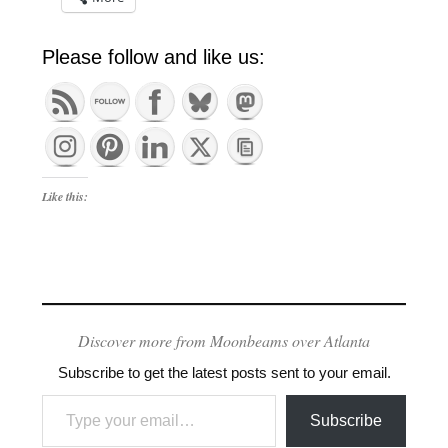
Please follow and like us:
Like this:
Discover more from Moonbeams over Atlanta
Subscribe to get the latest posts sent to your email.
Type your email…
Subscribe