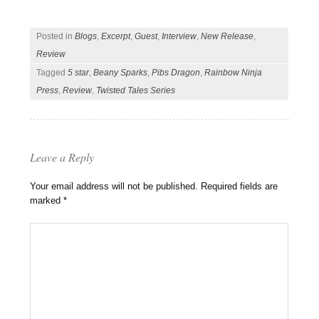
Posted in
Blogs
,
Excerpt
,
Guest
,
Interview
,
New Release
,
Review
Tagged
5 star
,
Beany Sparks
,
Pibs Dragon
,
Rainbow Ninja
Press
,
Review
,
Twisted Tales Series
Leave a Reply
Your email address will not be published.
Required fields are
marked
*