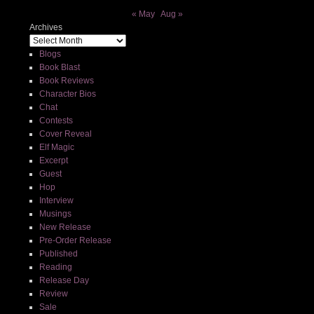
« May
Aug »
Archives
Blogs
Book Blast
Book Reviews
Character Bios
Chat
Contests
Cover Reveal
Elf Magic
Excerpt
Guest
Hop
Interview
Musings
New Release
Pre-Order Release
Published
Reading
Release Day
Review
Sale