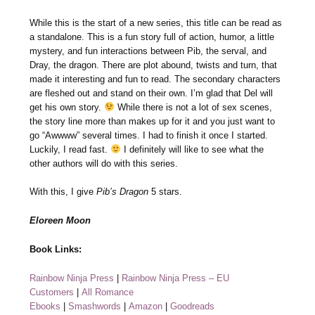
While this is the start of a new series, this title can be read as
a standalone. This is a fun story full of action, humor, a little
mystery, and fun interactions between Pib, the serval, and
Dray, the dragon. There are plot abound, twists and turn, that
made it interesting and fun to read. The secondary characters
are fleshed out and stand on their own. I’m glad that Del will
get his own story.
While there is not a lot of sex scenes,
the story line more than makes up for it and you just want to
go “Awwww” several times. I had to finish it once I started.
Luckily, I read fast.
I definitely will like to see what the
other authors will do with this series.
With this, I give
Pib’s Dragon
5 stars.
Eloreen Moon
Book Links:
Rainbow Ninja Press
|
Rainbow Ninja Press – EU
Customers
|
All Romance
Ebooks
|
Smashwords
|
Amazon
|
Goodreads