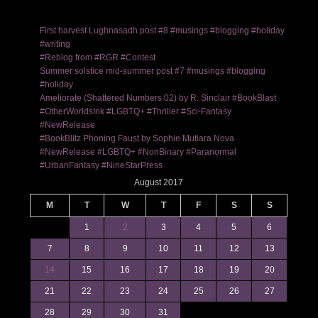
First harvest Lughnasadh post #8 #musings #blogging #holiday
#writing
#Reblog from #RGR #Contest
Summer solstice mid-summer post #7 #musings #blogging
#holiday
Ameliorate (Shattered Numbers 02) by R. Sinclair #BookBlast
#OtherWorldsInk #LGBTQ+ #Thriller #Sci-Fantasy
#NewRelease
#BookBlitz Phoning Faust by Sophie Mutiara Nova
#NewRelease #LGBTQ+ #NonBinary #Paranormal
#UrbanFantasy #NineStarPress
August 2017
M
T
W
T
F
S
S
1
2
3
4
5
6
7
8
9
10
11
12
13
14
15
16
17
18
19
20
21
22
23
24
25
26
27
28
29
30
31