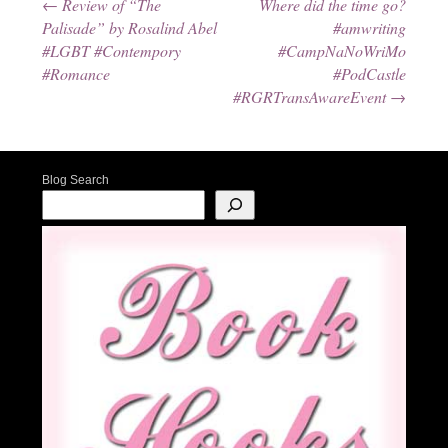
←
Review of “The
Where did the time go?
Post navigation
Palisade” by Rosalind Abel
#amwriting
#LGBT #Contempory
#CampNaNoWriMo
#Romance
#PodCastle
#RGRTransAwareEvent
→
Blog Search