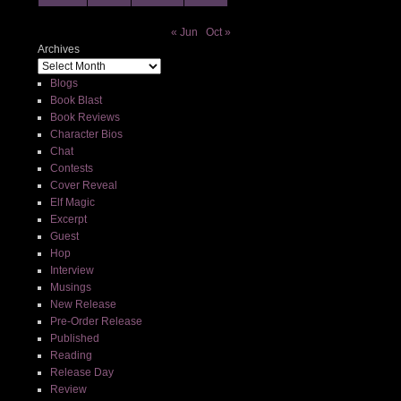
« Jun
Oct »
Archives
Blogs
Book Blast
Book Reviews
Character Bios
Chat
Contests
Cover Reveal
Elf Magic
Excerpt
Guest
Hop
Interview
Musings
New Release
Pre-Order Release
Published
Reading
Release Day
Review