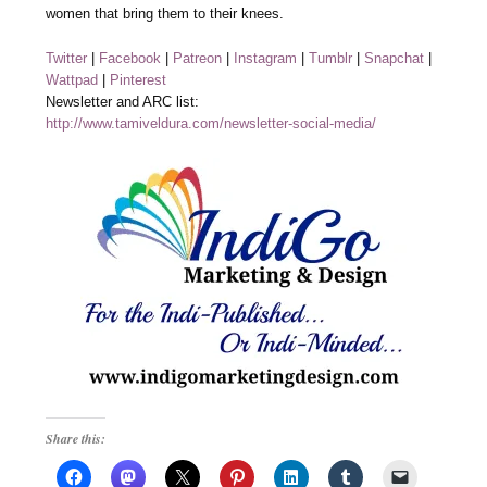
women that bring them to their knees.
Twitter
|
Facebook
|
Patreon
|
Instagram
|
Tumblr
|
Snapchat
|
Wattpad
|
Pinterest
Newsletter and ARC list:
http://www.tamiveldura.com/newsletter-social-media/
Share this: