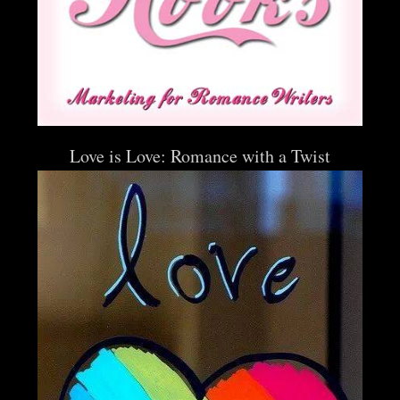
Love is Love: Romance with a Twist