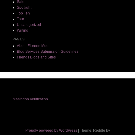
Sale
Spotlight
Top Ten
Tour
Uncategorized
Writing
PAGES
About Eloreen Moon
Blog Services Submission Guidelines
Friends Blogs and Sites
Mastodon Verification
Proudly powered by WordPress
|
Theme: Reddle by