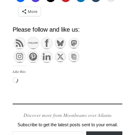
More
Please follow and like us:
Like this:
Loading…
Discover more from Moonbeams over Atlanta
Subscribe to get the latest posts sent to your email.
Type your email…