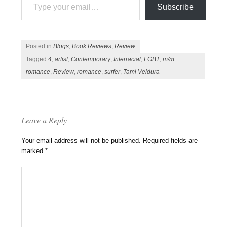
Subscribe
Posted in
Blogs
,
Book Reviews
,
Review
Tagged
4
,
artist
,
Contemporary
,
Interracial
,
LGBT
,
m/m
romance
,
Review
,
romance
,
surfer
,
Tami Veldura
Leave a Reply
Your email address will not be published.
Required fields are
marked
*