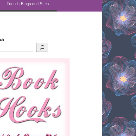
Friends Blogs and Sites
rch