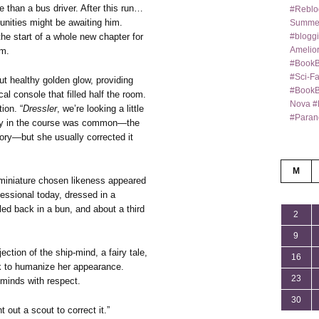
e than a bus driver. After this run…
#Reblo
unities might be awaiting him.
Summer
#bloggi
he start of a whole new chapter for
Amelior
im.
#BookB
#Sci-F
but healthy golden glow, providing
#BookBl
al console that filled half the room.
Nova #
ion. “
Dressler
, we’re looking a little
#Paran
rity in the course was common—the
tory—but she usually corrected it
M
 miniature chosen likeness appeared
essional today, dressed in a
led back in a bun, and about a third
2
9
tion of the ship-mind, a fairy tale,
16
ok to humanize her appearance.
23
d minds with respect.
30
t out a scout to correct it.”