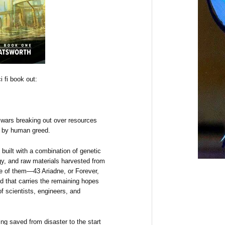
 fi book out:
h wars breaking out over resources
e by human greed.
built with a combination of genetic
logy, and raw materials harvested from
one of them—43 Ariadne, or Forever,
ld that carries the remaining hopes
f scientists, engineers, and
ng saved from disaster to the start