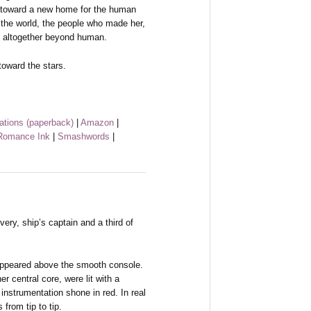
e toward a new home for the human
f the world, the people who made her,
 altogether beyond human.
toward the stars.
ations (paperback)
|
Amazon
|
omance Ink
|
Smashwords
|
y, ship’s captain and a third of
 appeared above the smooth console.
er central core, were lit with a
instrumentation shone in red. In real
from tip to tip.