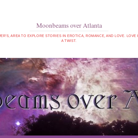
Moonbeams over Atlanta
WER'S, AREA TO EXPLORE STORIES IN EROTICA, ROMANCE, AND LOVE. LOVE
A TWIST.