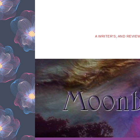
A WRITER'S, AND REVIE