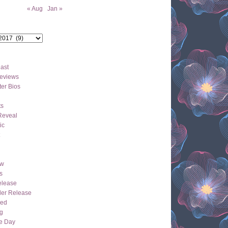
« Aug
Jan »
ast
eviews
er Bios
ts
Reveal
ic
ew
s
lease
der Release
hed
g
e Day