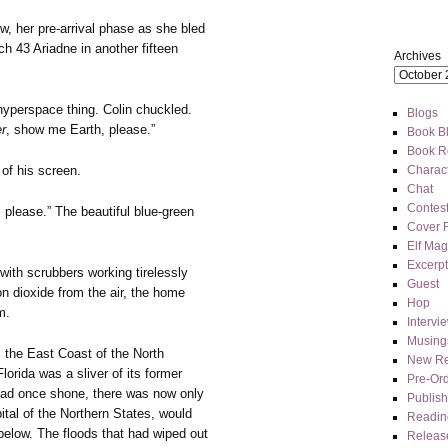
, her pre-arrival phase as she bled
h 43 Ariadne in another fifteen
Archives
hyperspace thing. Colin chuckled.
Blogs
r
, show me Earth, please.”
Book Bl
Book R
 of his screen.
Charact
Chat
Contes
, please.” The beautiful blue-green
Cover 
Elf Mag
Excerpt
ith scrubbers working tirelessly
Guest
n dioxide from the air, the home
Hop
m.
Intervi
Musing
 the East Coast of the North
New Re
orida was a sliver of its former
Pre-Or
 had once shone, there was now only
Publis
ital of the Northern States, would
Readin
below. The floods that had wiped out
Releas