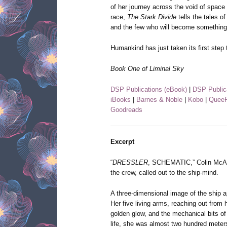
of her journey across the void of spac
race,
The Stark Divide
tells the tales o
and the few who will become something
Humankind has just taken its first step 
Book One of Liminal Sky
DSP Publications (eBook)
|
DSP Public
iBooks
|
Barnes & Noble
|
Kobo
|
QueeR
Goodreads
Excerpt
“
DRESSLER
, SCHEMATIC,” Colin McAver
the crew, called out to the ship-mind.
A three-dimensional image of the ship
Her five living arms, reaching out from h
golden glow, and the mechanical bits of 
life, she was almost two hundred meters 