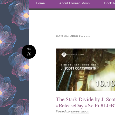
Skip to content
Home
About Eloreen Moon
Book R
DAY:
OCTOBER 10, 2017
Oct
10
The Stark Divide by J. Sco
#ReleaseDay #SciFi #LGB
Posted by
eloreenmoon