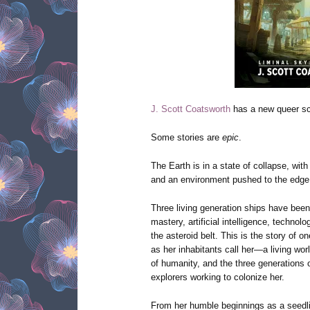
J. Scott Coatsworth
has a new queer sci
Some stories are
epic
.
The Earth is in a state of collapse, wit
and an environment pushed to the edg
Three living generation ships have been 
mastery, artificial intelligence, techno
the asteroid belt. This is the story of 
as her inhabitants call her—a living wor
of humanity, and the three generations o
explorers working to colonize her.
From her humble beginnings as a seedli