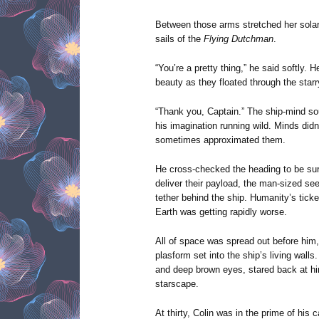
Between those arms stretched her solar 
sails of the
Flying Dutchman
.
“You’re a pretty thing,” he said softly. H
beauty as they floated through the starr
“Thank you, Captain.” The ship-mind 
his imagination running wild. Minds did
sometimes approximated them.
He cross-checked the heading to be su
deliver their payload, the man-sized se
tether behind the ship. Humanity’s ticke
Earth was getting rapidly worse.
All of space was spread out before him
plasform set into the ship’s living walls
and deep brown eyes, stared back at hi
starscape.
At thirty, Colin was in the prime of his 