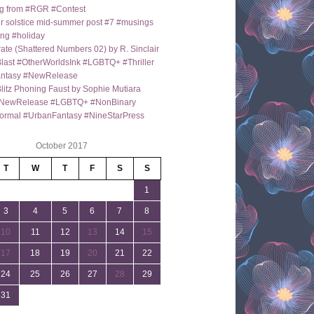
g from #RGR #Contest
 solstice mid-summer post #7 #musings
ng #holiday
ate (Shattered Numbers 02) by R. Sinclair
last #OtherWorldsInk #LGBTQ+ #Thriller
antasy #NewRelease
itz Phoning Faust by Sophie Mutiara
NewRelease #LGBTQ+ #NonBinary
ormal #UrbanFantasy #NineStarPress
October 2017
T
W
T
F
S
S
1
3
4
5
6
7
8
10
11
12
13
14
15
17
18
19
20
21
22
24
25
26
27
28
29
31