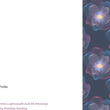
Profile
arvest Lughnasadh post #8 #musings
ng #holiday #writing