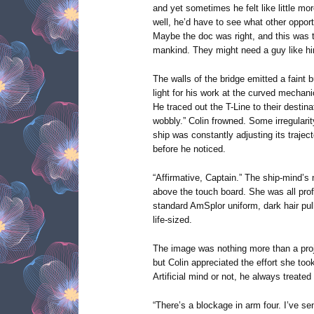
and yet sometimes he felt like little mor
well, he’d have to see what other opport
Maybe the doc was right, and this was t
mankind. They might need a guy like h
The walls of the bridge emitted a faint 
light for his work at the curved mechanic
He traced out the T-Line to their destinat
wobbly.” Colin frowned. Some irregula
ship was constantly adjusting its trajec
before he noticed.
“Affirmative, Captain.” The ship-mind’s
above the touch board. She was all prof
standard AmSplor uniform, dark hair pul
life-sized.
The image was nothing more than a projec
but Colin appreciated the effort she to
Artificial mind or not, he always treate
“There’s a blockage in arm four. I’ve sen