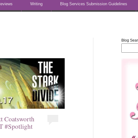
eviews
Writing
Blog Services Submission Guidelines
Blog Sea
tt Coatsworth
T #Spotlight