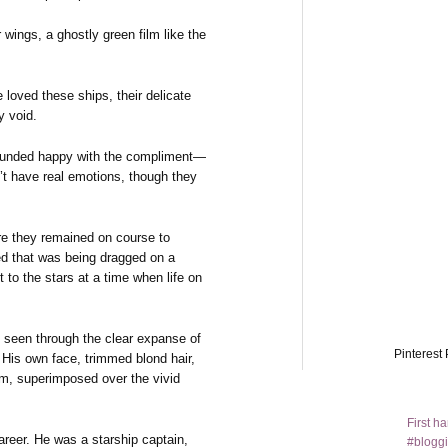
wings, a ghostly green film like the
e loved these ships, their delicate
y void.
sounded happy with the compliment—
n’t have real emotions, though they
re they remained on course to
ed that was being dragged on a
t to the stars at a time when life on
, seen through the clear expanse of
Pinterest 
. His own face, trimmed blond hair,
m, superimposed over the vivid
First h
career. He was a starship captain,
#bloggi