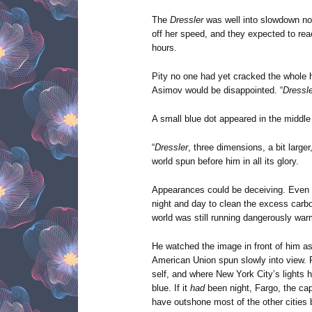
The
Dressler
was well into slowdown now
off her speed, and they expected to reac
hours.
Pity no one had yet cracked the whole 
Asimov would be disappointed. “
Dressle
A small blue dot appeared in the middle
“
Dressler
, three dimensions, a bit larger
world spun before him in all its glory.
Appearances could be deceiving. Even w
night and day to clean the excess carbo
world was still running dangerously war
He watched the image in front of him as
American Union spun slowly into view. Fl
self, and where New York City’s lights
blue. If it
had
been night, Fargo, the cap
have outshone most of the other cities 