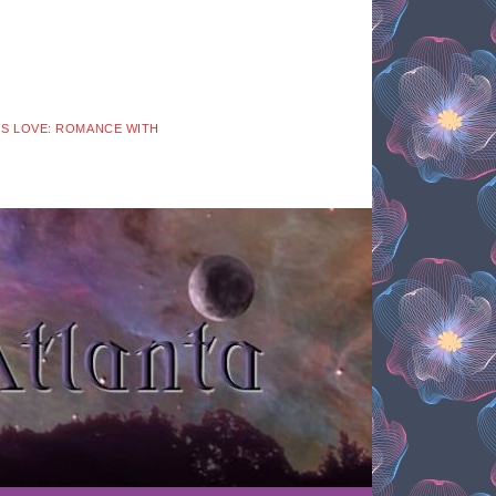
 IS LOVE: ROMANCE WITH