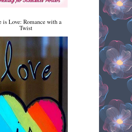
e is Love: Romance with a
Twist