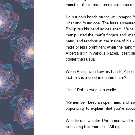
minutes, if this man turned out to be a
He put both hands on the well-shaped for
wrist and found one. The hairs appeare
Phillip ran his hand across them. Veins 
manipulated the man’s fingers and wrist
hand, and tendons at the inside of his 
more or less prominent when the hand f
Albert’s skin in various places. It felt pe
cooler than usual.
When Phillip withdrew his hands, Albert
that this is indeed my natural arm?”
“Yes.” Phillip eyed him warily.
“Remember, keep an open mind and mai
opportunity to explain what you’re about
Weirder and weirder. Phillip narrowed h
to hearing this man out. “All right.”