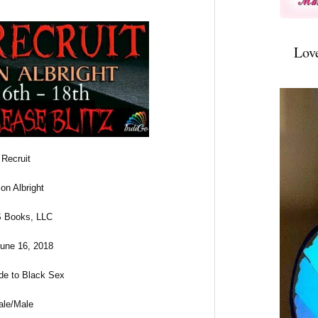
Lov
 Recruit
on Albright
 Books, LLC
June 16, 2018
ade to Black Sex
ale/Male