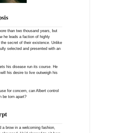
sis
 more than two thousand years, but
 he leads a faction of highly
the secret of their existence. Unlike
efully selected and presented with an
ets his disease run its course. He
will his desire to live outweigh his
se for concern, can Albert control
ain be torn apart?
rpt
 a brow in a welcoming fashion,