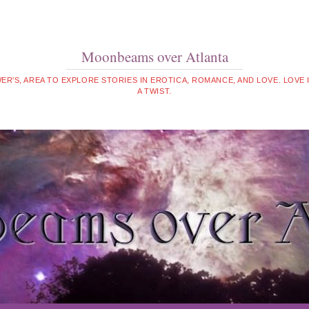
Moonbeams over Atlanta
WER'S, AREA TO EXPLORE STORIES IN EROTICA, ROMANCE, AND LOVE. LOVE
A TWIST.