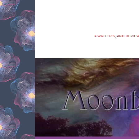
A WRITER'S, AND REVIE