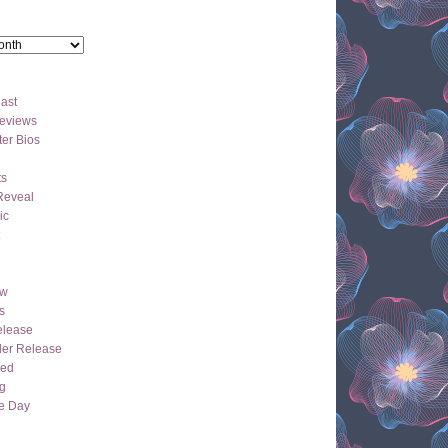
ast
eviews
er Bios
ts
Reveal
ic
ew
s
lease
der Release
hed
g
e Day