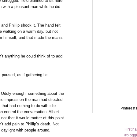
llip shrugged. He’d planned to sit here
 with a pleasant man while he did
and Phillip shook it. The hand felt
ne walking on a warm day, but not
er himself, and that made the man’s
n’t anything he could think of to add.
t paused, as if gathering his
le. Oddly enough, something about the
the impression the man had directed
that had nothing to do with idle
Pinterest 
an control the conversation. Albert
, not that it would matter at this point
t add pain to Phillip’s death. Not
First h
ad daylight with people around,
#bloggi