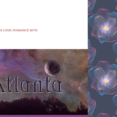
 IS LOVE: ROMANCE WITH