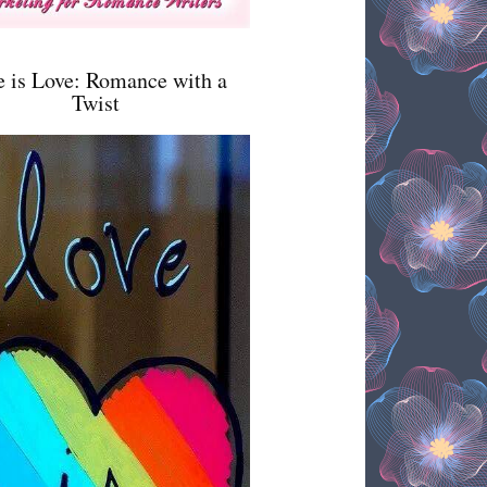
e is Love: Romance with a
Twist