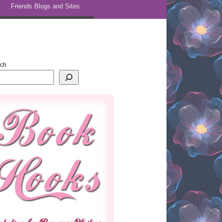
Friends Blogs and Sites
rch