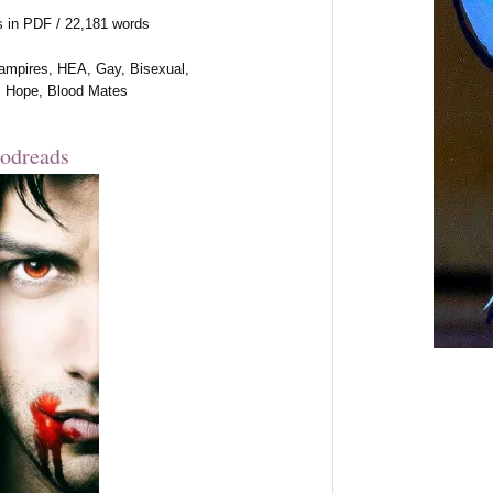
s in PDF / 22,181 words
ampires, HEA, Gay, Bisexual,
, Hope, Blood Mates
odreads