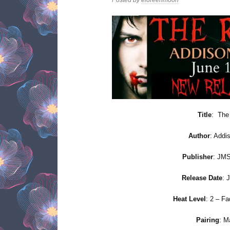
Title
: The
Author
: Addis
Publisher
: JMS
Release Date
: 
Heat Level
: 2 – F
Pairing
: M