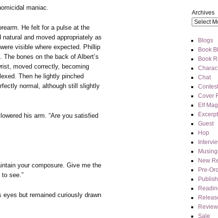
 homicidal maniac.
Archives
earm. He felt for a pulse at the
d natural and moved appropriately as
Blogs
were visible where expected. Phillip
Book Bl
. The bones on the back of Albert’s
Book R
wrist, moved correctly, becoming
Charact
lexed. Then he lightly pinched
Chat
rfectly normal, although still slightly
Contes
Cover 
Elf Mag
Excerpt
 lowered his arm. “Are you satisfied
Guest
Hop
Intervi
Musing
New Re
ntain your composure. Give me the
Pre-Or
 to see.”
Publis
Readin
is eyes but remained curiously drawn
Releas
Review
Sale