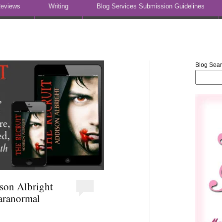
eviews
Writing
Blog Services Submission Guidelines
Blog Sea
ison Albright
ranormal