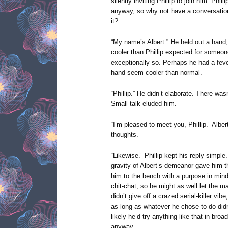
silently inviting Phillip to join him. Phi
anyway, so why not have a conversation
it?
“My name’s Albert.” He held out a hand, 
cooler than Phillip expected for someo
exceptionally so. Perhaps he had a fev
hand seem cooler than normal.
“Phillip.” He didn’t elaborate. There was
Small talk eluded him.
“I’m pleased to meet you, Phillip.” Alber
thoughts.
“Likewise.” Phillip kept his reply simp
gravity of Albert’s demeanor gave him 
him to the bench with a purpose in mind 
chit-chat, so he might as well let the m
didn’t give off a crazed serial-killer vibe
as long as whatever he chose to do didn’
likely he’d try anything like that in bro
anyway.