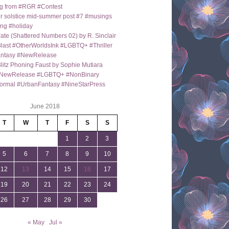
g from #RGR #Contest
 solstice mid-summer post #7 #musings
ng #holiday
ate (Shattered Numbers 02) by R. Sinclair
last #OtherWorldsInk #LGBTQ+ #Thriller
antasy #NewRelease
itz Phoning Faust by Sophie Mutiara
NewRelease #LGBTQ+ #NonBinary
ormal #UrbanFantasy #NineStarPress
June 2018
T
W
T
F
S
S
1
2
3
5
6
7
8
9
10
12
13
14
15
16
17
19
20
21
22
23
24
26
27
28
29
30
« May
Jul »