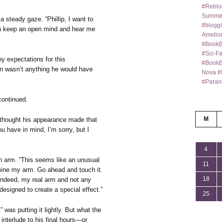
#Reblo
Summer
 a steady gaze. “Phillip, I want to
#bloggi
u keep an open mind and hear me
Amelior
#BookB
#Sci-F
y expectations for this
#BookBl
ion wasn’t anything he would have
Nova #
#Paran
continued.
M
e thought his appearance made that
u have in mind, I’m sorry, but I
4
an arm. “This seems like an unusual
11
amine my arm. Go ahead and touch it.
18
, indeed, my real arm and not any
esigned to create a special effect.”
25
 was putting it lightly. But what the
 interlude to his final hours—or