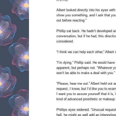
Albert looked directly into his eyes with
show you something, and I ask that yo
out before reacting.”
Phillip sat back. He hadn’t developed an
conversation, but if he had, this direct
considered.
“I think we can help each other,” Albert 
“I’m dying,” Phillip said. He would hav
apparent, but perhaps not. “Whatever yo
won’t be able to make a deal with you.”
“Please, hear me out.” Albert held out 
request, I know, but I’d like you to ex
I want you to assure yourself that it is
kind of advanced prosthetic or makeup d
Phillips eyes widened. “Unusual request”
hell, he might as well add an interesting