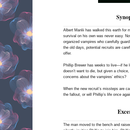
Synop
Albert Manlii has walked this earth for
survival on his own was never easy. Now
organized vampires who carefully guard 
the old days, potential recruits are car
offer.
Phillip Brewer has weeks to live—if he l
doesn’t want to die, but given a choice, 
concerns about the vampires’ ethics?
When the new recruit’s missteps are cau
the fallout, or will Phillip’s life once ag
Exce
The man moved to the bench and raised