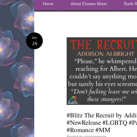
Skip to content
Home
About Eloreen Moon
Book R
Jun
16
#Blitz The Recruit by Add
#NewRelease #LGBTQ #Pa
#Romance #MM
Posted by
eloreenmoon