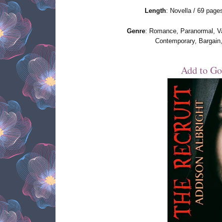
Length
: Novella / 69 page
Genre
: Romance, Paranormal, V
Contemporary, Bargain
Add to Go