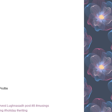
Profile
arvest Lughnasadh post #8 #musings
ng #holiday #writing