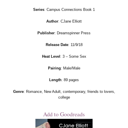
Series
: Campus Connections Book 1
Author
: CJane Elliott
Publisher
: Dreamspinner Press
Release Date
: 11/9/18
Heat Level
: 3 – Some Sex
Pairing
: Male/Male
Length
: 89 pages
Genre
: Romance, New Adult, contemporary, friends to lovers,
college
Add to Goodreads