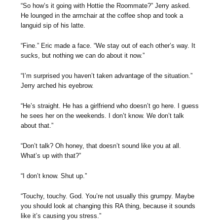
“So how’s it going with Hottie the Roommate?” Jerry asked.
He lounged in the armchair at the coffee shop and took a
languid sip of his latte.
“Fine.” Eric made a face. “We stay out of each other’s way. It
sucks, but nothing we can do about it now.”
“I’m surprised you haven’t taken advantage of the situation.”
Jerry arched his eyebrow.
“He’s straight. He has a girlfriend who doesn’t go here. I guess
he sees her on the weekends. I don’t know. We don’t talk
about that.”
“Don’t talk? Oh honey, that doesn’t sound like you at all.
What’s up with that?”
“I don’t know. Shut up.”
“Touchy, touchy. God. You’re not usually this grumpy. Maybe
you should look at changing this RA thing, because it sounds
like it’s causing you stress.”