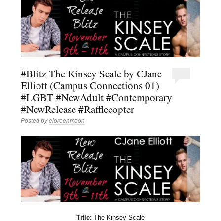
#Blitz The Kinsey Scale by CJane
Elliott (Campus Connections 01)
#LGBT #NewAdult #Contemporary
#NewRelease #Rafflecopter
Posted by
eloreenmoon
Title
: The Kinsey Scale