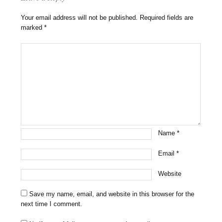
Your email address will not be published.
Required fields are
marked
*
Name
*
Email
*
Website
Save my name, email, and website in this browser for the
next time I comment.