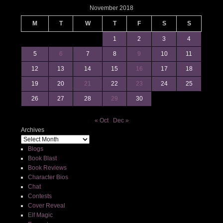
November 2018
M
T
W
T
F
S
S
1
2
3
4
5
6
7
8
9
10
11
12
13
14
15
16
17
18
19
20
21
22
23
24
25
26
27
28
29
30
« Oct
Dec »
Archives
Blogs
Book Blast
Book Reviews
Character Bios
Chat
Contests
Cover Reveal
Elf Magic