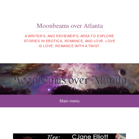
Moonbeams over Atlanta
A WRITER'S, AND REVIEWER'S, AREA TO EXPLORE
STORIES IN EROTICA, ROMANCE, AND LOVE. LOVE
IS LOVE: ROMANCE WITH A TWIST.
Skip to content
Main menu