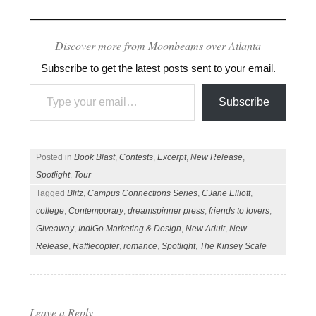
Discover more from Moonbeams over Atlanta
Subscribe to get the latest posts sent to your email.
Type your email…
Subscribe
Posted in
Book Blast
,
Contests
,
Excerpt
,
New Release
,
Spotlight
,
Tour
Tagged
Blitz
,
Campus Connections Series
,
CJane Elliott
,
college
,
Contemporary
,
dreamspinner press
,
friends to lovers
,
Giveaway
,
IndiGo Marketing & Design
,
New Adult
,
New
Release
,
Rafflecopter
,
romance
,
Spotlight
,
The Kinsey Scale
Leave a Reply