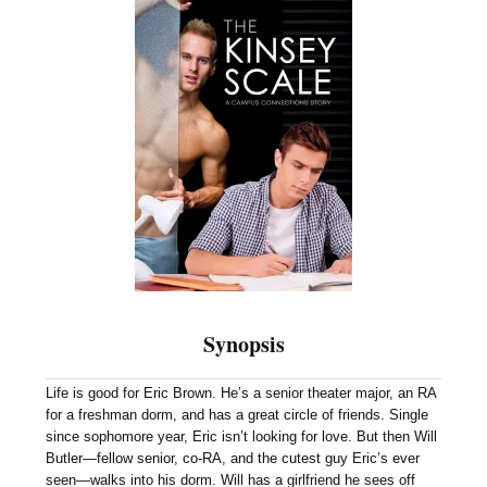
Synopsis
Life is good for Eric Brown. He’s a senior theater major, an RA
for a freshman dorm, and has a great circle of friends. Single
since sophomore year, Eric isn’t looking for love. But then Will
Butler—fellow senior, co-RA, and the cutest guy Eric’s ever
seen—walks into his dorm. Will has a girlfriend he sees off