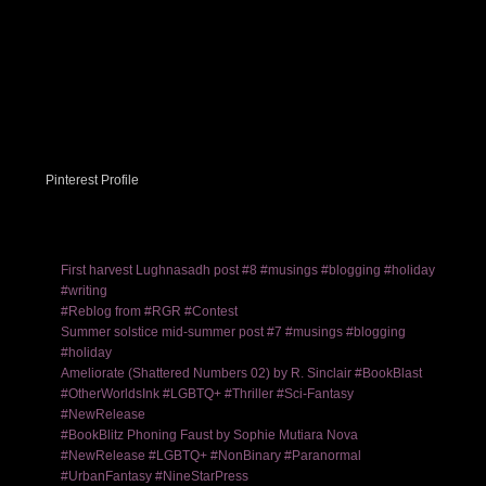
Pinterest Profile
First harvest Lughnasadh post #8 #musings #blogging #holiday
#writing
#Reblog from #RGR #Contest
Summer solstice mid-summer post #7 #musings #blogging
#holiday
Ameliorate (Shattered Numbers 02) by R. Sinclair #BookBlast
#OtherWorldsInk #LGBTQ+ #Thriller #Sci-Fantasy
#NewRelease
#BookBlitz Phoning Faust by Sophie Mutiara Nova
#NewRelease #LGBTQ+ #NonBinary #Paranormal
#UrbanFantasy #NineStarPress