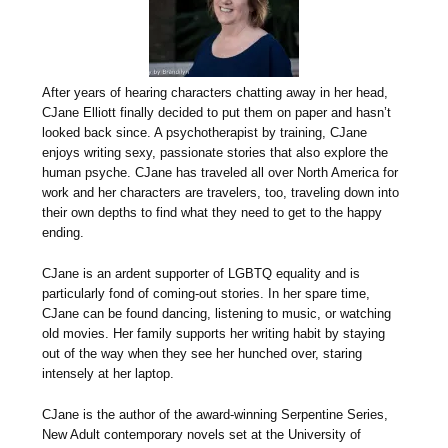
After years of hearing characters chatting away in her head,
CJane Elliott finally decided to put them on paper and hasn’t
looked back since. A psychotherapist by training, CJane
enjoys writing sexy, passionate stories that also explore the
human psyche. CJane has traveled all over North America for
work and her characters are travelers, too, traveling down into
their own depths to find what they need to get to the happy
ending.
CJane is an ardent supporter of LGBTQ equality and is
particularly fond of coming-out stories. In her spare time,
CJane can be found dancing, listening to music, or watching
old movies. Her family supports her writing habit by staying
out of the way when they see her hunched over, staring
intensely at her laptop.
CJane is the author of the award-winning Serpentine Series,
New Adult contemporary novels set at the University of