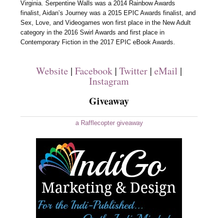
Virginia. Serpentine Walls was a 2014 Rainbow Awards
finalist, Aidan’s Journey was a 2015 EPIC Awards finalist, and
Sex, Love, and Videogames won first place in the New Adult
category in the 2016 Swirl Awards and first place in
Contemporary Fiction in the 2017 EPIC eBook Awards.
Website
|
Facebook
|
Twitter
|
eMail
|
Instagram
Giveaway
a Rafflecopter giveaway