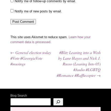
Notify me of follow-up comments by email.
Notify me of new posts by email.
This site uses Akismet to reduce spam.
Learn how your
comment data is processed.
←
General election today
#Blitz Leaning into a Wish
Post navigation
#Vote #GeorgiaVote
by Lane Hayes and Nick J.
#musings
Russo (Leaning Into 05)
#Audio #LGBTQ
#Romance #Rafflecopter
→
Blog Search