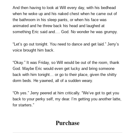
And then having to look at Will every day, with his bedhead
when he woke up and his naked chest when he came out of
the bathroom in his sleep pants, or when his face was
animated and he threw back his head and laughed at
something Eric said and…. God. No wonder he was grumpy.
“Let’s go out tonight. You need to dance and get laid.” Jerry’s
voice brought him back.
“Okay.” It was Friday, so Will would be out of the room, thank
God. Maybe Eric would even get lucky and bring someone
back with him tonight… or go to their place, given the shitty
dorm beds. He yawned, all of a sudden weary.
“Oh yes.” Jerry peered at him critically. “We’ve got to get you
back to your perky self, my dear. I’m getting you another latte,
for starters.”
Purchase