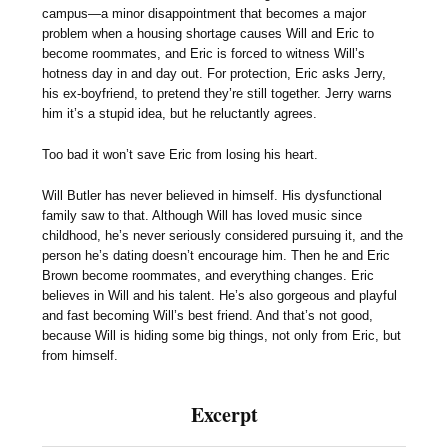
campus—a minor disappointment that becomes a major
problem when a housing shortage causes Will and Eric to
become roommates, and Eric is forced to witness Will’s
hotness day in and day out. For protection, Eric asks Jerry,
his ex-boyfriend, to pretend they’re still together. Jerry warns
him it’s a stupid idea, but he reluctantly agrees.
Too bad it won’t save Eric from losing his heart.
Will Butler has never believed in himself. His dysfunctional
family saw to that. Although Will has loved music since
childhood, he’s never seriously considered pursuing it, and the
person he’s dating doesn’t encourage him. Then he and Eric
Brown become roommates, and everything changes. Eric
believes in Will and his talent. He’s also gorgeous and playful
and fast becoming Will’s best friend. And that’s not good,
because Will is hiding some big things, not only from Eric, but
from himself.
Excerpt