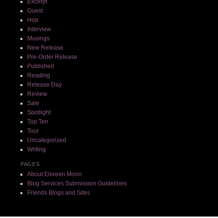
Excerpt
Guest
Hop
Interview
Musings
New Release
Pre-Order Release
Published
Reading
Release Day
Review
Sale
Spotlight
Top Ten
Tour
Uncategorized
Writing
PAGES
About Eloreen Moon
Blog Services Submission Guidelines
Friends Blogs and Sites