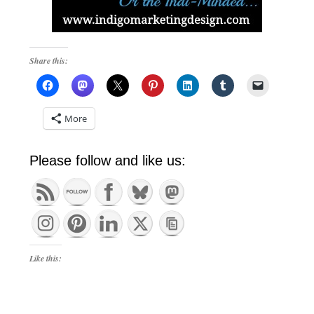
Share this:
More
Please follow and like us:
Like this: