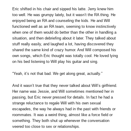
Eric shifted in his chair and sipped his latte. Jerry knew him
too well. He was grumpy lately, but it wasn’t the RA thing. He
enjoyed being an RA and counseling the kids. He and Will
functioned well as an RA team, seeming to know instinctively
when one of them would do better than the other in handling a
situation, and then debriefing about it later. They talked about
stuff really easily, and laughed a lot, having discovered they
shared the same kind of crazy humor. And Will composed his
own songs, which Eric thought was totally cool. He loved lying
on his bed listening to Will play his guitar and sing.
“Yeah, it’s not that bad. We get along great, actually.”
And it wasn’t true that they never talked about Will’s girlfriend.
Her name was Jessie, and Will sometimes mentioned her in
passing, but Eric never pressed for details. In fact he had a
strange reluctance to regale Will with his own sexual
escapades, the way he always had in the past with friends or
roommates. It was a weird thing, almost like a force field or
something. They both shut up whenever the conversation
veered too close to sex or relationships.