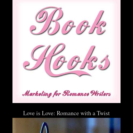
Love is Love: Romance with a Twist