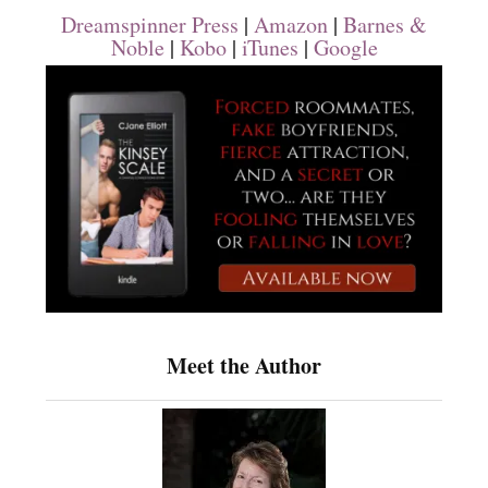
Dreamspinner Press
|
Amazon
|
Barnes &
Noble
|
Kobo
|
iTunes
|
Google
Meet the Author