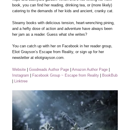
book, you can find her reading, drinking tea, or (more likely)
catering to the demands of her kids and ancient, cranky cat.
Steamy books with delicious tension, heart-wrenching pining,
and a hefty dose of action and adventure have always been
her jam as a reader. Guess what she writes?
You can catch up with her on Facebook in her reader group,
Eliot Grayson’s Escape from Reality, or sign up for her
newsletter at eliotgrayson.com.
Website
|
Goodreads Author Page
|
Amazon Author Page
|
Instagram
|
Facebook Group ~ Escape from Reality
|
BookBub
|
Linktree