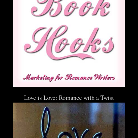
Love is Love: Romance with a Twist