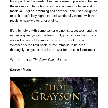
bodyguard but the seeds of romance were in place long before
these events. The writing is a cross between Victorian and
medieval English in wording and cadence, and just a delight to
read. It is definitely high-heat and wonderfully written with the
requisite happily-ever-after ending.
It’s a fun story with some darker elements, a betrayal, and the
romance gives you all the feels. In it, you can see the hints of
who will be one of the main characters in a later book.
Whether it’s the next book, or not, remains to be seen. I
thoroughly enjoyed it, and I can’t wait for the next installment.
With this, I give
The Royal Curse
5 stars.
Eloreen Moon