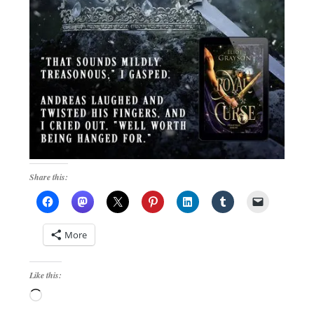
Share this:
More
Like this:
Loading…