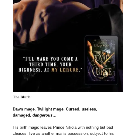
The Blurb:
Dawn mage. Twilight mage. Cursed, useless,
damaged,
dangerous
…
His birth magic leaves Prince Nikola with nothing but bad
choices: live as another man’s possession, subject to his