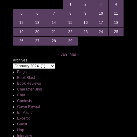
1
2
3
4
5
6
7
8
9
10
11
12
13
14
15
16
17
18
19
20
21
22
23
24
25
26
27
28
29
« Jan
Mar »
Archives
Blogs
Book Blast
Book Reviews
Character Bios
Chat
Contests
Cover Reveal
Elf Magic
Excerpt
Guest
Hop
Interview