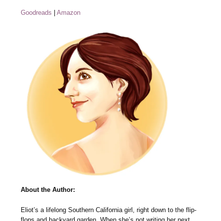
Goodreads
|
Amazon
About the Author:
Eliot’s a lifelong Southern California girl, right down to the flip-
flops and backyard garden. When she’s not writing her next