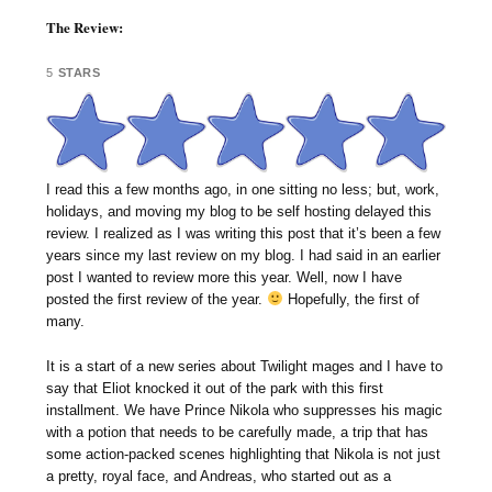
The Review:
5
STARS
I read this a few months ago, in one sitting no less; but, work,
holidays, and moving my blog to be self hosting delayed this
review. I realized as I was writing this post that it’s been a few
years since my last review on my blog. I had said in an earlier
post I wanted to review more this year. Well, now I have
posted the first review of the year.
Hopefully, the first of
many.
It is a start of a new series about Twilight mages and I have to
say that Eliot knocked it out of the park with this first
installment. We have Prince Nikola who suppresses his magic
with a potion that needs to be carefully made, a trip that has
some action-packed scenes highlighting that Nikola is not just
a pretty, royal face, and Andreas, who started out as a