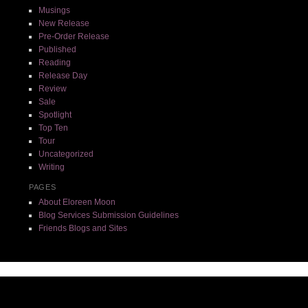
Musings
New Release
Pre-Order Release
Published
Reading
Release Day
Review
Sale
Spotlight
Top Ten
Tour
Uncategorized
Writing
PAGES
About Eloreen Moon
Blog Services Submission Guidelines
Friends Blogs and Sites