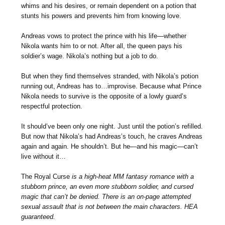
whims and his desires, or remain dependent on a potion that
stunts his powers and prevents him from knowing love.
Andreas vows to protect the prince with his life—whether
Nikola wants him to or not. After all, the queen pays his
soldier’s wage. Nikola’s nothing but a job to do.
But when they find themselves stranded, with Nikola’s potion
running out, Andreas has to…improvise. Because what Prince
Nikola needs to survive is the opposite of a lowly guard’s
respectful protection.
It should’ve been only one night. Just until the potion’s refilled.
But now that Nikola’s had Andreas’s touch, he craves Andreas
again and again. He shouldn’t. But he—and his magic—can’t
live without it…
The Royal Curse
is a high-heat MM fantasy romance with a
stubborn prince, an even more stubborn soldier, and cursed
magic that can’t be denied. There is an on-page attempted
sexual assault that is not between the main characters. HEA
guaranteed.