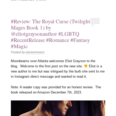
#Review: The Royal Curse (Twilight
Mages Book 1) by
@eliotgraysonauthor #LGBTQ
#RecentRelease #Romance #Fantasy
#Magic
Posted by
eloreenmoon
Moonbeams over Atlanta welcomes Eliot Grayson to the
blog. Welcome to the first post on the new site.
Eliot is a
new author to me but was intrigued by the burb she sent to me
in Instagram direct message and wanted to read it.
Note: A reader copy was provided for an honest review. The
book released on Amazon December 7th, 2023.