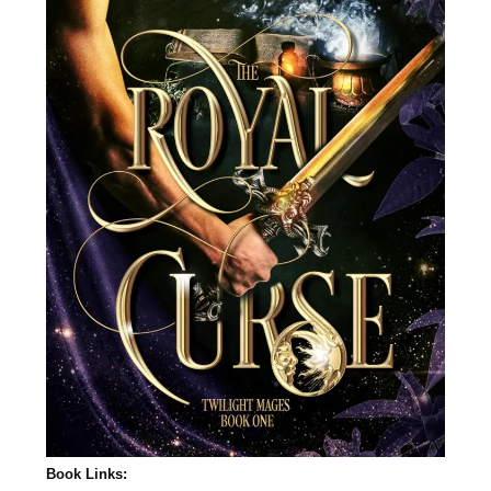
Book Links: