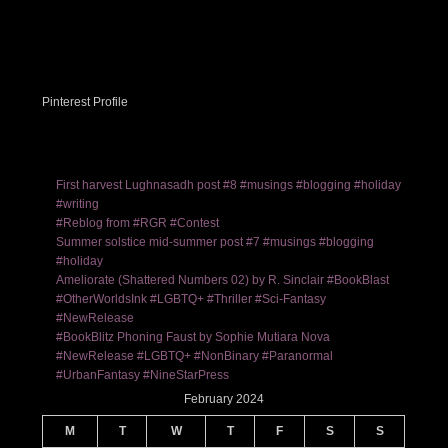
Pinterest Profile
First harvest Lughnasadh post #8 #musings #blogging #holiday
#writing
#Reblog from #RGR #Contest
Summer solstice mid-summer post #7 #musings #blogging
#holiday
Ameliorate (Shattered Numbers 02) by R. Sinclair #BookBlast
#OtherWorldsInk #LGBTQ+ #Thriller #Sci-Fantasy
#NewRelease
#BookBlitz Phoning Faust by Sophie Mutiara Nova
#NewRelease #LGBTQ+ #NonBinary #Paranormal
#UrbanFantasy #NineStarPress
February 2024
M
T
W
T
F
S
S