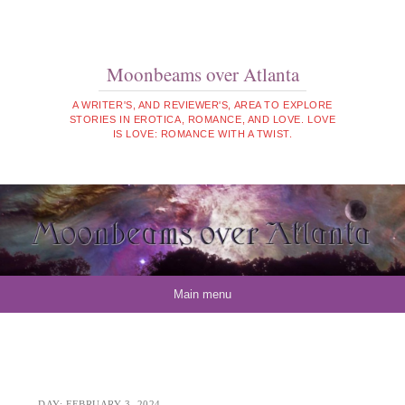
Moonbeams over Atlanta
A WRITER'S, AND REVIEWER'S, AREA TO EXPLORE
STORIES IN EROTICA, ROMANCE, AND LOVE. LOVE
IS LOVE: ROMANCE WITH A TWIST.
Skip to content
Main menu
DAY:
FEBRUARY 3, 2024