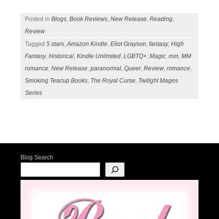
Posted in
Blogs
,
Book Reviews
,
New Release
,
Reading
,
Review
Tagged
5 stars
,
Amazon Kindle
,
Eliot Grayson
,
fantasy
,
High
Fantasy
,
Historical
,
Kindle Unlimited
,
LGBTQ+
,
Magic
,
mm
,
MM
romance
,
New Release
,
paranormal
,
Queer
,
Review
,
romance
,
Smoking Teacup Books
,
The Royal Curse
,
Twilight Mages
Series
Post navigation
Blog Search