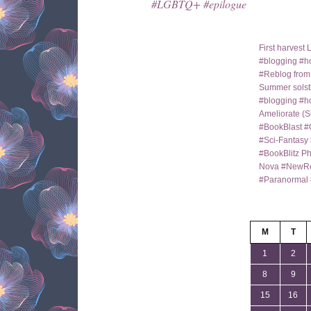
#LGBTQ+ #epilogue
First harves
#blogging #ho
#Reblog fro
Summer solst
#blogging #h
Ameliorate (S
#BookBlast #
#Sci-Fantas
#BookBlitz Ph
Nova #NewRe
#Paranormal 
M
T
1
2
8
9
15
16