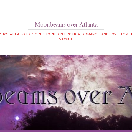
Moonbeams over Atlanta
WER'S, AREA TO EXPLORE STORIES IN EROTICA, ROMANCE, AND LOVE. LOVE
A TWIST.