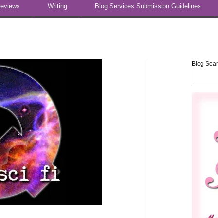
eviews
Writing
Blog Services Submission Guidelines
Blog Sea