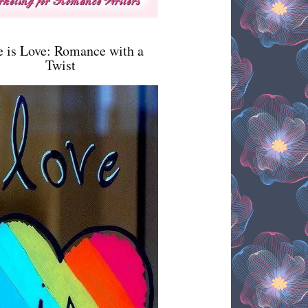
e is Love: Romance with a
Twist