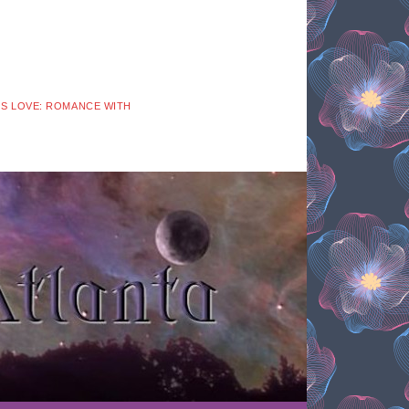
 IS LOVE: ROMANCE WITH