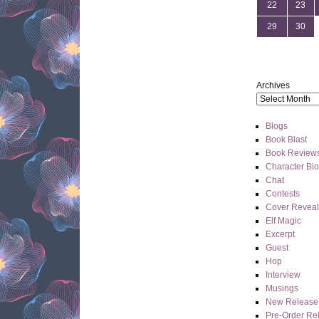
22
23
29
30
Archives
Blogs
Book Blast
Book Review
Character Bi
Chat
Contests
Cover Reveal
Elf Magic
Excerpt
Guest
Hop
Interview
Musings
New Release
Pre-Order Re