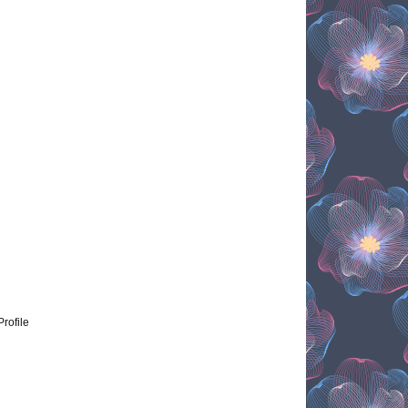
Profile