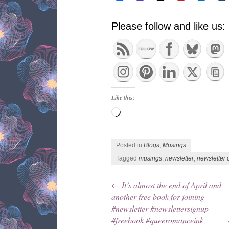
Please follow and like us:
Like this:
Loading…
Posted in
Blogs
,
Musings
Tagged
musings
,
newsletter
,
newsletter 
←
It’s almost the end of April and
Post navigation
another free book for joining
#newsletter #newslettersignup
#freebook #queeromanceink