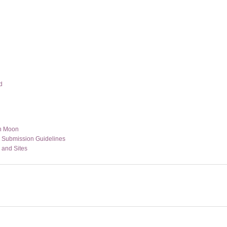
d
n Moon
s Submission Guidelines
 and Sites