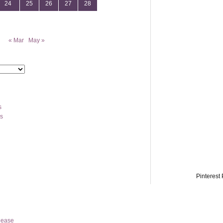
24
25
26
27
28
« Mar
May »
s
os
Pinterest 
lease