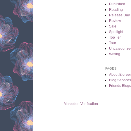
Published
Reading
Release Day
Review
Sale
Spotlight
Top Ten
Tour
Uncategorize
Writing
PAGES
About Eloree
Blog Service
Friends Blogs
Mastodon Verification