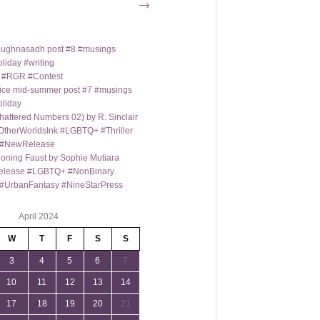
→
t Lughnasadh post #8 #musings
liday #writing
m #RGR #Contest
ice mid-summer post #7 #musings
oliday
hattered Numbers 02) by R. Sinclair
OtherWorldsInk #LGBTQ+ #Thriller
y #NewRelease
oning Faust by Sophie Mutiara
lease #LGBTQ+ #NonBinary
#UrbanFantasy #NineStarPress
April 2024
W
T
F
S
S
3
4
5
6
7
10
11
12
13
14
17
18
19
20
21