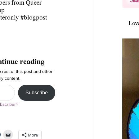
bers from Queer
up
tteronly #blogpost
Lov
ntinue reading
 rest of this post and other
ly content.
Subscribe
bscriber?
More