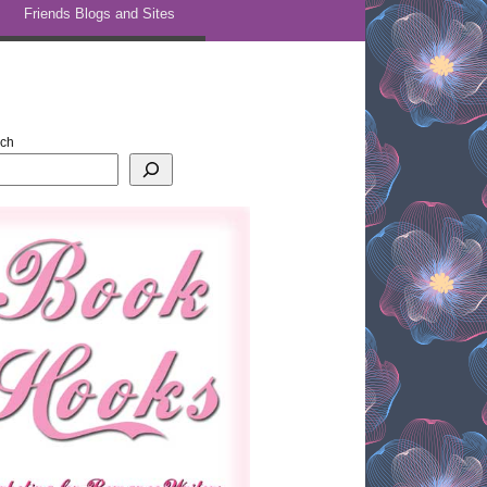
Friends Blogs and Sites
rch