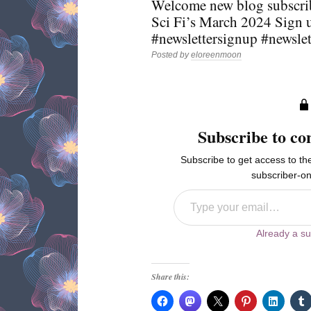
Welcome new blog subscri
Sci Fi’s March 2024 Sign 
#newslettersignup #newsle
Posted by
eloreenmoon
Subscribe to co
Subscribe to get access to the
subscriber-on
Type your email…
Already a su
Share this: