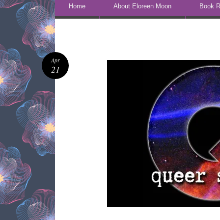
Skip to content
Home
About Eloreen Moon
Book R
Apr
21