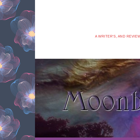
A WRITER'S, AND REVIE