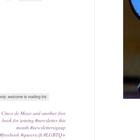
only
,
welcome to mailing list
Cinco de Mayo and another free
book for joining #newsletter this
month #newslettersignup
#freebook #queerscifi #LGBTQ+