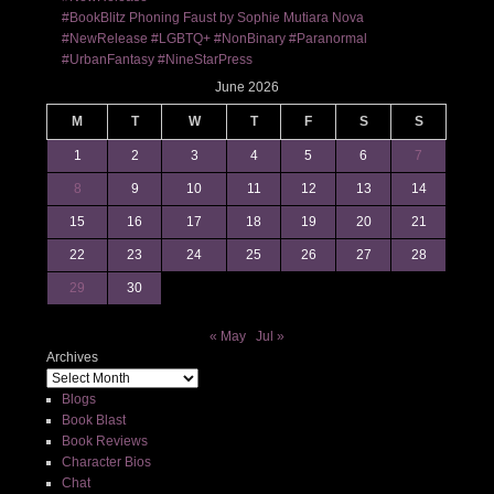
#BookBlitz Phoning Faust by Sophie Mutiara Nova
#NewRelease #LGBTQ+ #NonBinary #Paranormal
#UrbanFantasy #NineStarPress
June 2026
M
T
W
T
F
S
S
1
2
3
4
5
6
7
8
9
10
11
12
13
14
15
16
17
18
19
20
21
22
23
24
25
26
27
28
29
30
« May
Jul »
Archives
Blogs
Book Blast
Book Reviews
Character Bios
Chat