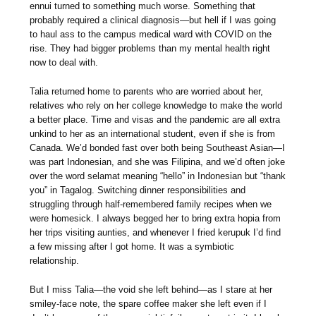
ennui turned to something much worse. Something that
probably required a clinical diagnosis—but hell if I was going
to haul ass to the campus medical ward with COVID on the
rise. They had bigger problems than my mental health right
now to deal with.
Talia returned home to parents who are worried about her,
relatives who rely on her college knowledge to make the world
a better place. Time and visas and the pandemic are all extra
unkind to her as an international student, even if she is from
Canada. We’d bonded fast over both being Southeast Asian—I
was part Indonesian, and she was Filipina, and we’d often joke
over the word selamat meaning “hello” in Indonesian but “thank
you” in Tagalog. Switching dinner responsibilities and
struggling through half-remembered family recipes when we
were homesick. I always begged her to bring extra hopia from
her trips visiting aunties, and whenever I fried kerupuk I’d find
a few missing after I got home. It was a symbiotic
relationship.
But I miss Talia—the void she left behind—as I stare at her
smiley-face note, the spare coffee maker she left even if I