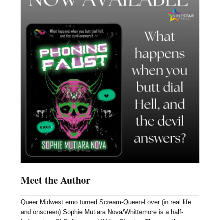
Meet the Author
Queer Midwest emo turned Scream-Queen-Lover (in real life
and onscreen) Sophie Mutiara Nova/Whittemore is a half-