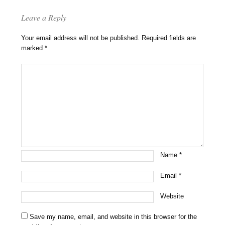
Leave a Reply
Your email address will not be published.
Required fields are
marked
*
Name
*
Email
*
Website
Save my name, email, and website in this browser for the