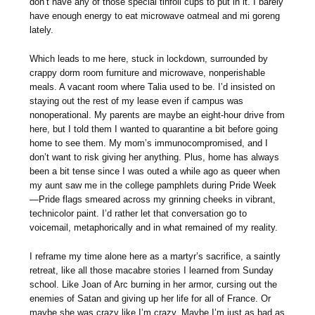
don’t have any of those special tinfoil cups to put in it. I barely
have enough energy to eat microwave oatmeal and mi goreng
lately.
Which leads to me here, stuck in lockdown, surrounded by
crappy dorm room furniture and microwave, nonperishable
meals. A vacant room where Talia used to be. I’d insisted on
staying out the rest of my lease even if campus was
nonoperational. My parents are maybe an eight-hour drive from
here, but I told them I wanted to quarantine a bit before going
home to see them. My mom’s immunocompromised, and I
don’t want to risk giving her anything. Plus, home has always
been a bit tense since I was outed a while ago as queer when
my aunt saw me in the college pamphlets during Pride Week
—Pride flags smeared across my grinning cheeks in vibrant,
technicolor paint. I’d rather let that conversation go to
voicemail, metaphorically and in what remained of my reality.
I reframe my time alone here as a martyr’s sacrifice, a saintly
retreat, like all those macabre stories I learned from Sunday
school. Like Joan of Arc burning in her armor, cursing out the
enemies of Satan and giving up her life for all of France. Or
maybe she was crazy like I’m crazy. Maybe I’m just as bad as