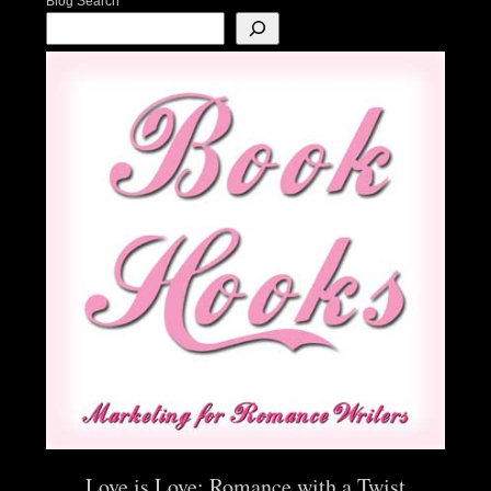
Blog Search
Love is Love: Romance with a Twist