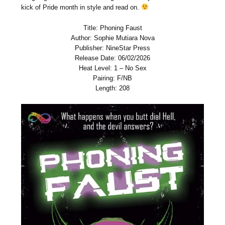
kick of Pride month in style and read on.
Title: Phoning Faust
Author: Sophie Mutiara Nova
Publisher: NineStar Press
Release Date: 06/02/2026
Heat Level: 1 – No Sex
Pairing: F/NB
Length: 208