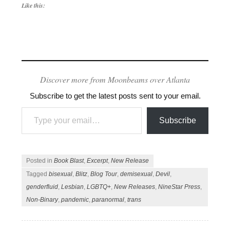
Like this:
Discover more from Moonbeams over Atlanta
Subscribe to get the latest posts sent to your email.
Type your email…
Subscribe
Posted in
Book Blast
,
Excerpt
,
New Release
Tagged
bisexual
,
Blitz
,
Blog Tour
,
demisexual
,
Devil
,
genderfluid
,
Lesbian
,
LGBTQ+
,
New Releases
,
NineStar Press
,
Non-Binary
,
pandemic
,
paranormal
,
trans