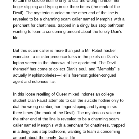
to call the suicide hotline only to dial the wrong number, her
finger slipping and typing in six three times (the mark of the
Devil). The mysterious voice on the other end of the line is
revealed to be a charming scam caller named Memphis with a
penchant for chattiness, trapped in a dingy bus stop bathroom,
wanting to learn a concerning amount about the lonely Dian’s
life.
But this scam caller is more than just a Mr. Robot hacker
wannabe—a sinister presence lurks in the pixels on Dian’s
laptop screen in the shadows of her apartment. The Devil
themself has come to collect Dian’s soul, and “Memphis” is
actually Mephistopheles—Hell’s foremost golden-tongued
agent and notorious liar.
In this loose retelling of Queer mixed Indonesian college
student Dian Faust attempts to call the suicide hotline only to
dial the wrong number, her finger slipping and typing in six
three times (the mark of the Devil). The mysterious voice on
the other end of the line is revealed to be a charming scam
caller named Memphis with a penchant for chattiness, trapped
in a dingy bus stop bathroom, wanting to learn a concerning
amount about the lonely Dian’s life.