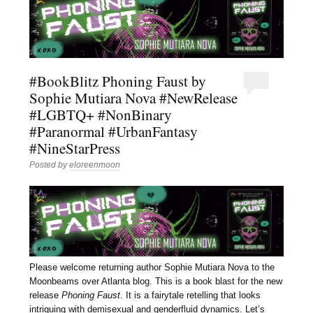
#BookBlitz Phoning Faust by
Sophie Mutiara Nova #NewRelease
#LGBTQ+ #NonBinary
#Paranormal #UrbanFantasy
#NineStarPress
Posted by
eloreenmoon
Please welcome returning author Sophie Mutiara Nova to the
Moonbeams over Atlanta blog. This is a book blast for the new
release
Phoning Faust
. It is a fairytale retelling that looks
intriguing with demisexual and genderfluid dynamics. Let’s