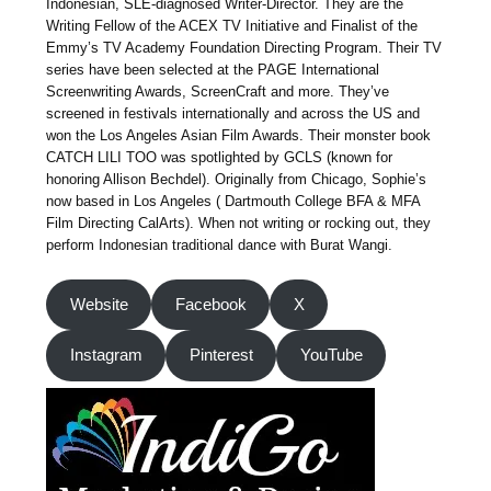
Indonesian, SLE-diagnosed Writer-Director. They are the
Writing Fellow of the ACEX TV Initiative and Finalist of the
Emmy’s TV Academy Foundation Directing Program. Their TV
series have been selected at the PAGE International
Screenwriting Awards, ScreenCraft and more. They’ve
screened in festivals internationally and across the US and
won the Los Angeles Asian Film Awards. Their monster book
CATCH LILI TOO was spotlighted by GCLS (known for
honoring Allison Bechdel). Originally from Chicago, Sophie’s
now based in Los Angeles ( Dartmouth College BFA & MFA
Film Directing CalArts). When not writing or rocking out, they
perform Indonesian traditional dance with Burat Wangi.
Website
Facebook
X
Instagram
Pinterest
YouTube