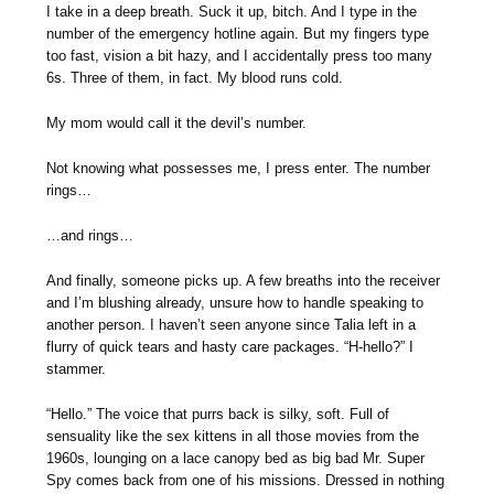
I take in a deep breath. Suck it up, bitch. And I type in the
number of the emergency hotline again. But my fingers type
too fast, vision a bit hazy, and I accidentally press too many
6s. Three of them, in fact. My blood runs cold.
My mom would call it the devil’s number.
Not knowing what possesses me, I press enter. The number
rings…
…and rings…
And finally, someone picks up. A few breaths into the receiver
and I’m blushing already, unsure how to handle speaking to
another person. I haven’t seen anyone since Talia left in a
flurry of quick tears and hasty care packages. “H-hello?” I
stammer.
“Hello.” The voice that purrs back is silky, soft. Full of
sensuality like the sex kittens in all those movies from the
1960s, lounging on a lace canopy bed as big bad Mr. Super
Spy comes back from one of his missions. Dressed in nothing