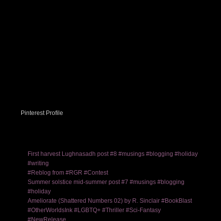
Pinterest Profile
First harvest Lughnasadh post #8 #musings #blogging #holiday
#writing
#Reblog from #RGR #Contest
Summer solstice mid-summer post #7 #musings #blogging
#holiday
Ameliorate (Shattered Numbers 02) by R. Sinclair #BookBlast
#OtherWorldsInk #LGBTQ+ #Thriller #Sci-Fantasy
#NewRelease