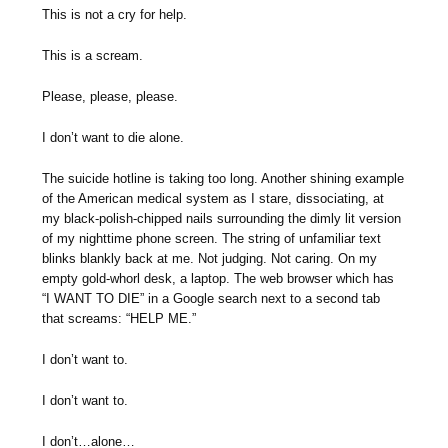
This is not a cry for help.
This is a scream.
Please, please, please.
I don’t want to die alone.
The suicide hotline is taking too long. Another shining example
of the American medical system as I stare, dissociating, at
my black-polish-chipped nails surrounding the dimly lit version
of my nighttime phone screen. The string of unfamiliar text
blinks blankly back at me. Not judging. Not caring. On my
empty gold-whorl desk, a laptop. The web browser which has
“I WANT TO DIE” in a Google search next to a second tab
that screams: “HELP ME.”
I don’t want to.
I don’t want to.
I don’t…alone…