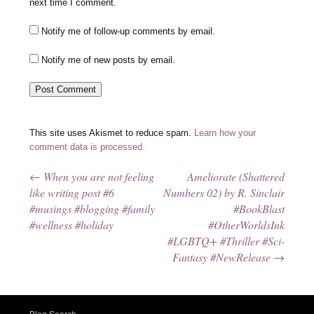
next time I comment.
Notify me of follow-up comments by email.
Notify me of new posts by email.
This site uses Akismet to reduce spam.
Learn how your
comment data is processed.
←
When you are not feeling
Ameliorate (Shattered
Post navigation
like writing post #6
Numbers 02) by R. Sinclair
#musings #blogging #family
#BookBlast
#wellness #holiday
#OtherWorldsInk
#LGBTQ+ #Thriller #Sci-
Fantasy #NewRelease
→