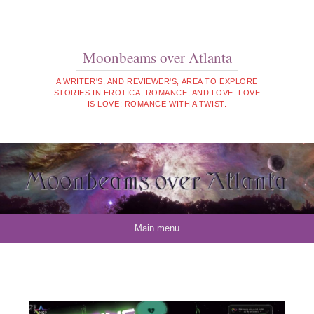
Moonbeams over Atlanta
A WRITER'S, AND REVIEWER'S, AREA TO EXPLORE
STORIES IN EROTICA, ROMANCE, AND LOVE. LOVE
IS LOVE: ROMANCE WITH A TWIST.
Skip to content
Main menu