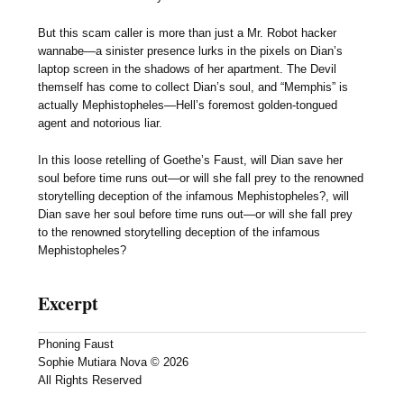
But this scam caller is more than just a Mr. Robot hacker
wannabe—a sinister presence lurks in the pixels on Dian’s
laptop screen in the shadows of her apartment. The Devil
themself has come to collect Dian’s soul, and “Memphis” is
actually Mephistopheles—Hell’s foremost golden-tongued
agent and notorious liar.
In this loose retelling of Goethe’s Faust, will Dian save her
soul before time runs out—or will she fall prey to the renowned
storytelling deception of the infamous Mephistopheles?, will
Dian save her soul before time runs out—or will she fall prey
to the renowned storytelling deception of the infamous
Mephistopheles?
Excerpt
Phoning Faust
Sophie Mutiara Nova © 2026
All Rights Reserved