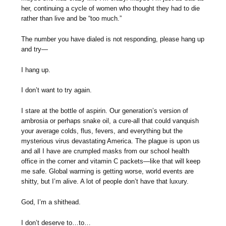
her, continuing a cycle of women who thought they had to die
rather than live and be “too much.”
The number you have dialed is not responding, please hang up
and try—
I hang up.
I don’t want to try again.
I stare at the bottle of aspirin. Our generation’s version of
ambrosia or perhaps snake oil, a cure-all that could vanquish
your average colds, flus, fevers, and everything but the
mysterious virus devastating America. The plague is upon us
and all I have are crumpled masks from our school health
office in the corner and vitamin C packets—like that will keep
me safe. Global warming is getting worse, world events are
shitty, but I’m alive. A lot of people don’t have that luxury.
God, I’m a shithead.
I don’t deserve to…to…