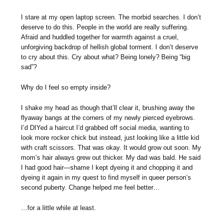
I stare at my open laptop screen. The morbid searches. I don’t
deserve to do this. People in the world are really suffering.
Afraid and huddled together for warmth against a cruel,
unforgiving backdrop of hellish global torment. I don’t deserve
to cry about this. Cry about what? Being lonely? Being “big
sad”?
Why do I feel so empty inside?
I shake my head as though that’ll clear it, brushing away the
flyaway bangs at the corners of my newly pierced eyebrows.
I’d DIYed a haircut I’d grabbed off social media, wanting to
look more rocker chick but instead, just looking like a little kid
with craft scissors. That was okay. It would grow out soon. My
mom’s hair always grew out thicker. My dad was bald. He said
I had good hair—shame I kept dyeing it and chopping it and
dyeing it again in my quest to find myself in queer person’s
second puberty. Change helped me feel better…
…for a little while at least.