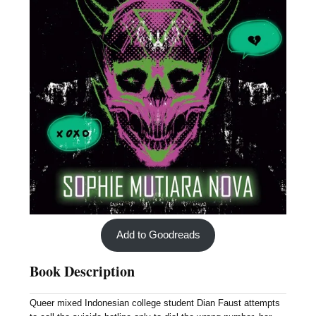
Add to Goodreads
Book Description
Queer mixed Indonesian college student Dian Faust attempts