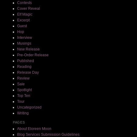
Contests
Cover Reveal
Elf Magic
Excerpt
Guest
Hop
Interview
Musings
New Release
Pre-Order Release
Published
Reading
Release Day
Review
Sale
Spotlight
Top Ten
Tour
Uncategorized
Writing
PAGES
About Eloreen Moon
Blog Services Submission Guidelines