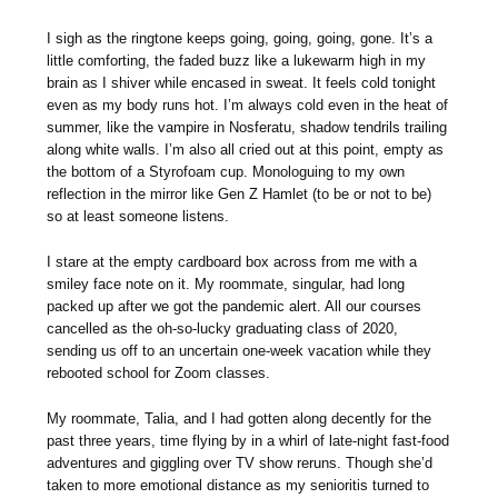
I sigh as the ringtone keeps going, going, going, gone. It’s a
little comforting, the faded buzz like a lukewarm high in my
brain as I shiver while encased in sweat. It feels cold tonight
even as my body runs hot. I’m always cold even in the heat of
summer, like the vampire in Nosferatu, shadow tendrils trailing
along white walls. I’m also all cried out at this point, empty as
the bottom of a Styrofoam cup. Monologuing to my own
reflection in the mirror like Gen Z Hamlet (to be or not to be)
so at least someone listens.
I stare at the empty cardboard box across from me with a
smiley face note on it. My roommate, singular, had long
packed up after we got the pandemic alert. All our courses
cancelled as the oh-so-lucky graduating class of 2020,
sending us off to an uncertain one-week vacation while they
rebooted school for Zoom classes.
My roommate, Talia, and I had gotten along decently for the
past three years, time flying by in a whirl of late-night fast-food
adventures and giggling over TV show reruns. Though she’d
taken to more emotional distance as my senioritis turned to