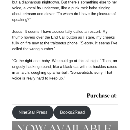
but a diaphanous nightgown. But there’s something else to her
voice, a vocal fry undertone, like a punk rock babe singing
about crimson and clover. “To whom do I have the pleasure of
speaking?”
Jesus. It seems I have accidentally called an escort. My
thumb hovers over the End Call button as I stare, my cheeks
fully on fire now at the traitorous phone. “S-sorry. It seems I’ve
called the wrong number.”
“Or the right one, baby. We could go at this all night.” Then, an
ungodly hacking sound, like a black cat with its hackles raised
in an arch, coughing up a hairball. “Sonuvabitch, sorry. That
voice is really hard to keep up.”
Purchase at
:
NineStar Press
Books2Read