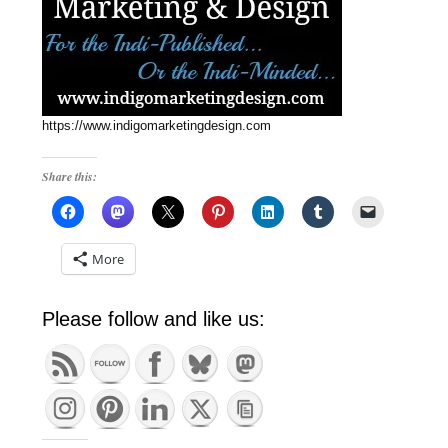
https://www.indigomarketingdesign.com
Share this:
More
Please follow and like us: