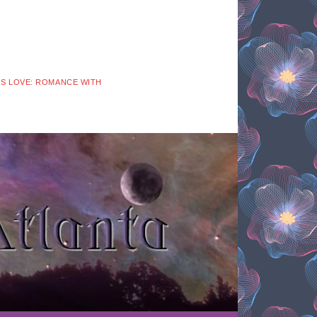
 IS LOVE: ROMANCE WITH