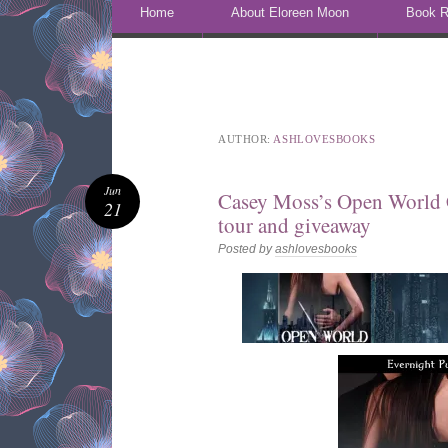
Skip to content
Home
About Eloreen Moon
Book R
AUTHOR:
ASHLOVESBOOKS
Jun
Casey Moss’s Open World 
21
tour and giveaway
Posted by
ashlovesbooks