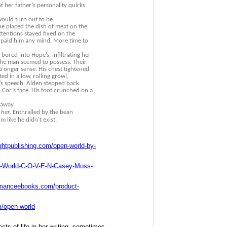
 her father’s personality quirks
ould turn out to be.
 he placed the dish of meat on the
ttentions stayed fixed on the
 paid him any mind. More time to
bored into Hope’s, infiltrating her
he man seemed to possess. Their
tronger sense. His chest tightened
ed in a low, rolling growl,
’s speech. Alden stepped back
n Cor’s face. His foot crunched on a
 away.
 her
. Enthralled by the bean
 like he didn’t exist.
ghtpublishing.com/open-world-by-
-World-C-O-V-E-N-Casey-Moss-
omanceebooks.com/product-
m/open-world
ts of life in her writing, sometimes