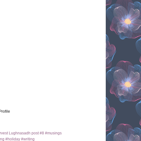
Profile
arvest Lughnasadh post #8 #musings
ng #holiday #writing