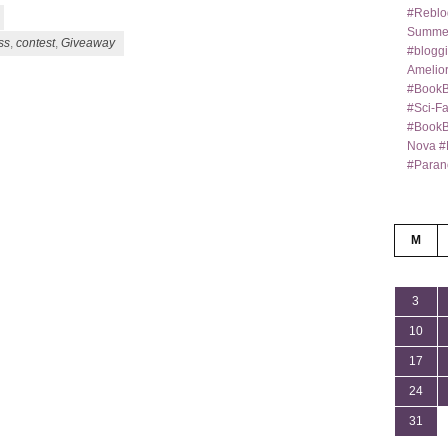
#Reblo
Summer
ss
,
contest
,
Giveaway
#bloggi
Amelior
#BookB
#Sci-F
#BookBl
Nova #
#Paran
M
3
10
17
24
31