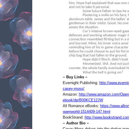
him. Hope had explained that was one of
and not to take it personal.
Some future father-in-law he w
Plastering a smile on his face,
aluminum table. James and the ladies’ a
gentleman in their midst. Good. No one
assess the situation.
Cor’s intense brown-eyed gaze 
defenses and working whatever magic t
connection resembled flirting but in a s
and burned. Mine, his inner voice assert
reminding him of his in game character
before he could choose to put his fist i
chip bag that had fallen to the ground.
Hope didn’t flinch, didn’t look
Mesmerized. Shit
.
And not just
counter, the whole family overlooked him
What the hell is going on?
~ Buy Links ~
Evernight Publishing:
http://www.everni
casey-moss/
Amazon:
http://www.amazon.com/Open
ebook/dp/B00KCE12JW
All Romance eBooks:
https://www.allr
openworld-1514409-147.html
BookStrand:
http://www.bookstrand.co
~ Author Bio ~
Casey Moss delves into the darker aspec