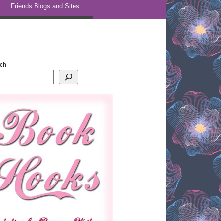
Friends Blogs and Sites
rch