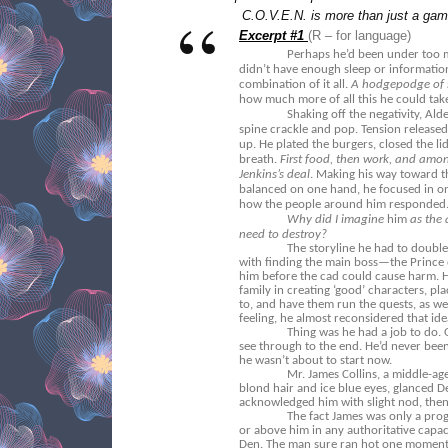
C.O.V.E.N. is more than just a game
Excerpt #1
(R – for language)
Perhaps he’d been under too m
didn’t have enough sleep or information
combination of it all.
A hodgepodge of s
how much more of all this he could tak
Shaking off the negativity, Alde
spine crackle and pop. Tension release
up. He plated the burgers, closed the lid
breath.
First food, then work, and amongs
Jenkins’s deal
. Making his way toward t
balanced on one hand, he focused in on
how the people around him responded
Why did I imagine
him
as the 
need to destroy?
The storyline he had to double
with finding the main boss—the Prince
him before the cad could cause harm. H
family in creating ‘good’ characters, pl
to, and have them run the quests, as we
feeling, he almost reconsidered that ide
Thing was he had a job to do
see through to the end. He’d never been 
he wasn’t about to start now.
Mr. James Collins, a middle-a
blond hair and ice blue eyes, glanced 
acknowledged him with slight nod, then 
The fact James was only a pr
or above him in any authoritative capa
Den. The man sure ran hot one moment 