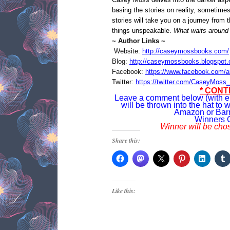
basing the stories on reality, sometime
stories will take you on a journey from 
things unspeakable.
What waits around 
~ Author Links ~
Website:
http://caseymossbooks.com/
Blog:
http://caseymossbooks.blogspot
Facebook:
https://www.facebook.com/
Twitter:
https://twitter.com/CaseyMoss_
* CONT
Leave a comment below (with e
will be thrown into the hat to w
Amazon or Bar
Winners 
Winner will be cho
Share this:
Like this: