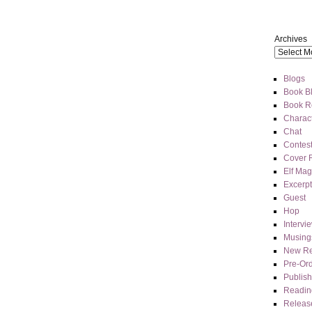
Archives
Blogs
Book Bl
Book R
Charact
Chat
Contes
Cover 
Elf Mag
Excerpt
Guest
Hop
Intervi
Musing
New Re
Pre-Or
Publis
Readin
Releas