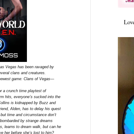
Lov
 Las Vegas has been ravaged by
veral clans and creatures.
 newest game: Clans of Vegas—
r a crunch time playtest of
rm hits, everyone’s sucked into the
llins is kidnapped by Buzz and
riend, Alden, has to delay his quest
, but time and circumstance don’t
is bombarded by strange dreams
s, learns to dream walk, but can he
ve her before she’s lost to him?