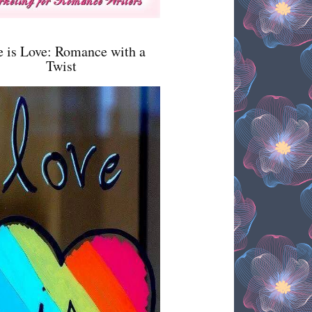
e is Love: Romance with a
Twist