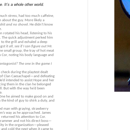
. It’s a whole other world.
uch stress, had too much caffeine,
 about the guy. More likely a
hit and no shovel
. He didn’t know
e.
n rotated his head, listening to his
d. The quick adjustment perked him
 to the grill and exhaled a deep
t it all, see if I can figure out Mr.
he small group, the tray of hot meat
 Cor, noting his body language and
.
antagonist? The one in the game I
 check during the playtest dealt
 of Clan Caesachapel—and defeating
e’d intended to assist Hope and her
acing them in the clan he belonged
ll. But with the way he’d been
a.
. One he aimed to make good on and
the kind of guy to shirk a duty, and
ged man with graying, strawberry
Den’s way as he approached. James
returned his attention to Cor.
ogrammer and not his direct boss—
city in the organization—pleased
and cold the next when it came to