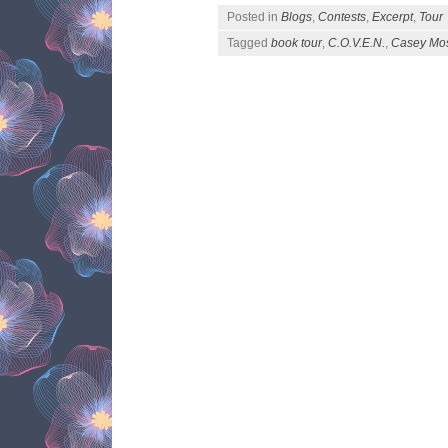
Posted in
Blogs
,
Contests
,
Excerpt
,
Tour
Tagged
book tour
,
C.O.V.E.N.
,
Casey Mo
Post navigation