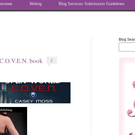
eviews
Writing
Blog Services Submission Guidelines
Blog Sea
C.O.V.E.N. book
1