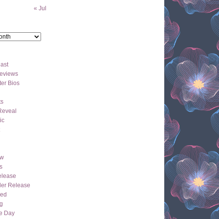
« Jul
ast
eviews
er Bios
ts
Reveal
ic
ew
s
lease
der Release
hed
g
e Day