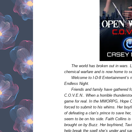
The world has broken out in wars.
chemical warfare and is now home to se
Welcome to I-D-8 Entertainment’s
Endless Night.
Friends and family have gathered fo
C.O.V.E.N..
When a horrible thundersto
game for real. In the MMORPG, Hope Co
forced to submit to his whims. Her boyf
of defeating a clan’s prince to save her
seem to be on his side. Faith Collins 
brought on by Buzz. Her boyfriend, Tavi
help break the spell she’s under and sa