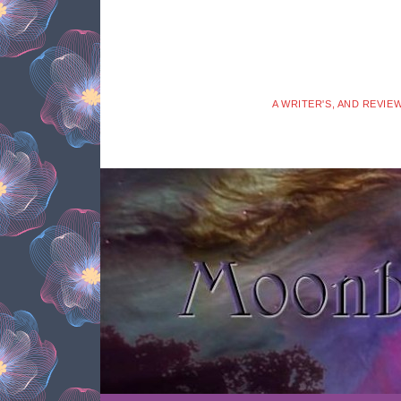
A WRITER'S, AND REVIE