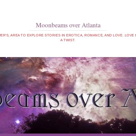
Moonbeams over Atlanta
WER'S, AREA TO EXPLORE STORIES IN EROTICA, ROMANCE, AND LOVE. LOVE
A TWIST.