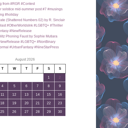
g from #RGR #Contest
 solstice mid-summer post #7 #musings
ng #holiday
ate (Shattered Numbers 02) by R. Sinclair
last #OtherWorldsInk #LGBTQ+ #Thriller
antasy #NewRelease
itz Phoning Faust by Sophie Mutiara
NewRelease #LGBTQ+ #NonBinary
ormal #UrbanFantasy #NineStarPress
August 2026
T
W
T
F
S
S
1
2
4
5
6
7
8
9
11
12
13
14
15
16
18
19
20
21
22
23
25
26
27
28
29
30