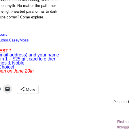
s on myth. No matter the path, her
the light-hearted paranormal to dark
the corner?
Come explore…
.com/
author.CaseyMoss
EST *
mail address) and your name
in 1 – $25 gift card to either
nes & Noble.
Choice!
sen on June 20th
More
Pinterest 
First h
#bloggi