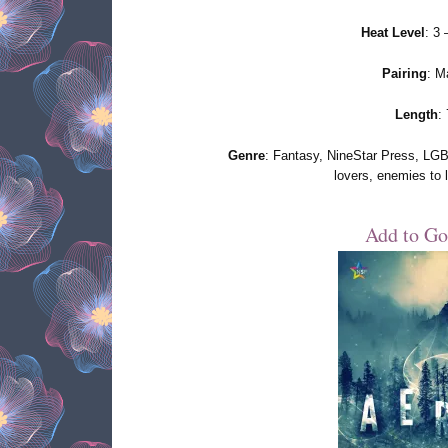
Heat Level
: 3
Pairing
: M
Length
:
Genre
: Fantasy, NineStar Press, LGBT
lovers, enemies to 
Add to Go