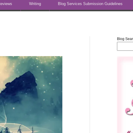
eviews
Writing
Blog Services Submission Guidelines
Blog Sea