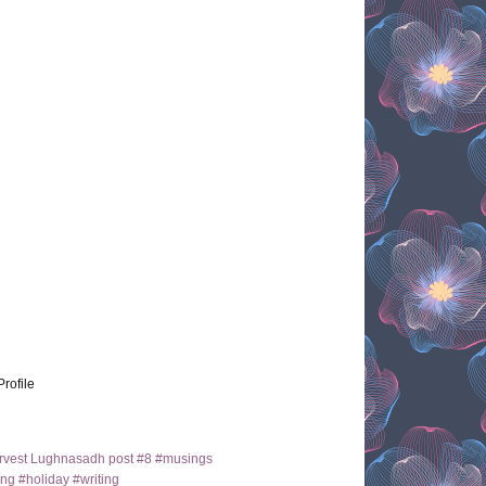
Profile
arvest Lughnasadh post #8 #musings
ng #holiday #writing