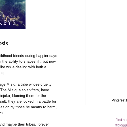
sis
ldhood friends during happier days
 the ability to shapeshift, but now
ibe while dealing with both a
iq.
age Misiq, a tribe whose cruelty
The Misiq, also shifters, have
injoka, blaming them for the
Pinterest 
ult, they are locked in a battle for
assion by those he means to harm,
wn.
First h
nd maybe their tribes, forever.
#bloggi