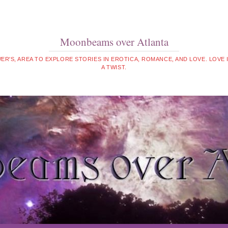
Moonbeams over Atlanta
WER'S, AREA TO EXPLORE STORIES IN EROTICA, ROMANCE, AND LOVE. LOVE
A TWIST.