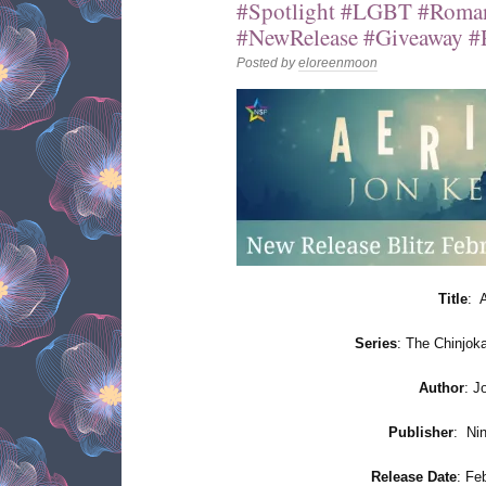
#Spotlight #LGBT #Roman
#NewRelease #Giveaway #R
Posted by
eloreenmoon
Title
: 
Series
: The Chinjok
Author
: J
Publisher
:
Ni
Release Date
: Fe