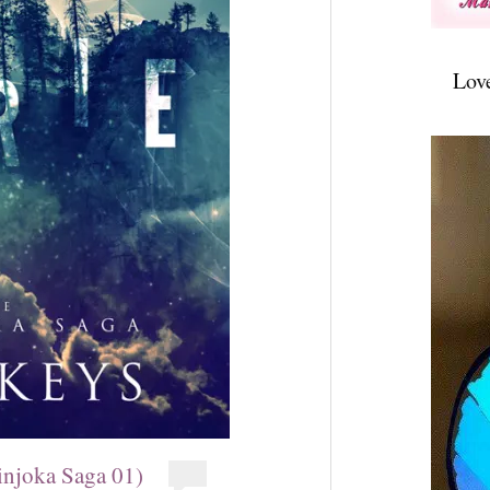
Lov
injoka Saga 01)