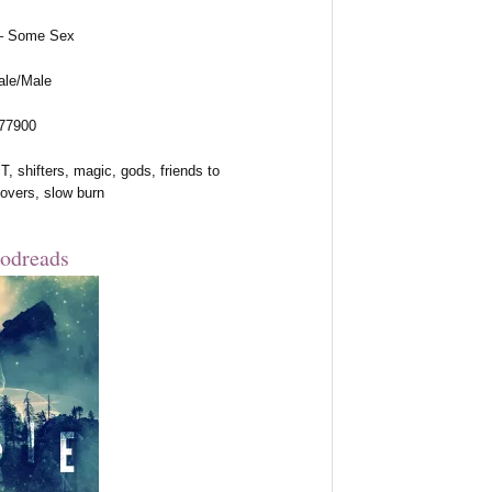
 – Some Sex
ale/Male
 77900
, shifters, magic, gods, friends to
lovers, slow burn
odreads