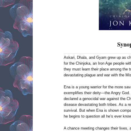
Synop
Askari, Dhala, and Gyam grew up as chi
for the Chinjoka, an Iron Age people with
they must learn their place among the tr
devastating plague and war with the Mis
Ena is a young warrior for the more sav
exemplifies their deity—the Angry God. 
declared a genocidal war against the Ch
disease devastating both tribes. As a res
survival. But when Ena is shown comp
he begins to question all he’s ever kno
A chance meeting changes their lives, a