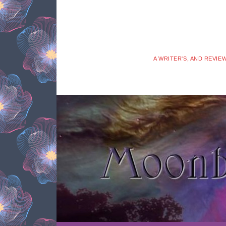
A WRITER'S, AND REVIE