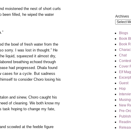
nd moistened the nest of short curls
o been filled, he wiped the water
Archives
a.”
Blogs
Book Bl
Book R
d the bowl of fresh water from the
Charact
so sorry. I was lost in thought.” He
Chat
the liquid, squeezed it almost dry,
Contes
 labored breathing echoed through
Cover 
sease had progressed. Dhala found
Elf Mag
 cases for a cycle. But sadness
Excerpt
imself to consider Choro losing his
Guest
Hop
Intervi
 talon and sinew, Choro caught his
Musing
in need of cleaning. We both know my
New Re
is task hoping to change my fate,
Pre-Or
Publis
Readin
and scowled at the feeble figure
Releas