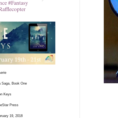
ce #Fantasy
afflecopter
Aerie
a Saga, Book One
on Keys
neStar Press
bruary 19, 2018