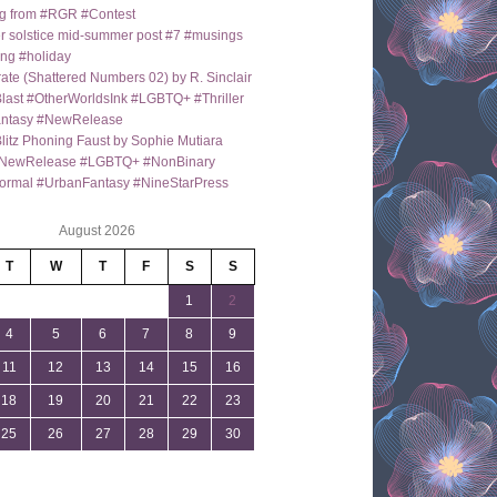
g from #RGR #Contest
 solstice mid-summer post #7 #musings
ng #holiday
ate (Shattered Numbers 02) by R. Sinclair
last #OtherWorldsInk #LGBTQ+ #Thriller
antasy #NewRelease
itz Phoning Faust by Sophie Mutiara
NewRelease #LGBTQ+ #NonBinary
ormal #UrbanFantasy #NineStarPress
August 2026
T
W
T
F
S
S
1
2
4
5
6
7
8
9
11
12
13
14
15
16
18
19
20
21
22
23
25
26
27
28
29
30