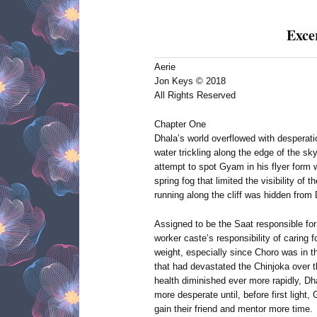
Exce
Aerie
Jon Keys © 2018
All Rights Reserved
Chapter One
Dhala’s world overflowed with desperatio
water trickling along the edge of the sk
attempt to spot Gyam in his flyer form 
spring fog that limited the visibility of 
running along the cliff was hidden from
Assigned to be the Saat responsible for 
worker caste’s responsibility of carin
weight, especially since Choro was in th
that had devastated the Chinjoka over t
health diminished ever more rapidly, 
more desperate until, before first light,
gain their friend and mentor more time.