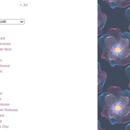
« Jul
ast
eviews
er Bios
ts
Reveal
ic
ew
s
lease
der Release
hed
g
e Day