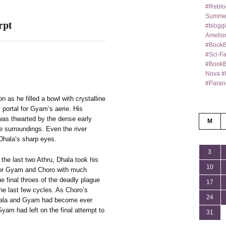
#Reblo
Summer
rpt
#bloggi
Amelior
#BookB
#Sci-F
#BookBl
Nova #
#Paran
n as he filled a bowl with crystalline
y portal for Gyam’s aerie. His
was thwarted by the dense early
M
the surroundings. Even the river
 Dhala’s sharp eyes.
3
the last two Athru, Dhala took his
10
g for Gyam and Choro with much
e final throes of the deadly plague
17
he last few cycles. As Choro’s
24
Dhala and Gyam had become ever
 Gyam had left on the final attempt to
31