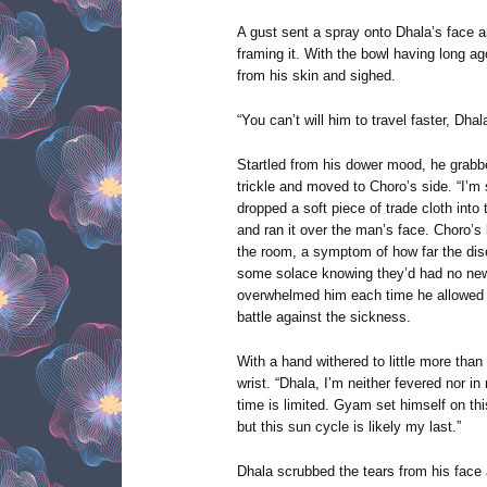
A gust sent a spray onto Dhala’s face a
framing it. With the bowl having long ag
from his skin and sighed.
“You can’t will him to travel faster, Dhal
Startled from his dower mood, he grabbe
trickle and moved to Choro’s side. “I’m 
dropped a soft piece of trade cloth into 
and ran it over the man’s face. Choro’s
the room, a symptom of how far the di
some solace knowing they’d had no new
overwhelmed him each time he allowed h
battle against the sickness.
With a hand withered to little more than
wrist. “Dhala, I’m neither fevered nor 
time is limited. Gyam set himself on th
but this sun cycle is likely my last.”
Dhala scrubbed the tears from his face 