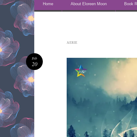
Skip to content
Home
About Eloreen Moon
Book R
AERIE
Feb
20