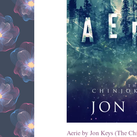
Aerie by Jon Keys (The Ch