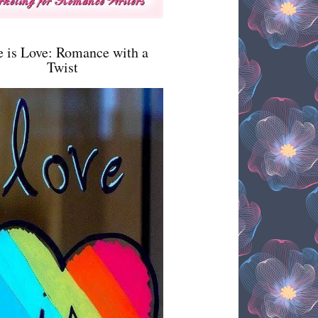
e is Love: Romance with a
Twist