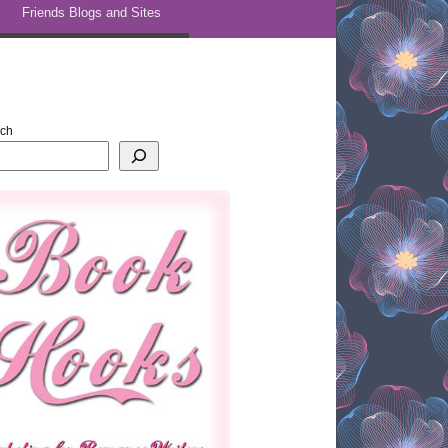
Friends Blogs and Sites
rch