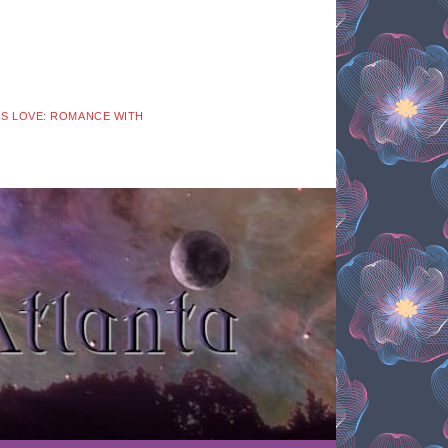
 IS LOVE: ROMANCE WITH