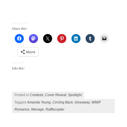
Share this:
More
Like this:
Posted in
Contests
,
Cover Reveal
,
Spotlight
Tagged
Amanda Young
,
Circling Back
,
Giveaway
,
M/M/F
Romance
,
Menage
,
Rafflecopter