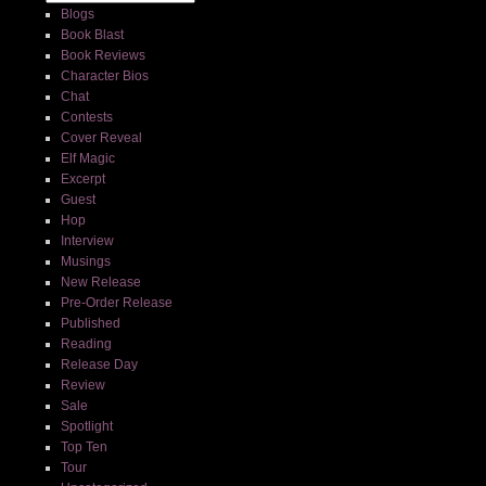
Blogs
Book Blast
Book Reviews
Character Bios
Chat
Contests
Cover Reveal
Elf Magic
Excerpt
Guest
Hop
Interview
Musings
New Release
Pre-Order Release
Published
Reading
Release Day
Review
Sale
Spotlight
Top Ten
Tour