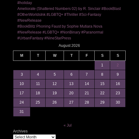
#holiday
Ameliorate (Shattered Numbers 02) by R. Sinclair #BookBlast
#OtherWorldsInk #LGBTQ+ #Thriller #Sci-Fantasy
#NewRelease
#BookBlitz Phoning Faust by Sophie Mutiara Nova
#NewRelease #LGBTQ+ #NonBinary #Paranormal
#UrbanFantasy #NineStarPress
August 2026
M
T
W
T
F
S
S
1
2
3
4
5
6
7
8
9
10
11
12
13
14
15
16
17
18
19
20
21
22
23
24
25
26
27
28
29
30
31
« Jul
Archives