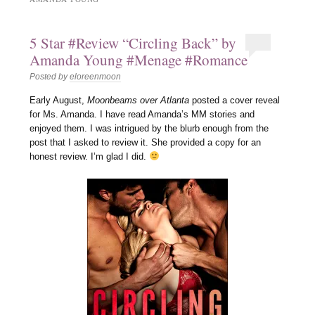
5 Star #Review “Circling Back” by
Amanda Young #Menage #Romance
Posted by
eloreenmoon
Early August,
Moonbeams over Atlanta
posted a cover reveal
for Ms. Amanda. I have read Amanda’s MM stories and
enjoyed them. I was intrigued by the blurb enough from the
post that I asked to review it. She provided a copy for an
honest review. I’m glad I did.