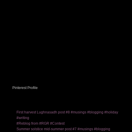
Pinterest Profile
First harvest Lughnasadh post #8 #musings #blogging #holiday
#writing
#Reblog from #RGR #Contest
Summer solstice mid-summer post #7 #musings #blogging