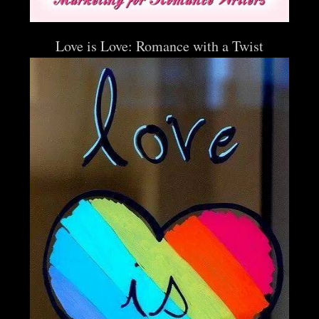
Love is Love: Romance with a Twist