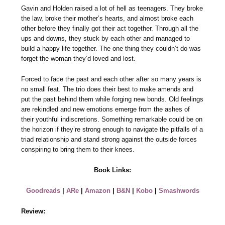
Gavin and Holden raised a lot of hell as teenagers. They broke
the law, broke their mother’s hearts, and almost broke each
other before they finally got their act together. Through all the
ups and downs, they stuck by each other and managed to
build a happy life together. The one thing they couldn’t do was
forget the woman they’d loved and lost.
Forced to face the past and each other after so many years is
no small feat. The trio does their best to make amends and
put the past behind them while forging new bonds. Old feelings
are rekindled and new emotions emerge from the ashes of
their youthful indiscretions. Something remarkable could be on
the horizon if they’re strong enough to navigate the pitfalls of a
triad relationship and stand strong against the outside forces
conspiring to bring them to their knees.
Book Links:
Goodreads
|
ARe
|
Amazon
|
B&N
|
Kobo
|
Smashwords
Review: