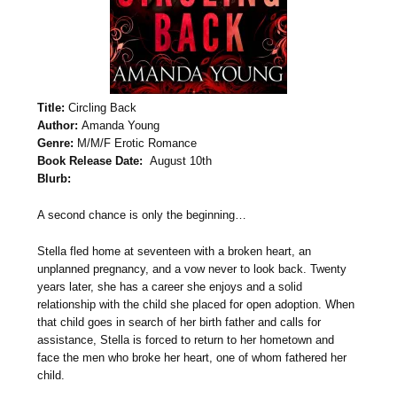
Title:
Circling Back
Author:
Amanda Young
Genre:
M/M/F Erotic Romance
Book Release Date:
August 10th
Blurb:
A second chance is only the beginning…
Stella fled home at seventeen with a broken heart, an
unplanned pregnancy, and a vow never to look back. Twenty
years later, she has a career she enjoys and a solid
relationship with the child she placed for open adoption. When
that child goes in search of her birth father and calls for
assistance, Stella is forced to return to her hometown and
face the men who broke her heart, one of whom fathered her
child.