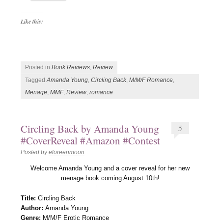
Like this:
Posted in
Book Reviews
,
Review
Tagged
Amanda Young
,
Circling Back
,
M/M/F Romance
,
Menage
,
MMF
,
Review
,
romance
Circling Back by Amanda Young
5
#CoverReveal #Amazon #Contest
Posted by
eloreenmoon
Welcome Amanda Young and a cover reveal for her new
menage book coming August 10th!
Title:
Circling Back
Author:
Amanda Young
Genre:
M/M/F Erotic Romance