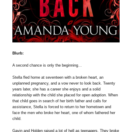
Blurb:
A second chance is only the beginning…
Stella fled home at seventeen with a broken heart, an
unplanned pregnancy, and a vow never to look back. Twenty
years later, she has a career she enjoys and a solid
relationship with the child she placed for open adoption. When
that child goes in search of her birth father and calls for
assistance, Stella is forced to return to her hometown and
face the men who broke her heart, one of whom fathered her
child.
Gavin and Holden raised a lot of hell as teenagers. They broke