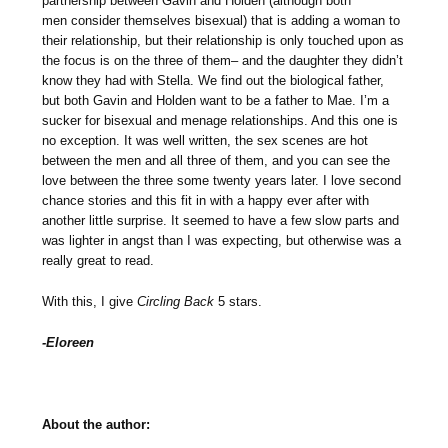
partnership between Gavin and Holden (although both
men consider themselves bisexual) that is adding a woman to
their relationship, but their relationship is only touched upon as
the focus is on the three of them– and the daughter they didn’t
know they had with Stella. We find out the biological father,
but both Gavin and Holden want to be a father to Mae. I’m a
sucker for bisexual and menage relationships. And this one is
no exception. It was well written, the sex scenes are hot
between the men and all three of them, and you can see the
love between the three some twenty years later. I love second
chance stories and this fit in with a happy ever after with
another little surprise. It seemed to have a few slow parts and
was lighter in angst than I was expecting, but otherwise was a
really great to read.
With this, I give
Circling Back
5 stars.
-Eloreen
About the author: