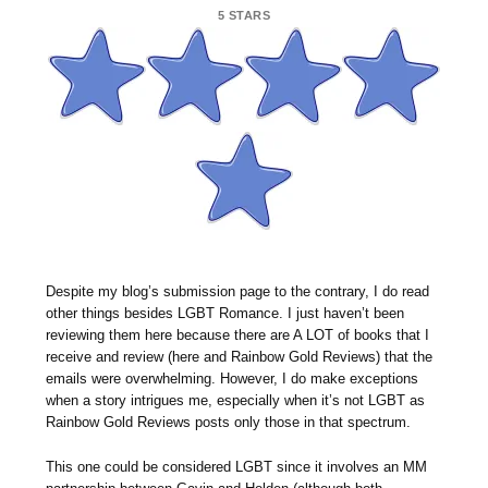
5 STARS
Despite my blog’s submission page to the contrary, I do read
other things besides LGBT Romance. I just haven’t been
reviewing them here because there are A LOT of books that I
receive and review (here and Rainbow Gold Reviews) that the
emails were overwhelming. However, I do make exceptions
when a story intrigues me, especially when it’s not LGBT as
Rainbow Gold Reviews posts only those in that spectrum.
This one could be considered LGBT since it involves an MM