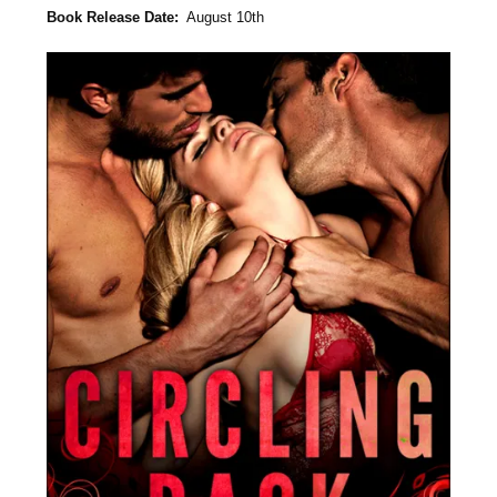
Book Release Date:
August 10th