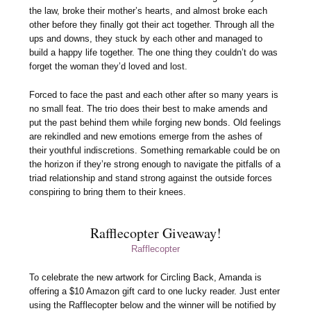
the law, broke their mother’s hearts, and almost broke each
other before they finally got their act together. Through all the
ups and downs, they stuck by each other and managed to
build a happy life together. The one thing they couldn’t do was
forget the woman they’d loved and lost.
Forced to face the past and each other after so many years is
no small feat. The trio does their best to make amends and
put the past behind them while forging new bonds. Old feelings
are rekindled and new emotions emerge from the ashes of
their youthful indiscretions. Something remarkable could be on
the horizon if they’re strong enough to navigate the pitfalls of a
triad relationship and stand strong against the outside forces
conspiring to bring them to their knees.
Rafflecopter Giveaway!
Rafflecopter
To celebrate the new artwork for Circling Back, Amanda is
offering a $10 Amazon gift card to one lucky reader. Just enter
using the Rafflecopter below and the winner will be notified by