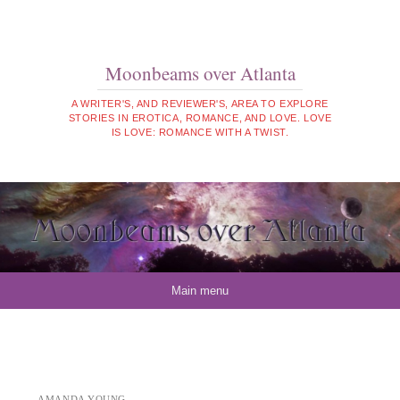
Moonbeams over Atlanta
A WRITER'S, AND REVIEWER'S, AREA TO EXPLORE
STORIES IN EROTICA, ROMANCE, AND LOVE. LOVE
IS LOVE: ROMANCE WITH A TWIST.
Skip to content
Main menu
AMANDA YOUNG