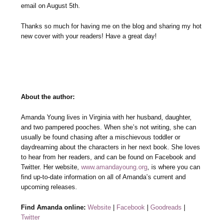
email on August 5th.
Thanks so much for having me on the blog and sharing my hot
new cover with your readers! Have a great day!
About the author:
Amanda Young lives in Virginia with her husband, daughter,
and two pampered pooches. When she’s not writing, she can
usually be found chasing after a mischievous toddler or
daydreaming about the characters in her next book. She loves
to hear from her readers, and can be found on Facebook and
Twitter. Her website,
www.amandayoung.org
, is where you can
find up-to-date information on all of Amanda’s current and
upcoming releases.
Find Amanda online:
Website
|
Facebook
|
Goodreads
|
Twitter