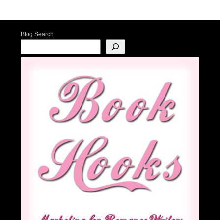
Post navigation
Blog Search