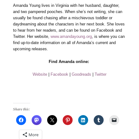
Amanda Young lives in Virginia with her husband, daughter,
and two pampered pooches. When she’s not writing, she can
usually be found chasing after a mischievous toddler or
daydreaming about the characters in her next book. She loves
to hear from her readers, and can be found on Facebook and
Twitter. Her website,
www.amandayoung.org
, is where you can
find up-to-date information on all of Amanda’s current and
upcoming releases.
Find Amanda online:
Website
|
Facebook
|
Goodreads
|
Twitter
Share this:
More