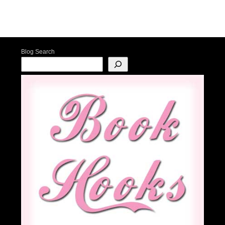
Post navigation
Blog Search