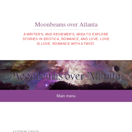
Moonbeams over Atlanta
A WRITER'S, AND REVIEWER'S, AREA TO EXPLORE
STORIES IN EROTICA, ROMANCE, AND LOVE. LOVE
IS LOVE: ROMANCE WITH A TWIST.
Skip to content
Main menu
AUTHOR CHATS