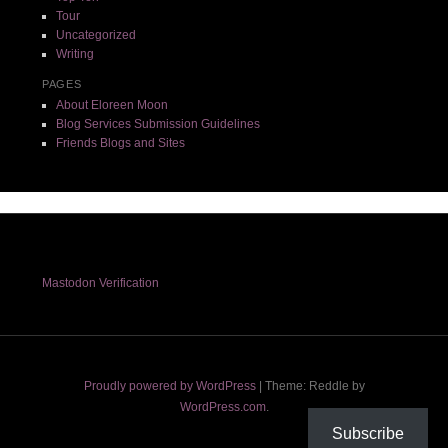
Tour
Uncategorized
Writing
PAGES
About Eloreen Moon
Blog Services Submission Guidelines
Friends Blogs and Sites
Mastodon Verification
Proudly powered by WordPress
|
Theme: Reddle by
WordPress.com
.
Subscribe