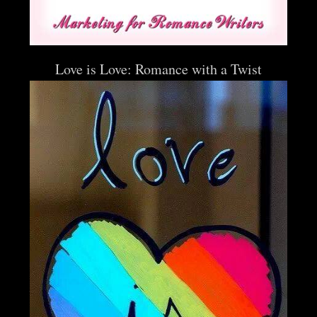
Love is Love: Romance with a Twist