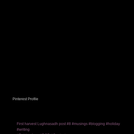
Pinterest Profile
First harvest Lughnasadh post #8 #musings #blogging #holiday
#writing