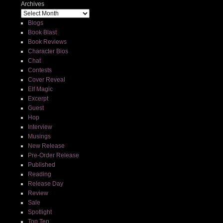
Archives
Blogs
Book Blast
Book Reviews
Character Bios
Chat
Contests
Cover Reveal
Elf Magic
Excerpt
Guest
Hop
Interview
Musings
New Release
Pre-Order Release
Published
Reading
Release Day
Review
Sale
Spotlight
Top Ten