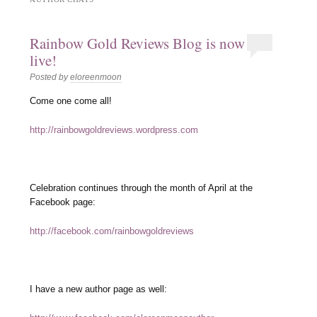
Rainbow Gold Reviews Blog is now
live!
Posted by
eloreenmoon
Come one come all!
http://rainbowgoldreviews.wordpress.com
Celebration continues through the month of April at the
Facebook page:
http://facebook.com/rainbowgoldreviews
I have a new author page as well: