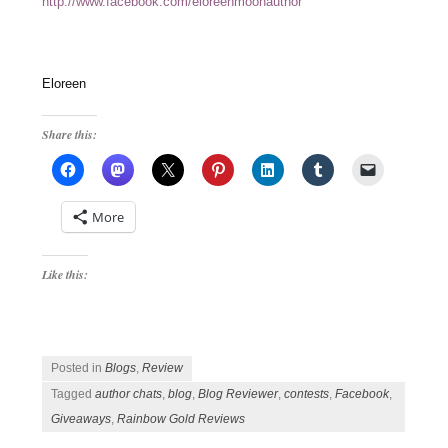
http://www.facebook.com/eloreenmoonauthor
Eloreen
Share this:
More
Like this:
Posted in
Blogs
,
Review
Tagged
author chats
,
blog
,
Blog Reviewer
,
contests
,
Facebook
,
Giveaways
,
Rainbow Gold Reviews