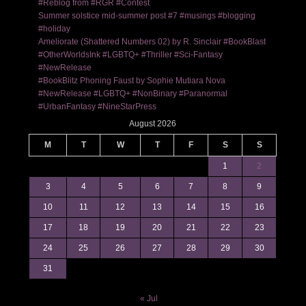
#Reblog from #RGR #Contest
Summer solstice mid-summer post #7 #musings #blogging
#holiday
Ameliorate (Shattered Numbers 02) by R. Sinclair #BookBlast
#OtherWorldsInk #LGBTQ+ #Thriller #Sci-Fantasy
#NewRelease
#BookBlitz Phoning Faust by Sophie Mutiara Nova
#NewRelease #LGBTQ+ #NonBinary #Paranormal
#UrbanFantasy #NineStarPress
August 2026
M
T
W
T
F
S
S
1
2
3
4
5
6
7
8
9
10
11
12
13
14
15
16
17
18
19
20
21
22
23
24
25
26
27
28
29
30
31
« Jul