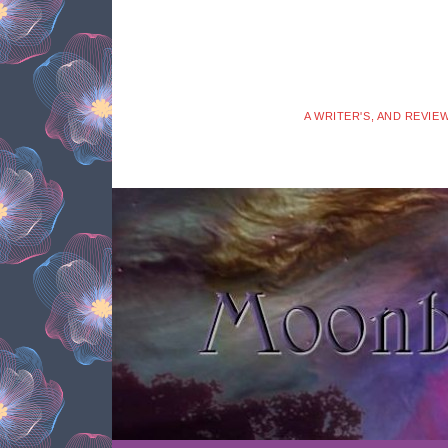
A WRITER'S, AND REVIE