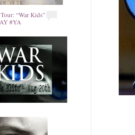
our: “War Kids”
WAY #YA