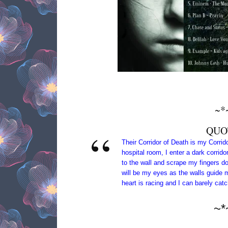
~*
QUO
Their Corridor of Death is my Corri
hospital room, I enter a dark corrido
to the wall and scrape my fingers d
will be my eyes as the walls guide 
heart is racing and I can barely cat
~*