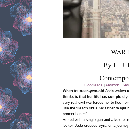
WAR 
By H. J.
Contempo
Goodreads
|
Amazon
|
Sma
When fourteen-year-old Jada wakes up 
thinks is that her life has completely
very real civil war forces her to flee f
use the firearm skills her father taught 
protect herself.
Armed with a single gun and a key to 
locker, Jada crosses Syria on a journey 