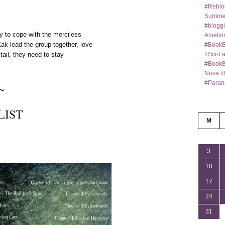
#Reblo
Summer
#bloggi
ry to cope with the merciless
Amelior
ak lead the group together, love
#BookB
#Sci-F
tail, they need to stay
#BookBl
Nova #
#Paran
~
LIST
M
3
10
17
24
31