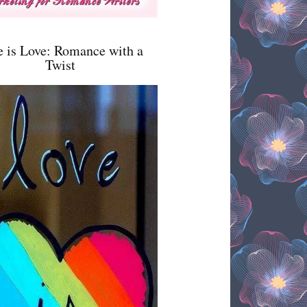
e is Love: Romance with a
Twist