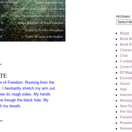
Archives
Blogs
Book Bl
Book R
Charact
Chat
Contes
~
Cover 
Elf Mag
TE
Excerpt
dor of Freedom. Running from the
Guest
r. I hesitantly stretch my arm out
Hop
own its rough sides. My hands
Intervi
me though the black hole. My
Musing
ch my breath.
New Re
Pre-Or
Publis
~
Readin
Releas