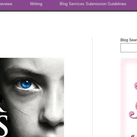
eviews
Writing
Blog Services Submission Guidelines
Blog Sea