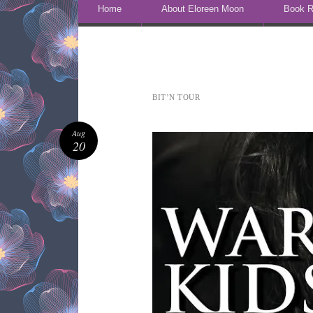
Skip to content
Home
About Eloreen Moon
Book R
BIT’N TOUR
Aug
20