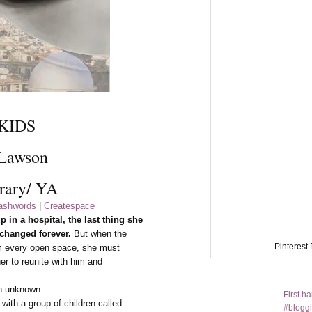
KIDS
 Lawson
rary/ YA
shwords
|
Createspace
in a hospital, the last thing she
 changed forever.
But when the
Pinterest 
rom every open space, she must
her to reunite with him and
an unknown
First h
with a group of children called
#bloggi