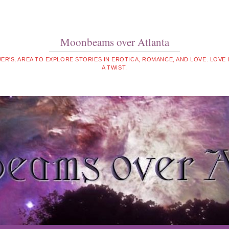
Moonbeams over Atlanta
WER'S, AREA TO EXPLORE STORIES IN EROTICA, ROMANCE, AND LOVE. LOVE
A TWIST.