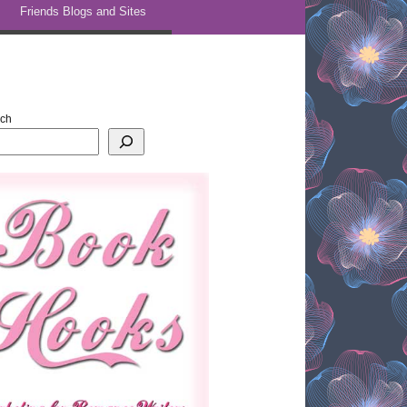
Friends Blogs and Sites
rch