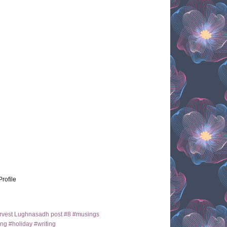
Profile
arvest Lughnasadh post #8 #musings
ng #holiday #writing