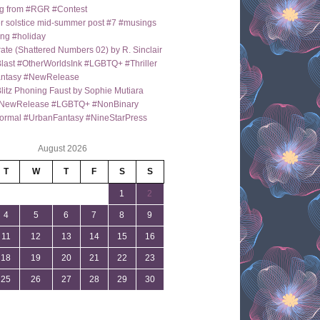
g from #RGR #Contest
 solstice mid-summer post #7 #musings
ng #holiday
ate (Shattered Numbers 02) by R. Sinclair
last #OtherWorldsInk #LGBTQ+ #Thriller
antasy #NewRelease
itz Phoning Faust by Sophie Mutiara
NewRelease #LGBTQ+ #NonBinary
ormal #UrbanFantasy #NineStarPress
August 2026
T
W
T
F
S
S
1
2
4
5
6
7
8
9
11
12
13
14
15
16
18
19
20
21
22
23
25
26
27
28
29
30