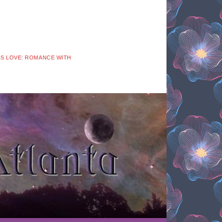
 IS LOVE: ROMANCE WITH