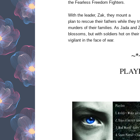
the Fearless Freedom Fighters.
With the leader, Zak, they mount a
plan to rescue their fathers while they t
murders of their families. As Jada and Z
blossoms, but with soldiers hot on their 
vigilant in the face of war.
~*
PLAY