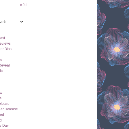
« Jul
ast
eviews
er Bios
ts
Reveal
ic
ew
s
lease
der Release
hed
g
e Day