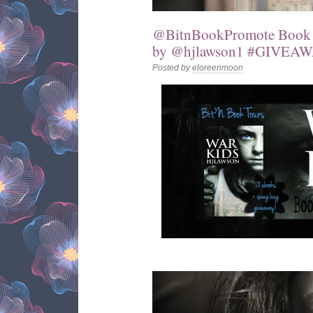
@BitnBookPromote Book T
by @hjlawson1 #GIVEA
Posted by
eloreenmoon