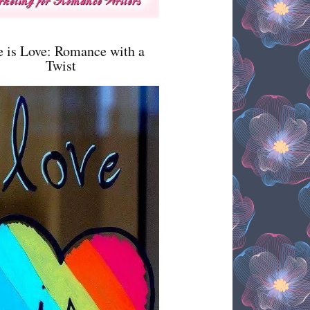
e is Love: Romance with a
Twist