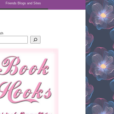
Friends Blogs and Sites
rch