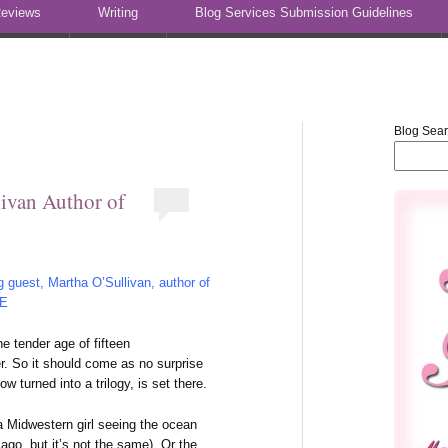
eviews
Writing
Blog Services Submission Guidelines
Blog Sea
ivan Author of
 guest, Martha O’Sullivan, author of
 E
he tender age of fifteen
r. So it should come as no surprise
 turned into a trilogy, is set there.
 a Midwestern girl seeing the ocean
cago, but it’s not the same). Or the