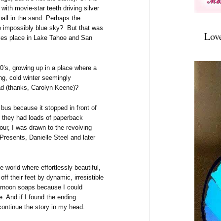
with movie-star teeth driving silver
ball in the sand. Perhaps the
e impossibly blue sky? But that was
Lov
akes place in Lake Tahoe and San
0’s, growing up in a place where a
ng, cold winter seemingly
ad (thanks, Carolyn Keene)?
y bus because it stopped in front of
ut they had loads of paperback
our, I was drawn to the revolving
Presents, Danielle Steel and later
 world where effortlessly beautiful,
ff their feet by dynamic, irresistible
ternoon soaps because I could
. And if I found the ending
continue the story in my head.