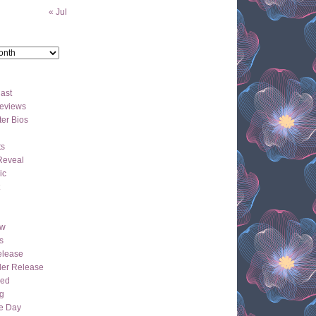
« Jul
ast
eviews
er Bios
ts
Reveal
ic
ew
s
lease
der Release
hed
g
e Day