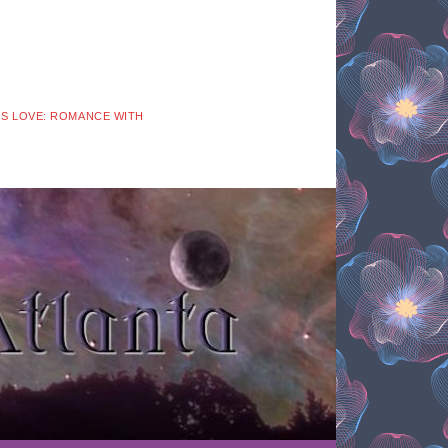
 IS LOVE: ROMANCE WITH