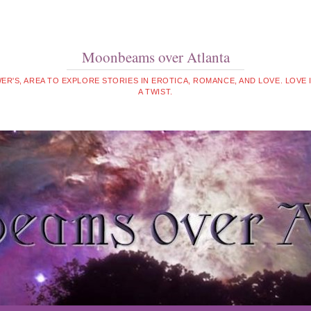
Moonbeams over Atlanta
WER'S, AREA TO EXPLORE STORIES IN EROTICA, ROMANCE, AND LOVE. LOVE
A TWIST.