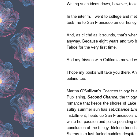
Writing such ideas down, however, took 
In the interim, I went to college and m
took me to San Francisco on our hone
And, as cliché as it sounds, that’s where 
anyway. Because eight years and two ba
Tahoe for the very first time.
And my frisson with California moved ev
I hope my books will take you there. And 
behind too.
Martha O’Sullivan’s
Chances
trilogy i
Publishing.
Second Chance
, the trilog
romance that keeps the shores of Lake 
sultry summer sun has set.
Chance En
installment, heats up San Francisco’s c
white-hot passion and pulse-pounding 
conclusion of the trilogy, lifelong frie
Sierras into lust-fueled puddles despite 