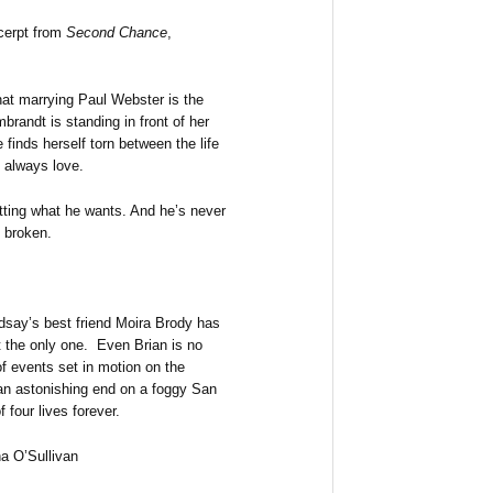
cerpt from
Second Chance
,
hat marrying Paul Webster is the
brandt is standing in front of her
 finds herself torn between the life
 always love.
getting what he wants. And he’s never
e broken.
ndsay’s best friend Moira Brody has
 the only one. Even Brian is no
f events set in motion on the
an astonishing end on a foggy San
 four lives forever.
a O’Sullivan