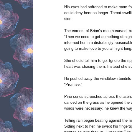
His eyes had softened to make room for
could deny hers no longer. Throat swell
side.
The corners of Brian’s mouth curved, bu
“Then we need to get something straight.
informed her in a disturbingly reasonable
going to make love to you all night long.
She should tell him to go. Ignore the ri
heart was chasing them. Instead she su
He pushed away the windblown tendrils t
“Promise.”
Pine cones screeched across the asphal
danced on the grass as he opened the d
words were necessary; he knew the way.
Telling rain began beating against the r
Sitting next to her, he swept his fingert