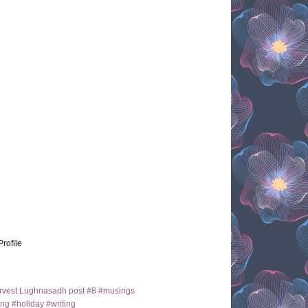
Profile
arvest Lughnasadh post #8 #musings
ng #holiday #writing