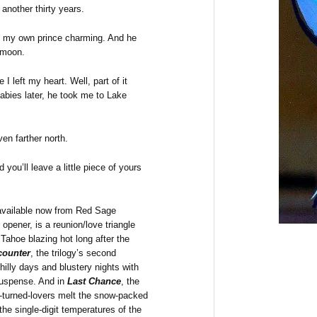
another thirty years.
et my own prince charming. And he
ymoon.
I left my heart. Well, part of it
bies later, he took me to Lake
en farther north.
you’ll leave a little piece of yours
s available now from Red Sage
y opener, is a reunion/love triangle
Tahoe blazing hot long after the
counter
, the trilogy’s second
hilly days and blustery nights with
suspense. And in
Last Chance
, the
nds-turned-lovers melt the snow-packed
the single-digit temperatures of the