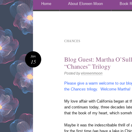
Skip to content
Home
About Eloreen Moon
Book R
CHANCES
Jan
Blog Guest: Martha O’Sull
15
“Chances” Trilogy
Posted by
eloreenmoon
Please give a warm welcome to our blog
the
Chances
trilogy. Welcome Martha!
My love affair with California began at t
and continues today, three decades late
that the book of my heart, which somehow
Maybe it was the indescribable thrill of
for the first time (we have a lake in Chi