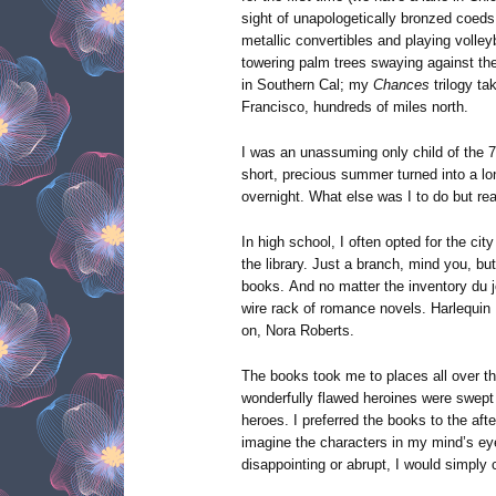
sight of unapologetically bronzed coeds 
metallic convertibles and playing volley
towering palm trees swaying against th
in Southern Cal; my
Chances
trilogy t
Francisco, hundreds of miles north.
I was an unassuming only child of the 7
short, precious summer turned into a lo
overnight. What else was I to do but re
In high school, I often opted for the cit
the library. Just a branch, mind you, b
books. And no matter the inventory du j
wire rack of romance novels. Harlequin 
on, Nora Roberts.
The books took me to places all over the
wonderfully flawed heroines were swept o
heroes. I preferred the books to the af
imagine the characters in my mind’s eye
disappointing or abrupt, I would simply 