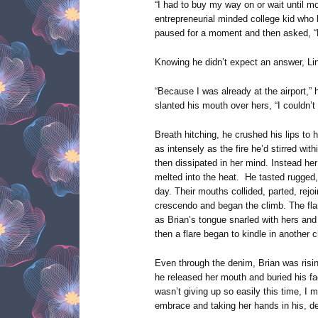
“I had to buy my way on or wait until mo
entrepreneurial minded college kid who l
paused for a moment and then asked, “
Knowing he didn’t expect an answer, Li
“Because I was already at the airport,” h
slanted his mouth over hers, “I couldn’t 
Breath hitching, he crushed his lips to 
as intensely as the fire he’d stirred wit
then dissipated in her mind. Instead he
melted into the heat. He tasted rugged, 
day. Their mouths collided, parted, rejoi
crescendo and began the climb. The fla
as Brian’s tongue snarled with hers an
then a flare began to kindle in another 
Even through the denim, Brian was rising t
he released her mouth and buried his fac
wasn’t giving up so easily this time, I m
embrace and taking her hands in his, d