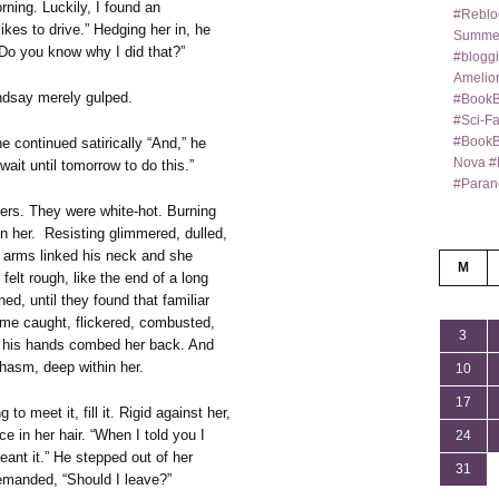
rning. Luckily, I found an
#Reblo
ikes to drive.” Hedging her in, he
Summer
Do you know why I did that?”
#bloggi
Amelior
ndsay merely gulped.
#BookB
#Sci-F
#BookBl
e continued satirically “And,” he
Nova #
wait until tomorrow to do this.”
#Paran
hers. They were white-hot. Burning
hin her. Resisting glimmered, dulled,
r arms linked his neck and she
M
felt rough, like the end of a long
ned, until they found that familiar
me caught, flickered, combusted,
3
d his hands combed her back. And
chasm, deep within her.
10
17
o meet it, fill it. Rigid against her,
e in her hair. “When I told you I
24
eant it.” He stepped out of her
31
emanded, “Should I leave?”