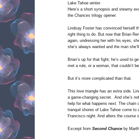
Lake Tahoe winter.
Here’s a short synopsis and steamy ex
the
Chances
trilogy opener.
Lindsay Foster has convinced herself t
right thing to do. But now that Brian Rem
again, undressing her with his eyes, she
she’s always wanted and the man she’ll
Brian’s up for that fight; he’s used to 
met a rule, or a woman, that couldn’t b
But it’s more complicated than that.
This love triangle has an extra side. Li
a game-changing secret. And she’s not
help for what happens next. The chain o
tranquil shores of Lake Tahoe come to 
Francisco night. And alters the course of
Excerpt from
Second Chance
by Marth