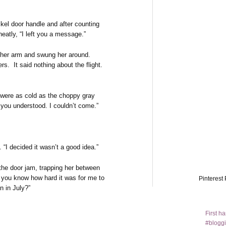
kel door handle and after counting
neatly, “I left you a message.”
 her arm and swung her around.
s. It said nothing about the flight.
 were as cold as the choppy gray
you understood. I couldn’t come.”
n. “I decided it wasn’t a good idea.”
 the door jam, trapping her between
o you know how hard it was for me to
Pinterest 
n in July?”
First h
#bloggi