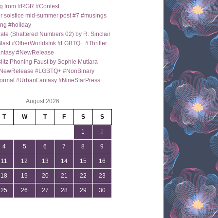
g from #RGR #Contest
 solstice mid-summer post #7 #musings
ng #holiday
ate (Shattered Numbers 02) by R. Sinclair
last #OtherWorldsInk #LGBTQ+ #Thriller
antasy #NewRelease
itz Phoning Faust by Sophie Mutiara
NewRelease #LGBTQ+ #NonBinary
ormal #UrbanFantasy #NineStarPress
August 2026
T
W
T
F
S
S
1
2
4
5
6
7
8
9
11
12
13
14
15
16
18
19
20
21
22
23
25
26
27
28
29
30