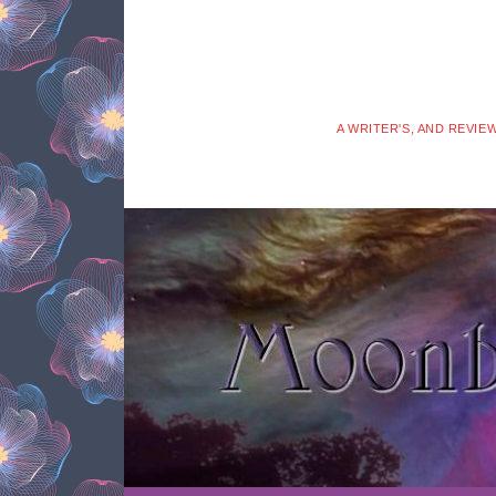
A WRITER'S, AND REVIE