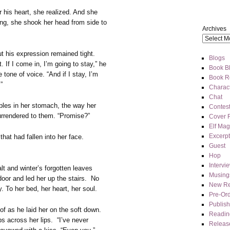
 his heart, she realized. And she
ing, she shook her head from side to
Archives
t his expression remained tight.
Blogs
 If I come in, I’m going to stay,” he
Book Bl
 tone of voice. “And if I stay, I’m
Book R
”
Charact
Chat
pples in her stomach, the way her
Contes
rrendered to them. “Promise?”
Cover 
Elf Mag
Excerpt
hat had fallen into her face.
Guest
Hop
Intervi
t and winter’s forgotten leaves
Musing
oor and led her up the stairs. No
New Re
 To her bed, her heart, her soul.
Pre-Or
Publis
oof as he laid her on the soft down.
Readin
ips across her lips. “I’ve never
Releas