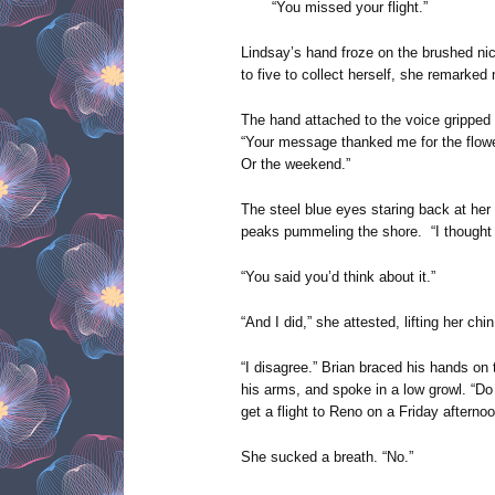
“You missed your flight.”
Lindsay’s hand froze on the brushed nic
to five to collect herself, she remarked 
The hand attached to the voice gripped
“Your message thanked me for the flower
Or the weekend.”
The steel blue eyes staring back at her
peaks pummeling the shore. “I thought 
“You said you’d think about it.”
“And I did,” she attested, lifting her chi
“I disagree.” Brian braced his hands on
his arms, and spoke in a low growl. “D
get a flight to Reno on a Friday afternoo
She sucked a breath. “No.”