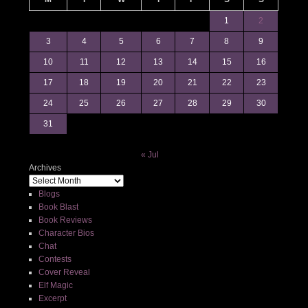
1
2
3
4
5
6
7
8
9
10
11
12
13
14
15
16
17
18
19
20
21
22
23
24
25
26
27
28
29
30
31
« Jul
Archives
Blogs
Book Blast
Book Reviews
Character Bios
Chat
Contests
Cover Reveal
Elf Magic
Excerpt