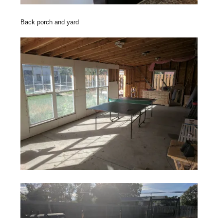
Back porch and yard