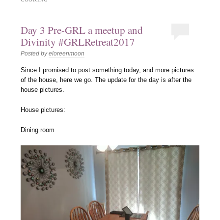
Day 3 Pre-GRL a meetup and
Divinity #GRLRetreat2017
Posted by
eloreenmoon
Since I promised to post something today, and more pictures
of the house, here we go. The update for the day is after the
house pictures.
House pictures:
Dining room