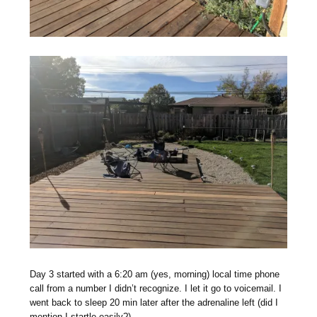
Day 3 started with a 6:20 am (yes, morning) local time phone
call from a number I didn’t recognize. I let it go to voicemail. I
went back to sleep 20 min later after the adrenaline left (did I
mention I startle easily?).