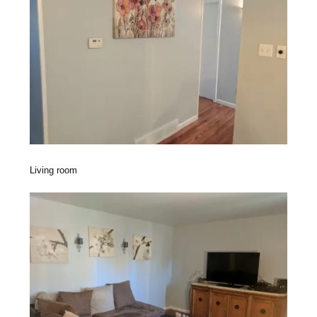
Living room