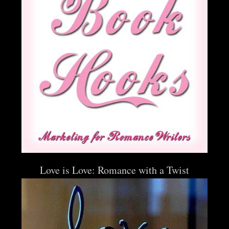
Love is Love: Romance with a Twist