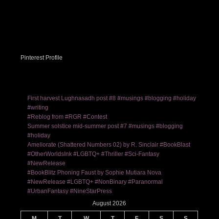
Pinterest Profile
First harvest Lughnasadh post #8 #musings #blogging #holiday
#writing
#Reblog from #RGR #Contest
Summer solstice mid-summer post #7 #musings #blogging
#holiday
Ameliorate (Shattered Numbers 02) by R. Sinclair #BookBlast
#OtherWorldsInk #LGBTQ+ #Thriller #Sci-Fantasy
#NewRelease
#BookBlitz Phoning Faust by Sophie Mutiara Nova
#NewRelease #LGBTQ+ #NonBinary #Paranormal
#UrbanFantasy #NineStarPress
August 2026
M
T
W
T
F
S
S