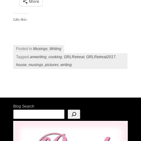
More
Like this:
Posted in
Musings
,
Writing
Tagged
amwriting
,
cooking
,
GRLRetreat
,
GRLRetreat2017
,
house
,
musings
,
pictures
,
writing
Post navigation
Blog Search