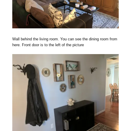
Wall behind the living room. You can see the dining room from
here. Front door is to the left of the picture