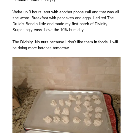
Woke up 3 hours later with another phone call and that was all
she wrote. Breakfast with pancakes and eggs. I edited The
Druid’s Bond a little and made my first batch of Divinity.
Surprisingly easy. Love the 10% humidity.
The Divinity. No nuts because I don’t like them in foods. I will
be doing more batches tomorrow.