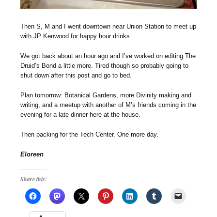
Then S, M and I went downtown near Union Station to meet up
with JP Kenwood for happy hour drinks.
We got back about an hour ago and I’ve worked on editing The
Druid’s Bond a little more. Tired though so probably going to
shut down after this post and go to bed.
Plan tomorrow: Botanical Gardens, more Divinity making and
writing, and a meetup with another of M’s friends coming in the
evening for a late dinner here at the house.
Then packing for the Tech Center. One more day.
Eloreen
Share this: