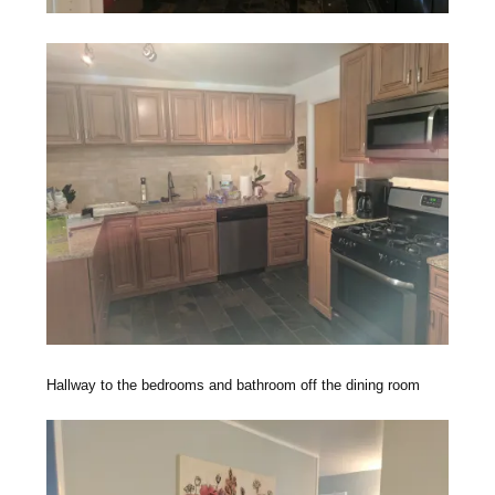
Hallway to the bedrooms and bathroom off the dining room