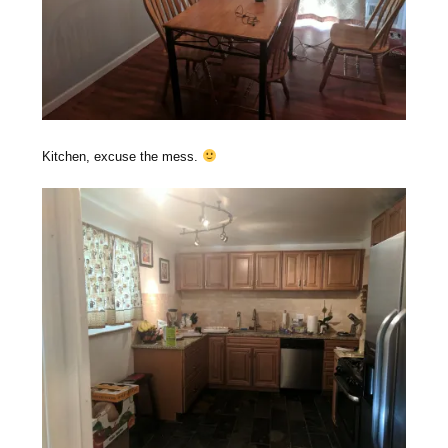
Kitchen, excuse the mess.