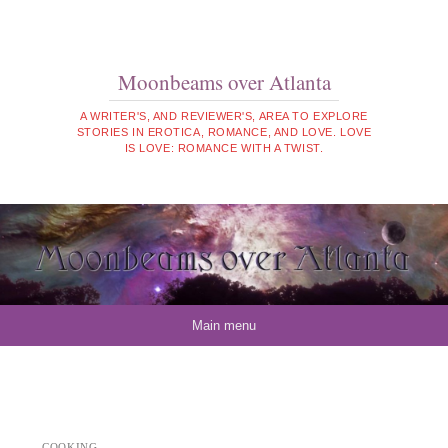
Moonbeams over Atlanta
A WRITER'S, AND REVIEWER'S, AREA TO EXPLORE
STORIES IN EROTICA, ROMANCE, AND LOVE. LOVE
IS LOVE: ROMANCE WITH A TWIST.
Skip to content
Main menu
COOKING