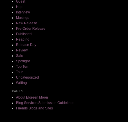
Guest
Hop
Interview
Musings
New Release
Pre-Order Release
Published
Reading
Release Day
Review
Sale
Spotlight
Top Ten
Tour
Uncategorized
Writing
PAGES
About Eloreen Moon
Blog Services Submission Guidelines
Friends Blogs and Sites