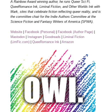
A Rainbow Award winning author, he runs Queer Sci Fi,
QueeRomance Ink, Liminal Fiction, and Other Worlds Ink with
Mark, sites that celebrate fiction reflecting queer reality, and is
the committee chair for the Indie Authors Committee at the
Science Fiction and Fantasy Writers of America (SFWA).
Website
|
Facebook (Personal)
|
Facebook (Author Page)
|
Mastodon
|
Instagram
|
Goodreads
|
Liminal Fiction
(LimFic.com)
|
QueeRomance Ink
|
Amazon