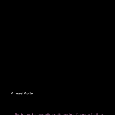
Pinterest Profile
First harvest Lughnasadh post #8 #musings #blogging #holiday