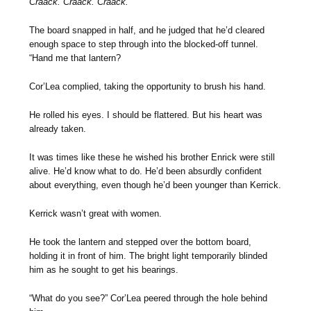
Craack. Craack. Craack.
The board snapped in half, and he judged that he’d cleared
enough space to step through into the blocked-off tunnel.
“Hand me that lantern?
Cor’Lea complied, taking the opportunity to brush his hand.
He rolled his eyes. I should be flattered. But his heart was
already taken.
It was times like these he wished his brother Enrick were still
alive. He’d know what to do. He’d been absurdly confident
about everything, even though he’d been younger than Kerrick.
Kerrick wasn’t great with women.
He took the lantern and stepped over the bottom board,
holding it in front of him. The bright light temporarily blinded
him as he sought to get his bearings.
“What do you see?” Cor’Lea peered through the hole behind