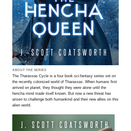
ABOUT THE SERIES
The Tharassas Cycle is a four book sci-fantasy series set on
the recently colonized world of Tharassas. When humans first
arrived on planet, they thought they were alone until the
hencha mind made itself known. But now a new threat has
arisen to challenge both humankind and their new allies on this
alien world.