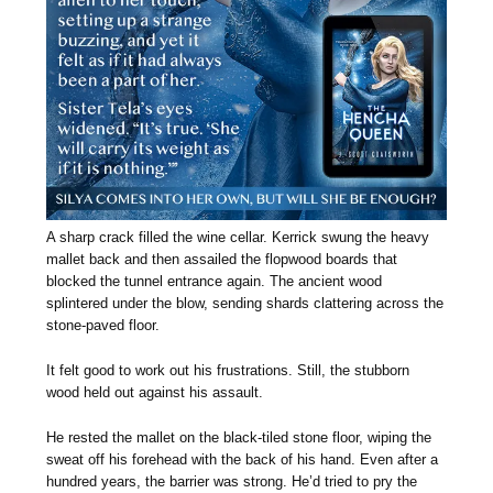
A sharp crack filled the wine cellar. Kerrick swung the heavy
mallet back and then assailed the flopwood boards that
blocked the tunnel entrance again. The ancient wood
splintered under the blow, sending shards clattering across the
stone-paved floor.
It felt good to work out his frustrations. Still, the stubborn
wood held out against his assault.
He rested the mallet on the black-tiled stone floor, wiping the
sweat off his forehead with the back of his hand. Even after a
hundred years, the barrier was strong. He’d tried to pry the