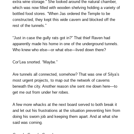
extra wine storage.” She looked around the natural chamber,
which was now filled with wooden shelving holding a variety of
bottled food stores. “When Jas ordered the Temple to be
constructed, they kept this wide cavern and blocked off the
rest of the tunnels.”
“Just in case the gully rats got in?” That thief Raven had
apparently made his home in one of the underground tunnels.
Who knew who else—or what else—lived down there?
Cor’Lea snorted. “Maybe.”
Are tunnels all connected, somehow? That was one of Silya’s
most urgent projects, to map out the network of caverns
beneath the city. Another reason she sent me down here—to
get me out from under her robes.
A few more whacks at the next board served to both break it
and let out his frustrations at the situation preventing him from
doing his sworn job and keeping them apart. And at what she
said was coming.