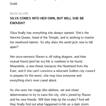
Guild
BOOK BLURB
SILYA COMES INTO HER OWN, BUT WILL SHE BE
ENOUGH?
Silya finally has everything she always wanted. She’s the
Hencha Queen, head of the Temple, and is working to master
her newfound talents. So why does the world pick now to fall
apart?
Her once-nemesis Raven is off riding dragons, and their
mutual friend (and her ex) Aik is nowhere to be found.
Meanwhile, a new threat menaces the Heartland from the
East, and if she can’t convince a reluctant Gullton city council
to prepare for the worst, she may lose everyone and
everything she’s ever cared about.
As she uses her magic-like abilities, wit and sheer
determination to try to save the city, she’s joined by Raven
and his new friends. Will their help tip the scales? And will
they finally find out what happened to Aik as a dark storm