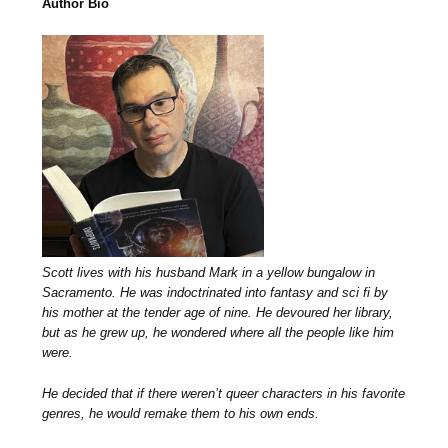
Author Bio
Scott lives with his husband Mark in a yellow bungalow in
Sacramento. He was indoctrinated into fantasy and sci fi by
his mother at the tender age of nine. He devoured her library,
but as he grew up, he wondered where all the people like him
were.
He decided that if there weren’t queer characters in his favorite
genres, he would remake them to his own ends.