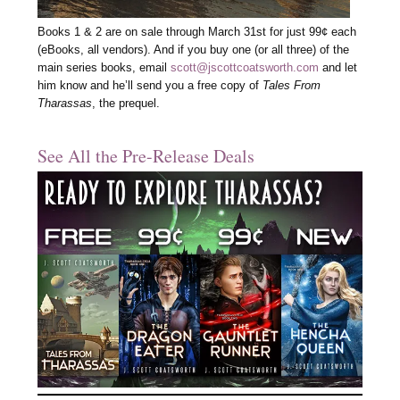
Books 1 & 2 are on sale through March 31st for just 99¢ each
(eBooks, all vendors). And if you buy one (or all three) of the
main series books, email
scott@jscottcoatsworth.com
and let
him know and he’ll send you a free copy of
Tales From
Tharassas
, the prequel.
See All the Pre-Release Deals