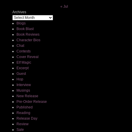
« Jul
Archives
Blogs
Book Blast
Book Reviews
Character Bios
Chat
Contests
Cover Reveal
Elf Magic
Excerpt
Guest
Hop
Interview
Musings
New Release
Pre-Order Release
Published
Reading
Release Day
Review
Sale