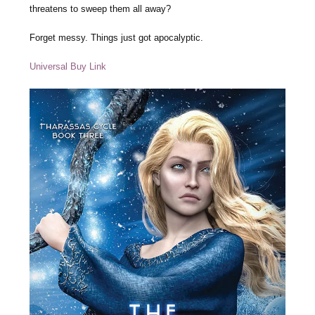
threatens to sweep them all away?
Forget messy. Things just got apocalyptic.
Universal Buy Link