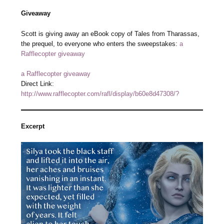
Giveaway
Scott is giving away an eBook copy of Tales from Tharassas,
the prequel, to everyone who enters the sweepstakes:
a
Rafflecopter giveaway
a Rafflecopter giveaway
Direct Link:
http://www.rafflecopter.com/rafl/display/b60e8d47308/?
Excerpt