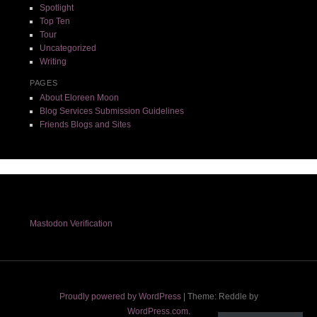
Spotlight
Top Ten
Tour
Uncategorized
Writing
PAGES
About Eloreen Moon
Blog Services Submission Guidelines
Friends Blogs and Sites
Mastodon Verification
Proudly powered by WordPress
|
Theme: Reddle by
WordPress.com
.