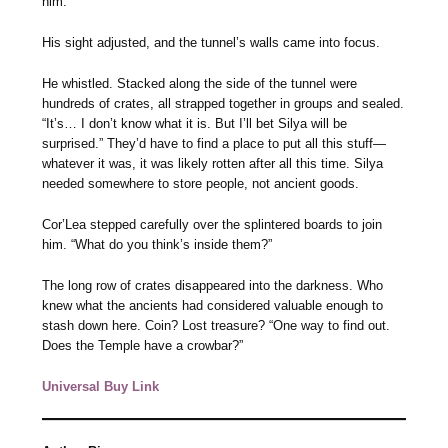
him.
His sight adjusted, and the tunnel’s walls came into focus.
He whistled. Stacked along the side of the tunnel were
hundreds of crates, all strapped together in groups and sealed.
“It’s… I don’t know what it is. But I’ll bet Silya will be
surprised.” They’d have to find a place to put all this stuff—
whatever it was, it was likely rotten after all this time. Silya
needed somewhere to store people, not ancient goods.
Cor’Lea stepped carefully over the splintered boards to join
him. “What do you think’s inside them?”
The long row of crates disappeared into the darkness. Who
knew what the ancients had considered valuable enough to
stash down here. Coin? Lost treasure? “One way to find out.
Does the Temple have a crowbar?”
Universal Buy Link