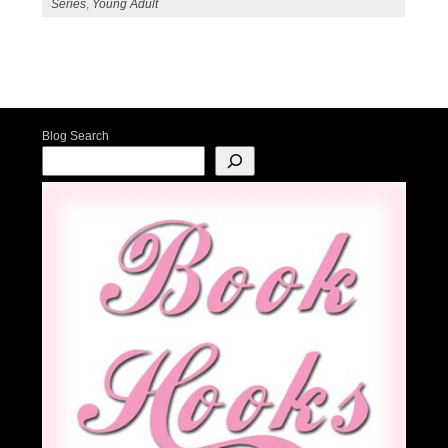
Series
,
Young Adult
Post navigation
Blog Search