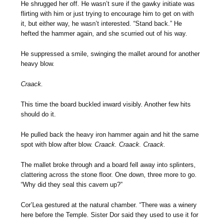
He shrugged her off. He wasn’t sure if the gawky initiate was
flirting with him or just trying to encourage him to get on with
it, but either way, he wasn’t interested. “Stand back.” He
hefted the hammer again, and she scurried out of his way.
He suppressed a smile, swinging the mallet around for another
heavy blow.
Craack.
This time the board buckled inward visibly. Another few hits
should do it.
He pulled back the heavy iron hammer again and hit the same
spot with blow after blow.
Craack. Craack. Craack.
The mallet broke through and a board fell away into splinters,
clattering across the stone floor. One down, three more to go.
“Why did they seal this cavern up?”
Cor’Lea gestured at the natural chamber. “There was a winery
here before the Temple. Sister Dor said they used to use it for