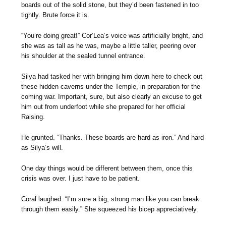
boards out of the solid stone, but they’d been fastened in too
tightly. Brute force it is.
“You’re doing great!” Cor’Lea’s voice was artificially bright, and
she was as tall as he was, maybe a little taller, peering over
his shoulder at the sealed tunnel entrance.
Silya had tasked her with bringing him down here to check out
these hidden caverns under the Temple, in preparation for the
coming war. Important, sure, but also clearly an excuse to get
him out from underfoot while she prepared for her official
Raising.
He grunted. “Thanks. These boards are hard as iron.” And hard
as Silya’s will.
One day things would be different between them, once this
crisis was over. I just have to be patient.
Coral laughed. “I’m sure a big, strong man like you can break
through them easily.” She squeezed his bicep appreciatively.