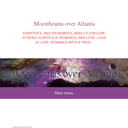
Moonbeams over Atlanta
A WRITER'S, AND REVIEWER'S, AREA TO EXPLORE
STORIES IN EROTICA, ROMANCE, AND LOVE. LOVE
IS LOVE: ROMANCE WITH A TWIST.
Skip to content
Main menu
CROSSOVER