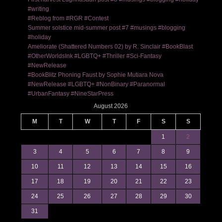
#writing
#Reblog from #RGR #Contest
Summer solstice mid-summer post #7 #musings #blogging
#holiday
Ameliorate (Shattered Numbers 02) by R. Sinclair #BookBlast
#OtherWorldsInk #LGBTQ+ #Thriller #Sci-Fantasy
#NewRelease
#BookBlitz Phoning Faust by Sophie Mutiara Nova
#NewRelease #LGBTQ+ #NonBinary #Paranormal
#UrbanFantasy #NineStarPress
August 2026
M
T
W
T
F
S
S
1
2
3
4
5
6
7
8
9
10
11
12
13
14
15
16
17
18
19
20
21
22
23
24
25
26
27
28
29
30
31