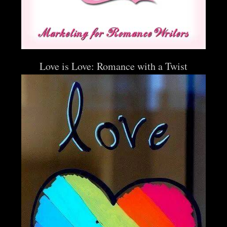
Love is Love: Romance with a Twist