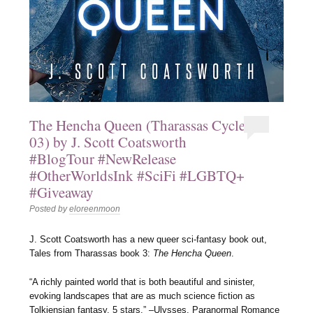
The Hencha Queen (Tharassas Cycle
03) by J. Scott Coatsworth
#BlogTour #NewRelease
#OtherWorldsInk #SciFi #LGBTQ+
#Giveaway
Posted by
eloreenmoon
J. Scott Coatsworth has a new queer sci-fantasy book out,
Tales from Tharassas book 3:
The Hencha Queen
.
“A richly painted world that is both beautiful and sinister,
evoking landscapes that are as much science fiction as
Tolkiensian fantasy. 5 stars.” –Ulysses, Paranormal Romance