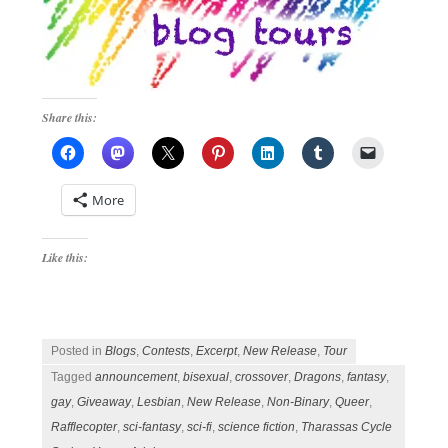
Share this:
More
Like this:
Posted in
Blogs
,
Contests
,
Excerpt
,
New Release
,
Tour
Tagged
announcement
,
bisexual
,
crossover
,
Dragons
,
fantasy
,
gay
,
Giveaway
,
Lesbian
,
New Release
,
Non-Binary
,
Queer
,
Rafflecopter
,
sci-fantasy
,
sci-fi
,
science fiction
,
Tharassas Cycle