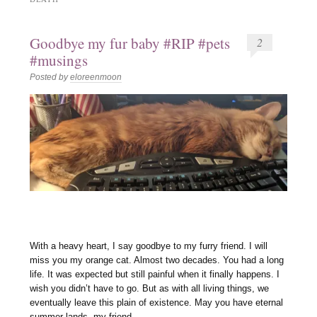
Goodbye my fur baby #RIP #pets
2
#musings
Posted by
eloreenmoon
With a heavy heart, I say goodbye to my furry friend. I will
miss you my orange cat. Almost two decades. You had a long
life. It was expected but still painful when it finally happens. I
wish you didn’t have to go. But as with all living things, we
eventually leave this plain of existence. May you have eternal
summer lands, my friend.