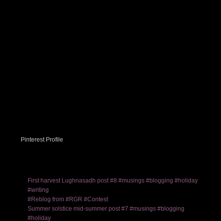
Pinterest Profile
First harvest Lughnasadh post #8 #musings #blogging #holiday
#writing
#Reblog from #RGR #Contest
Summer solstice mid-summer post #7 #musings #blogging
#holiday