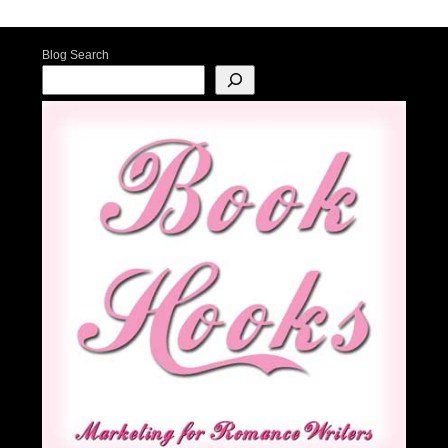
Post navigation
Blog Search