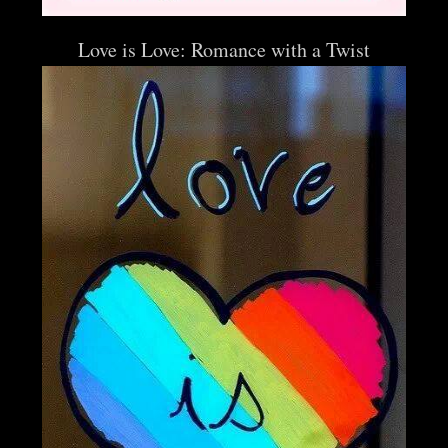
Love is Love: Romance with a Twist