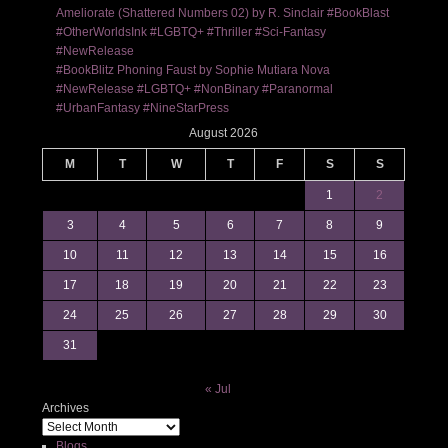
Ameliorate (Shattered Numbers 02) by R. Sinclair #BookBlast
#OtherWorldsInk #LGBTQ+ #Thriller #Sci-Fantasy
#NewRelease
#BookBlitz Phoning Faust by Sophie Mutiara Nova
#NewRelease #LGBTQ+ #NonBinary #Paranormal
#UrbanFantasy #NineStarPress
August 2026
M
T
W
T
F
S
S
1
2
3
4
5
6
7
8
9
10
11
12
13
14
15
16
17
18
19
20
21
22
23
24
25
26
27
28
29
30
31
« Jul
Archives
Blogs