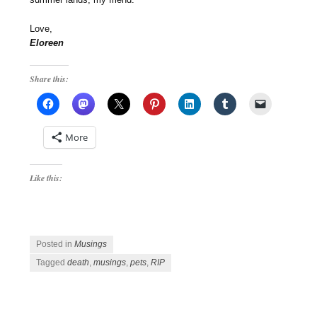
Love,
Eloreen
Share this:
More
Like this:
Posted in
Musings
Tagged
death
,
musings
,
pets
,
RIP