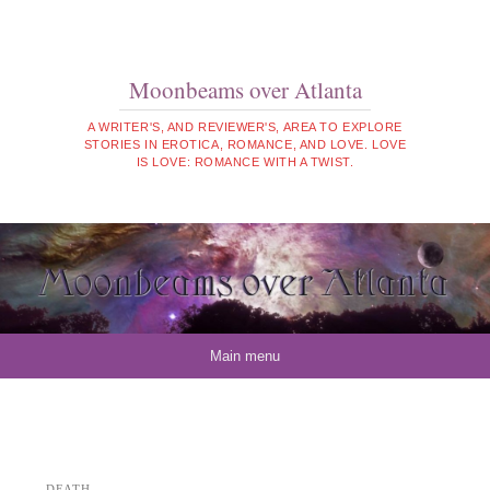
Moonbeams over Atlanta
A WRITER'S, AND REVIEWER'S, AREA TO EXPLORE
STORIES IN EROTICA, ROMANCE, AND LOVE. LOVE
IS LOVE: ROMANCE WITH A TWIST.
Skip to content
Main menu
DEATH