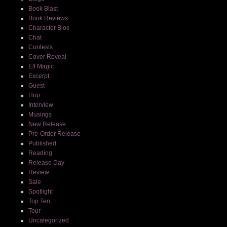
Book Blast
Book Reviews
Character Bios
Chat
Contests
Cover Reveal
Elf Magic
Excerpt
Guest
Hop
Interview
Musings
New Release
Pre-Order Release
Published
Reading
Release Day
Review
Sale
Spotlight
Top Ten
Tour
Uncategorized