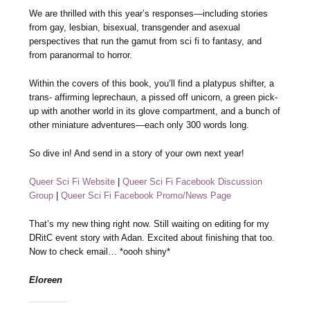
We are thrilled with this year’s responses—including stories
from gay, lesbian, bisexual, transgender and asexual
perspectives that run the gamut from sci fi to fantasy, and
from paranormal to horror.
Within the covers of this book, you’ll find a platypus shifter, a
trans- affirming leprechaun, a pissed off unicorn, a green pick-
up with another world in its glove compartment, and a bunch of
other miniature adventures—each only 300 words long.
So dive in! And send in a story of your own next year!
Queer Sci Fi Website
|
Queer Sci Fi Facebook Discussion
Group
|
Queer Sci Fi Facebook Promo/News Page
That’s my new thing right now. Still waiting on editing for my
DRitC event story with Adan. Excited about finishing that too.
Now to check email… *oooh shiny*
Eloreen