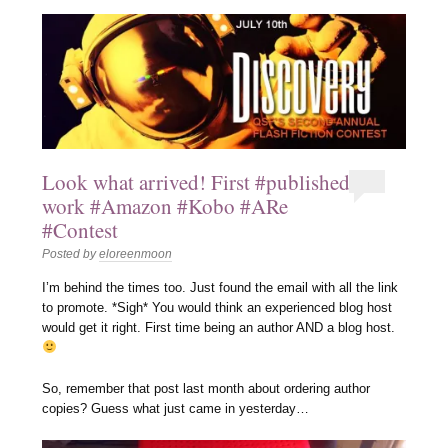
Look what arrived! First #published
work #Amazon #Kobo #ARe
#Contest
Posted by
eloreenmoon
I’m behind the times too. Just found the email with all the link
to promote. *Sigh* You would think an experienced blog host
would get it right. First time being an author AND a blog host.
So, remember that post last month about ordering author
copies? Guess what just came in yesterday…