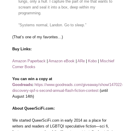
lungs, only a hull. I capture the part of me that wants to
scream and seal it into a box, deep within my
programming.
“Systems normal, Landon. Go to sleep.”
(That’s one of my favorites…)
Buy Links:
Amazon Paperback
|
Amazon eBook
|
ARe
|
Kobo
|
Mischief
Corner Books
You can win a copy at
Goodreads
:
https://www.goodreads.com/giveaway/show/147022-
discovery-qsf-s-second-annual-flash-fiction-contest
(until
August 14th)
About QueerSciFi.com:
We started QueerSciFi.com in early 2014 as a place for
writers and readers of LGBTQI speculative fiction—sci fi,