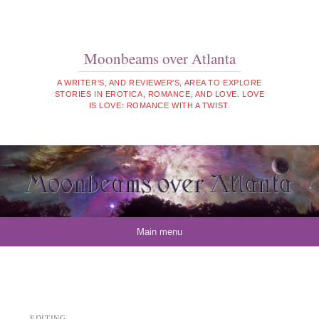
Moonbeams over Atlanta
A WRITER'S, AND REVIEWER'S, AREA TO EXPLORE
STORIES IN EROTICA, ROMANCE, AND LOVE. LOVE
IS LOVE: ROMANCE WITH A TWIST.
Skip to content
Main menu
EDITING