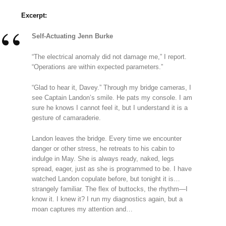
Excerpt:
Self-Actuating Jenn Burke
“The electrical anomaly did not damage me,” I report.
“Operations are within expected parameters.”
“Glad to hear it, Davey.” Through my bridge cameras, I
see Captain Landon’s smile. He pats my console. I am
sure he knows I cannot feel it, but I understand it is a
gesture of camaraderie.
Landon leaves the bridge. Every time we encounter
danger or other stress, he retreats to his cabin to
indulge in May. She is always ready, naked, legs
spread, eager, just as she is programmed to be. I have
watched Landon copulate before, but tonight it is…
strangely familiar. The flex of buttocks, the rhythm—I
know it. I knew it? I run my diagnostics again, but a
moan captures my attention and…