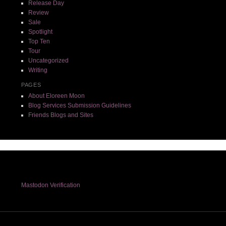
Release Day
Review
Sale
Spotlight
Top Ten
Tour
Uncategorized
Writing
PAGES
About Eloreen Moon
Blog Services Submission Guidelines
Friends Blogs and Sites
Mastodon Verification