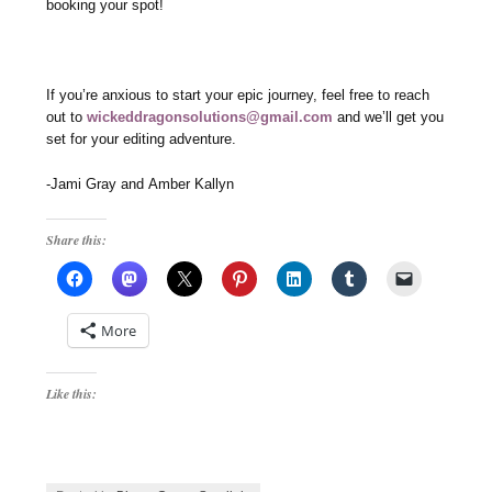
booking your spot!
If you’re anxious to start your epic journey, feel free to reach
out to
wickeddragonsolutions@gmail.com
and we’ll get you
set for your editing adventure.
-Jami Gray and Amber Kallyn
Share this:
More
Like this: