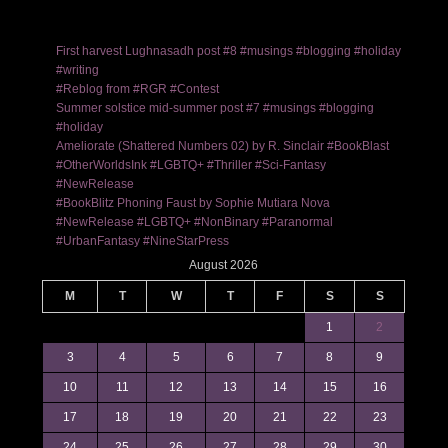
First harvest Lughnasadh post #8 #musings #blogging #holiday
#writing
#Reblog from #RGR #Contest
Summer solstice mid-summer post #7 #musings #blogging
#holiday
Ameliorate (Shattered Numbers 02) by R. Sinclair #BookBlast
#OtherWorldsInk #LGBTQ+ #Thriller #Sci-Fantasy
#NewRelease
#BookBlitz Phoning Faust by Sophie Mutiara Nova
#NewRelease #LGBTQ+ #NonBinary #Paranormal
#UrbanFantasy #NineStarPress
August 2026
M
T
W
T
F
S
S
1
2
3
4
5
6
7
8
9
10
11
12
13
14
15
16
17
18
19
20
21
22
23
24
25
26
27
28
29
30