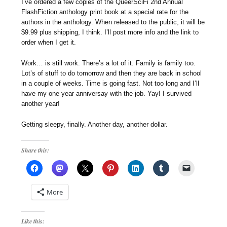
I’ve ordered a few copies of the QueerSciFi 2nd Annual
FlashFiction anthology print book at a special rate for the
authors in the anthology. When released to the public, it will be
$9.99 plus shipping, I think. I’ll post more info and the link to
order when I get it.
Work… is still work. There’s a lot of it. Family is family too.
Lot’s of stuff to do tomorrow and then they are back in school
in a couple of weeks. Time is going fast. Not too long and I’ll
have my one year anniversay with the job. Yay! I survived
another year!
Getting sleepy, finally. Another day, another dollar.
Share this:
More
Like this: