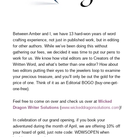
Between Amber and I, we have 13 hard-won years of word
crafting experience, not just in published work, but in editing
for other authors. While we’ve been doing this without
gathering our fees, we decided it was time to put our pens to
work for us. We know how vital editors are to Creators of the
Written Word, and what’s better than one editor? How about
two editors putting their eyes to the jewelers loop to examine
your precious treasure, and you’ll only be out the gold for the
price of one. Think of it as an Editorial BOGO (buy-one-get-
one-free).
Feel free to come on over and check us over at
Wicked
Dragon Writer Solutions
(
www.wickeddragonsolutions.com
)!
In celebration of our grand opening, if you book your
adventured during the month of April, we are offering 10% off
your hoard of gold, just note code: WDWSOPEN when