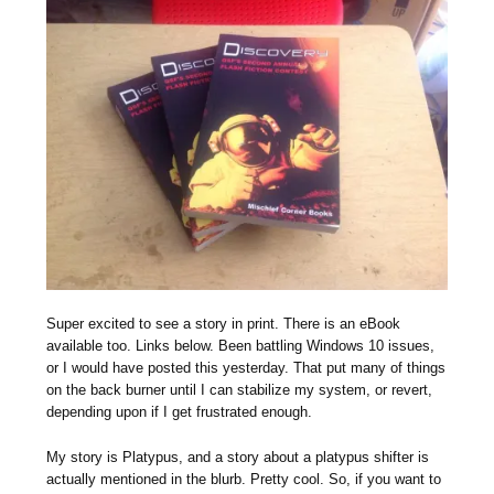
Super excited to see a story in print. There is an eBook
available too. Links below. Been battling Windows 10 issues,
or I would have posted this yesterday. That put many of things
on the back burner until I can stabilize my system, or revert,
depending upon if I get frustrated enough.
My story is Platypus, and a story about a platypus shifter is
actually mentioned in the blurb. Pretty cool. So, if you want to