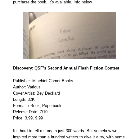
purchase the book, it’s available. Info below.
Discovery: QSF’s Second Annual Flash Fiction Contest
Publisher: Mischief Corner Books
Author: Various
Cover Artist: Bey Deckard
Length: 32K
Format: eBook, Paperback
Release Date: 7/10
Price: 3.99, 9.99
It’s hard to tell a story in just 300 words. But somehow we
inspired more than a hundred writers to give it a try, with some