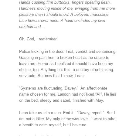
Hands cupping firm buttocks, fingers spearing flesh.
Hardness moving inside of me, wringing from me more
pleasure than I should know. A beloved, masculine
face hovers over mine. A hand encircles my own
erection and—
Oh, God, I
remember
.
Police kicking in the door. Trial, verdict and sentencing.
Gasping in pain from a broken heart as he
chose
to
leave me. Horror as I realized it should have been my
choice, too. Anything but this, a century of unthinking
servitude. But now that I know, I can—
“Systems are fluctuating, Davey.” An affectionate
name chosen for me. Landon had not liked “AI”. He lies
on the bed, sleepy and sated, finished with May.
I can take us into a sun. End it. ”Davey, report.” But I
am not a killer. My only crime was love. I want to take
a breath to calm myself, but I have no