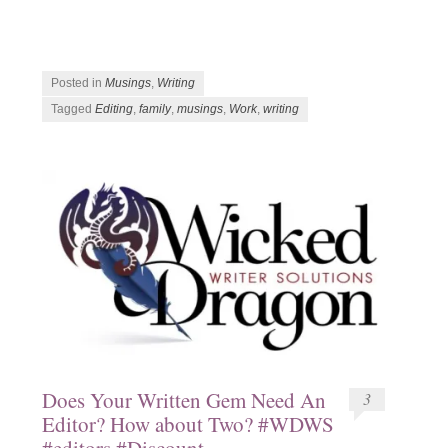
Posted in
Musings
,
Writing
Tagged
Editing
,
family
,
musings
,
Work
,
writing
Does Your Written Gem Need An
3
Editor? How about Two? #WDWS