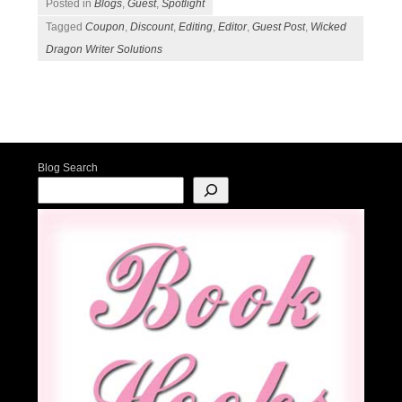
Posted in
Blogs
,
Guest
,
Spotlight
Tagged
Coupon
,
Discount
,
Editing
,
Editor
,
Guest Post
,
Wicked
Dragon Writer Solutions
Post navigation
Blog Search