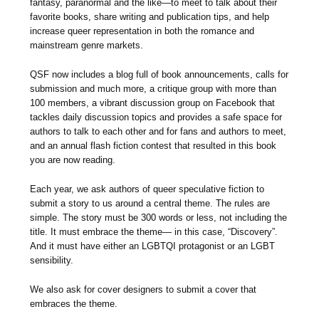
fantasy, paranormal and the like—to meet to talk about their
favorite books, share writing and publication tips, and help
increase queer representation in both the romance and
mainstream genre markets.
QSF now includes a blog full of book announcements, calls for
submission and much more, a critique group with more than
100 members, a vibrant discussion group on Facebook that
tackles daily discussion topics and provides a safe space for
authors to talk to each other and for fans and authors to meet,
and an annual flash fiction contest that resulted in this book
you are now reading.
Each year, we ask authors of queer speculative fiction to
submit a story to us around a central theme. The rules are
simple. The story must be 300 words or less, not including the
title. It must embrace the theme— in this case, “Discovery”.
And it must have either an LGBTQI protagonist or an LGBT
sensibility.
We also ask for cover designers to submit a cover that
embraces the theme.