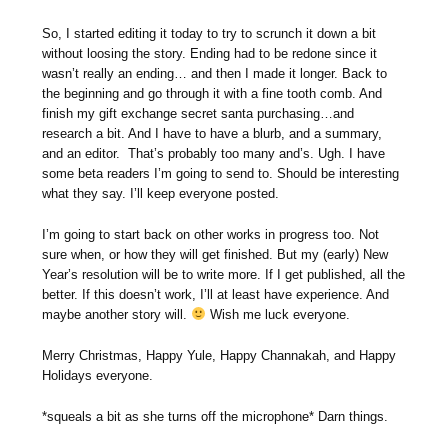
So, I started editing it today to try to scrunch it down a bit
without loosing the story. Ending had to be redone since it
wasn’t really an ending… and then I made it longer. Back to
the beginning and go through it with a fine tooth comb. And
finish my gift exchange secret santa purchasing…and
research a bit. And I have to have a blurb, and a summary,
and an editor. That’s probably too many and’s. Ugh. I have
some beta readers I’m going to send to. Should be interesting
what they say. I’ll keep everyone posted.
I’m going to start back on other works in progress too. Not
sure when, or how they will get finished. But my (early) New
Year’s resolution will be to write more. If I get published, all the
better. If this doesn’t work, I’ll at least have experience. And
maybe another story will.
Wish me luck everyone.
Merry Christmas, Happy Yule, Happy Channakah, and Happy
Holidays everyone.
*squeals a bit as she turns off the microphone* Darn things.