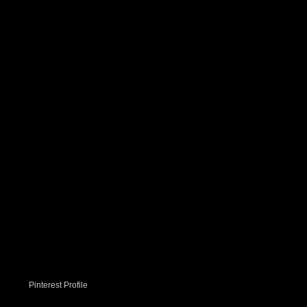
Pinterest Profile