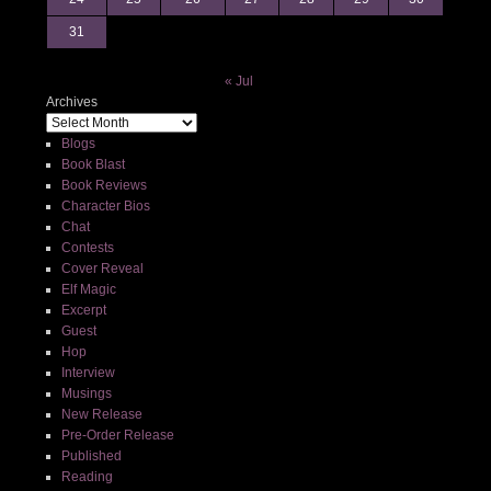
31
« Jul
Archives
Blogs
Book Blast
Book Reviews
Character Bios
Chat
Contests
Cover Reveal
Elf Magic
Excerpt
Guest
Hop
Interview
Musings
New Release
Pre-Order Release
Published
Reading