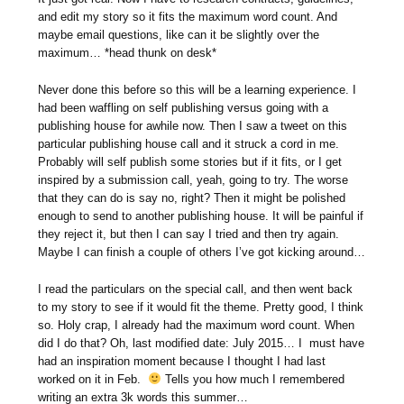
and edit my story so it fits the maximum word count. And
maybe email questions, like can it be slightly over the
maximum… *head thunk on desk*
Never done this before so this will be a learning experience. I
had been waffling on self publishing versus going with a
publishing house for awhile now. Then I saw a tweet on this
particular publishing house call and it struck a cord in me.
Probably will self publish some stories but if it fits, or I get
inspired by a submission call, yeah, going to try. The worse
that they can do is say no, right? Then it might be polished
enough to send to another publishing house. It will be painful if
they reject it, but then I can say I tried and then try again.
Maybe I can finish a couple of others I’ve got kicking around…
I read the particulars on the special call, and then went back
to my story to see if it would fit the theme. Pretty good, I think
so. Holy crap, I already had the maximum word count. When
did I do that? Oh, last modified date: July 2015… I must have
had an inspiration moment because I thought I had last
worked on it in Feb.
Tells you how much I remembered
writing an extra 3k words this summer…