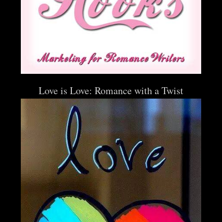
Love is Love: Romance with a Twist