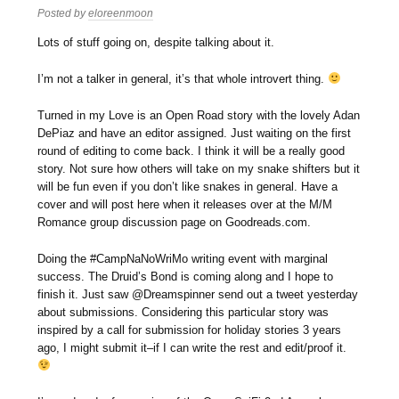
Posted by
eloreenmoon
Lots of stuff going on, despite talking about it.
I’m not a talker in general, it’s that whole introvert thing.
Turned in my Love is an Open Road story with the lovely Adan
DePiaz and have an editor assigned. Just waiting on the first
round of editing to come back. I think it will be a really good
story. Not sure how others will take on my snake shifters but it
will be fun even if you don’t like snakes in general. Have a
cover and will post here when it releases over at the M/M
Romance group discussion page on Goodreads.com.
Doing the #CampNaNoWriMo writing event with marginal
success. The Druid’s Bond is coming along and I hope to
finish it. Just saw @Dreamspinner send out a tweet yesterday
about submissions. Considering this particular story was
inspired by a call for submission for holiday stories 3 years
ago, I might submit it–if I can write the rest and edit/proof it.