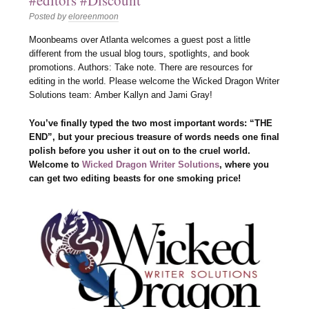
#editors #Discount
Posted by
eloreenmoon
Moonbeams over Atlanta welcomes a guest post a little
different from the usual blog tours, spotlights, and book
promotions. Authors: Take note. There are resources for
editing in the world. Please welcome the Wicked Dragon Writer
Solutions team: Amber Kallyn and Jami Gray!
You’ve finally typed the two most important words: “THE
END”, but your precious treasure of words needs one final
polish before you usher it out on to the cruel world.
Welcome to
Wicked Dragon Writer Solutions
, where you
can get two editing beasts for one smoking price!