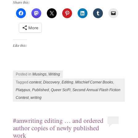
Share this:
More
Like this:
Posted in
Musings
,
Writing
Tagged
contest
,
Discovery
,
Editing
,
Mischief Corner Books
,
Platypus
,
Published
,
Queer SciFi
,
Second Annual Flash Fiction
Contest
,
writing
#amwriting editing … and ordered
author copies of newly published
work