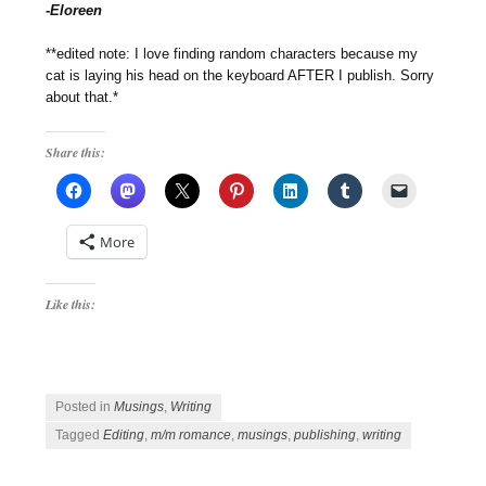
-Eloreen
**edited note: I love finding random characters because my
cat is laying his head on the keyboard AFTER I publish. Sorry
about that.*
Share this:
More
Like this:
Posted in
Musings
,
Writing
Tagged
Editing
,
m/m romance
,
musings
,
publishing
,
writing