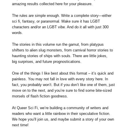
amazing results collected here for your pleasure.
The rules are simple enough. Write a complete story—either
sci fi, fantasy, or paranormal. Make sure it has LGBT
characters and/or an LGBT vibe. And do it all with just 300
words.
The stories in this volume run the gamut, from platypus
shifters to alien slug monsters, from carnival horror stories to
haunting stories of ships with souls. There are little jokes,
big surprises, and future prognostications.
One of the things I like best about this format – it’s quick and
painless. You may not fall in love with every story here. In
fact, you probably won’t. But if you don’t like one of them, just
move on to the next, and you’re sure to find some bite-sized
morsels of flash fiction goodness.
At Queer Sci Fi, we’re building a community of writers and
readers who want a little rainbow in their speculative fiction.
We hope you’ll join us, and maybe submit a story of your own
next time!