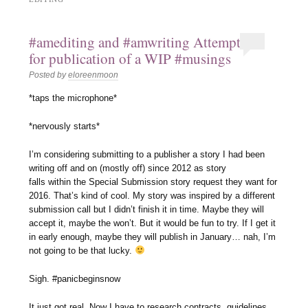
#amediting and #amwriting Attempt
for publication of a WIP #musings
Posted by
eloreenmoon
*taps the microphone*
*nervously starts*
I’m considering submitting to a publisher a story I had been
writing off and on (mostly off) since 2012 as story
falls within the Special Submission story request they want for
2016. That’s kind of cool. My story was inspired by a different
submission call but I didn’t finish it in time. Maybe they will
accept it, maybe the won’t. But it would be fun to try. If I get it
in early enough, maybe they will publish in January… nah, I’m
not going to be that lucky.
Sigh. #panicbeginsnow
It just got real. Now I have to research contracts, guidelines,