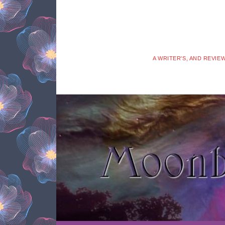
A WRITER'S, AND REVIE