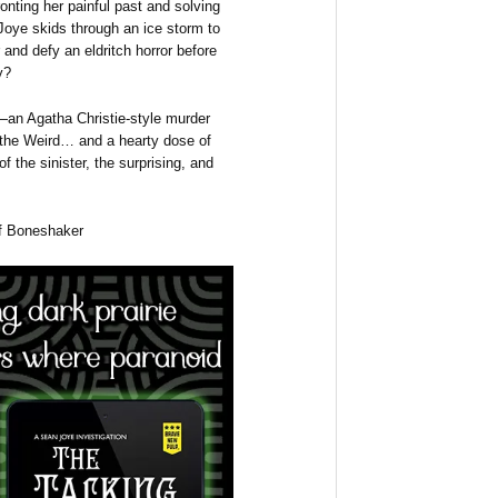
onting her painful past and solving
oye skids through an ice storm to
r and defy an eldritch horror before
y?
—an Agatha Christie-style murder
 the Weird… and a hearty dose of
of the sinister, the surprising, and
of Boneshaker