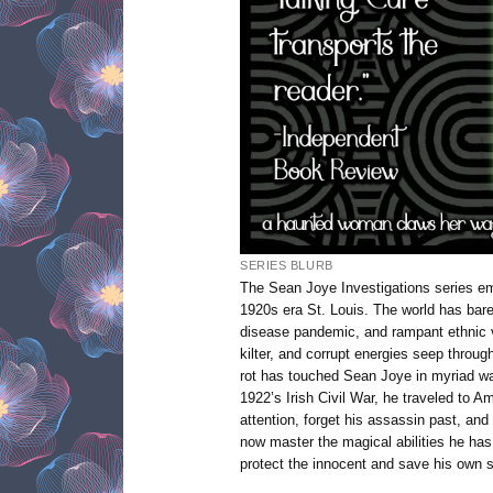
SERIES BLURB
The Sean Joye Investigations series e
1920s era St. Louis. The world has barel
disease pandemic, and rampant ethnic v
kilter, and corrupt energies seep through
rot has touched Sean Joye in myriad way
1922’s Irish Civil War, he traveled to A
attention, forget his assassin past, and
now master the magical abilities he has 
protect the innocent and save his own 