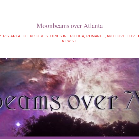
Moonbeams over Atlanta
WER'S, AREA TO EXPLORE STORIES IN EROTICA, ROMANCE, AND LOVE. LOVE
A TWIST.