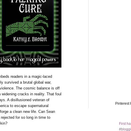
mbeds readers in a magic-laced
y survived a brutal global war,
iolence. The cosmic balance is off
 widening cracks in reality. That foul
s. A disillusioned veteran of
Pinterest 
merica to escape supernatural
 forge a clean new life. Can Sean
rejected for so long in time to
skin?
First h
#bloggi