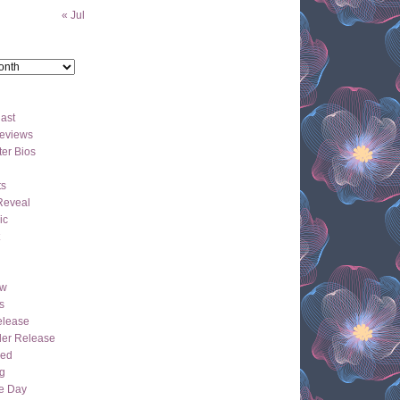
« Jul
ast
eviews
er Bios
ts
Reveal
ic
ew
s
lease
der Release
hed
g
e Day