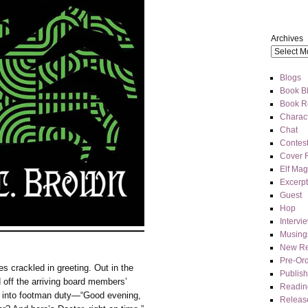
Archives
Blogs
Book Bl
Book R
Charact
Chat
Contes
Cover 
Elf Mag
Excerpt
Guest
Hop
Intervi
Musing
New Re
Pre-Or
s crackled in greeting. Out in the
Publis
d off the arriving board members’
Readin
d into footman duty—“Good evening,
Releas