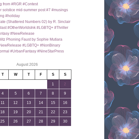
g from #RGR #Contest
 solstice mid-summer post #7 #musings
ng #holiday
ate (Shattered Numbers 02) by R. Sinclair
last #OtherWorldsInk #LGBTQ+ #Thriller
antasy #NewRelease
itz Phoning Faust by Sophie Mutiara
NewRelease #LGBTQ+ #NonBinary
ormal #UrbanFantasy #NineStarPress
August 2026
T
W
T
F
S
S
1
2
4
5
6
7
8
9
11
12
13
14
15
16
18
19
20
21
22
23
25
26
27
28
29
30