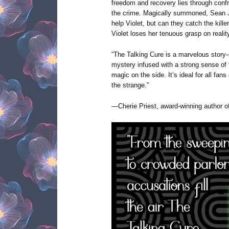
freedom and recovery lies through confr
the crime. Magically summoned, Sean J
help Violet, but can they catch the kille
Violet loses her tenuous grasp on realit
“The Talking Cure is a marvelous story
mystery infused with a strong sense of
magic on the side. It’s ideal for all fans 
the strange.”
—Cherie Priest, award-winning author 