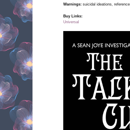
Warnings:
suicidal ideations, reference
Buy Links:
Universal