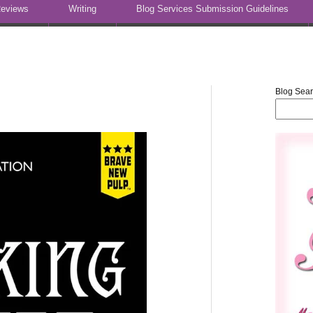
eviews
Writing
Blog Services Submission Guidelines
Blog Sea