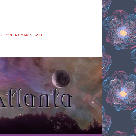
 IS LOVE: ROMANCE WITH