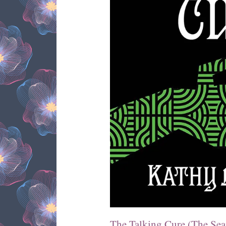
The Talking Cure (The Sea