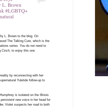
hy L. Brown
Ink #LGBTQ+
natural
y L. Brown to the blog. On
ased The Talking Cure, which is the
tions series. You do not need to
g Cinch, to enjoy this one.
ality by reconnecting with her
upernatural Yuletide follow-up to
umphrey is isolated on the Illinois
 persistent new voice in her head for
r, Violet suspects her road to both