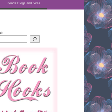
Friends Blogs and Sites
rch