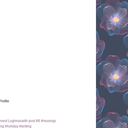
Profile
arvest Lughnasadh post #8 #musings
ng #holiday #writing