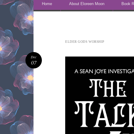
Skip to content
Home
About Eloreen Moon
Book R
ELDER GODS WORSHIP
Dec
07