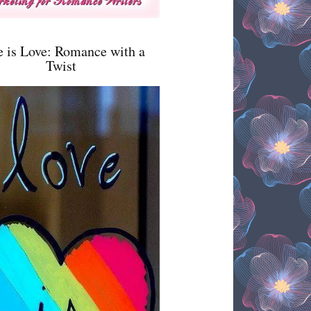
e is Love: Romance with a
Twist