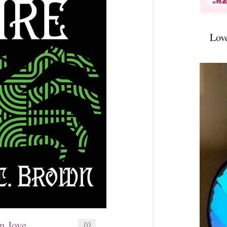
Lov
n Joye
10