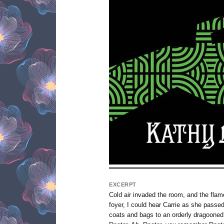
EXCERPT
Cold air invaded the room, and the flame
foyer, I could hear Carrie as she passe
coats and bags to an orderly dragoone