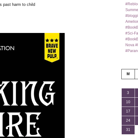
#Reblo
s past harm to child
Summer
#bloggi
Amelior
#BookB
#Sci-F
#BookBl
Nova #
#Paran
M
3
10
17
24
31