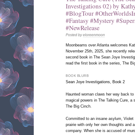
Investigations 02) by Kat
#BlogTour #OtherWorlds
#Fantasy #Mystery #Super
#NewRelease
Posted by
eloreenmoon
Moonbeams over Atlanta welcomes Kath
November 25th, 2025, she recently rele
second book in The Sean Joye Investiga
read the first book in the series, The Bi
BOOK BLURB
Sean Joye Investigations, Book 2
Haunted woman claws her way back to re
magical powers in The Talking Cure, a s
The Big Cinch.
Committed to an insane asylum, Violet H
prairie with only her own thoughts and a
company. When she is accused of murde