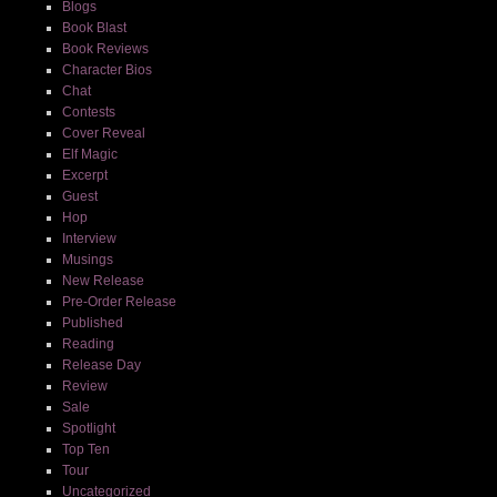
Blogs
Book Blast
Book Reviews
Character Bios
Chat
Contests
Cover Reveal
Elf Magic
Excerpt
Guest
Hop
Interview
Musings
New Release
Pre-Order Release
Published
Reading
Release Day
Review
Sale
Spotlight
Top Ten
Tour
Uncategorized