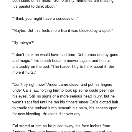
both sides of his head. “Some of my memories are missing.
It’s painful to think about.”
“I think you might have a concussion.”
“Maybe. But this feels more like it was blocked by a spell.”
“By Edwyn?”
“I don’t think he would have had time. Not surrounded by guns
and magic.” His breath became uneven again, and he sat
unsteadily on the bed. “The harder I try to think about it, the
more it hurts.”
“Don’t try right now.” Ander came closer and put his fingers
under Cai’s jaw, forcing him to look up so he could peer into
his eyes. Still no signs of a more serious head injury, but he
wasn’t satisfied until he ran his fingers under Cai’s clotted hair
to cradle the bruised lump beneath his palm, his senses open
for new bleeding. He didn’t discover any.
Cai stared at him as he pulled away, his face inches from
Ander’s. They both became aware at the same time of how