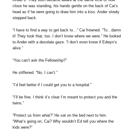
close he was standing, his hands gentle on the back of Cai’s
head as if he were going to draw him into a kiss. Ander slowly
stepped back.
“I have to find a way to get back to…” Cai frowned. “To…damn
it! They took that, too. I don’t know where we were.” He looked
to Ander with a desolate gaze. “I don’t even know if Edwyn’s
alive.”
“You can’t ask the Fellowship?”
He stiffened. “No, I can’t.”
“I’d feel better if I could get you to a hospital.”
“I’ll be fine. I think it’s clear I’m meant to protect you and the
twins.”
“Protect us from what?” He sat on the bed next to him.
“What’s going on, Cai? Why wouldn’t Ed tell you where the
kids were?”