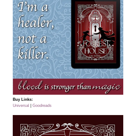
Buy Links:
Universal
|
Goodreads