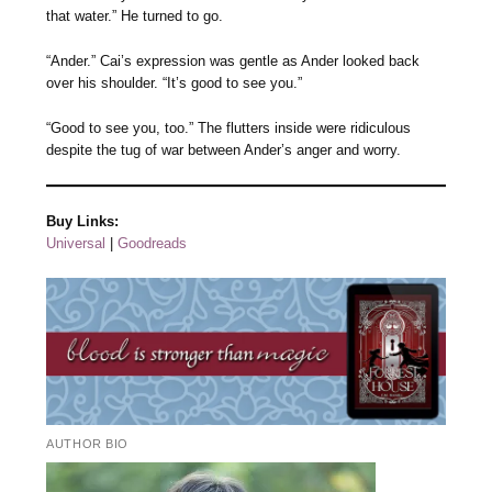
that water.” He turned to go.
“Ander.” Cai’s expression was gentle as Ander looked back
over his shoulder. “It’s good to see you.”
“Good to see you, too.” The flutters inside were ridiculous
despite the tug of war between Ander’s anger and worry.
Buy Links:
Universal
|
Goodreads
AUTHOR BIO