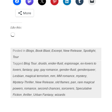
More
Like this:
Loading…
Posted in
Blogs
,
Book Blast
,
Excerpt
,
New Release
,
Spotlight
,
Tour
Tagged
Blog Tour
,
druids
,
ender-fluid
,
espionage
,
ex-lovers to
lovers
,
fantasy
,
gay
,
gay romance
,
gender-fluid
,
genderqueer
,
Lesbian
,
magical terrorism
,
mm
,
MM romance
,
mystery
,
Mystery-Thriller
,
New Release
,
old flames
,
pan
,
rare magical
powers
,
romance
,
second chances
,
sorcerers
,
Speculative
Fiction
,
thriller
,
Urban Fantasy
,
wizards