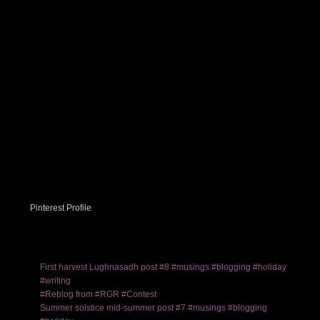
Pinterest Profile
First harvest Lughnasadh post #8 #musings #blogging #holiday
#writing
#Reblog from #RGR #Contest
Summer solstice mid-summer post #7 #musings #blogging