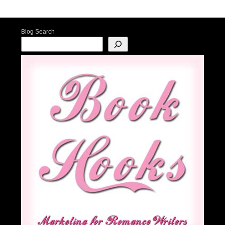
Post navigation
Blog Search