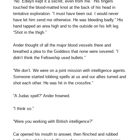
“No. Edwyn kept it a secret, even from me.” His fingers
touched the blood-matted knot at the back of his head in
tentative exploration. “I must have been out. I would never
have let him send me otherwise. He was bleeding badly.” His
hand tapped an area high and to the outside on his left leg.
“Shot in the thigh.”
Ander thought of all the major blood vessels there and
breathed a plea to the Goddess that none were severed. “I
didn’t think the Fellowship used bullets.”
“We don’t. We were on a joint mission with intelligence agents.
Someone started lobbing spells at us and our allies turned and
shot each other. He was hit in the crossfire.”
“A Judas spell?” Ander frowned.
“I think so.”
“Were you working with British intelligence?”
Cai opened his mouth to answer, then flinched and rubbed