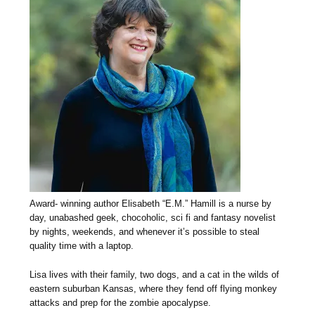
Award- winning author Elisabeth “E.M.” Hamill is a nurse by
day, unabashed geek, chocoholic, sci fi and fantasy novelist
by nights, weekends, and whenever it’s possible to steal
quality time with a laptop.
Lisa lives with their family, two dogs, and a cat in the wilds of
eastern suburban Kansas, where they fend off flying monkey
attacks and prep for the zombie apocalypse.