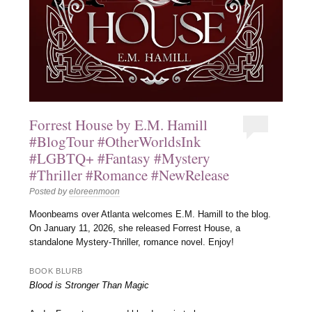
Forrest House by E.M. Hamill
#BlogTour #OtherWorldsInk
#LGBTQ+ #Fantasy #Mystery
#Thriller #Romance #NewRelease
Posted by
eloreenmoon
Moonbeams over Atlanta welcomes E.M. Hamill to the blog.
On January 11, 2026, she released Forrest House, a
standalone Mystery-Thriller, romance novel. Enjoy!
BOOK BLURB
Blood is Stronger Than Magic