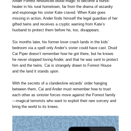
Ander Forrest renounced blood magic to become a nurse-
healer in his rural hometown, far from the drama of wizardry
and espionage his sister Kate craved. When Kate goes
missing in action, Ander finds himself the legal guardian of her
gifted twins and receives a cryptic warning from Kate’s
husband to protect them before he, too, disappears.
Six months later, his former lover crash lands in the kids’
bedroom via a spell only Ander’s sister could have cast. Druid
Cai Piper doesn’t remember how he got there, but he knows
he never stopped loving Ander, and that he was sent to protect
him and the twins. Cai is strangely drawn to Forrest House
and the land it stands upon.
With the secrets of a clandestine wizards’ order hanging
between them, Cai and Ander must remember how to trust
each other as sinister forces move against the Forrest family
—magical terrorists who want to exploit their rare sorcery and
bring the world to its knees.