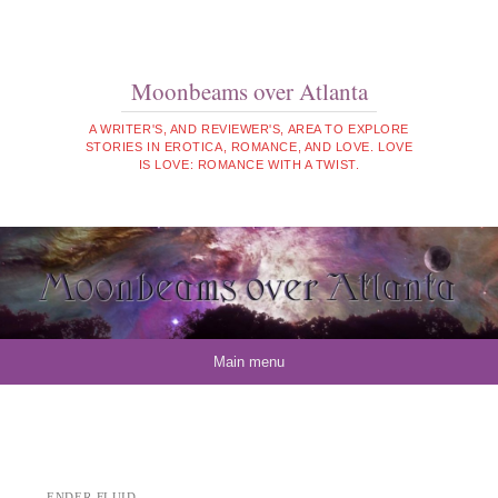
Moonbeams over Atlanta
A WRITER'S, AND REVIEWER'S, AREA TO EXPLORE
STORIES IN EROTICA, ROMANCE, AND LOVE. LOVE
IS LOVE: ROMANCE WITH A TWIST.
Skip to content
Main menu
ENDER-FLUID