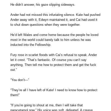
He didn’t answer, his gaze slipping sideways.
Ander had not missed this infuriating silence. Kate had pushed
Ander away with it, Edwyn maintained it, and Cai had used it
to shut down questions when they were together.
He’d left Wales and come home because the people he loved
most in the world could barely talk to him unless he was
inducted into the Fellowship.
Fury rose in scarlet floods with Cai’s refusal to speak. Ander
let it crest. “That’s fantastic. Of course you can’t say
anything. Then tell me how to protect them and get the fuck
out.”
“You don’t—”
“They’re all I have left of Kate! I need to know how to protect
them!”
“If you’re going to shout at me, then I will take that
paracetamol now.” His voice was soft, defeated. A crease