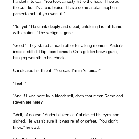
handed it to Cai. “You took a nasty hit to the head. I healed
the cut, but it’s a bad bruise. I have some acetaminophen—
paracetamol—if you want it.”
“Not yet.” He drank deeply and stood, unfolding his tall frame
with caution. “The vertigo is gone.”
“Good.” They stared at each other for a long moment. Ander’s
insides still did flip-flops beneath Cai’s golden-brown gaze,
bringing warmth to his cheeks.
Cai cleared his throat. “You said I’m in America?”
“Yeah.”
“And if I was sent by a bloodspell, does that mean Remy and
Raven are here?”
“Well, of course.” Ander blinked as Cai closed his eyes and
sighed. He wasn’t sure if it was relief or defeat. “You didn’t
know,” he said.