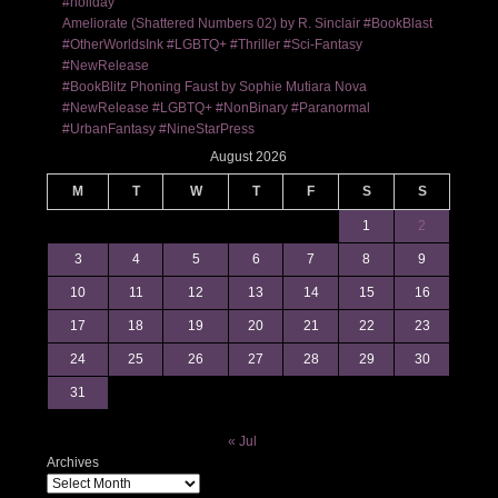
#holiday
Ameliorate (Shattered Numbers 02) by R. Sinclair #BookBlast
#OtherWorldsInk #LGBTQ+ #Thriller #Sci-Fantasy
#NewRelease
#BookBlitz Phoning Faust by Sophie Mutiara Nova
#NewRelease #LGBTQ+ #NonBinary #Paranormal
#UrbanFantasy #NineStarPress
August 2026
M
T
W
T
F
S
S
1
2
3
4
5
6
7
8
9
10
11
12
13
14
15
16
17
18
19
20
21
22
23
24
25
26
27
28
29
30
31
« Jul
Archives