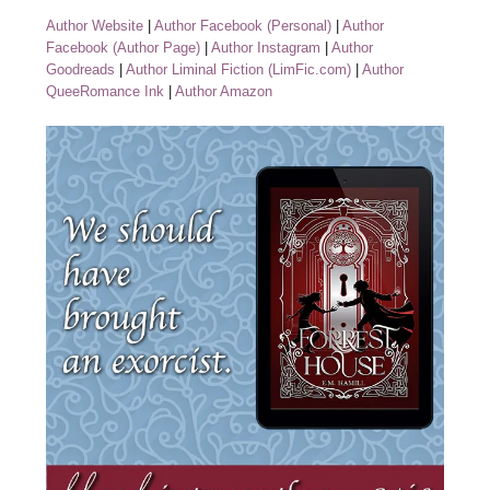
Author Website
|
Author Facebook (Personal)
|
Author
Facebook (Author Page)
|
Author Instagram
|
Author
Goodreads
|
Author Liminal Fiction (LimFic.com)
|
Author
QueeRomance Ink
|
Author Amazon