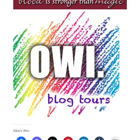
Share this: