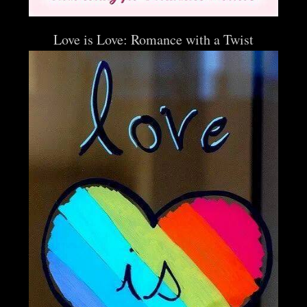
Love is Love: Romance with a Twist