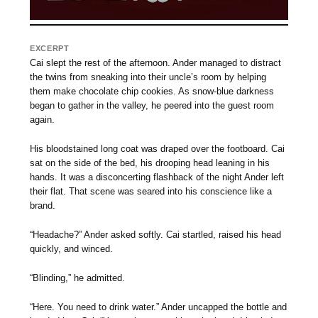
EXCERPT
Cai slept the rest of the afternoon. Ander managed to distract
the twins from sneaking into their uncle’s room by helping
them make chocolate chip cookies. As snow-blue darkness
began to gather in the valley, he peered into the guest room
again.
His bloodstained long coat was draped over the footboard. Cai
sat on the side of the bed, his drooping head leaning in his
hands. It was a disconcerting flashback of the night Ander left
their flat. That scene was seared into his conscience like a
brand.
“Headache?” Ander asked softly. Cai startled, raised his head
quickly, and winced.
“Blinding,” he admitted.
“Here. You need to drink water.” Ander uncapped the bottle and