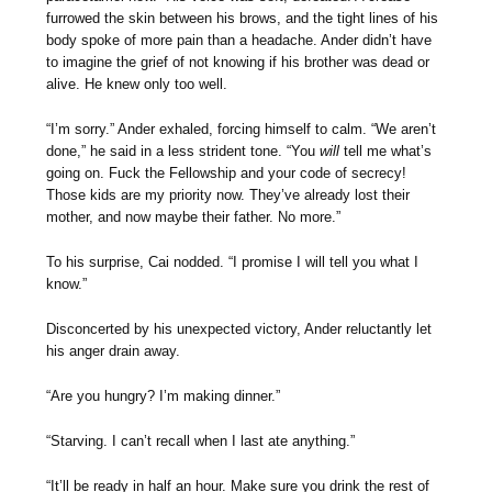
furrowed the skin between his brows, and the tight lines of his
body spoke of more pain than a headache. Ander didn’t have
to imagine the grief of not knowing if his brother was dead or
alive. He knew only too well.
“I’m sorry.” Ander exhaled, forcing himself to calm. “We aren’t
done,” he said in a less strident tone. “You
will
tell me what’s
going on. Fuck the Fellowship and your code of secrecy!
Those kids are my priority now. They’ve already lost their
mother, and now maybe their father. No more.”
To his surprise, Cai nodded. “I promise I will tell you what I
know.”
Disconcerted by his unexpected victory, Ander reluctantly let
his anger drain away.
“Are you hungry? I’m making dinner.”
“Starving. I can’t recall when I last ate anything.”
“It’ll be ready in half an hour. Make sure you drink the rest of