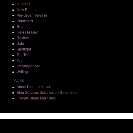
Musings
New Release
Pre-Order Release
Published
Reading
Release Day
Review
Sale
Spotlight
Top Ten
Tour
Uncategorized
Writing
PAGES
About Eloreen Moon
Blog Services Submission Guidelines
Friends Blogs and Sites