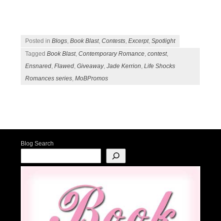
Posted in
Blogs
,
Book Blast
,
Contests
,
Excerpt
,
Spotlight
Tagged
Book Blast
,
Contemporary Romance
,
contest
,
Ensnared
,
Flawed
,
Giveaway
,
Jade Kerrion
,
Life Shocks
Romances series
,
MoBPromos
Post navigation
Blog Search