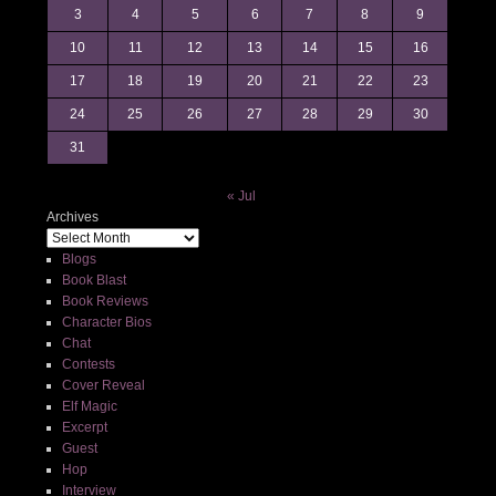
3
4
5
6
7
8
9
10
11
12
13
14
15
16
17
18
19
20
21
22
23
24
25
26
27
28
29
30
31
« Jul
Archives
Blogs
Book Blast
Book Reviews
Character Bios
Chat
Contests
Cover Reveal
Elf Magic
Excerpt
Guest
Hop
Interview