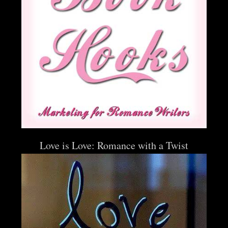
Love is Love: Romance with a Twist