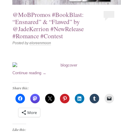
@MoBPromos #BookBlast:
“Ensnared” & “Flawed” by
@JadeKerrion #NewRelease
#Romance #Contest
Posted by
eloreenmoon
Continue reading
→
Share this:
More
Like this: