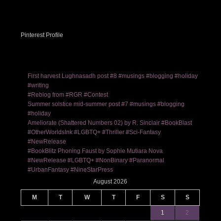
Pinterest Profile
First harvest Lughnasadh post #8 #musings #blogging #holiday
#writing
#Reblog from #RGR #Contest
Summer solstice mid-summer post #7 #musings #blogging
#holiday
Ameliorate (Shattered Numbers 02) by R. Sinclair #BookBlast
#OtherWorldsInk #LGBTQ+ #Thriller #Sci-Fantasy
#NewRelease
#BookBlitz Phoning Faust by Sophie Mutiara Nova
#NewRelease #LGBTQ+ #NonBinary #Paranormal
#UrbanFantasy #NineStarPress
August 2026
M
T
W
T
F
S
S
1
2