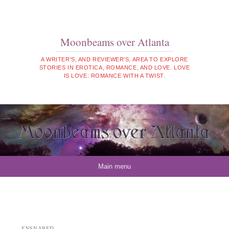
Moonbeams over Atlanta
A WRITER'S, AND REVIEWER'S, AREA TO EXPLORE
STORIES IN EROTICA, ROMANCE, AND LOVE. LOVE
IS LOVE: ROMANCE WITH A TWIST.
Skip to content
Main menu
ENSNARED