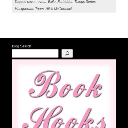
Tagged
cover reveal
,
Exile
,
Forbidden Things Series
,
Masquerade Tours
,
Nikki McCormack
Post navigation
Blog Search