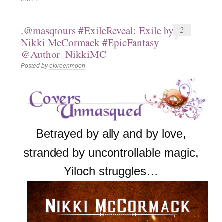
.@masqtours #ExileReveal: Exile by
2
Nikki McCormack #EpicFantasy
@Author_NikkiMC
Posted by
eloreenmoon
Betrayed by ally and by love,
stranded by uncontrollable magic,
Yiloch struggles…