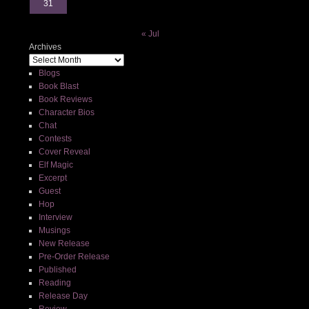
31
« Jul
Archives
Blogs
Book Blast
Book Reviews
Character Bios
Chat
Contests
Cover Reveal
Elf Magic
Excerpt
Guest
Hop
Interview
Musings
New Release
Pre-Order Release
Published
Reading
Release Day
Review