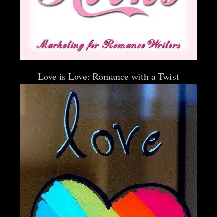
Love is Love: Romance with a Twist