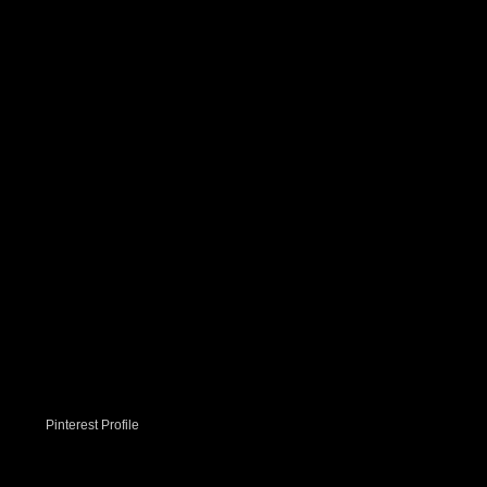
Pinterest Profile