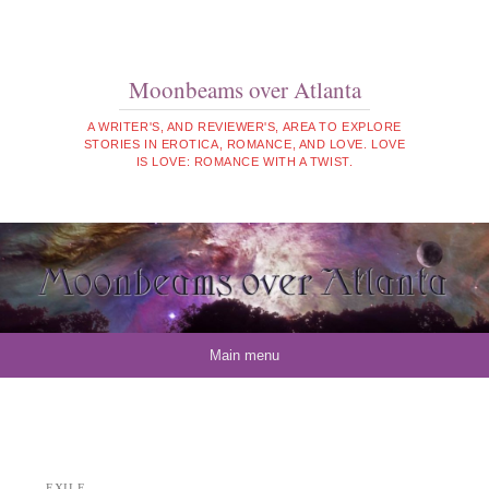
Moonbeams over Atlanta
A WRITER'S, AND REVIEWER'S, AREA TO EXPLORE
STORIES IN EROTICA, ROMANCE, AND LOVE. LOVE
IS LOVE: ROMANCE WITH A TWIST.
Skip to content
Main menu
EXILE