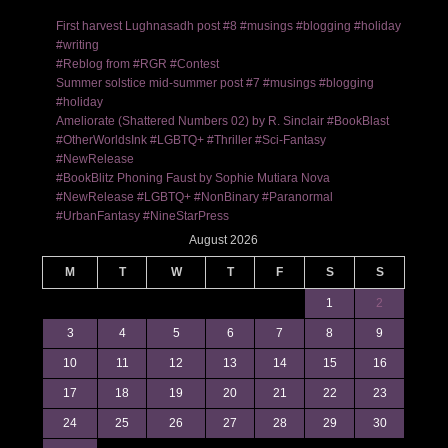
First harvest Lughnasadh post #8 #musings #blogging #holiday
#writing
#Reblog from #RGR #Contest
Summer solstice mid-summer post #7 #musings #blogging
#holiday
Ameliorate (Shattered Numbers 02) by R. Sinclair #BookBlast
#OtherWorldsInk #LGBTQ+ #Thriller #Sci-Fantasy
#NewRelease
#BookBlitz Phoning Faust by Sophie Mutiara Nova
#NewRelease #LGBTQ+ #NonBinary #Paranormal
#UrbanFantasy #NineStarPress
August 2026
M
T
W
T
F
S
S
1
2
3
4
5
6
7
8
9
10
11
12
13
14
15
16
17
18
19
20
21
22
23
24
25
26
27
28
29
30