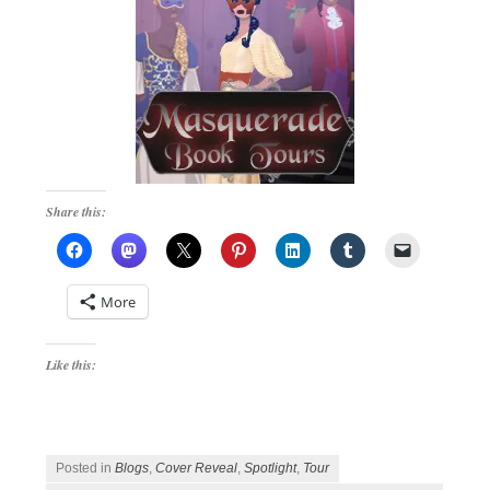
Share this:
More
Like this:
Posted in
Blogs
,
Cover Reveal
,
Spotlight
,
Tour