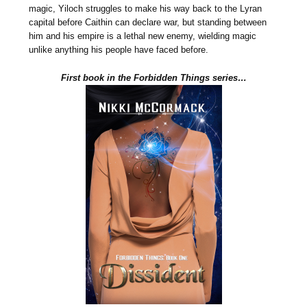
magic, Yiloch struggles to make his way back to the Lyran
capital before Caithin can declare war, but standing between
him and his empire is a lethal new enemy, wielding magic
unlike anything his people have faced before.
First book in the Forbidden Things series…