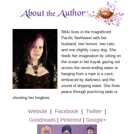
Nikki lives in the magnificent
Pacific Northwest with her
husband, two horses, two cats,
and one slightly crazy dog. She
feeds her imagination by sitting on
the ocean in her kayak gazing out
across the never-ending water or
hanging from a rope in a cave,
embraced by darkness and the
sound of dripping water. She finds
peace through practicing iaido or
shooting her longbow.
Website
|
Facebook
|
Twitter
|
Goodreads
|
Pinterest
|
Google+