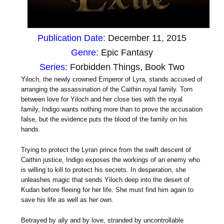
Publication Date:
December 11, 2015
Genre:
Epic Fantasy
Series:
Forbidden Things, Book Two
Yiloch, the newly crowned Emperor of Lyra, stands accused of
arranging the assassination of the Caithin royal family. Torn
between love for Yiloch and her close ties with the royal
family, Indigo wants nothing more than to prove the accusation
false, but the evidence puts the blood of the family on his
hands.
Trying to protect the Lyran prince from the swift descent of
Caithin justice, Indigo exposes the workings of an enemy who
is willing to kill to protect his secrets. In desperation, she
unleashes magic that sends Yiloch deep into the desert of
Kudan before fleeing for her life. She must find him again to
save his life as well as her own.
Betrayed by ally and by love, stranded by uncontrollable