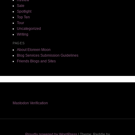
Sale
Spotlight
Top Ten
Tour
Uncategorized
Writing
PAGES
About Eloreen Moon
Blog Services Submission Guidelines
Friends Blogs and Sites
Mastodon Verification
Proudly powered by WordPress
|
Theme: Reddle by