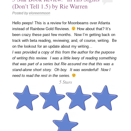
(Don’t Tell 1.5) by Rie Warren
Posted by
eloreenmoon
Hello peeps! This is a review for Moonbeams over Atlanta
instead of Rainbow Gold Reviews.
How about that? It’s
been crazy these past few months. Now I’m getting back on
track with beta reading, reviewing; and, of course, writing. Be
on the lookout for an update about my writing…
I was provided a copy of this from the author for the purpose
of writing this review. I was a little leery of reading something
that was part of a series but Rie assured me that this was a
stand-alone short story. Oh boy. It was wonderful! Now I
need to read the rest in the series.
5 Stars