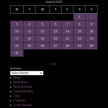
August 2026
M
T
W
T
F
S
S
1
2
3
4
5
6
7
8
9
10
11
12
13
14
15
16
17
18
19
20
21
22
23
24
25
26
27
28
29
30
31
« Jul
Archives
Blogs
Book Blast
Book Reviews
Character Bios
Chat
Contests
Cover Reveal