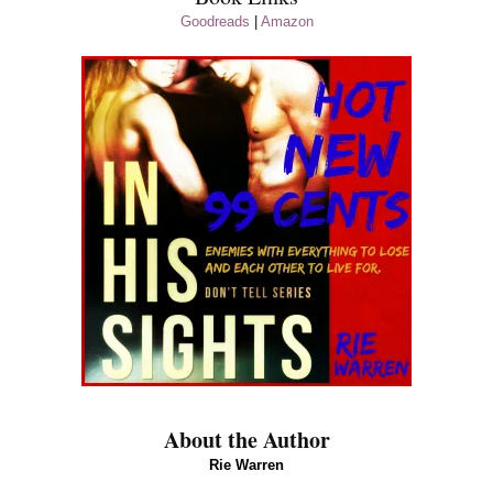
Goodreads
|
Amazon
About the Author
Rie Warren