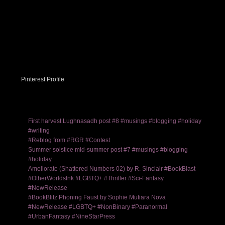
Pinterest Profile
First harvest Lughnasadh post #8 #musings #blogging #holiday
#writing
#Reblog from #RGR #Contest
Summer solstice mid-summer post #7 #musings #blogging
#holiday
Ameliorate (Shattered Numbers 02) by R. Sinclair #BookBlast
#OtherWorldsInk #LGBTQ+ #Thriller #Sci-Fantasy
#NewRelease
#BookBlitz Phoning Faust by Sophie Mutiara Nova
#NewRelease #LGBTQ+ #NonBinary #Paranormal
#UrbanFantasy #NineStarPress