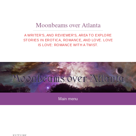
Moonbeams over Atlanta
A WRITER'S, AND REVIEWER'S, AREA TO EXPLORE
STORIES IN EROTICA, ROMANCE, AND LOVE. LOVE
IS LOVE: ROMANCE WITH A TWIST.
Skip to content
Main menu
FUTURE