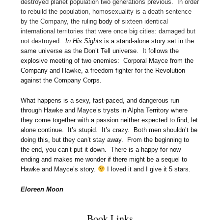
destroyed planet population two generations previous. In order
to rebuild the population, homosexuality is a death sentence
by the Company, the rulin
g body o
f
sixteen identical
international territories that were once big cities: damaged but
not destroyed
.
In His Sights
is a stand-alone story set in the
same universe as the Don’t Tell universe. It follows the
explosive meeting of two enemies: Corporal Mayce from the
Company and Hawke, a freedom fighter for the Revolution
against the Company Corps.
What happens is a sexy, fast-paced, and dangerous run
through Hawke and Mayce’s trysts in Alpha Territory where
they come together with a passion neither expected to find, let
alone continue. It’s stupid. It’s crazy. Both men shouldn’t be
doing this, but they can’t stay away. From the beginning to
the end, you can’t put it down. There is a happy for now
ending and makes me wonder if there might be a sequel to
Hawke and Mayce’s story.
I loved it and I give it 5 stars.
Eloreen Moon
Book Links