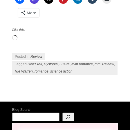
More
Like this:
Loading…
Posted in
Review
Tagged
Don't Tell
,
Dystopia
,
Future
,
m/m romance
,
mm
,
Review
,
Rie Warren
,
romance
,
science fiction
Post navigation
Blog Search