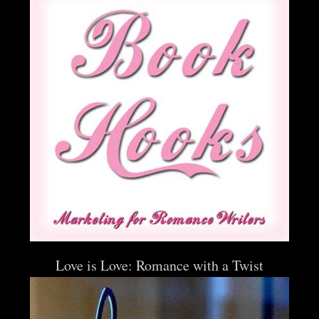
Love is Love: Romance with a Twist