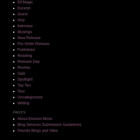
Elf Magic
Excerpt
Guest
Hop
Interview
Musings
New Release
Pre-Order Release
Published
Reading
Release Day
Review
Sale
Spotlight
Top Ten
Tour
Uncategorized
Writing
PAGES
About Eloreen Moon
Blog Services Submission Guidelines
Friends Blogs and Sites