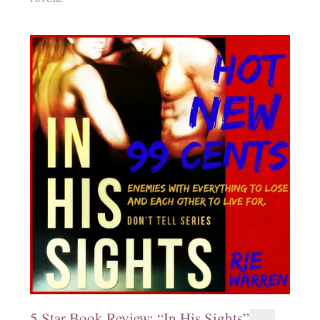
5 Star Book Review: “In His Sights”