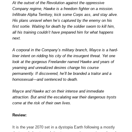
At the outset of the Revolution against the oppressive
Company regime, Hawke is a freedom fighter on a mission.
Infiltrate Alpha Territory, kick some Corps ass, and stay alive.
His plans unravel when he’s captured by the enemy on his
first sortie. Waiting for death by the soldier sworn to kill him,
all his training couldn’t have prepared him for what happens
next.
A corporal in the Company’s military branch, Mayce is a hard-
liner intent on ridding his city of the insurgent threat. Yet one
look at the gorgeous Freelander named Hawke and years of
yearning and unrealized desires change his course
permanently. If discovered, he’ll be branded a traitor and a
homosexual—and sentenced to death.
Mayce and Hawke act on their intense and immediate
attraction. But amid the escalating war their dangerous trysts
come at the risk of their own lives.
Review:
It is the year 2070 set in a dystopia Earth following a mostly