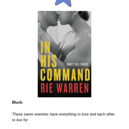
Blurb:
These sworn enemies have everything to lose and each other
to live for.