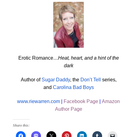
Erotic Romance…
Heat, heart, and a hint of the
dark
Author of
Sugar Daddy
, the
Don’t Tell
series,
and
Carolina Bad Boys
www.riewarren.com
|
Facebook Page
|
Amazon
Author Page
Share this: