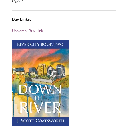
Right?
Buy Links:
Universal Buy Link