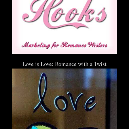
Love is Love: Romance with a Twist