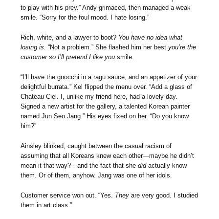
to play with his prey.” Andy grimaced, then managed a weak
smile. “Sorry for the foul mood. I hate losing.”
Rich, white, and a lawyer to boot?
You have no idea what
losing is.
“Not a problem.” She flashed him her best
you’re the
customer so I’ll pretend I like you
smile.
“I’ll have the gnocchi in a ragu sauce, and an appetizer of your
delightful burrata.” Kel flipped the menu over. “Add a glass of
Chateau Ciel. I, unlike my friend here, had a lovely day.
Signed a new artist for the gallery, a talented Korean painter
named Jun Seo Jang.” His eyes fixed on her. “Do you know
him?”
Ainsley blinked, caught between the casual racism of
assuming that all Koreans knew each other—maybe he didn’t
mean it that way?—and the fact that she
did
actually know
them. Or of them, anyhow. Jang was one of her idols.
Customer service won out. “Yes.
They
are very good. I studied
them in art class.”