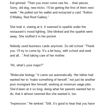
Kel grinned. “Then you must come see his… their pieces.
Sorry, old dog, new tricks. I’ll be getting the first of them next
week.” He pulled out his wallet and extracted a card. “Kelton
O’Malley, Red Roof Gallery.”
She took it, staring at it. It seemed to sparkle under the
restaurant’s mood lighting. She blinked and the sparkle went
away. She stuffed it in her pocket.
Nobody used business cards anymore.
So old school.
“Thank
you. I’ll try to come by. It’s a bit busy, with school and work
and all…” And taking care of her mother.
“Ah, what’s your major?”
“Molecular biology.” It came out automatically. Her father had
wanted her to “make something of herself,” not just be another
poor immigrant like himself, working at minimum wage jobs.
She’d been at it so long, doing what her parents wanted her to
do, that it almost seemed like she wanted it, too.
“Impressive.” He winked. “Still, it’s good to hear that you have