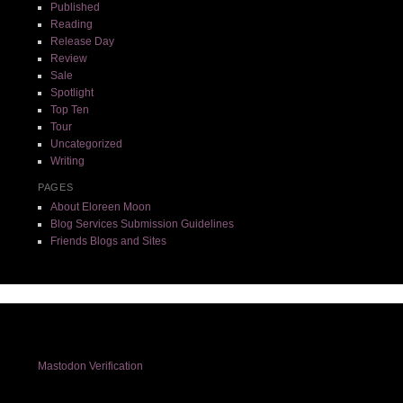
Published
Reading
Release Day
Review
Sale
Spotlight
Top Ten
Tour
Uncategorized
Writing
PAGES
About Eloreen Moon
Blog Services Submission Guidelines
Friends Blogs and Sites
Mastodon Verification