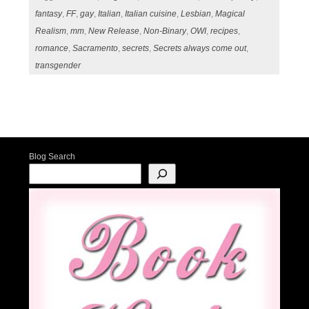
fantasy
,
FF
,
gay
,
Italian
,
Italian cuisine
,
Lesbian
,
Magical
Realism
,
mm
,
New Release
,
Non-Binary
,
OWI
,
recipes
,
romance
,
Sacramento
,
secrets
,
Secrets always come out
,
transgender
Post navigation
Blog Search