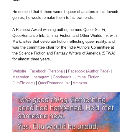
He decided that if there weren’t queer characters in his favorite
genres, he would remake them to his own ends.
A Rainbow Award winning author, he runs Queer Sci Fi,
QueeRomance Ink, Liminal Fiction and Other Worlds Ink with
Mark, sites that celebrate fiction reflecting queer reality, and
was the committee chair for the Indie Authors Committee at
the Science Fiction and Fantasy Writers of America (SFWA)
for almost three years.
Website
|
Facebook (Personal)
|
Facebook (Author Page)
|
Mastodon
|
Instagram
|
Goodreads
|
Liminal Fiction
(LimFic.com)
|
QueeRomance Ink
|
Amazon