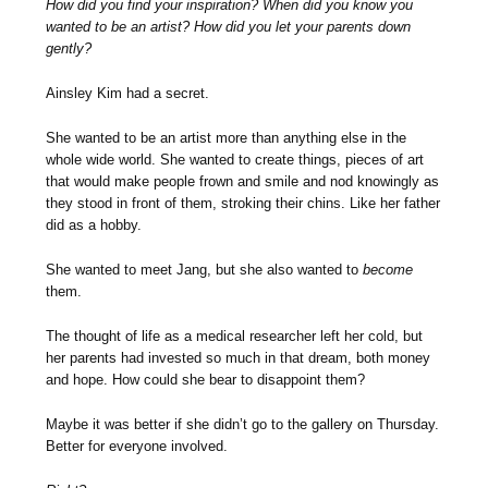
How did you find your inspiration? When did you know you
wanted to be an artist? How did you let your parents down
gently?
Ainsley Kim had a secret.
She wanted to be an artist more than anything else in the
whole wide world. She wanted to create things, pieces of art
that would make people frown and smile and nod knowingly as
they stood in front of them, stroking their chins. Like her father
did as a hobby.
She wanted to meet Jang, but she also wanted to
become
them.
The thought of life as a medical researcher left her cold, but
her parents had invested so much in that dream, both money
and hope. How could she bear to disappoint them?
Maybe it was better if she didn’t go to the gallery on Thursday.
Better for everyone involved.