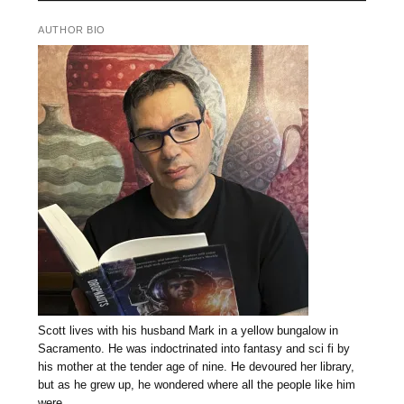
AUTHOR BIO
Scott lives with his husband Mark in a yellow bungalow in
Sacramento. He was indoctrinated into fantasy and sci fi by
his mother at the tender age of nine. He devoured her library,
but as he grew up, he wondered where all the people like him
were.