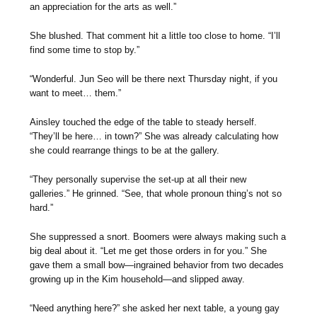
an appreciation for the arts as well.”
She blushed. That comment hit a little too close to home. “I’ll
find some time to stop by.”
“Wonderful. Jun Seo will be there next Thursday night, if you
want to meet… them.”
Ainsley touched the edge of the table to steady herself.
“They’ll be here… in town?” She was already calculating how
she could rearrange things to be at the gallery.
“They personally supervise the set-up at all their new
galleries.” He grinned. “See, that whole pronoun thing’s not so
hard.”
She suppressed a snort. Boomers were always making such a
big deal about it. “Let me get those orders in for you.” She
gave them a small bow—ingrained behavior from two decades
growing up in the Kim household—and slipped away.
“Need anything here?” she asked her next table, a young gay