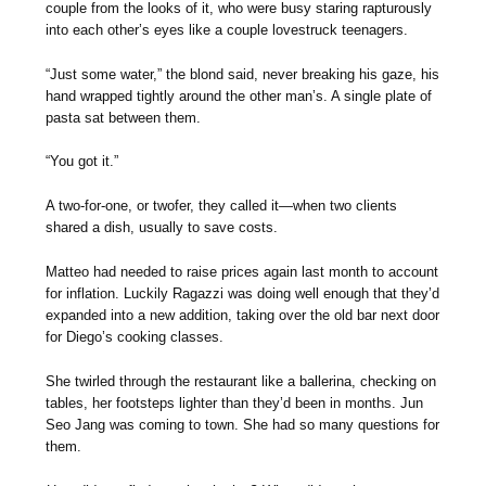
couple from the looks of it, who were busy staring rapturously
into each other’s eyes like a couple lovestruck teenagers.
“Just some water,” the blond said, never breaking his gaze, his
hand wrapped tightly around the other man’s. A single plate of
pasta sat between them.
“You got it.”
A two-for-one, or twofer, they called it—when two clients
shared a dish, usually to save costs.
Matteo had needed to raise prices again last month to account
for inflation. Luckily Ragazzi was doing well enough that they’d
expanded into a new addition, taking over the old bar next door
for Diego’s cooking classes.
She twirled through the restaurant like a ballerina, checking on
tables, her footsteps lighter than they’d been in months. Jun
Seo Jang was coming to town. She had so many questions for
them.