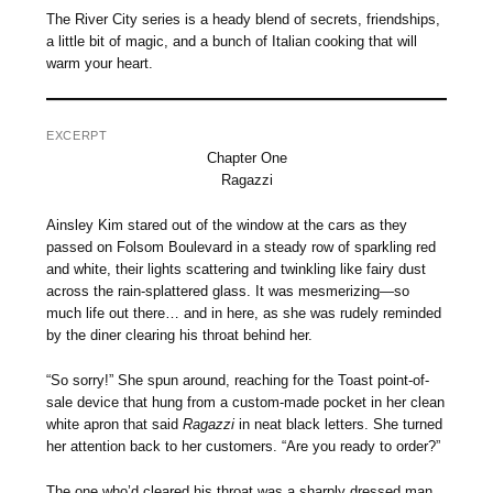
The River City series is a heady blend of secrets, friendships,
a little bit of magic, and a bunch of Italian cooking that will
warm your heart.
EXCERPT
Chapter One
Ragazzi
Ainsley Kim stared out of the window at the cars as they
passed on Folsom Boulevard in a steady row of sparkling red
and white, their lights scattering and twinkling like fairy dust
across the rain-splattered glass. It was mesmerizing—so
much life out there… and in here, as she was rudely reminded
by the diner clearing his throat behind her.
“So sorry!” She spun around, reaching for the Toast point-of-
sale device that hung from a custom-made pocket in her clean
white apron that said
Ragazzi
in neat black letters. She turned
her attention back to her customers. “Are you ready to order?”
The one who’d cleared his throat was a sharply dressed man