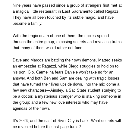
Nine years have passed since a group of strangers first met at
a magical little restaurant in East Sacramento called Ragazzi.
They have all been touched by its subtle magic, and have
become a family.
With the tragic death of one of them, the ripples spread
through the entire group, exposing secrets and revealing truths
that many of them would rather not face.
Dave and Marcos are battling their own demons. Matteo seeks
an embezzler at Ragazzi, while Diego struggles to hold on to
his son, Gio. Carmelina fears Daniele won’t take no for an
answer. And both Ben and Sam are dealing with tragic losses
that have turned their lives upside down. Into the mix come a
few new characters—Ainsley, a Sac State student studying to
be a doctor; a mysterious stranger who is stalking someone in
the group; and a few new love interests who may have
agendas of their own.
It’s 2024, and the cast of River City is back. What secrets will
be revealed before the last page turns?