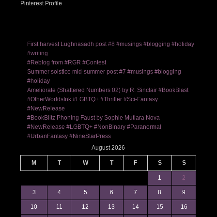
Pinterest Profile
First harvest Lughnasadh post #8 #musings #blogging #holiday
#writing
#Reblog from #RGR #Contest
Summer solstice mid-summer post #7 #musings #blogging
#holiday
Ameliorate (Shattered Numbers 02) by R. Sinclair #BookBlast
#OtherWorldsInk #LGBTQ+ #Thriller #Sci-Fantasy
#NewRelease
#BookBlitz Phoning Faust by Sophie Mutiara Nova
#NewRelease #LGBTQ+ #NonBinary #Paranormal
#UrbanFantasy #NineStarPress
August 2026
M
T
W
T
F
S
S
1
2
3
4
5
6
7
8
9
10
11
12
13
14
15
16