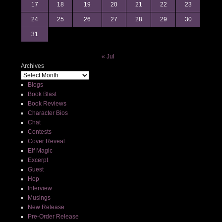
17
18
19
20
21
22
23
24
25
26
27
28
29
30
31
« Jul
Archives
Blogs
Book Blast
Book Reviews
Character Bios
Chat
Contests
Cover Reveal
Elf Magic
Excerpt
Guest
Hop
Interview
Musings
New Release
Pre-Order Release