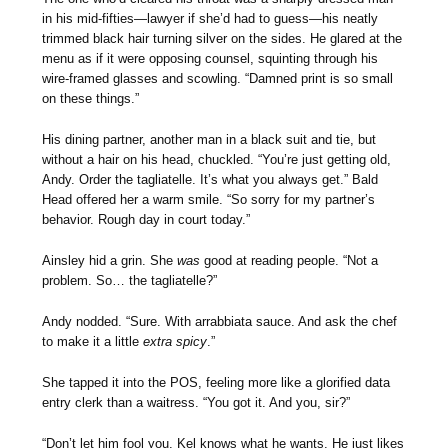
in his mid-fifties—lawyer if she’d had to guess—his neatly
trimmed black hair turning silver on the sides. He glared at the
menu as if it were opposing counsel, squinting through his
wire-framed glasses and scowling. “Damned print is so small
on these things.”
His dining partner, another man in a black suit and tie, but
without a hair on his head, chuckled. “You’re just getting old,
Andy. Order the tagliatelle. It’s what you always get.” Bald
Head offered her a warm smile. “So sorry for my partner’s
behavior. Rough day in court today.”
Ainsley hid a grin. She
was
good at reading people. “Not a
problem. So… the tagliatelle?”
Andy nodded. “Sure. With arrabbiata sauce. And ask the chef
to make it a little
extra spicy
.”
She tapped it into the POS, feeling more like a glorified data
entry clerk than a waitress. “You got it. And you, sir?”
“Don’t let him fool you. Kel knows what he wants. He just likes