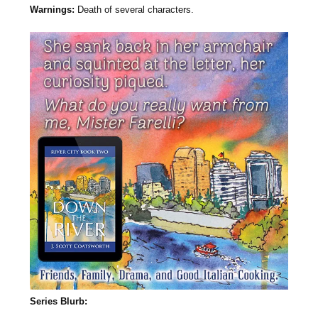
Warnings:
Death of several characters.
Series Blurb: