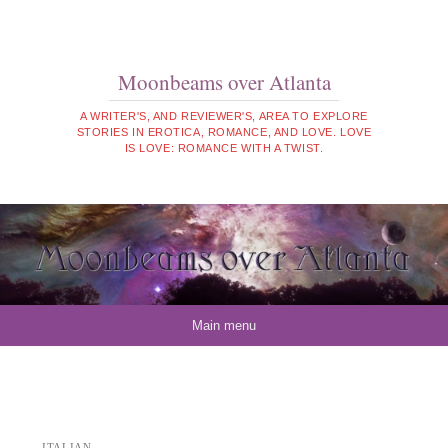
Moonbeams over Atlanta
A WRITER'S, AND REVIEWER'S, AREA TO EXPLORE
STORIES IN EROTICA, ROMANCE, AND LOVE. LOVE
IS LOVE: ROMANCE WITH A TWIST.
Skip to content
Main menu
ITALIAN