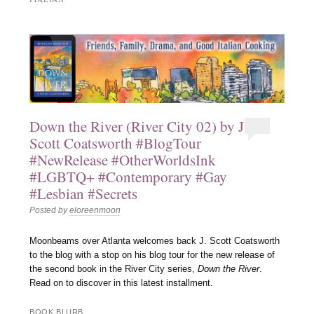
Down the River (River City 02) by J.
Scott Coatsworth #BlogTour
#NewRelease #OtherWorldsInk
#LGBTQ+ #Contemporary #Gay
#Lesbian #Secrets
Posted by
eloreenmoon
Moonbeams over Atlanta welcomes back J. Scott Coatsworth
to the blog with a stop on his blog tour for the new release of
the second book in the River City series,
Down the River
.
Read on to discover in this latest installment.
BOOK BLURB