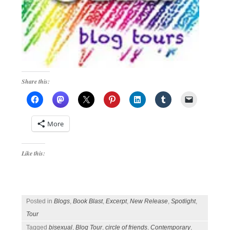
Share this:
More
Like this:
Posted in
Blogs
,
Book Blast
,
Excerpt
,
New Release
,
Spotlight
,
Tour
Tagged
bisexual
,
Blog Tour
,
circle of friends
,
Contemporary
,