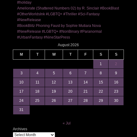
#holiday
Ameliorate (Shattered Numbers 02) by R. Sinclair #BookBlast
#OtherWorldsInk #LGBTQ+ #Thriller #Sci-Fantasy
#NewRelease
#BookBlitz Phoning Faust by Sophie Mutiara Nova
#NewRelease #LGBTQ+ #NonBinary #Paranormal
#UrbanFantasy #NineStarPress
August 2026
M
T
W
T
F
S
S
1
2
3
4
5
6
7
8
9
10
11
12
13
14
15
16
17
18
19
20
21
22
23
24
25
26
27
28
29
30
31
« Jul
Archives