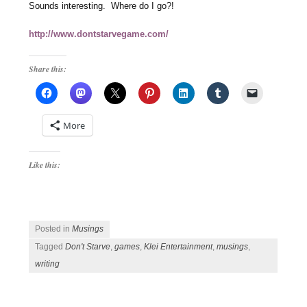
Sounds interesting. Where do I go?!
http://www.dontstarvegame.com/
Share this:
More
Like this:
Posted in
Musings
Tagged
Don't Starve
,
games
,
Klei Entertainment
,
musings
,
writing