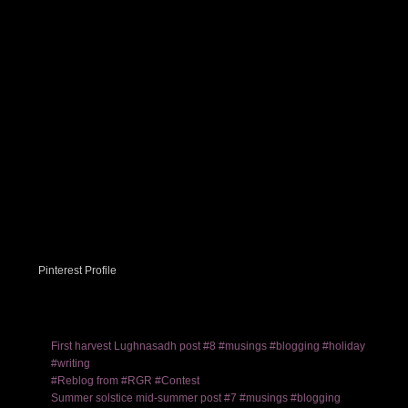
Pinterest Profile
First harvest Lughnasadh post #8 #musings #blogging #holiday
#writing
#Reblog from #RGR #Contest
Summer solstice mid-summer post #7 #musings #blogging