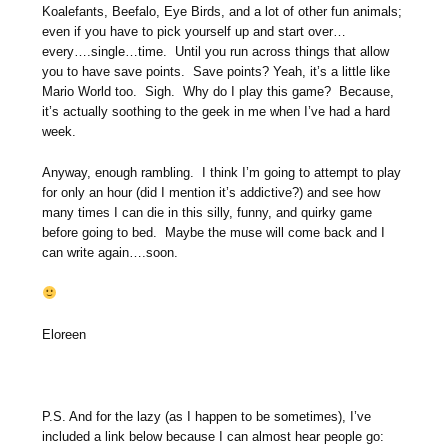
Koalefants, Beefalo, Eye Birds, and a lot of other fun animals;
even if you have to pick yourself up and start over…
every….single…time. Until you run across things that allow
you to have save points. Save points? Yeah, it’s a little like
Mario World too. Sigh. Why do I play this game? Because,
it’s actually soothing to the geek in me when I’ve had a hard
week.
Anyway, enough rambling. I think I’m going to attempt to play
for only an hour (did I mention it’s addictive?) and see how
many times I can die in this silly, funny, and quirky game
before going to bed. Maybe the muse will come back and I
can write again….soon.
Eloreen
P.S. And for the lazy (as I happen to be sometimes), I’ve
included a link below because I can almost hear people go: