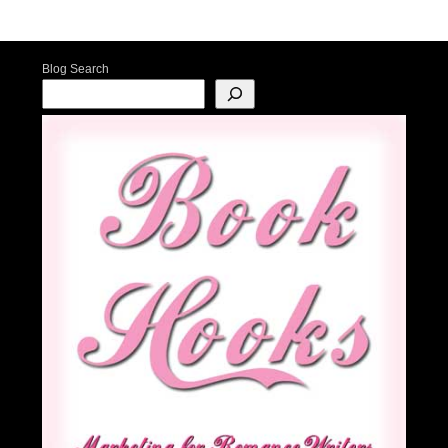
Post navigation
Blog Search