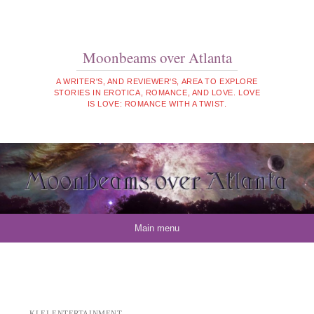
Moonbeams over Atlanta
A WRITER'S, AND REVIEWER'S, AREA TO EXPLORE
STORIES IN EROTICA, ROMANCE, AND LOVE. LOVE
IS LOVE: ROMANCE WITH A TWIST.
Skip to content
Main menu
KLEI ENTERTAINMENT