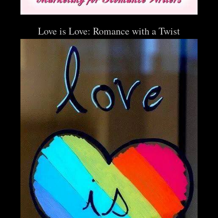
Love is Love: Romance with a Twist