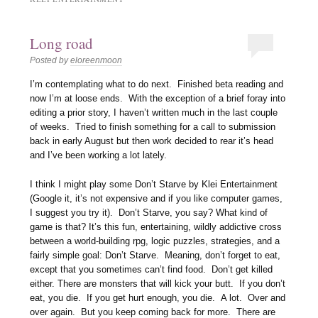
Long road
Posted by
eloreenmoon
I’m contemplating what to do next. Finished beta reading and
now I’m at loose ends. With the exception of a brief foray into
editing a prior story, I haven’t written much in the last couple
of weeks. Tried to finish something for a call to submission
back in early August but then work decided to rear it’s head
and I’ve been working a lot lately.
I think I might play some Don’t Starve by Klei Entertainment
(Google it, it’s not expensive and if you like computer games,
I suggest you try it). Don’t Starve, you say? What kind of
game is that? It’s this fun, entertaining, wildly addictive cross
between a world-building rpg, logic puzzles, strategies, and a
fairly simple goal: Don’t Starve. Meaning, don’t forget to eat,
except that you sometimes can’t find food. Don’t get killed
either. There are monsters that will kick your butt. If you don’t
eat, you die. If you get hurt enough, you die. A lot. Over and
over again. But you keep coming back for more. There are