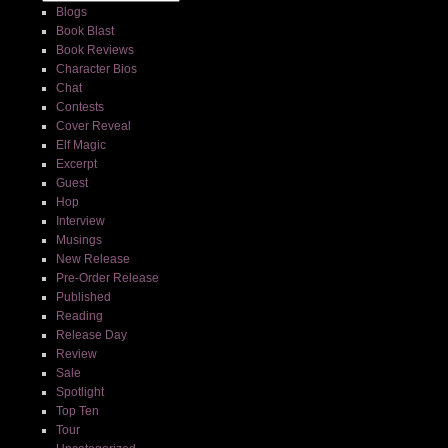
Blogs
Book Blast
Book Reviews
Character Bios
Chat
Contests
Cover Reveal
Elf Magic
Excerpt
Guest
Hop
Interview
Musings
New Release
Pre-Order Release
Published
Reading
Release Day
Review
Sale
Spotlight
Top Ten
Tour