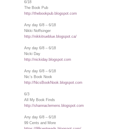
6/18
The Book Pub
http://thebookpub.blogspot.com
Any day 6/8 – 6/18
Nikki Noffsinger
http://nikkitrueblue.blogspot.ca/
Any day 6/8 – 6/18
Nicki Day
http://nickiday.blogspot.com
Any day 6/8 – 6/18
Nic’s Book Nook
http://NicsBookNook.blogspot.com
6/3
All My Book Finds
http://shannaclemens.blogspot.com
Any day 6/8 – 6/18
99 Cents and More
https://99centreads.blogspot.com/