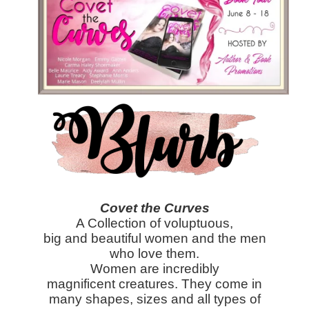
Covet the Curves
A Collection of voluptuous,
big and beautiful women and the men
who love them.
Women are incredibly
magnificent creatures. They come in
many shapes, sizes and all types of