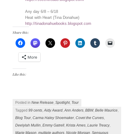
Any day 6/8 – 6/18
Heat with Heart (Tina Donahue)
http://tinadonahuebooks.blogspot.com
Share this:
More
Like this:
Posted in
New Release
,
Spotlight
,
Tour
Tagged
99 cents
,
Aidy Award
,
Ann Anders
,
BBW
,
Belle Maurice
,
Blog Tour
,
Carma Haley Shoemaker
,
Covet the Curves
,
Deelylah Mullin
,
Emmy Gatrell
,
Krista Ames
,
Laurie Treacy
,
Marie Mason
,
multiple authors
,
Nicole Morgan
,
Sensuous