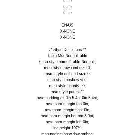
false
false
false
EN-US
X-NONE
X-NONE
/* Style Definitions */
table.MsoNormalTable
{mso-style-name:”Table Normal”;
mso-tstyle-rowband-size:0;
mso-tstyle-colband-size:0;
mso-style-noshow:yes;
mso-style-priority:99;
mso-style-parent:””;
mso-padding-alt:0in 5.4pt 0in 5.4pt;
mso-para-margin-top:0in;
mso-para-margin-right:0in;
mso-para-margin-bottom:8.0pt;
mso-para-margin-left:0in;
line-height:107%;
mso-pagination:widow-orphan;