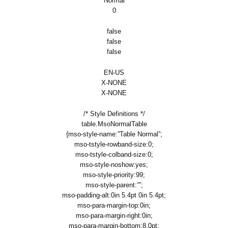
Normal
0
false
false
false
EN-US
X-NONE
X-NONE
/* Style Definitions */
table.MsoNormalTable
{mso-style-name:”Table Normal”;
mso-tstyle-rowband-size:0;
mso-tstyle-colband-size:0;
mso-style-noshow:yes;
mso-style-priority:99;
mso-style-parent:””;
mso-padding-alt:0in 5.4pt 0in 5.4pt;
mso-para-margin-top:0in;
mso-para-margin-right:0in;
mso-para-margin-bottom:8.0pt;