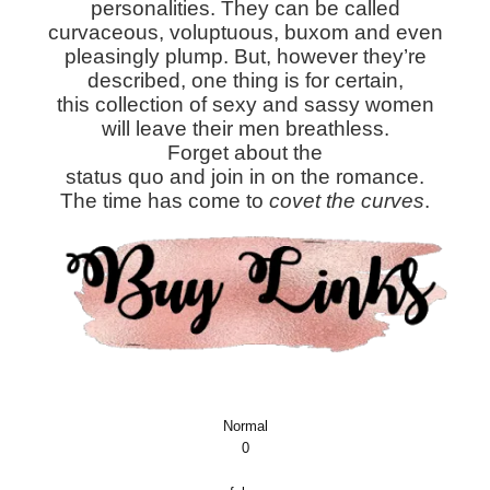
personalities. They can be called
curvaceous, voluptuous, buxom and even
pleasingly plump. But, however they’re
described, one thing is for certain,
this collection of sexy and sassy women
will leave their men breathless.
Forget about the
status quo and join in on the romance.
The time has come to
covet the curves
.
Normal
0