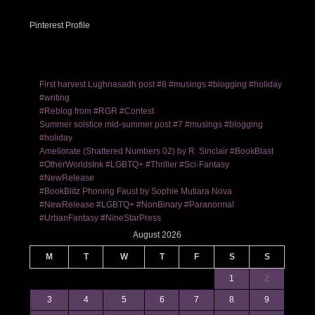
Pinterest Profile
First harvest Lughnasadh post #8 #musings #blogging #holiday
#writing
#Reblog from #RGR #Contest
Summer solstice mid-summer post #7 #musings #blogging
#holiday
Ameliorate (Shattered Numbers 02) by R. Sinclair #BookBlast
#OtherWorldsInk #LGBTQ+ #Thriller #Sci-Fantasy
#NewRelease
#BookBlitz Phoning Faust by Sophie Mutiara Nova
#NewRelease #LGBTQ+ #NonBinary #Paranormal
#UrbanFantasy #NineStarPress
August 2026
M
T
W
T
F
S
S
1
2
3
4
5
6
7
8
9