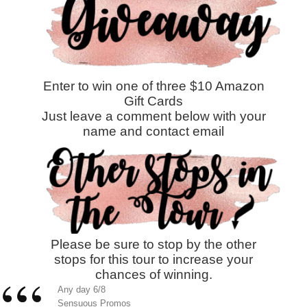
Enter to win one of three $10 Amazon
Gift Cards
Just leave a comment below with your
name and contact email
Please be sure to stop by the other
stops for this tour to increase your
chances of winning.
Any day 6/8
Sensuous Promos