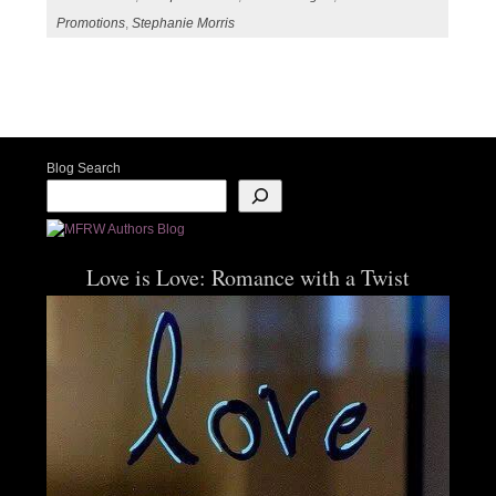
Promotions
,
Stephanie Morris
Post navigation
Blog Search
Love is Love: Romance with a Twist