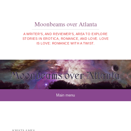
Moonbeams over Atlanta
A WRITER'S, AND REVIEWER'S, AREA TO EXPLORE
STORIES IN EROTICA, ROMANCE, AND LOVE. LOVE
IS LOVE: ROMANCE WITH A TWIST.
Skip to content
Main menu
KRISTA AMES