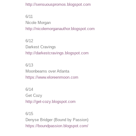
http://sensuouspromos.blogspot.com
6/11
Nicole Morgan
http://nicolemorganauthor.blogspot.com
6/12
Darkest Cravings
http://darkestcravings.blogspot.com
6/13
Moonbeams over Atlanta
https://www.eloreenmoon.com
6/14
Get Cozy
http://get-cozy.blogspot.com
6/15
Denyse Bridger (Bound by Passion)
https://boundpassion.blogspot.com/