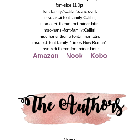
font-size:11.0pt;
font-family:”Calibri”,sans-serif;
mso-ascii-font-family:Calibri;
mso-ascii-theme-font:minor-latin;
mso-hansi-font-family:Calibri;
mso-hansi-theme-font:minor-latin;
mso-bidi-font-family:”Times New Roman”;
mso-bidi-theme-font:minor-bidi;}
Amazon
Nook
Kobo