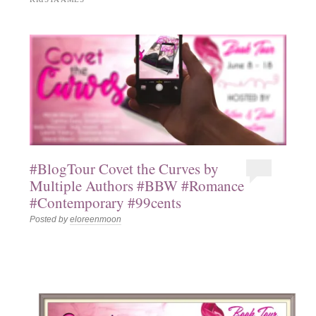
#BlogTour Covet the Curves by
Multiple Authors #BBW #Romance
#Contemporary #99cents
Posted by
eloreenmoon