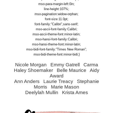
mso-para-margin-left:0in;
line-height:107%;
mso-pagination:widow-orphan;
font-size:11.0pt;
font-family:”Calibri”,sans-serif;
mso-ascii-font-family:Calibri;
mso-ascii-theme-font:minor-latin;
mso-hansi-font-family:Calibri;
mso-hansi-theme-font:minor-latin;
mso-bidi-font-family:”Times New Roman”;
mso-bidi-theme-font:minor-bidi;}
Nicole Morgan Emmy Gatrell Carma
Haley Shoemaker Belle Maurice Aidy
Award
Ann Anders Laurie Treacy Stephanie
Morris Marie Mason
Deelylah Mullin Krista Ames