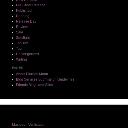
Pre-Order Release
Published
Reading
Release Day
Review
Sale
Spotlight
Top Ten
Tour
Uncategorized
Writing
PAGES
About Eloreen Moon
Blog Services Submission Guidelines
Friends Blogs and Sites
Mastodon Verification