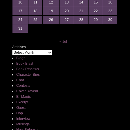
10
11
12
13
14
15
16
17
18
19
20
21
22
23
24
25
26
27
28
29
30
31
« Jul
Archives
Blogs
Book Blast
Book Reviews
Character Bios
Chat
Contests
Cover Reveal
Elf Magic
Excerpt
Guest
Hop
Interview
Musings
New Release