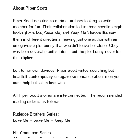
About Piper Scott
Piper Scott debuted as a trio of authors looking to write
together for fun. Their collaboration led to three novella-length
books (Love Me, Save Me, and Keep Me,) before life sent
them in different directions, leaving just one author with an
omegaverse plot bunny that wouldn’t leave her alone. Obey
was born several months later… but the plot bunny never left–
it multiplied.
Left to her own devices, Piper Scott writes scorching but
heartfelt contemporary omegaverse romance about men you
can’t help but fall in love with.
All Piper Scott stories are interconnected. The recommended
reading order is as follows:
Rutledge Brothers Series:
Love Me > Save Me > Keep Me
His Command Series: