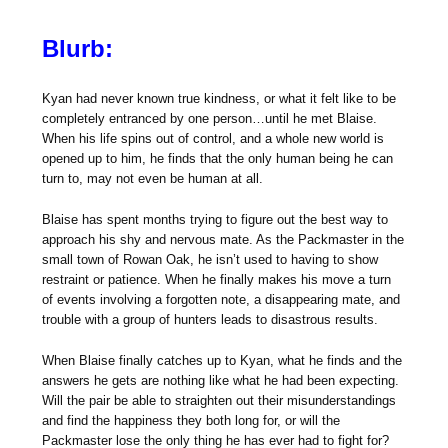
Blurb:
Kyan had never known true kindness, or what it felt like to be
completely entranced by one person…until he met Blaise.
When his life spins out of control, and a whole new world is
opened up to him, he finds that the only human being he can
turn to, may not even be human at all.
Blaise has spent months trying to figure out the best way to
approach his shy and nervous mate. As the Packmaster in the
small town of Rowan Oak, he isn’t used to having to show
restraint or patience. When he finally makes his move a turn
of events involving a forgotten note, a disappearing mate, and
trouble with a group of hunters leads to disastrous results.
When Blaise finally catches up to Kyan, what he finds and the
answers he gets are nothing like what he had been expecting.
Will the pair be able to straighten out their misunderstandings
and find the happiness they both long for, or will the
Packmaster lose the only thing he has ever had to fight for?