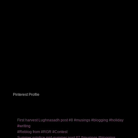
Pinterest Profile
First harvest Lughnasadh post #8 #musings #blogging #holiday
#writing
#Reblog from #RGR #Contest
Summer solstice mid-summer post #7 #musings #blogging