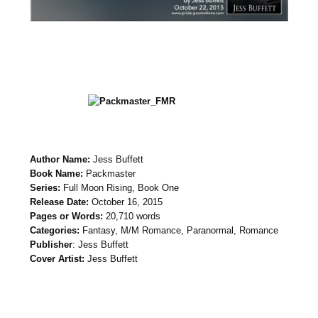
Author Name:
Jess Buffett
Book Name:
Packmaster
Series:
Full Moon Rising, Book One
Release Date:
October 16, 2015
Pages or Words:
20,710 words
Categories:
Fantasy, M/M Romance, Paranormal, Romance
Publisher
: Jess Buffett
Cover Artist:
Jess Buffett