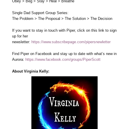
Obey > Beg > Stay > Heal > Breathe
Single Dad Support Group Series:
The Problem > The Proposal > The Solution > The Decision
If you want to stay in touch with Piper, click on this link to sign
up for her
newsletter:
https://www.subscribepage.com/pipersnewletter
Find Piper on Facebook and stay up to date with what’s new in
Aurora:
https://www.facebook.com/groups/PiperScott
About Virginia Kelly: