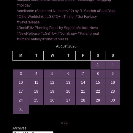
#holiday
Ameliorate (Shattered Numbers 02) by R. Sinclair #BookBlast
#OtherWorldsInk #LGBTQ+ #Thriller #Sci-Fantasy
#NewRelease
#BookBlitz Phoning Faust by Sophie Mutiara Nova
#NewRelease #LGBTQ+ #NonBinary #Paranormal
#UrbanFantasy #NineStarPress
August 2026
M
T
W
T
F
S
S
1
2
3
4
5
6
7
8
9
10
11
12
13
14
15
16
17
18
19
20
21
22
23
24
25
26
27
28
29
30
31
« Jul
Archives