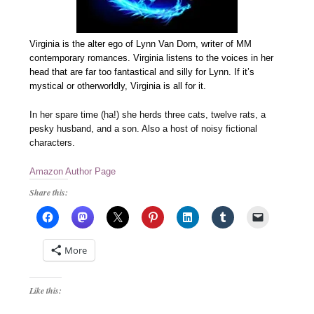
Virginia is the alter ego of Lynn Van Dorn, writer of MM
contemporary romances. Virginia listens to the voices in her
head that are far too fantastical and silly for Lynn. If it’s
mystical or otherworldly, Virginia is all for it.
In her spare time (ha!) she herds three cats, twelve rats, a
pesky husband, and a son. Also a host of noisy fictional
characters.
Amazon Author Page
Share this:
More
Like this: