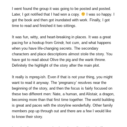
I went found the group it was going to be posted and posted.
Later, I got notified that I had won a copy.
I was so happy. I
got the book and then got inundated with work. Finally, I got
time to read and finished it two sittings.
It was fun, witty, and heart-breaking in places. It was a great
pacing for a hookup from Grindr, hot cum, and what happens
when you have life-changing secrets. The secondary
characters and place descriptions almost stole the story. You
have got to read about Olive the pig and the wank throne.
Definitely the highlight of the story after the main plot.
It really is mpreg-ish. Even if that is not your thing, you might
want to read it anyway. The ‘pregnancy’ resolves near the
beginning of the story, and then the focus is fairly focused on
these two different men: Nate, a human, and Alistair, a dragon,
becoming more than that first time together. The world building
is great and paces with the storyline wonderfully. Other family
members pop up through out and there are a few I would like
to know their story.