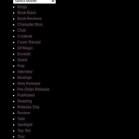
Blogs
Book Blast
Book Reviews
Character Bios
Chat
Contests
Cover Reveal
Elf Magic
Excerpt
Guest
Hop
Interview
Musings
New Release
Pre-Order Release
Published
Reading
Release Day
Review
Sale
Spotlight
Top Ten
Tour