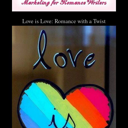
Love is Love: Romance with a Twist