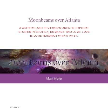
Moonbeams over Atlanta
A WRITER'S, AND REVIEWER'S, AREA TO EXPLORE
STORIES IN EROTICA, ROMANCE, AND LOVE. LOVE
IS LOVE: ROMANCE WITH A TWIST.
Skip to content
Main menu
MPREG