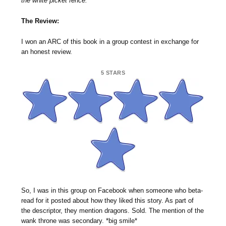
the white picket fence.
The Review:
I won an ARC of this book in a group contest in exchange for
an honest review.
5 STARS
So, I was in this group on Facebook when someone who beta-
read for it posted about how they liked this story. As part of
the descriptor, they mention dragons. Sold. The mention of the
wank throne was secondary. *big smile*