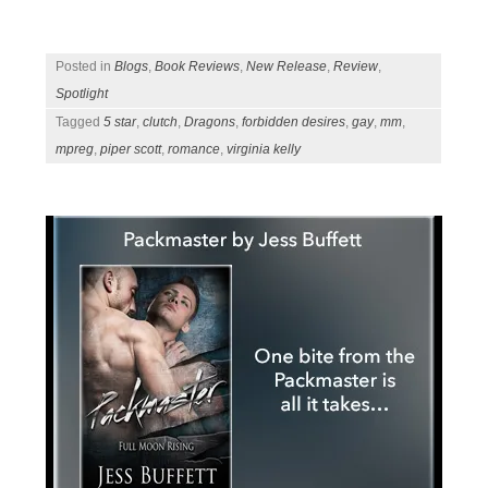
Posted in
Blogs
,
Book Reviews
,
New Release
,
Review
,
Spotlight
Tagged
5 star
,
clutch
,
Dragons
,
forbidden desires
,
gay
,
mm
,
mpreg
,
piper scott
,
romance
,
virginia kelly