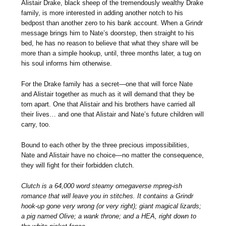
Alistair Drake, black sheep of the tremendously wealthy Drake
family, is more interested in adding another notch to his
bedpost than another zero to his bank account. When a Grindr
message brings him to Nate’s doorstep, then straight to his
bed, he has no reason to believe that what they share will be
more than a simple hookup, until, three months later, a tug on
his soul informs him otherwise.
For the Drake family has a secret—one that will force Nate
and Alistair together as much as it will demand that they be
torn apart. One that Alistair and his brothers have carried all
their lives… and one that Alistair and Nate’s future children will
carry, too.
Bound to each other by the three precious impossibilities,
Nate and Alistair have no choice—no matter the consequence,
they will fight for their forbidden clutch.
Clutch is a 64,000 word steamy omegaverse mpreg-ish
romance that will leave you in stitches. It contains a Grindr
hook-up gone very wrong (or very right); giant magical lizards;
a pig named Olive; a wank throne; and a HEA, right down to