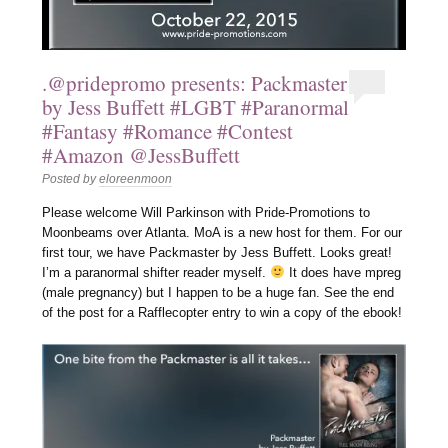
.@pridepromo presents: Packmaster
by Jess Buffett #LGBT #Paranormal
#Fantasy #Romance #Contest
#Amazon @JessBuffett
Posted by
eloreenmoon
Please welcome Will Parkinson with Pride-Promotions to
Moonbeams over Atlanta. MoA is a new host for them. For our
first tour, we have Packmaster by Jess Buffett. Looks great!
I’m a paranormal shifter reader myself.
It does have mpreg
(male pregnancy) but I happen to be a huge fan. See the end
of the post for a Rafflecopter entry to win a copy of the ebook!