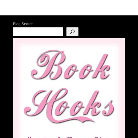
Post navigation
Blog Search