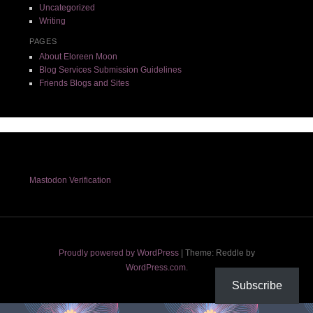
Uncategorized
Writing
PAGES
About Eloreen Moon
Blog Services Submission Guidelines
Friends Blogs and Sites
Mastodon Verification
Proudly powered by WordPress
|
Theme: Reddle by
WordPress.com
.
Subscribe