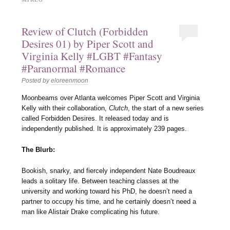
Review of Clutch (Forbidden
Desires 01) by Piper Scott and
Virginia Kelly #LGBT #Fantasy
#Paranormal #Romance
Posted by
eloreenmoon
Moonbeams over Atlanta welcomes Piper Scott and Virginia
Kelly with their collaboration,
Clutch
, the start of a new series
called Forbidden Desires. It released today and is
independently published. It is approximately 239 pages.
The Blurb:
Bookish, snarky, and fiercely independent Nate Boudreaux
leads a solitary life. Between teaching classes at the
university and working toward his PhD, he doesn’t need a
partner to occupy his time, and he certainly doesn’t need a
man like Alistair Drake complicating his future.