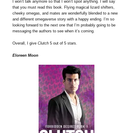
I won’t talk anymore so that I won’t spoil anything. I will say
that you must read this book. Flying magical lizard shifters,
cheeky omegas, and mates are wonderfully blended to a new
and different omegaverse story with a happy ending. I’m so
looking forward to the next one that I’m probably going to be
messaging the authors to see when it’s coming.
Overall, I give
Clutch
5 out of 5 stars.
Eloreen Moon