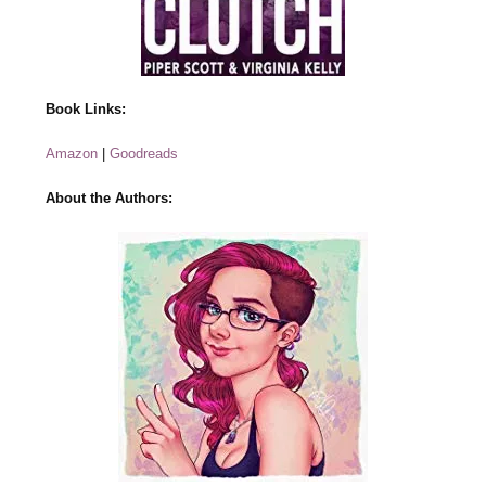
Book Links:
Amazon
|
Goodreads
About the Authors: