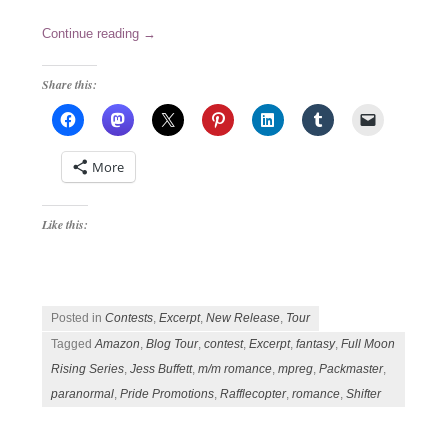
Continue reading
→
Share this:
More
Like this:
Posted in
Contests
,
Excerpt
,
New Release
,
Tour
Tagged
Amazon
,
Blog Tour
,
contest
,
Excerpt
,
fantasy
,
Full Moon
Rising Series
,
Jess Buffett
,
m/m romance
,
mpreg
,
Packmaster
,
paranormal
,
Pride Promotions
,
Rafflecopter
,
romance
,
Shifter