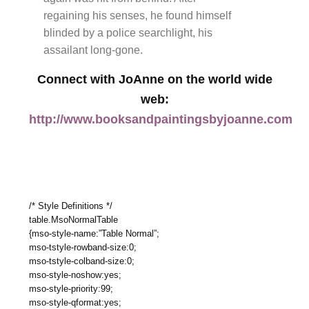
regaining his senses, he found himself
blinded by a police searchlight, his
assailant long-gone.
Connect with JoAnne on the world wide
web:
http://www.booksandpaintingsbyjoanne.com
/* Style Definitions */
table.MsoNormalTable
{mso-style-name:”Table Normal”;
mso-tstyle-rowband-size:0;
mso-tstyle-colband-size:0;
mso-style-noshow:yes;
mso-style-priority:99;
mso-style-qformat:yes;