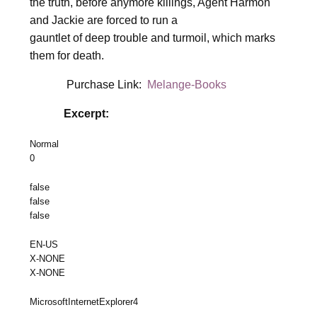
the truth, before anymore killings, Agent Harmon
and Jackie are forced to run a
gauntlet of deep trouble and turmoil, which marks
them for death.
Purchase Link:
Melange-Books
Excerpt:
Normal
0
false
false
false
EN-US
X-NONE
X-NONE
MicrosoftInternetExplorer4