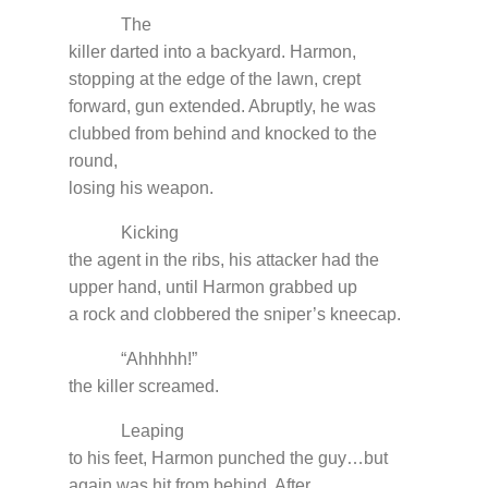
The
killer darted into a backyard. Harmon,
stopping at the edge of the lawn, crept
forward, gun extended. Abruptly, he was
clubbed from behind and knocked to the
round,
losing his weapon.
Kicking
the agent in the ribs, his attacker had the
upper hand, until Harmon grabbed up
a rock and clobbered the sniper’s kneecap.
“Ahhhhh!”
the killer screamed.
Leaping
to his feet, Harmon punched the guy…but
again was hit from behind. After