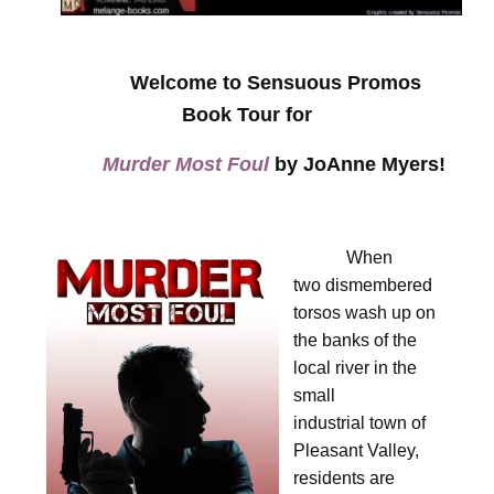
Welcome to Sensuous Promos
Book Tour for
Murder Most Foul
by JoAnne Myers!
When
two dismembered
torsos wash up on
the banks of the
local river in the
small
industrial town of
Pleasant Valley,
residents are