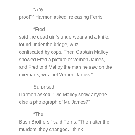
“Any
proof?” Harmon asked, releasing Ferris.
“Fred
said the dead girl’s underwear and a knife,
found under the bridge, wuz
confiscated by cops. Then Captain Malloy
showed Fred a picture of Vernon James,
and Fred told Malloy the man he saw on the
riverbank, wuz not Vernon James.”
Surprised,
Harmon asked, “Did Malloy show anyone
else a photograph of Mr. James?”
“The
Bush Brothers,” said Ferris. “Then after the
murders, they changed. I think