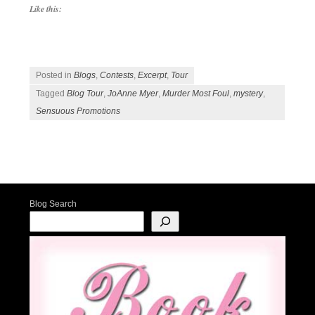
Like this:
Posted in
Blogs
,
Contests
,
Excerpt
,
Tour
Tagged
Blog Tour
,
JoAnne Myer
,
Murder Most Foul
,
mystery
,
Sensuous Promotions
Post navigation
Blog Search