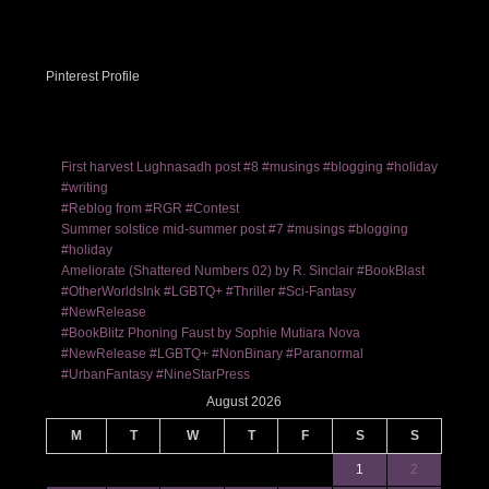
Pinterest Profile
First harvest Lughnasadh post #8 #musings #blogging #holiday
#writing
#Reblog from #RGR #Contest
Summer solstice mid-summer post #7 #musings #blogging
#holiday
Ameliorate (Shattered Numbers 02) by R. Sinclair #BookBlast
#OtherWorldsInk #LGBTQ+ #Thriller #Sci-Fantasy
#NewRelease
#BookBlitz Phoning Faust by Sophie Mutiara Nova
#NewRelease #LGBTQ+ #NonBinary #Paranormal
#UrbanFantasy #NineStarPress
August 2026
M
T
W
T
F
S
S
1
2