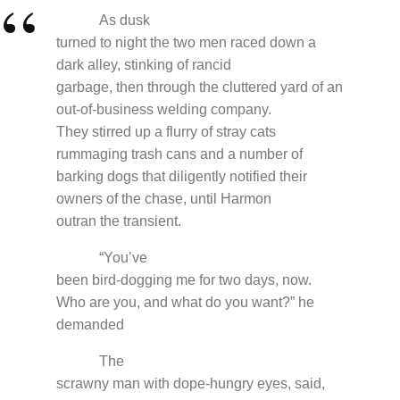
As dusk
turned to night the two men raced down a
dark alley, stinking of rancid
garbage, then through the cluttered yard of an
out-of-business welding company.
They stirred up a flurry of stray cats
rummaging trash cans and a number of
barking dogs that diligently notified their
owners of the chase, until Harmon
outran the transient.
“You’ve
been bird-dogging me for two days, now.
Who are you, and what do you want?” he
demanded
The
scrawny man with dope-hungry eyes, said,