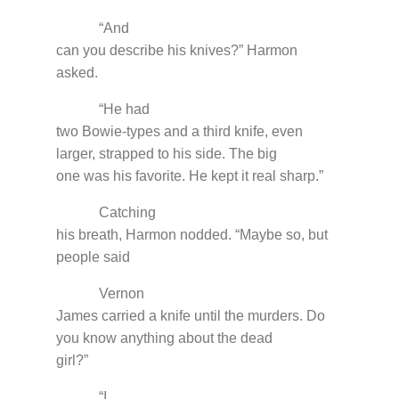
“And
can you describe his knives?” Harmon
asked.
“He had
two Bowie-types and a third knife, even
larger, strapped to his side. The big
one was his favorite. He kept it real sharp.”
Catching
his breath, Harmon nodded. “Maybe so, but
people said
Vernon
James carried a knife until the murders. Do
you know anything about the dead
girl?”
“I