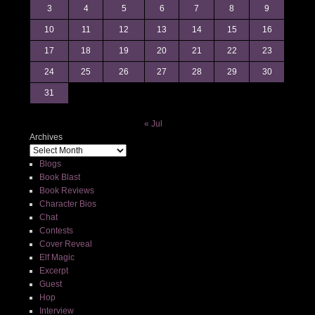
3
4
5
6
7
8
9
10
11
12
13
14
15
16
17
18
19
20
21
22
23
24
25
26
27
28
29
30
31
« Jul
Archives
Blogs
Book Blast
Book Reviews
Character Bios
Chat
Contests
Cover Reveal
Elf Magic
Excerpt
Guest
Hop
Interview