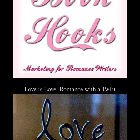
Love is Love: Romance with a Twist