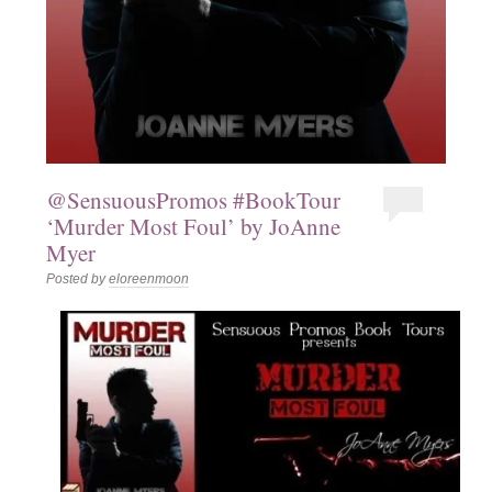
@SensuousPromos #BookTour
‘Murder Most Foul’ by JoAnne
Myer
Posted by
eloreenmoon