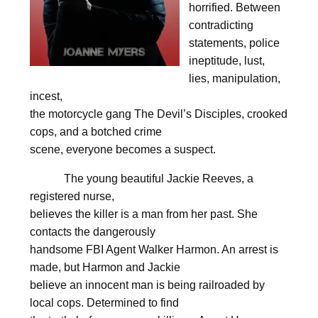
horrified. Between
contradicting
statements, police
ineptitude, lust,
lies, manipulation,
incest,
the motorcycle gang The Devil’s Disciples, crooked
cops, and a botched crime
scene, everyone becomes a suspect.
The young beautiful Jackie Reeves, a
registered nurse,
believes the killer is a man from her past. She
contacts the dangerously
handsome FBI Agent Walker Harmon. An arrest is
made, but Harmon and Jackie
believe an innocent man is being railroaded by
local cops. Determined to find