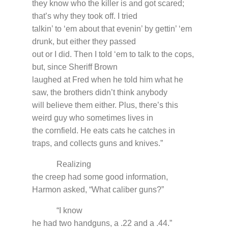
they know who the killer is and got scared;
that’s why they took off. I tried
talkin’ to ‘em about that evenin’ by gettin’ ‘em
drunk, but either they passed
out or I did. Then I told ‘em to talk to the cops,
but, since Sheriff Brown
laughed at Fred when he told him what he
saw, the brothers didn’t think anybody
will believe them either. Plus, there’s this
weird guy who sometimes lives in
the cornfield. He eats cats he catches in
traps, and collects guns and knives.”
Realizing
the creep had some good information,
Harmon asked, “What caliber guns?”
“I know
he had two handguns, a .22 and a .44.”