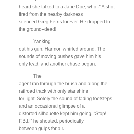
heard she talked to a Jane Doe, who -” A shot
fired from the nearby darkness
silenced Greg Ferris forever. He dropped to
the ground–dead!
Yanking
out his gun, Harmon whirled around. The
sounds of moving bushes gave him his
only lead, and another chase began.
The
agent ran through the brush and along the
railroad track with only star shine
for light. Solely the sound of fading footsteps
and an occasional glimpse of a
distorted silhouette kept him going. “Stop!
F.B.I.!” he shouted, periodically,
between gulps for air.