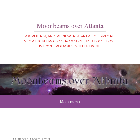
Moonbeams over Atlanta
A WRITER'S, AND REVIEWER'S, AREA TO EXPLORE
STORIES IN EROTICA, ROMANCE, AND LOVE. LOVE
IS LOVE: ROMANCE WITH A TWIST.
Skip to content
Main menu
MURDER MOST FOUL