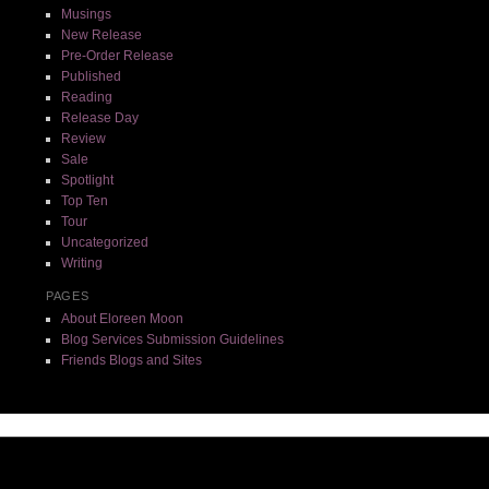
Musings
New Release
Pre-Order Release
Published
Reading
Release Day
Review
Sale
Spotlight
Top Ten
Tour
Uncategorized
Writing
PAGES
About Eloreen Moon
Blog Services Submission Guidelines
Friends Blogs and Sites