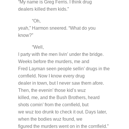
“My name is Greg Ferris. I think drug
dealers killed them kids.”
“Oh,
yeah,” Harmon sneered. “What do you
know?”
“Well,
I party with the men livin’ under the bridge.
Weeks before the murders, me and
Fred Layman seen people sellin’ drugs in the
cornfield. Now I know every drug
dealer in town, but I never saw them afore.
Then, the evenin’ those kid’s wuz
killed, me, and the Bush Brothers, heard
shots comin’ from the cornfield, but
we wuz too drunk to check it out. Days later,
when the bodies wuz found, we
figured the murders went on in the cornfield.”