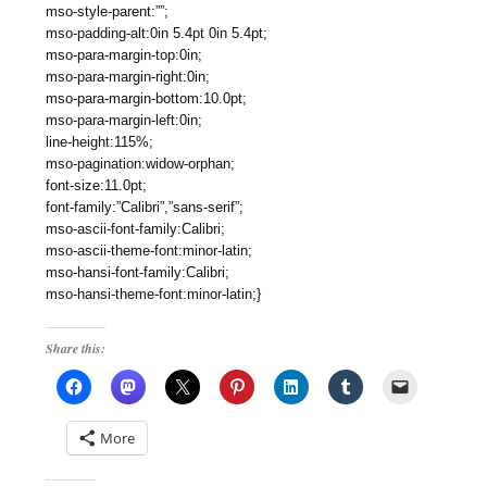
mso-style-parent:””;
mso-padding-alt:0in 5.4pt 0in 5.4pt;
mso-para-margin-top:0in;
mso-para-margin-right:0in;
mso-para-margin-bottom:10.0pt;
mso-para-margin-left:0in;
line-height:115%;
mso-pagination:widow-orphan;
font-size:11.0pt;
font-family:”Calibri”,”sans-serif”;
mso-ascii-font-family:Calibri;
mso-ascii-theme-font:minor-latin;
mso-hansi-font-family:Calibri;
mso-hansi-theme-font:minor-latin;}
Share this:
More