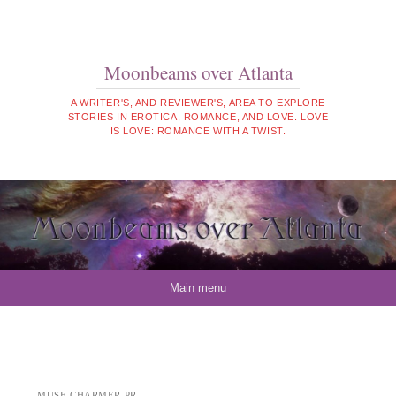
Moonbeams over Atlanta
A WRITER'S, AND REVIEWER'S, AREA TO EXPLORE
STORIES IN EROTICA, ROMANCE, AND LOVE. LOVE
IS LOVE: ROMANCE WITH A TWIST.
Skip to content
Main menu
MUSE CHARMER PR