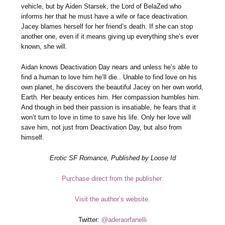
vehicle, but by Aiden Starsek, the Lord of BelaZed who
informs her that he must have a wife or face deactivation.
Jacey blames herself for her friend’s death. If she can stop
another one, even if it means giving up everything she’s ever
known, she will.
Aidan knows Deactivation Day nears and unless he’s able to
find a human to love him he’ll die.. Unable to find love on his
own planet, he discovers the beautiful Jacey on her own world,
Earth. Her beauty entices him. Her compassion humbles him.
And though in bed their passion is insatiable, he fears that it
won’t turn to love in time to save his life. Only her love will
save him, not just from Deactivation Day, but also from
himself.
Erotic SF Romance, Published by Loose Id
Purchase direct from the publisher.
Visit the author’s website.
Twitter:
@aderaorfanelli