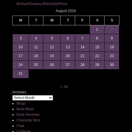
#UrbanFantasy #NineStarPress
August 2026
M
T
W
T
F
S
S
1
2
3
4
5
6
7
8
9
10
11
12
13
14
15
16
17
18
19
20
21
22
23
24
25
26
27
28
29
30
31
« Jul
Archives
Blogs
Book Blast
Book Reviews
Character Bios
Chat
Contests