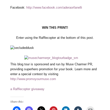
Facebook:
http://www.facebook.com/aderaorfanelli
WIN THIS PRINT!
Enter using the Rafflecopter at the bottom of this post.
This blog tour is sponsored and run by Muse Charmer PR,
providing superhero promotion for your book. Learn more and
enter a special contest by visiting
http://www.promoyourmuse.com
a Rafflecopter giveaway
Share this: