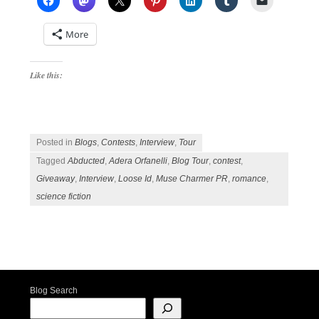
More
Like this:
Posted in
Blogs
,
Contests
,
Interview
,
Tour
Tagged
Abducted
,
Adera Orfanelli
,
Blog Tour
,
contest
,
Giveaway
,
Interview
,
Loose Id
,
Muse Charmer PR
,
romance
,
science fiction
Post navigation
Blog Search