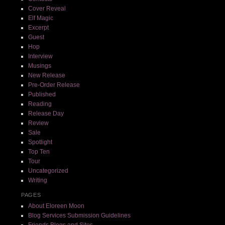
Cover Reveal
Elf Magic
Excerpt
Guest
Hop
Interview
Musings
New Release
Pre-Order Release
Published
Reading
Release Day
Review
Sale
Spotlight
Top Ten
Tour
Uncategorized
Writing
PAGES
About Eloreen Moon
Blog Services Submission Guidelines