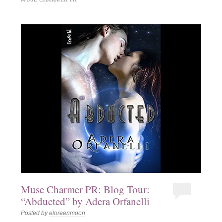
Muse Charmer PR: Blog Tour:
“Abducted” by Adera Orfanelli
Posted by
eloreenmoon