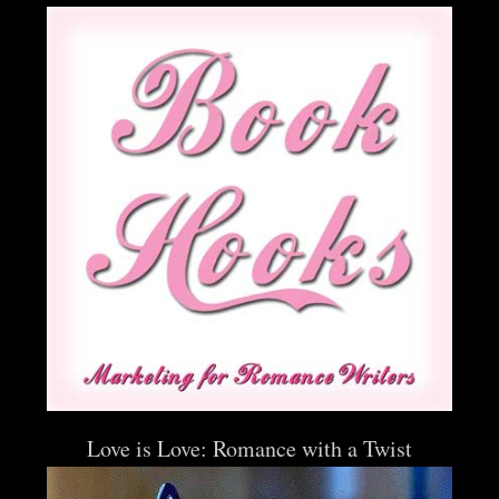
Love is Love: Romance with a Twist