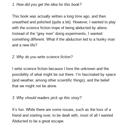
1. How did you get the idea for this book?
This book was actually written a long time ago, and then
unearthed and polished (quite a bit). However, I wanted to play
with the science fiction trope of being abducted by aliens.
Instead of the “grey men” doing experiments, I wanted
something different. What if the abduction led to a hunky man
and a new life?
2. Why do you write science fiction?
I write science fiction because I love the unknown and the
possibility of what might be out there. I’m fascinated by space
(and weather, among other scientific things), and the belief
that we might not be alone.
3. Why should readers pick up this story?
It’s fun. While there are some issues, such as the loss of a
friend and starting over, to be dealt with, most of all I wanted
Abducted to be a great escape.