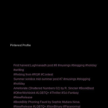
Pinterest Profile
First harvest Lughnasadh post #8 #musings #blogging #holiday
#writing
#Reblog from #RGR #Contest
Summer solstice mid-summer post #7 #musings #blogging
#holiday
Ameliorate (Shattered Numbers 02) by R. Sinclair #BookBlast
#OtherWorldsInk #LGBTQ+ #Thriller #Sci-Fantasy
#NewRelease
#BookBlitz Phoning Faust by Sophie Mutiara Nova
#NewRelease #LGBTQ+ #NonBinary #Paranormal