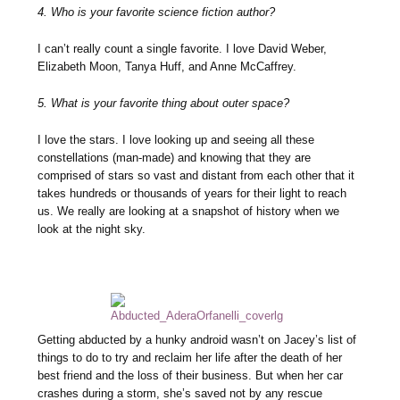
4. Who is your favorite science fiction author?
I can’t really count a single favorite. I love David Weber,
Elizabeth Moon, Tanya Huff, and Anne McCaffrey.
5. What is your favorite thing about outer space?
I love the stars. I love looking up and seeing all these
constellations (man-made) and knowing that they are
comprised of stars so vast and distant from each other that it
takes hundreds or thousands of years for their light to reach
us. We really are looking at a snapshot of history when we
look at the night sky.
Getting abducted by a hunky android wasn’t on Jacey’s list of
things to do to try and reclaim her life after the death of her
best friend and the loss of their business. But when her car
crashes during a storm, she’s saved not by any rescue