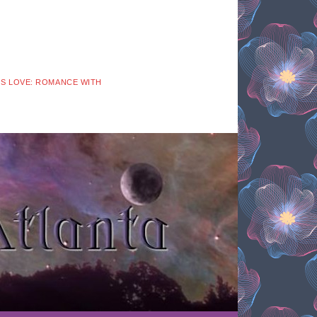
 IS LOVE: ROMANCE WITH