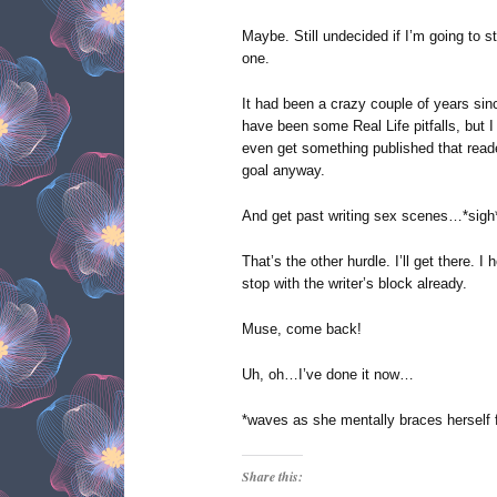
Maybe. Still undecided if I’m going to s
one.
It had been a crazy couple of years sinc
have been some Real Life pitfalls, but 
even get something published that reade
goal anyway.
And get past writing sex scenes…*sigh
That’s the other hurdle. I’ll get there. I
stop with the writer’s block already.
Muse, come back!
Uh, oh…I’ve done it now…
*waves as she mentally braces herself f
Share this: