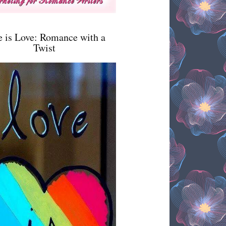
e is Love: Romance with a
Twist