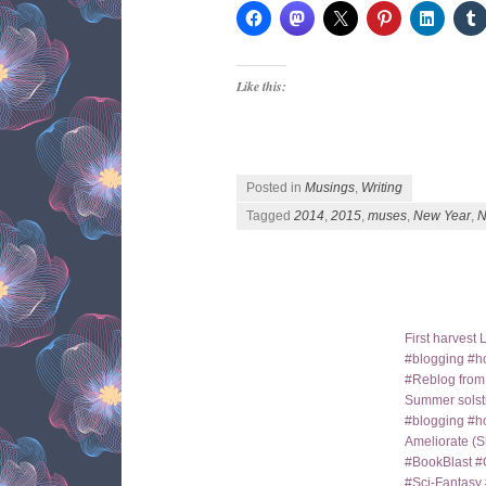
Like this:
Posted in
Musings
,
Writing
Tagged
2014
,
2015
,
muses
,
New Year
,
N
Post navigation
First harves
#blogging #ho
#Reblog fro
Summer solst
#blogging #h
Ameliorate (S
#BookBlast #
#Sci-Fantas