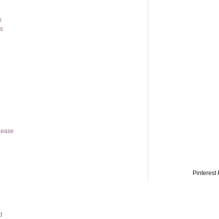
s
os
lease
Pinterest 
d