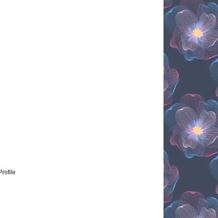
Profile