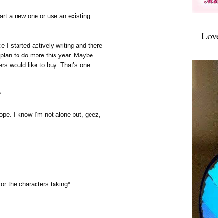
tart a new one or use an existing
Lov
e I started actively writing and there
I plan to do more this year. Maybe
rs would like to buy. That’s one
*
 hope. I know I’m not alone but, geez,
or the characters taking*