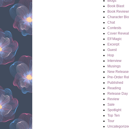
Blogs
Book Blast
Book Review
Character Bi
Chat
Contests
Cover Reveal
Elf Magic
Excerpt
Guest
Hop
Interview
Musings
New Release
Pre-Order Re
Published
Reading
Release Day
Review
Sale
Spotlight
Top Ten
Tour
Uncategorize