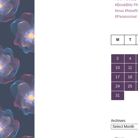
#BookBlitz Ph
Nova #NewRe
#Paranormal 
M
T
3
4
10
11
17
18
24
25
31
Archives