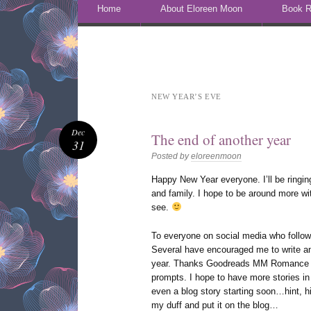
Skip to content
Home
About Eloreen Moon
Book R
NEW YEAR’S EVE
Dec
The end of another year
31
Posted by
eloreenmoon
Happy New Year everyone. I’ll be ringing 
and family. I hope to be around more wi
see.
To everyone on social media who follow
Several have encouraged me to write an
year. Thanks Goodreads MM Romance Gr
prompts. I hope to have more stories i
even a blog story starting soon…hint, hi
my duff and put it on the blog…