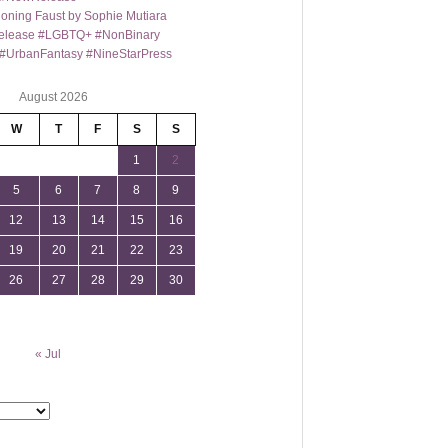
oning Faust by Sophie Mutiara
lease #LGBTQ+ #NonBinary
#UrbanFantasy #NineStarPress
August 2026
W
T
F
S
S
1
2
5
6
7
8
9
12
13
14
15
16
19
20
21
22
23
26
27
28
29
30
« Jul