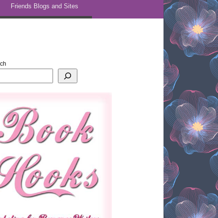
Friends Blogs and Sites
rch