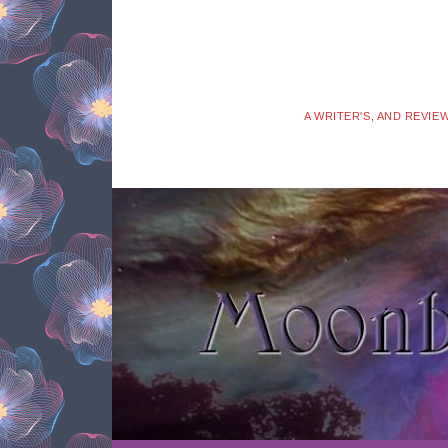
A WRITER'S, AND REVIE