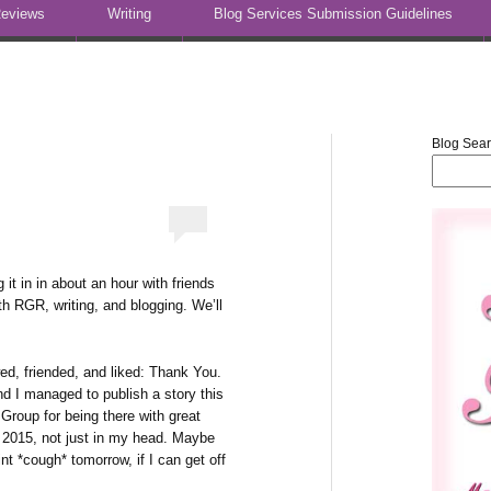
eviews
Writing
Blog Services Submission Guidelines
Blog Sea
it in in about an hour with friends
th RGR, writing, and blogging. We’ll
ed, friended, and liked: Thank You.
d I managed to publish a story this
oup for being there with great
n 2015, not just in my head. Maybe
nt *cough* tomorrow, if I can get off