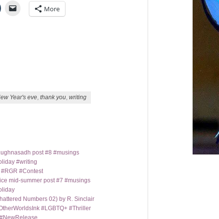
More
ew Year's eve
,
thank you
,
writing
t Lughnasadh post #8 #musings
liday #writing
m #RGR #Contest
ice mid-summer post #7 #musings
oliday
hattered Numbers 02) by R. Sinclair
OtherWorldsInk #LGBTQ+ #Thriller
y #NewRelease