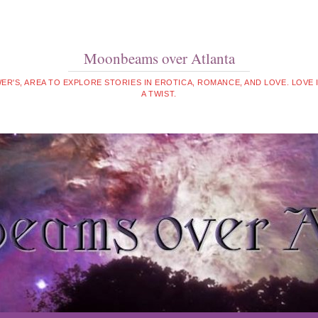
Moonbeams over Atlanta
WER'S, AREA TO EXPLORE STORIES IN EROTICA, ROMANCE, AND LOVE. LOVE
A TWIST.