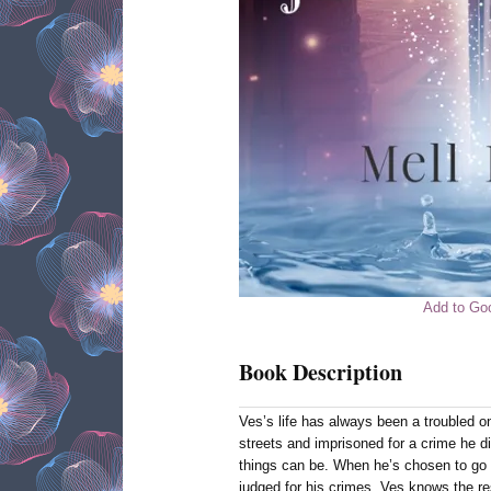
Add to Go
Book Description
Ves’s life has always been a troubled o
streets and imprisoned for a crime he 
things can be. When he’s chosen to go
judged for his crimes, Ves knows the resu