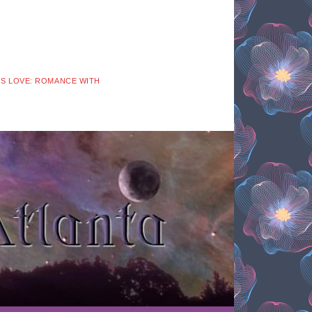
 IS LOVE: ROMANCE WITH