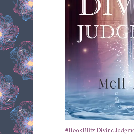
#BookBlitz Divine Judgme