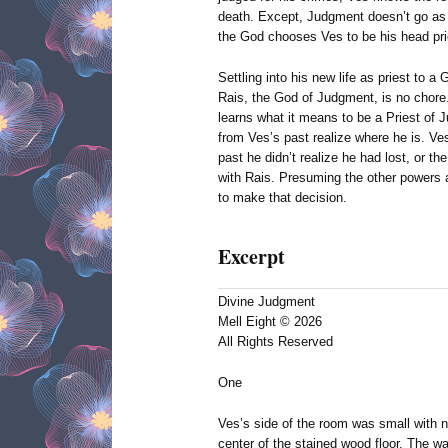
death. Except, Judgment doesn’t go as
the God chooses Ves to be his head pri
Settling into his new life as priest to a
Rais, the God of Judgment, is no chore
learns what it means to be a Priest of J
from Ves’s past realize where he is. V
past he didn’t realize he had lost, or the
with Rais. Presuming the other powers a
to make that decision.
Excerpt
Divine Judgment
Mell Eight © 2026
All Rights Reserved
One
Ves’s side of the room was small with n
center of the stained wood floor. The wa