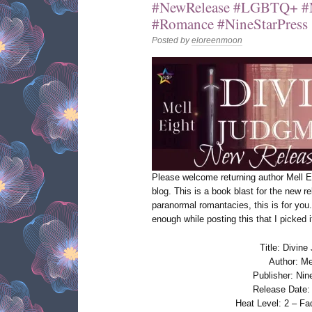
#NewRelease #LGBTQ+ #
#Romance #NineStarPress
Posted by
eloreenmoon
Please welcome returning author Mell 
blog. This is a book blast for the new r
paranormal romantacies, this is for you. 
enough while posting this that I picked
Title: Divin
Author: Me
Publisher: Nin
Release Date:
Heat Level: 2 – Fa