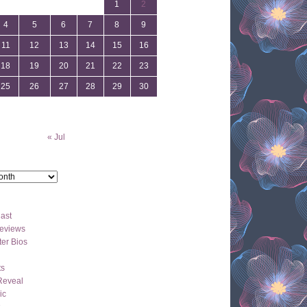
1
2
4
5
6
7
8
9
11
12
13
14
15
16
18
19
20
21
22
23
25
26
27
28
29
30
« Jul
ast
eviews
er Bios
ts
Reveal
ic