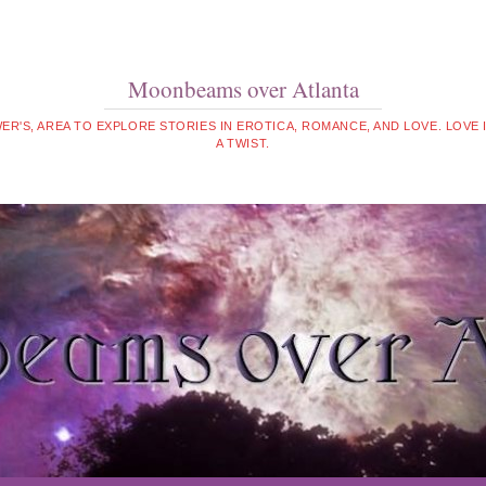
Moonbeams over Atlanta
WER'S, AREA TO EXPLORE STORIES IN EROTICA, ROMANCE, AND LOVE. LOVE
A TWIST.