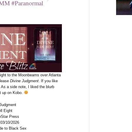
MM #Paranormal
Eight to the Moonbeams over Atlanta
elease
Divine Judgment
. If you like
As a side note, I liked the blurb
 it up on Kobo.
e Judgment
ll Eight
eStar Press
 03/10/2026
de to Black Sex