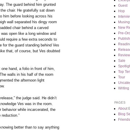
ay. The guard behind him grunted
Guest
the chair. He gratefully sat down
Hop
to him before looking across his
Intervi
 high wall separated his dingy room
Musing
 padded chair behind a carved
New Re
Pre-Or
l was open like a long window and
Publis
ld require a few extra seconds to
Readin
 for the guard standing behind Ves
Releas
ike that, of course, but Ves doubted
Review
Sale
Spotlig
ne hand, a folio in front of him,
Top Te
 The walls in his half of the room
Tour
mented the afternoon light
Uncate
ow.
Writing
elease,” the judge said. He didn’t
PAGES
cknowledge Ves was in the room.
About 
r behavior while incarcerated, the
Blog Se
e reduction.”
Friends
nowing better than to say anything