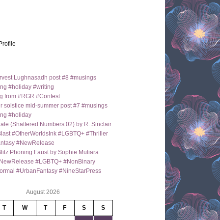
Profile
arvest Lughnasadh post #8 #musings
ng #holiday #writing
g from #RGR #Contest
 solstice mid-summer post #7 #musings
ng #holiday
ate (Shattered Numbers 02) by R. Sinclair
last #OtherWorldsInk #LGBTQ+ #Thriller
antasy #NewRelease
itz Phoning Faust by Sophie Mutiara
NewRelease #LGBTQ+ #NonBinary
ormal #UrbanFantasy #NineStarPress
August 2026
T
W
T
F
S
S