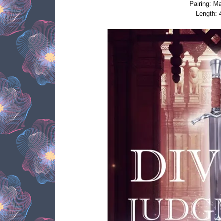
Pairing: M
Length: 