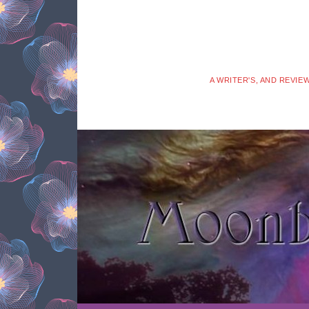
A WRITER'S, AND REVIE