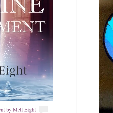
nt by Mell Eight