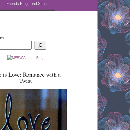
Friends Blogs and Sites
rch
e is Love: Romance with a
Twist