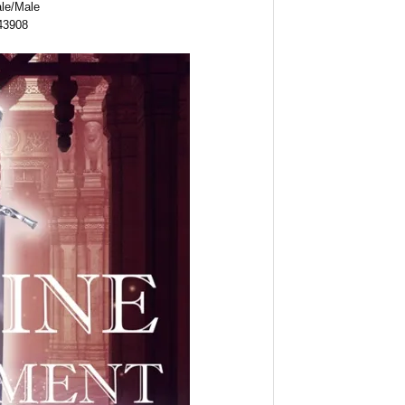
ale/Male
43908