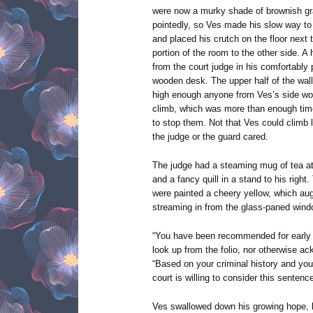
were now a murky shade of brownish gr
pointedly, so Ves made his slow way to 
and placed his crutch on the floor next 
portion of the room to the other side. A
from the court judge in his comfortably
wooden desk. The upper half of the wal
high enough anyone from Ves’s side wou
climb, which was more than enough time
to stop them. Not that Ves could climb l
the judge or the guard cared.
The judge had a steaming mug of tea at o
and a fancy quill in a stand to his right.
were painted a cheery yellow, which aug
streaming in from the glass-paned wind
“You have been recommended for early r
look up from the folio, nor otherwise a
“Based on your criminal history and you
court is willing to consider this sentenc
Ves swallowed down his growing hope, k