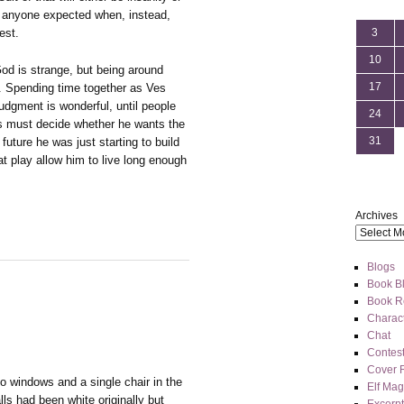
 anyone expected when, instead,
est.
3
10
 God is strange, but being around
17
. Spending time together as Ves
udgment is wonderful, until people
24
es must decide whether he wants the
31
 future he was just starting to build
t play allow him to live long enough
Archives
Blogs
Book Bl
Book R
Charact
Chat
Contes
Cover 
o windows and a single chair in the
Elf Mag
lls had been white originally but
Excerpt