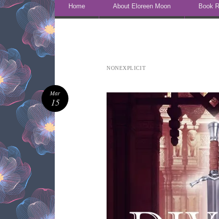
Skip to content
Home
About Eloreen Moon
Book R
NONEXPLICIT
Mar
15