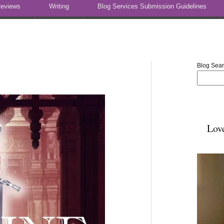
eviews
Writing
Blog Services Submission Guidelines
Blog Sea
Lov