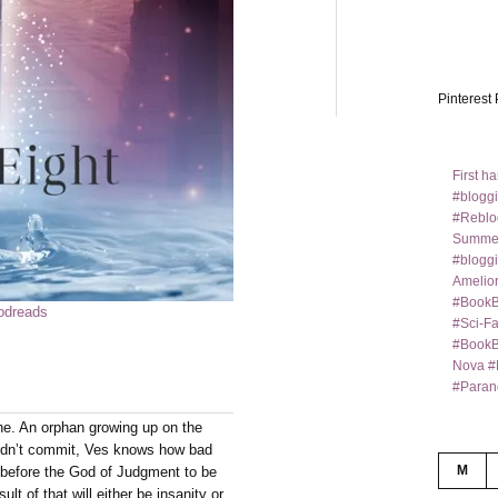
Pinterest 
First h
#bloggi
#Reblo
Summer
#bloggi
Amelior
#BookB
odreads
#Sci-F
#BookBl
Nova #
#Paran
ne. An orphan growing up on the
didn’t commit, Ves knows how bad
M
 before the God of Judgment to be
lt of that will either be insanity or