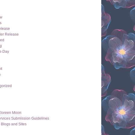
ew
s
lease
der Release
hed
g
e Day
ht
n
gorized
Eloreen Moon
rvices Submission Guidelines
 Blogs and Sites