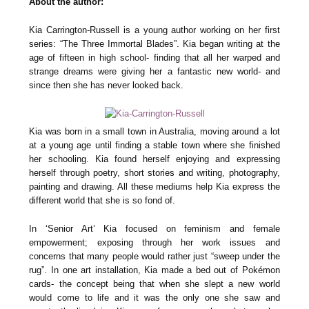
About the author:
Kia Carrington-Russell is a young author working on her first
series: “The Three Immortal Blades”. Kia began writing at the
age of fifteen in high school- finding that all her warped and
strange dreams were giving her a fantastic new world- and
since then she has never looked back.
Kia was born in a small town in Australia, moving around a lot
at a young age until finding a stable town where she finished
her schooling. Kia found herself enjoying and expressing
herself through poetry, short stories and writing, photography,
painting and drawing. All these mediums help Kia express the
different world that she is so fond of.
In ‘Senior Art’ Kia focused on feminism and female
empowerment; exposing through her work issues and
concerns that many people would rather just “sweep under the
rug”. In one art installation, Kia made a bed out of Pokémon
cards- the concept being that when she slept a new world
would come to life and it was the only one she saw and