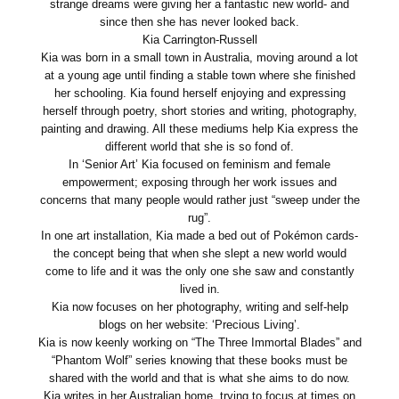
strange dreams were giving her a fantastic new world- and
since then she has never looked back.
Kia Carrington-Russell
Kia was born in a small town in Australia, moving around a lot
at a young age until finding a stable town where she finished
her schooling. Kia found herself enjoying and expressing
herself through poetry, short stories and writing, photography,
painting and drawing. All these mediums help Kia express the
different world that she is so fond of.
In ‘Senior Art’ Kia focused on feminism and female
empowerment; exposing through her work issues and
concerns that many people would rather just “sweep under the
rug”.
In one art installation, Kia made a bed out of Pokémon cards-
the concept being that when she slept a new world would
come to life and it was the only one she saw and constantly
lived in.
Kia now focuses on her photography, writing and self-help
blogs on her website: ‘Precious Living’.
Kia is now keenly working on “The Three Immortal Blades” and
“Phantom Wolf” series knowing that these books must be
shared with the world and that is what she aims to do now.
Kia writes in her Australian home, trying to focus at times on