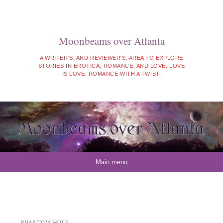
Moonbeams over Atlanta
A WRITER'S, AND REVIEWER'S, AREA TO EXPLORE
STORIES IN EROTICA, ROMANCE, AND LOVE. LOVE
IS LOVE: ROMANCE WITH A TWIST.
Skip to content
Main menu
PHANTOM WOLF