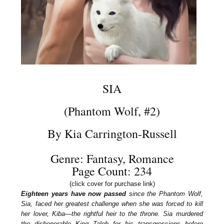
SIA
(Phantom Wolf, #2)
By Kia Carrington-Russell
Genre: Fantasy, Romance
Page Count: 234
(click cover for purchase link)
Eighteen years have now passed
since the Phantom Wolf,
Sia, faced her greatest challenge when she was forced to kill
her lover, Kiba—the rightful heir to the throne. Sia murdered
the dishonorable King Taleb for his transgressions before