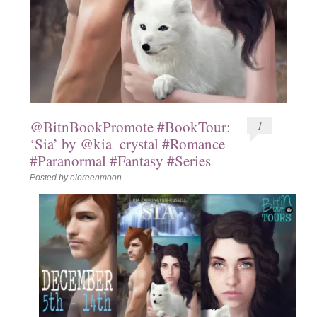
@BitnBookPromote #BookTour:
1
‘Sia’ by @kia_crystal #Romance
#Paranormal #Fantasy #Series
Posted by
eloreenmoon