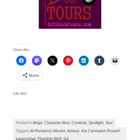
Share this:
More
Like this:
Posted in
Blogs
,
Character Bios
,
Contests
,
Spotlight
,
Tour
Tagged
All Romance eBooks
,
fantasy
,
Kia Carrington Russell
,
paranormal
,
Phantom Wolf
,
Sia