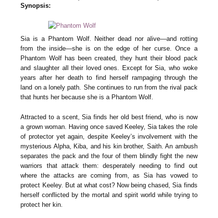
Synopsis:
Sia is a Phantom Wolf. Neither dead nor alive—and rotting
from the inside—she is on the edge of her curse. Once a
Phantom Wolf has been created, they hunt their blood pack
and slaughter all their loved ones. Except for Sia, who woke
years after her death to find herself rampaging through the
land on a lonely path. She continues to run from the rival pack
that hunts her because she is a Phantom Wolf.
Attracted to a scent, Sia finds her old best friend, who is now
a grown woman. Having once saved Keeley, Sia takes the role
of protector yet again, despite Keeley’s involvement with the
mysterious Alpha, Kiba, and his kin brother, Saith. An ambush
separates the pack and the four of them blindly fight the new
warriors that attack them: desperately needing to find out
where the attacks are coming from, as Sia has vowed to
protect Keeley. But at what cost? Now being chased, Sia finds
herself conflicted by the mortal and spirit world while trying to
protect her kin.