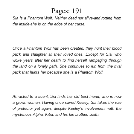
Pages: 191
Sia is a Phantom Wolf. Neither dead nor alive-and rotting from
the inside-she is on the edge of her curse.
Once a Phantom Wolf has been created, they hunt their blood
pack and slaughter all their loved ones. Except for Sia, who
woke years after her death to find herself rampaging through
the land on a lonely path. She continues to run from the rival
pack that hunts her because she is a Phantom Wolf.
Attracted to a scent, Sia finds her old best friend, who is now
a grown woman. Having once saved Keeley, Sia takes the role
of protector yet again, despite Keeley’s involvement with the
mysterious Alpha, Kiba, and his kin brother, Saith.