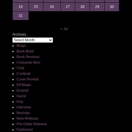
24
25
26
27
28
29
30
31
« Jul
Archives
Blogs
Book Blast
Book Reviews
Character Bios
Chat
Contests
Cover Reveal
Elf Magic
Excerpt
Guest
Hop
Interview
Musings
New Release
Pre-Order Release
Published