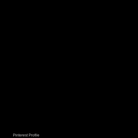
Pinterest Profile