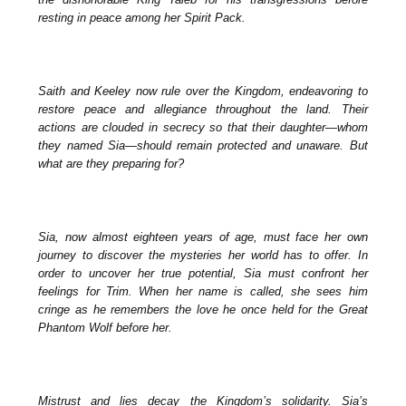
resting in peace among her Spirit Pack.
Saith and Keeley now rule over the Kingdom, endeavoring to
restore peace and allegiance throughout the land. Their
actions are clouded in secrecy so that their daughter—whom
they named Sia—should remain protected and unaware. But
what are they preparing for?
Sia, now almost eighteen years of age, must face her own
journey to discover the mysteries her world has to offer. In
order to uncover her true potential, Sia must confront her
feelings for Trim. When her name is called, she sees him
cringe as he remembers the love he once held for the Great
Phantom Wolf before her.
Mistrust and lies decay the Kingdom’s solidarity. Sia’s