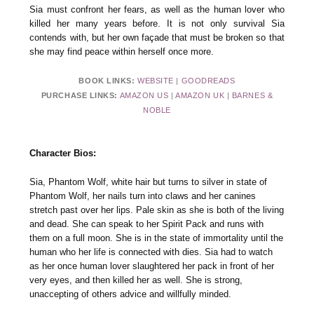
Sia must confront her fears, as well as the human lover who
killed her many years before. It is not only survival Sia
contends with, but her own façade that must be broken so that
she may find peace within herself once more.
BOOK LINKS:
WEBSITE
|
GOODREADS
PURCHASE LINKS:
AMAZON US
|
AMAZON UK
|
BARNES &
NOBLE
Character Bios:
Sia, Phantom Wolf, white hair but turns to silver in state of
Phantom Wolf, her nails turn into claws and her canines
stretch past over her lips. Pale skin as she is both of the living
and dead. She can speak to her Spirit Pack and runs with
them on a full moon. She is in the state of immortality until the
human who her life is connected with dies. Sia had to watch
as her once human lover slaughtered her pack in front of her
very eyes, and then killed her as well. She is strong,
unaccepting of others advice and willfully minded.