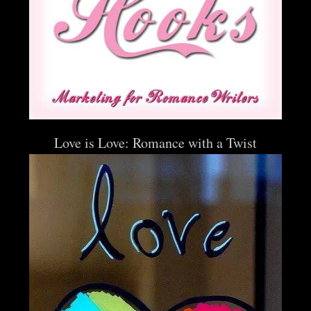
Love is Love: Romance with a Twist