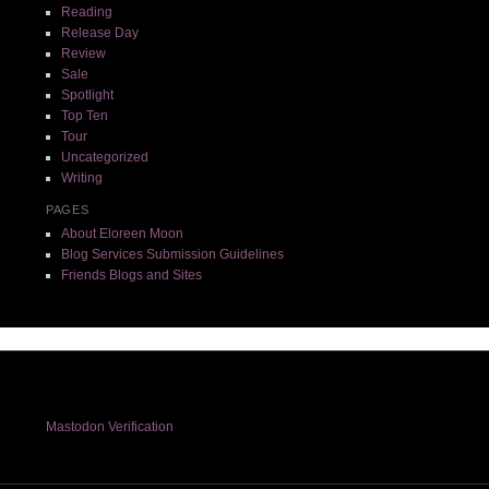
Reading
Release Day
Review
Sale
Spotlight
Top Ten
Tour
Uncategorized
Writing
PAGES
About Eloreen Moon
Blog Services Submission Guidelines
Friends Blogs and Sites
Mastodon Verification