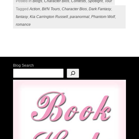
Posted in
Blogs
,
Character Bios
,
Contests
,
Spotlight
,
Tour
Tagged
Action
,
Bit'N Tours
,
Character Bios
,
Dark Fantasy
,
fantasy
,
Kia Carrington Russell
,
paranormal
,
Phantom Wolf
,
romance
Post navigation
Blog Search