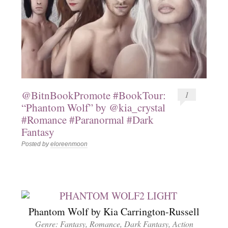
@BitnBookPromote #BookTour:
1
“Phantom Wolf” by @kia_crystal
#Romance #Paranormal #Dark
Fantasy
Posted by
eloreenmoon
Phantom Wolf by Kia Carrington-Russell
Genre: Fantasy, Romance, Dark Fantasy, Action