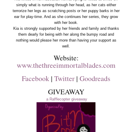
simply what is running through her head, as her cats either
terrorize her legs as scratching posts or her puppy barks in her
ear for play-time. And as she continues her series, they grow
with her book.
Kia is strongly supported by her friends and family and thanks
them dearly for being with her along the bumpy road and
nothing would please her more than having your support as
well.
Website:
www.thethreeimmortalblades.com
Facebook
|
Twitter
|
Goodreads
GIVEAWAY
a Rafflecopter giveaway