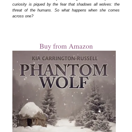
curiosity is piqued by the fear that shadows all wolves: the
threat of the humans. So what happens when she comes
across one?
Buy from Amazon