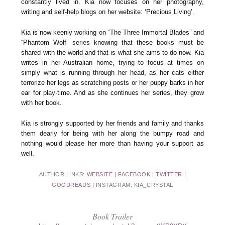
constantly lived in. Kia now focuses on her photography,
writing and self-help blogs on her website: ‘Precious Living’.
Kia is now keenly working on “The Three Immortal Blades” and
“Phantom Wolf” series knowing that these books must be
shared with the world and that is what she aims to do now. Kia
writes in her Australian home, trying to focus at times on
simply what is running through her head, as her cats either
terrorize her legs as scratching posts or her puppy barks in her
ear for play-time. And as she continues her series, they grow
with her book.
Kia is strongly supported by her friends and family and thanks
them dearly for being with her along the bumpy road and
nothing would please her more than having your support as
well.
AUTHOR LINKS:
WEBSITE
|
FACEBOOK
|
TWITTER
|
GOODREADS
| INSTAGRAM: KIA_CRYSTAL
Book Trailer