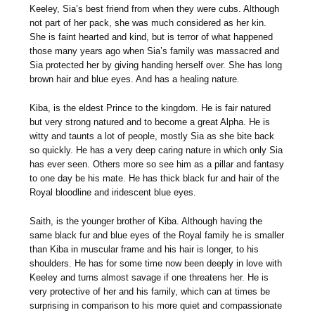
Keeley, Sia’s best friend from when they were cubs. Although
not part of her pack, she was much considered as her kin.
She is faint hearted and kind, but is terror of what happened
those many years ago when Sia’s family was massacred and
Sia protected her by giving handing herself over. She has long
brown hair and blue eyes. And has a healing nature.
Kiba, is the eldest Prince to the kingdom. He is fair natured
but very strong natured and to become a great Alpha. He is
witty and taunts a lot of people, mostly Sia as she bite back
so quickly. He has a very deep caring nature in which only Sia
has ever seen. Others more so see him as a pillar and fantasy
to one day be his mate. He has thick black fur and hair of the
Royal bloodline and iridescent blue eyes.
Saith, is the younger brother of Kiba. Although having the
same black fur and blue eyes of the Royal family he is smaller
than Kiba in muscular frame and his hair is longer, to his
shoulders. He has for some time now been deeply in love with
Keeley and turns almost savage if one threatens her. He is
very protective of her and his family, which can at times be
surprising in comparison to his more quiet and compassionate