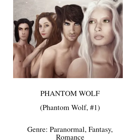
PHANTOM WOLF
(Phantom Wolf, #1)
Genre: Paranormal, Fantasy,
Romance