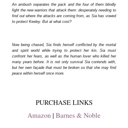
An ambush separates the pack and the four of them blindly
fight the new warriors that attack them: desperately needing to
find out where the attacks are coming from, as Sia has vowed
to protect Keeley. But at what cost?
Now being chased, Sia finds herself conflicted by the mortal
and spirit world while trying to protect her kin. Sia must
confront her fears, as well as the human lover who killed her
many years before. It is not only survival Sia contends with,
but her own façade that must be broken so that she may find
peace within herself once more.
PURCHASE LINKS
Amazon
|
Barnes & Noble