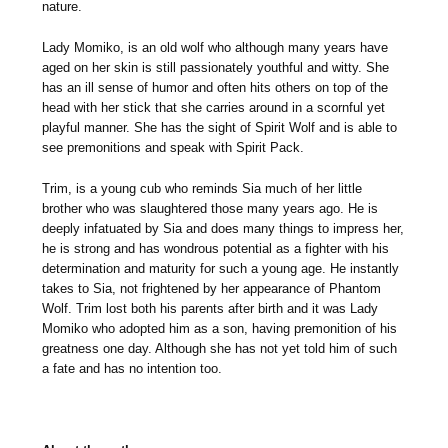
nature.
Lady Momiko, is an old wolf who although many years have
aged on her skin is still passionately youthful and witty. She
has an ill sense of humor and often hits others on top of the
head with her stick that she carries around in a scornful yet
playful manner. She has the sight of Spirit Wolf and is able to
see premonitions and speak with Spirit Pack.
Trim, is a young cub who reminds Sia much of her little
brother who was slaughtered those many years ago. He is
deeply infatuated by Sia and does many things to impress her,
he is strong and has wondrous potential as a fighter with his
determination and maturity for such a young age. He instantly
takes to Sia, not frightened by her appearance of Phantom
Wolf. Trim lost both his parents after birth and it was Lady
Momiko who adopted him as a son, having premonition of his
greatness one day. Although she has not yet told him of such
a fate and has no intention too.