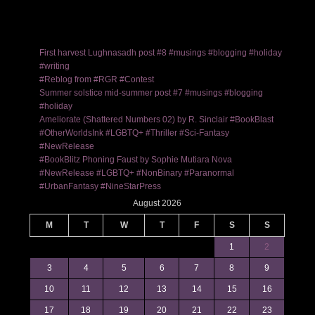
First harvest Lughnasadh post #8 #musings #blogging #holiday
#writing
#Reblog from #RGR #Contest
Summer solstice mid-summer post #7 #musings #blogging
#holiday
Ameliorate (Shattered Numbers 02) by R. Sinclair #BookBlast
#OtherWorldsInk #LGBTQ+ #Thriller #Sci-Fantasy
#NewRelease
#BookBlitz Phoning Faust by Sophie Mutiara Nova
#NewRelease #LGBTQ+ #NonBinary #Paranormal
#UrbanFantasy #NineStarPress
August 2026
M
T
W
T
F
S
S
1
2
3
4
5
6
7
8
9
10
11
12
13
14
15
16
17
18
19
20
21
22
23