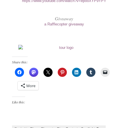
https://www.youtube.com/watch?v=epooXYP9YPY
Giveaway
a Rafflecopter giveaway
Share this:
More
Like this: