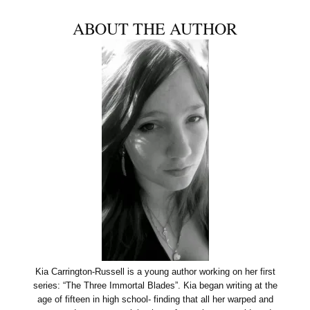
ABOUT THE AUTHOR
Kia Carrington-Russell is a young author working on her first
series: “The Three Immortal Blades”. Kia began writing at the
age of fifteen in high school- finding that all her warped and