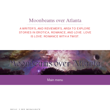
Moonbeams over Atlanta
A WRITER'S, AND REVIEWER'S, AREA TO EXPLORE
STORIES IN EROTICA, ROMANCE, AND LOVE. LOVE
IS LOVE: ROMANCE WITH A TWIST.
Skip to content
Main menu
REAL LIFE ROMANCE