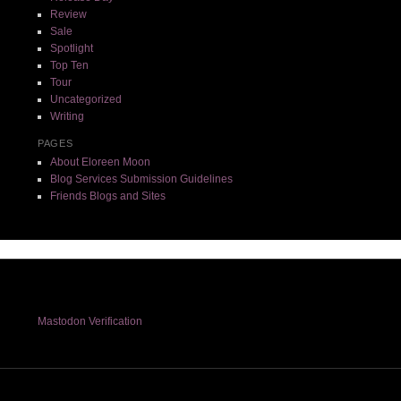
Review
Sale
Spotlight
Top Ten
Tour
Uncategorized
Writing
PAGES
About Eloreen Moon
Blog Services Submission Guidelines
Friends Blogs and Sites
Mastodon Verification