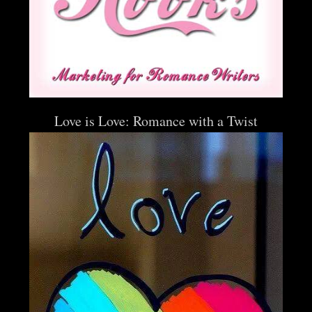
Love is Love: Romance with a Twist