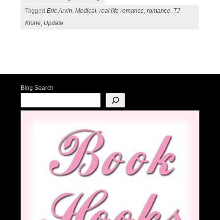
Tagged
Eric Arvin
,
Medical
,
real life romance
,
romance
,
TJ
Klune
,
Update
Post navigation
Blog Search