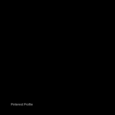
Pinterest Profile