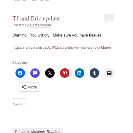
TJ and Eric update
Posted by
eloreenmoon
Warning. You will cry. Make sure you have tissues.
http://sidlove.com/2014/02/23/unbrave-new-world-tj-klune/
Share this:
More
Like this:
Posted in
Musings
,
Reading