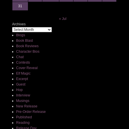
31
« Jul
Archives
Blogs
Book Blast
Book Reviews
Character Bios
Chat
Contests
Cover Reveal
Elf Magic
Excerpt
Guest
Hop
Interview
Musings
New Release
Pre-Order Release
Published
Reading
Release Day