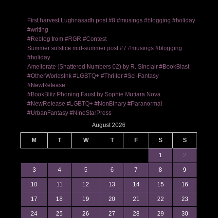
First harvest Lughnasadh post #8 #musings #blogging #holiday
#writing
#Reblog from #RGR #Contest
Summer solstice mid-summer post #7 #musings #blogging
#holiday
Ameliorate (Shattered Numbers 02) by R. Sinclair #BookBlast
#OtherWorldsInk #LGBTQ+ #Thriller #Sci-Fantasy
#NewRelease
#BookBlitz Phoning Faust by Sophie Mutiara Nova
#NewRelease #LGBTQ+ #NonBinary #Paranormal
#UrbanFantasy #NineStarPress
August 2026
M
T
W
T
F
S
S
1
2
3
4
5
6
7
8
9
10
11
12
13
14
15
16
17
18
19
20
21
22
23
24
25
26
27
28
29
30