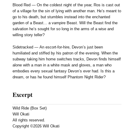
Blood Red — On the coldest night of the year, Ros is cast out
of a village for the sin of lying with another man. He’s meant to
go to his death, but stumbles instead into the enchanted
garden of a Beast… a vampire Beast. Will the Beast find the
salvation he’s sought for so long in the arms of a wise and
willing story teller?
Sidetracked — An escort-for-hire, Devon’s just been
humiliated and stiffed by his patron of the evening. When the
subway taking him home switches tracks, Devon finds himself
alone with a man in a white mask and gloves, a man who
embodies every sexual fantasy Devon’s ever had. Is this a
dream, or has he found himself Phantom Night Rider?
Excerpt
Wild Ride (Box Set)
Will Okati
All rights reserved.
Copyright ©2026 Will Okati