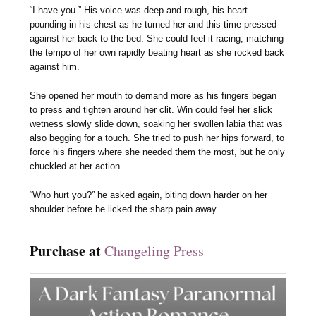
“I have you.” His voice was deep and rough, his heart
pounding in his chest as he turned her and this time pressed
against her back to the bed. She could feel it racing, matching
the tempo of her own rapidly beating heart as she rocked back
against him.
She opened her mouth to demand more as his fingers began
to press and tighten around her clit. Win could feel her slick
wetness slowly slide down, soaking her swollen labia that was
also begging for a touch. She tried to push her hips forward, to
force his fingers where she needed them the most, but he only
chuckled at her action.
“Who hurt you?” he asked again, biting down harder on her
shoulder before he licked the sharp pain away.
Purchase at
Changeling Press