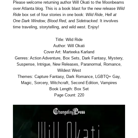
Please welcome returning author Will Okati to the Moonbeams
over Atlanta blog. This is a book blast for the new release
Wild
Ride
box set of four stories in one book:
Wild Ride
,
Hell at
One Dark Window
,
Blood Red,
and
Sidetracked
. It involves
time traveling, storytelling, and wild west. Enjoy!
Title: Wild Ride
Author: Will Okati
Cover Art: Marteeka Karland
Genres: Action Adventure, Box Sets, Dark Fantasy, Mystery,
Suspense, Intrigue, New Releases, Paranormal, Romance,
Wildest West
Themes: Capture Fantasy, Dark Romance, LGBTQ+ Gay,
Magic, Sorcery, Witchcraft, Second Edition, Vampires
Book Length: Box Set
Page Count: 220