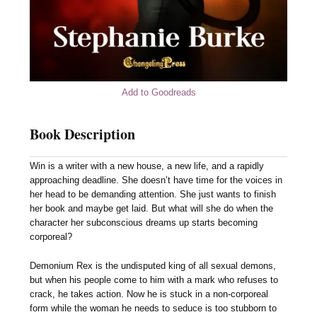
Add to Goodreads
Book Description
Win is a writer with a new house, a new life, and a rapidly
approaching deadline. She doesn’t have time for the voices in
her head to be demanding attention. She just wants to finish
her book and maybe get laid. But what will she do when the
character her subconscious dreams up starts becoming
corporeal?
Demonium Rex is the undisputed king of all sexual demons,
but when his people come to him with a mark who refuses to
crack, he takes action. Now he is stuck in a non-corporeal
form while the woman he needs to seduce is too stubborn to