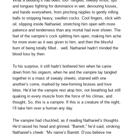
What a bedding it had been, too! Tangled, sweaty limbs, lips
and tongues fighting for dominance in wet, devouring kisses,
and hands everywhere, from pinching nipples to gently rolling
balls to stripping heavy, swollen cocks. Cool fingers, slick with
oil, slipping inside Nathaniel, stretching him open with more
patience and tenderness than any mortal had ever shown. The
feel of the vampire’s cock splitting him open, making him ache
for more even as it was given to him, and then the blissful
burn of being totally filled… well, Nathaniel hadn’t minded the
blood loss by then.
To his surprise, it still hadn’t bothered him when he came
down from his orgasm, when he and the vampire lay tangled
together in a mass of sweaty sheets, stained with one
another’s come, marked by new-forming bruises and love
bites. He’d let the vampire rest atop him, not breathing but still
quaking in every muscle from the force of his climax, and
thought, So, this is a vampire. If this is a creature of the night,
I’ll take him over a human any day.
The vampire had chuckled, as if reading Nathaniel’s thoughts.
He’d raised his head and grinned. “Barrett,” he’d said, stroking
Nathaniel’s cheek. “My name’s Barrett. D’you believe me