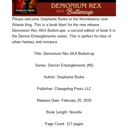
Please welcome Stephanie Burke to the Moonbeams over
Atlanta blog. This is a book blast for the new release
Demonium Rex AKA Buttercupe
, a second edition of book 6 in
the Demon Entanglements series. This is perfect for fans of
urban fantasy and romance.
Title: Demonium Rex AKA Buttercup
Series: Demon Entanglements (#6)
Author: Stephanie Burke
Publisher: Changeling Press LLC
Release Date: February 20, 2026
Book Length: Novella
Page Count: 117 pages