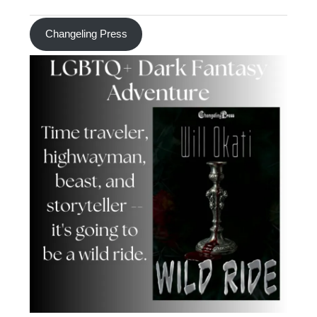
Changeling Press