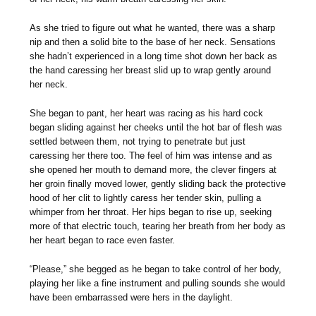
As she tried to figure out what he wanted, there was a sharp
nip and then a solid bite to the base of her neck. Sensations
she hadn’t experienced in a long time shot down her back as
the hand caressing her breast slid up to wrap gently around
her neck.
She began to pant, her heart was racing as his hard cock
began sliding against her cheeks until the hot bar of flesh was
settled between them, not trying to penetrate but just
caressing her there too. The feel of him was intense and as
she opened her mouth to demand more, the clever fingers at
her groin finally moved lower, gently sliding back the protective
hood of her clit to lightly caress her tender skin, pulling a
whimper from her throat. Her hips began to rise up, seeking
more of that electric touch, tearing her breath from her body as
her heart began to race even faster.
“Please,” she begged as he began to take control of her body,
playing her like a fine instrument and pulling sounds she would
have been embarrassed were hers in the daylight.