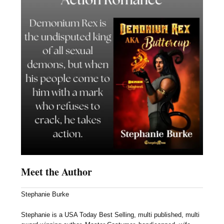
Meet the Author
Stephanie Burke
Stephanie is a USA Today Best Selling, multi published, multi