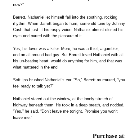
now?”
Barrett. Nathaniel let himself fall into the soothing, rocking
rhythm. When Barrett began to hum, some old tune by Johnny
Cash that just fit his raspy voice, Nathaniel almost closed his
eyes and purred with the pleasure of it.
Yes, his lover was a killer. More, he was a thief, a gambler,
and an all-around bad guy. But Barrett loved Nathaniel with all
his un-beating heart, would do anything for him, and that was
what mattered in the end.
Soft lips brushed Nathaniel’s ear. “So,” Barrett murmured, “you
feel ready to talk yet?”
Nathaniel stared out the window, at the lonely stretch of
highway beneath them. He took in a deep breath, and nodded.
“Yes,” he said. “Don’t leave me tonight. Promise you won’t
leave me.”
Purchase at
: