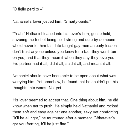
“O figlio perdito –“
Nathaniel’s lover jostled him. “Smarty-pants.”
“Yeah.” Nathaniel leaned into his lover’s firm, gentle hold,
savoring the feel of being held strong and sure by someone
who’d never let him fall. Life taught gay men an early lesson:
don’t trust anyone unless you know for a fact they won’t turn
on you, and that they mean it when they say they love you.
His partner had it all, did it all, said it all, and meant it all.
Nathaniel should have been able to be open about what was
worrying him. Yet somehow, he found that he couldn’t put his
thoughts into words. Not yet.
His lover seemed to accept that. One thing about him, he did
know when not to push. He simply held Nathaniel and rocked
them soft and easy against one another, sexy yet comforting.
“It’ll be all right,” he murmured after a moment. “Whatever’s
got you fretting, it’ll be just fine.”