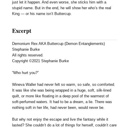
just let it happen. And even worse, she sticks him with a
stupid name. But in the end, he will show her who’s the real
King — or his name isn’t Buttercup.
Excerpt
Demonium Rex AKA Buttercup (Demon Entanglements)
Stephanie Burke
All rights reserved.
Copyright ©2021 Stephanie Burke
“Who hurt you?”
Wineva Waller had never felt so warm, so safe, so comforted.
It was like she was being wrapped in a huge, soft, silk-lined
quilt, or more like floating in a deep pool of the warmest of
soft-perfumed waters. It had to be a dream, a lie. There was
nothing soft in her life, had never been, would never be.
But why not enjoy the escape and live the fantasy while it
lasted? She couldn’t do a lot of things for herself, couldn’t care