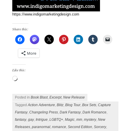
https://www.indigomarketingdesign.com
Share this:
More
Like this:
Loading…
Posted in
Book Blast
,
Excerpt
,
New Release
Tagged
Action Adventure
,
Blitz
,
Blog Tour
,
Box Sets
,
Capture
Fantasy
,
Changeling Press
,
Dark Fantasy
,
Dark Romance
,
fantasy
,
gay
,
Intrigue
,
LGBTQ+
,
Magic
,
mm
,
mystery
,
New
Releases
,
paranormal
,
romance
,
Second Edition
,
Sorcery
,