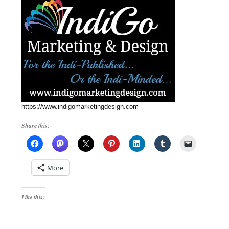
https://www.indigomarketingdesign.com
Share this:
More
Like this: