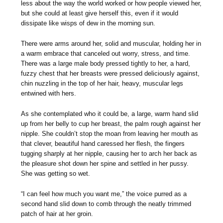
less about the way the world worked or how people viewed her,
but she could at least give herself this, even if it would
dissipate like wisps of dew in the morning sun.
There were arms around her, solid and muscular, holding her in
a warm embrace that canceled out worry, stress, and time.
There was a large male body pressed tightly to her, a hard,
fuzzy chest that her breasts were pressed deliciously against,
chin nuzzling in the top of her hair, heavy, muscular legs
entwined with hers.
As she contemplated who it could be, a large, warm hand slid
up from her belly to cup her breast, the palm rough against her
nipple. She couldn’t stop the moan from leaving her mouth as
that clever, beautiful hand caressed her flesh, the fingers
tugging sharply at her nipple, causing her to arch her back as
the pleasure shot down her spine and settled in her pussy.
She was getting so wet.
“I can feel how much you want me,” the voice purred as a
second hand slid down to comb through the neatly trimmed
patch of hair at her groin.