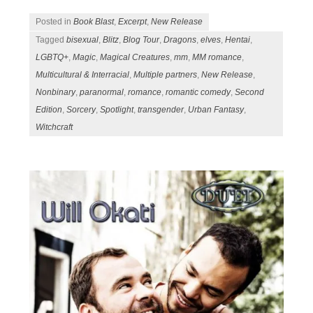
Posted in
Book Blast
,
Excerpt
,
New Release
Tagged
bisexual
,
Blitz
,
Blog Tour
,
Dragons
,
elves
,
Hentai
,
LGBTQ+
,
Magic
,
Magical Creatures
,
mm
,
MM romance
,
Multicultural & Interracial
,
Multiple partners
,
New Release
,
Nonbinary
,
paranormal
,
romance
,
romantic comedy
,
Second
Edition
,
Sorcery
,
Spotlight
,
transgender
,
Urban Fantasy
,
Witchcraft