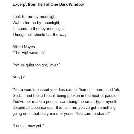
Excerpt from Hell at One Dark Window
Look for me by moonlight;
Watch for me by moonlight;
I’ll come to thee by moonlight,
Though hell should bar the way!
Alfred Noyes
“The Highwayman”
“You’re quiet tonight, lover.”
“Am I?”
“Not a word’s passed your lips except ‘harder,’ ‘more,’ and ‘oh,
God…’ and those I recall being spoken in the heat of passion.
You’ve not made a peep since. Being the smart type myself,
despite all appearances, this tells me you’ve got something
going on in that busy mind of yours. You care to share?”
“I don’t know yet.”