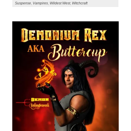
Suspense
,
Vampires
,
Wildest West
,
Witchcraft