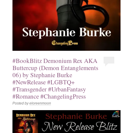
#BookBlitz Demonium Rex AKA
Buttercup (Demon Entanglements
06) by Stephanie Burke
#NewRelease #LGBTQ+
#Transgender #UrbanFantasy
#Romance #ChangelingPress
Posted by
eloreenmoon