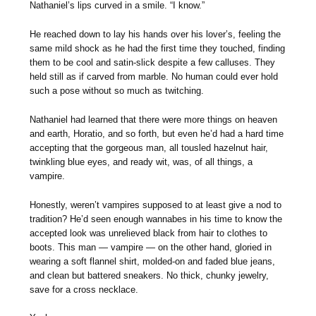
Nathaniel’s lips curved in a smile. “I know.”
He reached down to lay his hands over his lover’s, feeling the
same mild shock as he had the first time they touched, finding
them to be cool and satin-slick despite a few calluses. They
held still as if carved from marble. No human could ever hold
such a pose without so much as twitching.
Nathaniel had learned that there were more things on heaven
and earth, Horatio, and so forth, but even he’d had a hard time
accepting that the gorgeous man, all tousled hazelnut hair,
twinkling blue eyes, and ready wit, was, of all things, a
vampire.
Honestly, weren’t vampires supposed to at least give a nod to
tradition? He’d seen enough wannabes in his time to know the
accepted look was unrelieved black from hair to clothes to
boots. This man — vampire — on the other hand, gloried in
wearing a soft flannel shirt, molded-on and faded blue jeans,
and clean but battered sneakers. No thick, chunky jewelry,
save for a cross necklace.