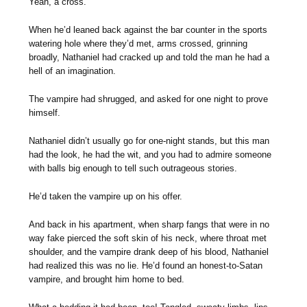
Yeah, a cross.
When he’d leaned back against the bar counter in the sports
watering hole where they’d met, arms crossed, grinning
broadly, Nathaniel had cracked up and told the man he had a
hell of an imagination.
The vampire had shrugged, and asked for one night to prove
himself.
Nathaniel didn’t usually go for one-night stands, but this man
had the look, he had the wit, and you had to admire someone
with balls big enough to tell such outrageous stories.
He’d taken the vampire up on his offer.
And back in his apartment, when sharp fangs that were in no
way fake pierced the soft skin of his neck, where throat met
shoulder, and the vampire drank deep of his blood, Nathaniel
had realized this was no lie. He’d found an honest-to-Satan
vampire, and brought him home to bed.