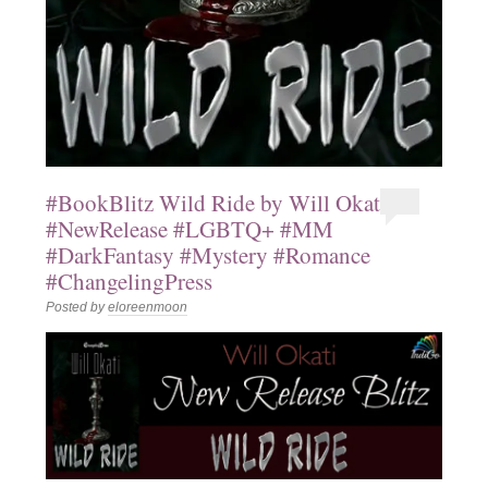
#BookBlitz Wild Ride by Will Okati
#NewRelease #LGBTQ+ #MM
#DarkFantasy #Mystery #Romance
#ChangelingPress
Posted by
eloreenmoon