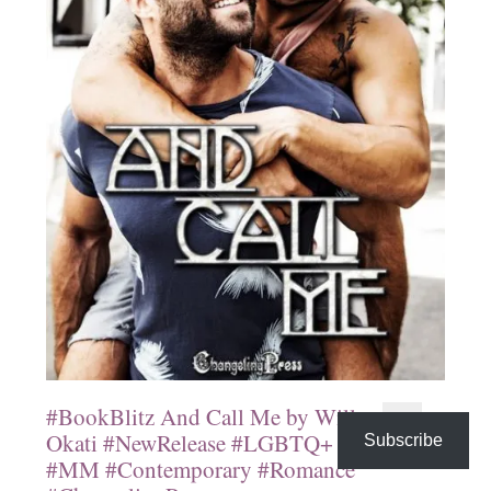
#BookBlitz And Call Me by Will
Okati #NewRelease #LGBTQ+
Subscribe
#MM #Contemporary #Romance