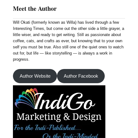
Meet the Author
Will Okati (formerly known as Willa) has lived through a few
Interesting Times, but come out the other side a little grayer, a
little wiser, and ready to get writing. Still as passionate about
coffee, cats, and crafts as ever, but knowing that to your own
self you must be true. Also still one of the quiet ones to watch
out for, but life — like storytelling — is always a work in
progress.
Author Website
Author Facebook