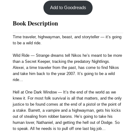
Add to Goodreads
Book Description
Time traveler, highwayman, beast, and storyteller — it’s going
to be a wild ride.
Wild Ride — Strange dreams tell Nikos he’s meant to be more
than a Secret Keeper, tracking the predatory Nightlings.
Alexei, a time traveler from the past, has come to find Nikos
and take him back to the year 2007. It’s going to be a wild
ride…
Hell at One Dark Window — It’s the end of the world as we
knew it. For most folk survival is all that matters, and the only
justice to be found comes at the end of a pistol or the point of
a stake. Barrett, a vampire and a highwayman, gets his kicks
out of stealing from robber barons. He’s going to take his
human lover, Nathaniel, and getting the hell out of Dodge. So
to speak. All he needs is to pull off one last big job…