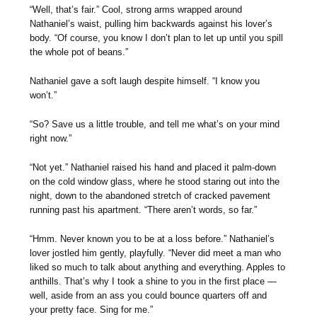
“Well, that’s fair.” Cool, strong arms wrapped around
Nathaniel’s waist, pulling him backwards against his lover’s
body. “Of course, you know I don’t plan to let up until you spill
the whole pot of beans.”
Nathaniel gave a soft laugh despite himself. “I know you
won’t.”
“So? Save us a little trouble, and tell me what’s on your mind
right now.”
“Not yet.” Nathaniel raised his hand and placed it palm-down
on the cold window glass, where he stood staring out into the
night, down to the abandoned stretch of cracked pavement
running past his apartment. “There aren’t words, so far.”
“Hmm. Never known you to be at a loss before.” Nathaniel’s
lover jostled him gently, playfully. “Never did meet a man who
liked so much to talk about anything and everything. Apples to
anthills. That’s why I took a shine to you in the first place —
well, aside from an ass you could bounce quarters off and
your pretty face. Sing for me.”