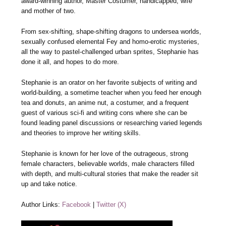
award-winning author, Master Costumer, handicapped, wife
and mother of two.
From sex-shifting, shape-shifting dragons to undersea worlds,
sexually confused elemental Fey and homo-erotic mysteries,
all the way to pastel-challenged urban sprites, Stephanie has
done it all, and hopes to do more.
Stephanie is an orator on her favorite subjects of writing and
world-building, a sometime teacher when you feed her enough
tea and donuts, an anime nut, a costumer, and a frequent
guest of various sci-fi and writing cons where she can be
found leading panel discussions or researching varied legends
and theories to improve her writing skills.
Stephanie is known for her love of the outrageous, strong
female characters, believable worlds, male characters filled
with depth, and multi-cultural stories that make the reader sit
up and take notice.
Author Links:
Facebook
|
Twitter (X)