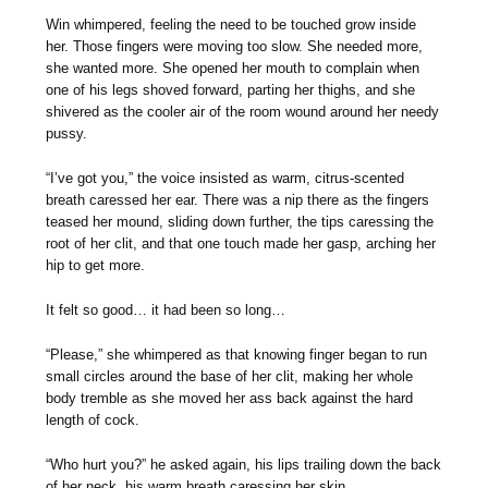
Win whimpered, feeling the need to be touched grow inside
her. Those fingers were moving too slow. She needed more,
she wanted more. She opened her mouth to complain when
one of his legs shoved forward, parting her thighs, and she
shivered as the cooler air of the room wound around her needy
pussy.
“I’ve got you,” the voice insisted as warm, citrus-scented
breath caressed her ear. There was a nip there as the fingers
teased her mound, sliding down further, the tips caressing the
root of her clit, and that one touch made her gasp, arching her
hip to get more.
It felt so good… it had been so long…
“Please,” she whimpered as that knowing finger began to run
small circles around the base of her clit, making her whole
body tremble as she moved her ass back against the hard
length of cock.
“Who hurt you?” he asked again, his lips trailing down the back
of her neck, his warm breath caressing her skin.