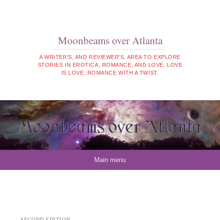
Moonbeams over Atlanta
A WRITER'S, AND REVIEWER'S, AREA TO EXPLORE
STORIES IN EROTICA, ROMANCE, AND LOVE. LOVE
IS LOVE: ROMANCE WITH A TWIST.
Skip to content
Main menu
SECOND EDITION