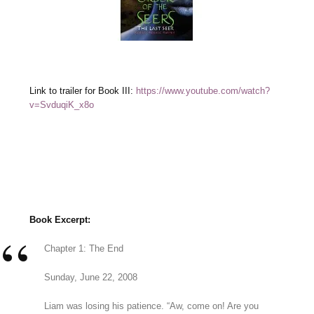
Link to trailer for Book III:
https://www.youtube.com/watch?
v=SvduqiK_x8o
Book Excerpt:
Chapter 1: The End
Sunday, June 22, 2008
Liam was losing his patience. “Aw, come on! Are you