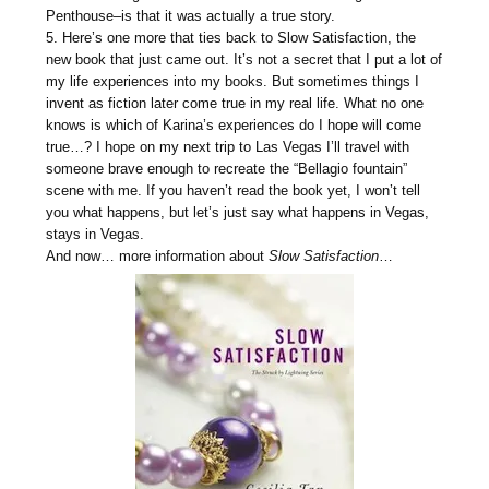
Penthouse–is that it was actually a true story.
5. Here’s one more that ties back to
Slow
Satisfaction
, the
new book that just came out. It’s not a secret that I put a lot of
my life experiences into my books. But sometimes things I
invent as fiction later come true in my real life. What no one
knows is which of Karina’s experiences do I hope will come
true…? I hope on my next trip to Las Vegas I’ll travel with
someone brave enough to recreate the “Bellagio fountain”
scene with me. If you haven’t read the book yet, I won’t tell
you what happens, but let’s just say what happens in Vegas,
stays in Vegas.
And now… more information about
Slow Satisfaction
…