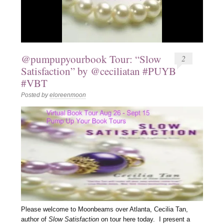
@pumpupyourbook Tour: “Slow
2
Satisfaction” by @ceciliatan #PUYB
#VBT
Posted by
eloreenmoon
Please welcome to Moonbeams over Atlanta, Cecilia Tan,
author of
Slow Satisfaction
on tour here today. I present a