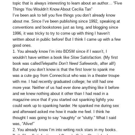
topic that is always interesting to learn about an author… “Five
Things You Wouldn’t Know About Cecilia Tan”
I’ve been ask to tell you five things you don’t already know
about me. Since I’ve been publishing since 1992, speaking at
conventions and bookstores just as long, and blogging since
1996, it was tricky to try to come up with thing I haven’t
written about in public before! But I think I came up with a few
good ones.
1. You already know I’m into BDSM since if I wasn’t, I
wouldn’t have written a book like
Slow
Satisfaction
. (My first
book was called
Telepaths Don’t Need Safewords
, after all!)
But what you don’t know is that the first lover to spank me
was a cute guy from Connecticut who was in a theater troupe
with me. I had recently graduated college; he still had one
more year. Neither of us had ever done anything like it before
and we knew nothing about it other than I had read in a
magazine once that if you started out spanking lightly you
could work up to spanking harder. He spanked me during sex
and afterward asked me how it made me feel. I think he
thought I was going to say “naughty” or “slutty.” What I said
was, “Alive!”
2. You already know I’m into writing rock stars in my books.