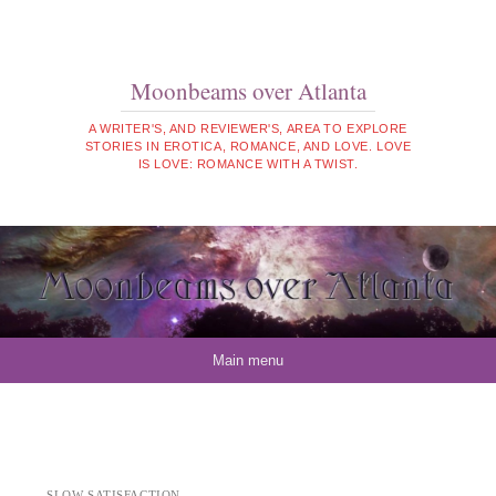
Moonbeams over Atlanta
A WRITER'S, AND REVIEWER'S, AREA TO EXPLORE
STORIES IN EROTICA, ROMANCE, AND LOVE. LOVE
IS LOVE: ROMANCE WITH A TWIST.
Skip to content
Main menu
SLOW SATISFACTION