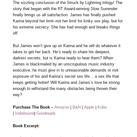
The sizzling conclusion of the Struck by Lightning trilogy! The
story that began with the RT Award-winning
Slow Surrender
finally brings us all satisfaction. James has finally pushed
Karina beyond her limit–not her limit for kinky sex play, but for
his extreme secrecy. She has had enough and breaks things
off.
But James won’t give up on Karina and he will do whatever it
takes to get her back. He’s ready to share his deepest,
darkest secrets, but is Karina ready to hear them? When
James is blackmailed by an unscrupulous music industry
executive, he must give in to unreasonable demands or risk
exposure of his and Karina’s secret sex life… a sex life that
keeps getting hotter! Will Karina and James’s love be strong
enough to withstand the many obstacles being thrown their
way?
Purchase The Book –
Amazon
|
B&N
|
Apple
|
Kobo
|
Indiebound
|
Goodreads
Book Excerpt: