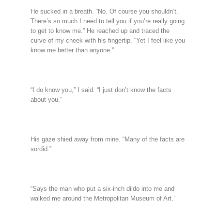
He sucked in a breath. “No. Of course you shouldn’t.
There’s so much I need to tell you if you’re really going
to get to know me.” He reached up and traced the
curve of my cheek with his fingertip. “Yet I feel like you
know me better than anyone.”
“I do know you,” I said. “I just don’t know the facts
about you.”
His gaze shied away from mine. “Many of the facts are
sordid.”
“Says the man who put a six-inch dildo into me and
walked me around the Metropolitan Museum of Art.”