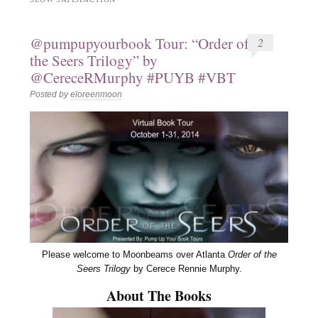
@pumpupyourbook Tour: “Order of
2
the Seers Trilogy” by
@CereceRMurphy #PUYB #VBT
Posted by
eloreenmoon
Please welcome to Moonbeams over Atlanta
Order of the
Seers Trilogy
by Cerece Rennie Murphy.
About The Books