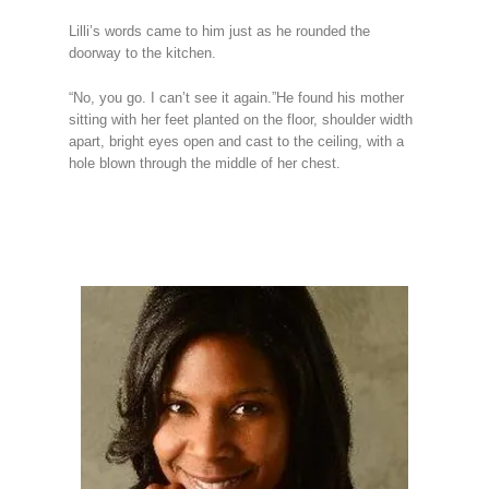
Lilli’s words came to him just as he rounded the
doorway to the kitchen.
“No, you go. I can’t see it again.”He found his mother
sitting with her feet planted on the floor, shoulder width
apart, bright eyes open and cast to the ceiling, with a
hole blown through the middle of her chest.