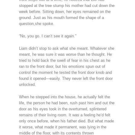
stopped at the tree stump his mother had cut down the
week before. Sitting down, her eyes remained on the
ground. Just as his mouth formed the shape of a
question,she spoke.
“No, you go. I can’t see it again.”
Liam didn’t stop to ask what she meant. Whatever she
meant, he was sure it was worse than he thought. He
tried to hold back the swell of fear in his chest as he
ran to the front door, but his emotions spun out of
control the moment he tested the front door knob and
found it opened—easily. They never left the front door
unlocked.
When he stepped into the house, he actually felt the
life, the person he had been, rush past him and out the
door as his eyes took in the overturned, splintered
remains of their living room. It was a feeling he’d felt
only once before, when his father died. But what made
it worse, what made it permanent, was lying in the
middle of the floor, with its contents thrown