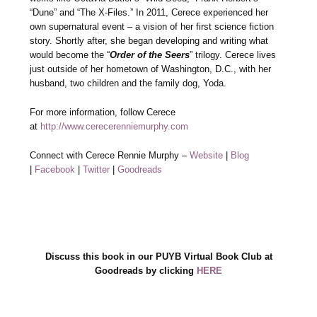
“Dune” and “The X-Files.” In 2011, Cerece experienced her
own supernatural event – a vision of her first science fiction
story. Shortly after, she began developing and writing what
would become the “
Order of the Seers
” trilogy. Cerece lives
just outside of her hometown of Washington, D.C., with her
husband, two children and the family dog, Yoda.
For more information, follow Cerece
at
http://www.cerecerenniemurphy.com
Connect with Cerece Rennie Murphy –
Website
|
Blog
|
Facebook
|
Twitter
|
Goodreads
Discuss this book in our PUYB Virtual Book Club at
Goodreads by clicking
HERE