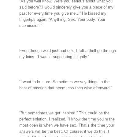
“As you well know. Were you serious about what you
said before? I would sincerely give you a piece of my
past for every time you give me…” He kissed my
fingertips again. “Anything. Sex. Your body. Your
submission.”
Even though we’d just had sex, I felt a thrill go through
my loins. “I wasn’t suggesting it lightly.”
“I want to be sure. Sometimes we say things in the
heat of passion that seem less than wise afterward.”
“But sometimes we get inspired.” This could be the
perfect solution, I realized. “I know the time you’re the
most open is when we have sex. That’s the time your
answers will be the best. Of course, if we do this, I