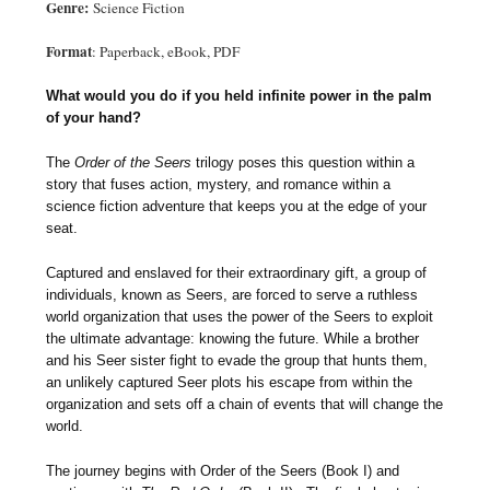
Genre:
Science Fiction
Format
: Paperback, eBook, PDF
What would you do if you held infinite power in the palm
of your hand?
The
Order of the Seers
trilogy poses this question within a
story that fuses action, mystery, and romance within a
science fiction adventure that keeps you at the edge of your
seat.
Captured and enslaved for their extraordinary gift, a group of
individuals, known as Seers, are forced to serve a ruthless
world organization that uses the power of the Seers to exploit
the ultimate advantage: knowing the future. While a brother
and his Seer sister fight to evade the group that hunts them,
an unlikely captured Seer plots his escape from within the
organization and sets off a chain of events that will change the
world.
The journey begins with Order of the Seers (Book I) and