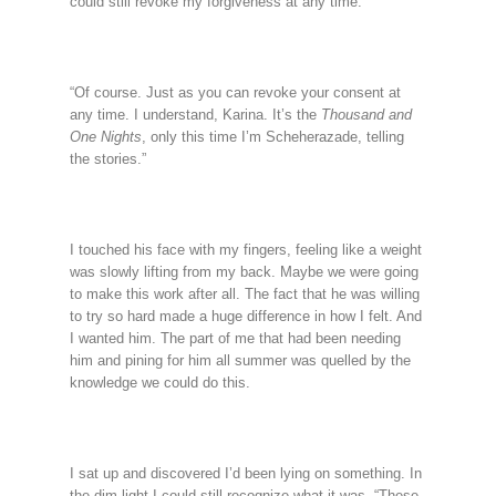
could still revoke my forgiveness at any time.”
“Of course. Just as you can revoke your consent at
any time. I understand, Karina. It’s the
Thousand and
One Nights
, only this time I’m Scheherazade, telling
the stories.”
I touched his face with my fingers, feeling like a weight
was slowly lifting from my back. Maybe we were going
to make this work after all. The fact that he was willing
to try so hard made a huge difference in how I felt. And
I wanted him. The part of me that had been needing
him and pining for him all summer was quelled by the
knowledge we could do this.
I sat up and discovered I’d been lying on something. In
the dim light I could still recognize what it was. “These