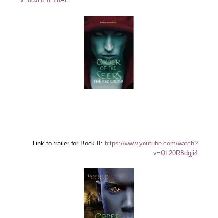
v=8dJHEfETnAE
Link to trailer for Book II:
https://www.youtube.com/watch?
v=QL20RBdgji4