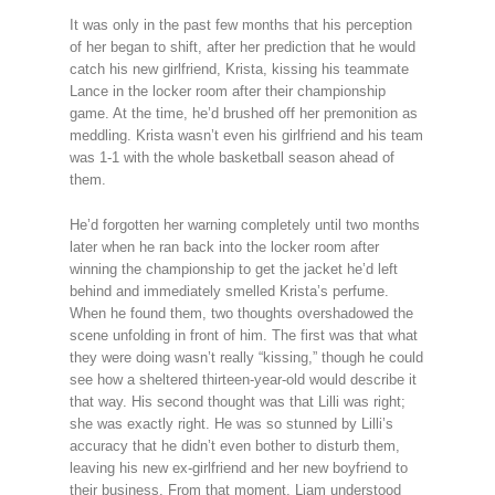
It was only in the past few months that his perception
of her began to shift, after her prediction that he would
catch his new girlfriend, Krista, kissing his teammate
Lance in the locker room after their championship
game. At the time, he’d brushed off her premonition as
meddling. Krista wasn’t even his girlfriend and his team
was 1-1 with the whole basketball season ahead of
them.
He’d forgotten her warning completely until two months
later when he ran back into the locker room after
winning the championship to get the jacket he’d left
behind and immediately smelled Krista’s perfume.
When he found them, two thoughts overshadowed the
scene unfolding in front of him. The first was that what
they were doing wasn’t really “kissing,” though he could
see how a sheltered thirteen-year-old would describe it
that way. His second thought was that Lilli was right;
she was exactly right. He was so stunned by Lilli’s
accuracy that he didn’t even bother to disturb them,
leaving his new ex-girlfriend and her new boyfriend to
their business. From that moment, Liam understood