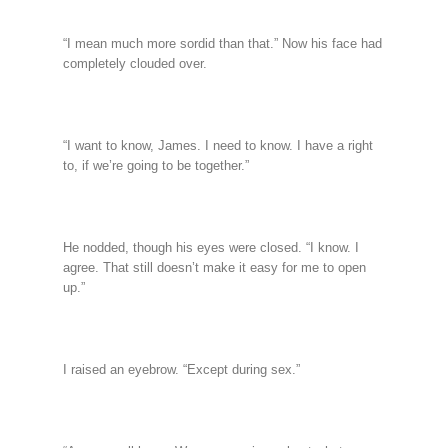
“I mean much more sordid than that.” Now his face had
completely clouded over.
“I want to know, James. I need to know. I have a right
to, if we’re going to be together.”
He nodded, though his eyes were closed. “I know. I
agree. That still doesn’t make it easy for me to open
up.”
I raised an eyebrow. “Except during sex.”