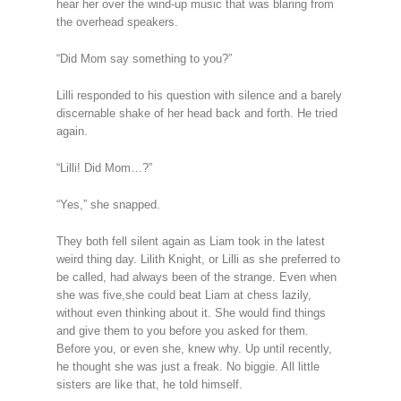
hear her over the wind-up music that was blaring from
the overhead speakers.
“Did Mom say something to you?”
Lilli responded to his question with silence and a barely
discernable shake of her head back and forth. He tried
again.
“Lilli! Did Mom…?”
“Yes,” she snapped.
They both fell silent again as Liam took in the latest
weird thing day. Lilith Knight, or Lilli as she preferred to
be called, had always been of the strange. Even when
she was five,she could beat Liam at chess lazily,
without even thinking about it. She would find things
and give them to you before you asked for them.
Before you, or even she, knew why. Up until recently,
he thought she was just a freak. No biggie. All little
sisters are like that, he told himself.