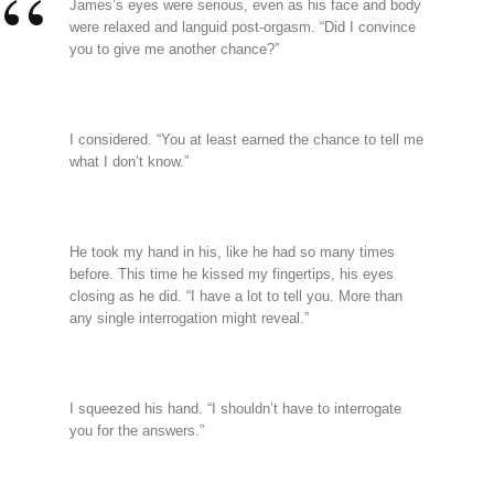
James’s eyes were serious, even as his face and body
were relaxed and languid post-orgasm. “Did I convince
you to give me another chance?”
I considered. “You at least earned the chance to tell me
what I don’t know.”
He took my hand in his, like he had so many times
before. This time he kissed my fingertips, his eyes
closing as he did. “I have a lot to tell you. More than
any single interrogation might reveal.”
I squeezed his hand. “I shouldn’t have to interrogate
you for the answers.”