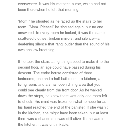
everywhere. It was his mother’s purse, which had not
been there when he left that morning.
“Mom!” he shouted as he raced up the stairs to her
room. “Mom. Please!” he shouted again, but no one
answered. In every room he looked, it was the same –
scattered clothes, broken mirrors, and silence—a
deafening silence that rang louder than the sound of his
own shallow breathing.
If he took the stairs at lightning speed to make it to the
second floor, an age could have passed during his
descent. The entire house consisted of three
bedrooms, one and a half bathrooms, a kitchen, a
living room, and a small open dining area that you
could see clearly from the front door. As he walked
down the steps, he knew there was only one room left
to check. His mind was frozen on what to hope for as
his hand reached the end of the banister. If she wasn’t
in the kitchen, she might have been taken, but at least
there was a chance she was still alive. If she was in
the kitchen, it was unthinkable.