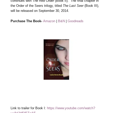
continues with
The Red Order
(Book II). The final chapter in
the Order of the Seers trilogy, titled
The Last Seer
(Book III),
will be released on September 30, 2014.
Purchase The Book-
Amazon
|
B&N
|
Goodreads
Link to trailer for Book I:
https://www.youtube.com/watch?