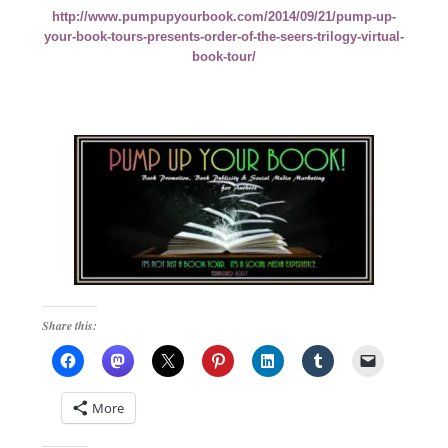
http://www.pumpupyourbook.com/2014/09/21/pump-up-
your-book-tours-presents-order-of-the-seers-trilogy-virtual-
book-tour/
Share this:
More