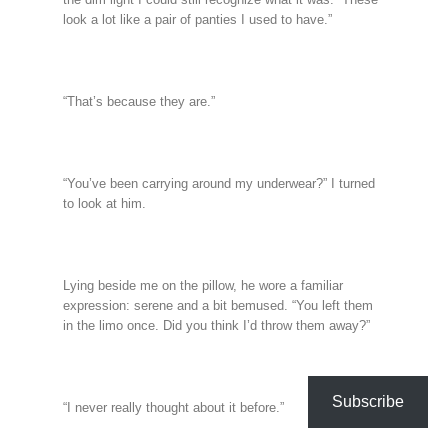
look a lot like a pair of panties I used to have.”
“That’s because they are.”
“You’ve been carrying around my underwear?” I turned
to look at him.
Lying beside me on the pillow, he wore a familiar
expression: serene and a bit bemused. “You left them
in the limo once. Did you think I’d throw them away?”
Subscribe
“I never really thought about it before.”