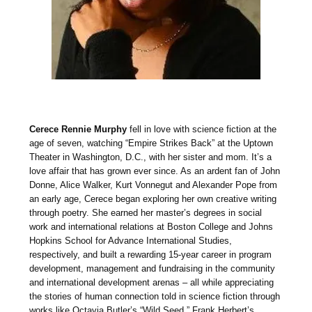
Cerece Rennie Murphy
fell in love with science fiction at the
age of seven, watching “Empire Strikes Back” at the Uptown
Theater in Washington, D.C., with her sister and mom. It’s a
love affair that has grown ever since. As an ardent fan of John
Donne, Alice Walker, Kurt Vonnegut and Alexander Pope from
an early age, Cerece began exploring her own creative writing
through poetry. She earned her master’s degrees in social
work and international relations at Boston College and Johns
Hopkins School for Advance International Studies,
respectively, and built a rewarding 15-year career in program
development, management and fundraising in the community
and international development arenas – all while appreciating
the stories of human connection told in science fiction through
works like Octavia Butler’s “Wild Seed,” Frank Herbert’s