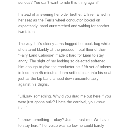
serious? You can’t want to ride this thing again!”
Instead of answering her older brother, Lilli remained in
her seat as the Ferris wheel conductor looked on
expectantly, hand outstretched and waiting for another
two tokens.
The way Lilli’s skinny arms hugged her book bag while
she stared blankly at the pressed metal floor of their
“Fairy Land Caboose” made it hard for Liam to stay
angry. The sight of her looking so dejected softened
him enough to give the conductor his fifth set of tokens
in less than 45 minutes. Liam settled back into his seat
just as the lap bar clamped down uncomfortably
against his thighs.
“Lilli,say something. Why’d you drag me out here if you
were just gonna sulk? I hate the carnival, you know
that.”
“I know something… okay? Just… trust me. We have
to stay here.” Her voice was so low he could barely