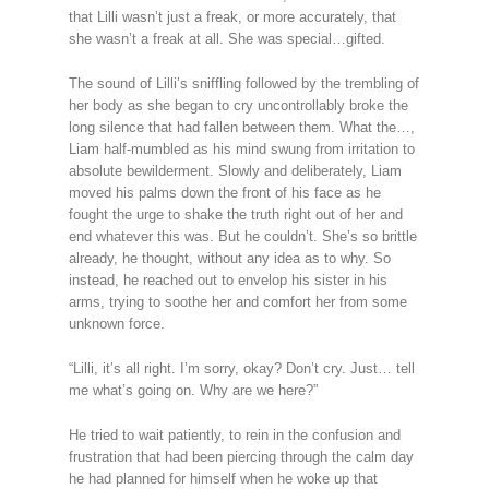
that Lilli wasn’t just a freak, or more accurately, that
she wasn’t a freak at all. She was special…gifted.
The sound of Lilli’s sniffling followed by the trembling of
her body as she began to cry uncontrollably broke the
long silence that had fallen between them. What the…,
Liam half-mumbled as his mind swung from irritation to
absolute bewilderment. Slowly and deliberately, Liam
moved his palms down the front of his face as he
fought the urge to shake the truth right out of her and
end whatever this was. But he couldn’t. She’s so brittle
already, he thought, without any idea as to why. So
instead, he reached out to envelop his sister in his
arms, trying to soothe her and comfort her from some
unknown force.
“Lilli, it’s all right. I’m sorry, okay? Don’t cry. Just… tell
me what’s going on. Why are we here?”
He tried to wait patiently, to rein in the confusion and
frustration that had been piercing through the calm day
he had planned for himself when he woke up that