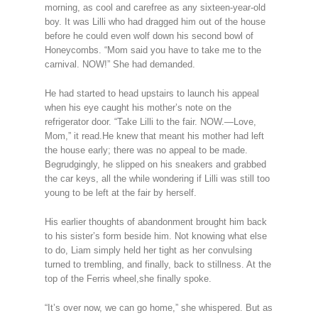
morning, as cool and carefree as any sixteen-year-old
boy. It was Lilli who had dragged him out of the house
before he could even wolf down his second bowl of
Honeycombs. “Mom said you have to take me to the
carnival. NOW!” She had demanded.
He had started to head upstairs to launch his appeal
when his eye caught his mother’s note on the
refrigerator door. “Take Lilli to the fair. NOW.—Love,
Mom,” it read.He knew that meant his mother had left
the house early; there was no appeal to be made.
Begrudgingly, he slipped on his sneakers and grabbed
the car keys, all the while wondering if Lilli was still too
young to be left at the fair by herself.
His earlier thoughts of abandonment brought him back
to his sister’s form beside him. Not knowing what else
to do, Liam simply held her tight as her convulsing
turned to trembling, and finally, back to stillness. At the
top of the Ferris wheel,she finally spoke.
“It’s over now, we can go home,” she whispered. But as