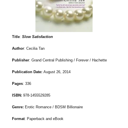
Title
:
Slow Satisfaction
Author
: Cecilia Tan
Publisher
: Grand Central Publishing / Forever / Hachette
Publication Date:
August 26, 2014
Pages
: 336
ISBN:
978-1455529285
Genre:
Erotic Romance / BDSM Billionaire
Format
: Paperback and eBook