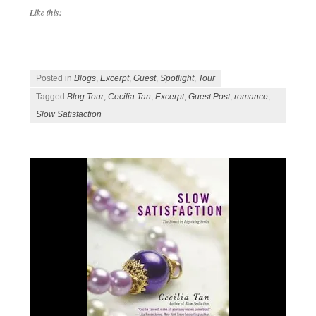
Like this:
Posted in
Blogs
,
Excerpt
,
Guest
,
Spotlight
,
Tour
Tagged
Blog Tour
,
Cecilia Tan
,
Excerpt
,
Guest Post
,
romance
,
Slow Satisfaction