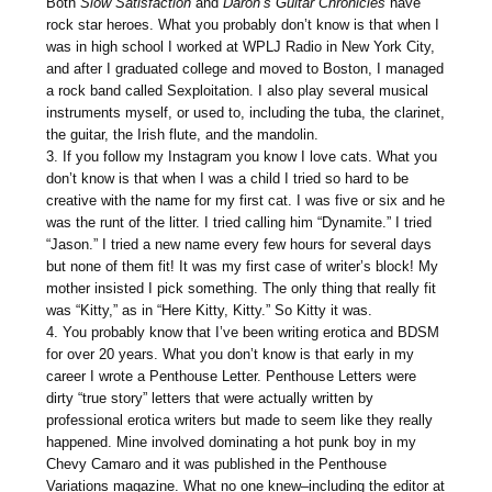
Both
Slow
Satisfaction
and
Daron’s Guitar Chronicles
have
rock star heroes. What you probably don’t know is that when I
was in high school I worked at WPLJ Radio in New York City,
and after I graduated college and moved to Boston, I managed
a rock band called Sexploitation. I also play several musical
instruments myself, or used to, including the tuba, the clarinet,
the guitar, the Irish flute, and the mandolin.
3. If you follow my Instagram you know I love cats. What you
don’t know is that when I was a child I tried so hard to be
creative with the name for my first cat. I was five or six and he
was the runt of the litter. I tried calling him “Dynamite.” I tried
“Jason.” I tried a new name every few hours for several days
but none of them fit! It was my first case of writer’s block! My
mother insisted I pick something. The only thing that really fit
was “Kitty,” as in “Here Kitty, Kitty.” So Kitty it was.
4. You probably know that I’ve been writing erotica and BDSM
for over 20 years. What you don’t know is that early in my
career I wrote a Penthouse Letter. Penthouse Letters were
dirty “true story” letters that were actually written by
professional erotica writers but made to seem like they really
happened. Mine involved dominating a hot punk boy in my
Chevy Camaro and it was published in the Penthouse
Variations magazine. What no one knew–including the editor at