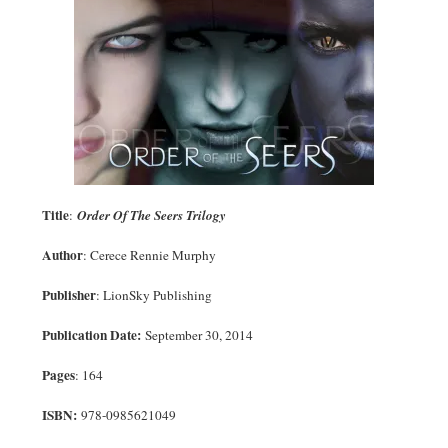
Title
:
Order Of The Seers Trilogy
Author
: Cerece Rennie Murphy
Publisher
: LionSky Publishing
Publication Date:
September 30, 2014
Pages
: 164
ISBN:
978-0985621049