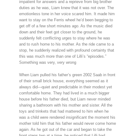
impatient for answers and a reprieve from big brother
duties as he was, Liam knew that it was not over. The
emotionless tone in her voice scared him. It made him
want to stay on the Ferris wheel he’d been begging to
get off of a few short minutes ago. As the music died
down and their feet got closer to the ground, he
suddenly felt conflicting urges to stay where he was
and to rush home to his mother. As the ride came to a
stop, he suddenly realized with profound certainty that
this was much more than one of Lilli’s “episodes.”
Something was very, very wrong
When Liam pulled his father’s green 2002 Saab in front
of their small brick house, everything seemed as it
always did—quiet and predictable in their modest yet
comfortable home. They had lived in a much bigger
house before his father died, but Liam never minded
sharing a bathroom with his mother and sister. All the
toys and trinkets that had mattered to him when he
was a child were rendered insignificant the moment his
mother told him that his father would never come home
again. As he got out of the car and began to take the
front steps two at a time, he noticed that Lilli had