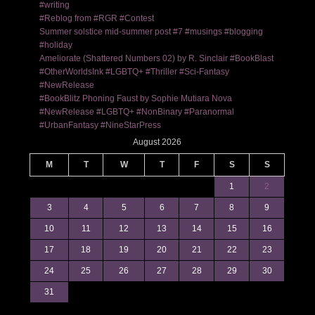
#writing
#Reblog from #RGR #Contest
Summer solstice mid-summer post #7 #musings #blogging
#holiday
Ameliorate (Shattered Numbers 02) by R. Sinclair #BookBlast
#OtherWorldsInk #LGBTQ+ #Thriller #Sci-Fantasy
#NewRelease
#BookBlitz Phoning Faust by Sophie Mutiara Nova
#NewRelease #LGBTQ+ #NonBinary #Paranormal
#UrbanFantasy #NineStarPress
August 2026
M
T
W
T
F
S
S
1
2
3
4
5
6
7
8
9
10
11
12
13
14
15
16
17
18
19
20
21
22
23
24
25
26
27
28
29
30
31