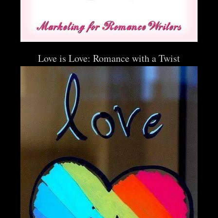
Love is Love: Romance with a Twist