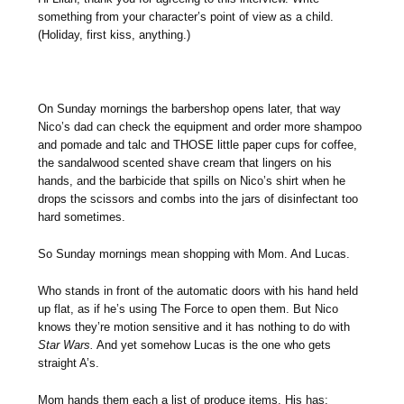
something from your character’s point of view as a child.
(Holiday, first kiss, anything.)
On Sunday mornings the barbershop opens later, that way
Nico’s dad can check the equipment and order more shampoo
and pomade and talc and THOSE little paper cups for coffee,
the sandalwood scented shave cream that lingers on his
hands, and the barbicide that spills on Nico’s shirt when he
drops the scissors and combs into the jars of disinfectant too
hard sometimes.
So Sunday mornings mean shopping with Mom. And Lucas.
Who stands in front of the automatic doors with his hand held
up flat, as if he’s using The Force to open them. But Nico
knows they’re motion sensitive and it has nothing to do with
Star Wars.
And yet somehow Lucas is the one who gets
straight A’s.
Mom hands them each a list of produce items. His has: