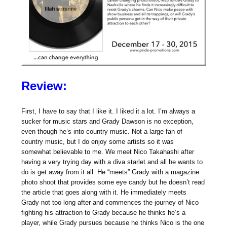
Review:
First, I have to say that I like it. I liked it a lot. I’m always a
sucker for music stars and Grady Dawson is no exception,
even though he’s into country music. Not a large fan of
country music, but I do enjoy some artists so it was
somewhat believable to me. We meet Nico Takahashi after
having a very trying day with a diva starlet and all he wants to
do is get away from it all. He “meets” Grady with a magazine
photo shoot that provides some eye candy but he doesn’t read
the article that goes along with it. He immediately meets
Grady not too long after and commences the journey of Nico
fighting his attraction to Grady because he thinks he’s a
player, while Grady pursues because he thinks Nico is the one