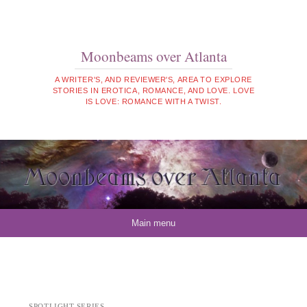
Moonbeams over Atlanta
A WRITER'S, AND REVIEWER'S, AREA TO EXPLORE
STORIES IN EROTICA, ROMANCE, AND LOVE. LOVE
IS LOVE: ROMANCE WITH A TWIST.
Skip to content
Main menu
SPOTLIGHT SERIES