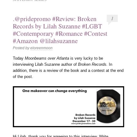
.@pridepromo #Review: Broken
1
Records by Lilah Suzanne #LGBT
#Contemporary #Romance #Contest
#Amazon @lilahsuzanne
Posted by
eloreenmoon
Today
Moonbeams over Atlanta
is very lucky to be
interviewing Lilah Suzanne author of
Broken Records.
In
addition, there is a review of the book and a contest at the end
of the post.
Hi Lilah, thank you for agreeing to this interview. Write