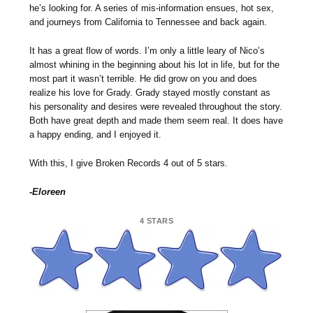
he’s looking for. A series of mis-information ensues, hot sex,
and journeys from California to Tennessee and back again.
It has a great flow of words. I’m only a little leary of Nico’s
almost whining in the beginning about his lot in life, but for the
most part it wasn’t terrible. He did grow on you and does
realize his love for Grady. Grady stayed mostly constant as
his personality and desires were revealed throughout the story.
Both have great depth and made them seem real. It does have
a happy ending, and I enjoyed it.
With this, I give Broken Records 4 out of 5 stars.
-Eloreen
4 STARS