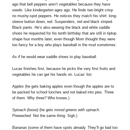
ago that bell peppers aren’t vegetables because they have
seeds. Like
kindergarten
ages ago. He finds two bright crisp
no mushy-spot peppers. He notices they match his shirt: long-
sleeve button down, red. Suspenders, red and black striped.
Black pants. He’s also wearing the black and white saddle
shoes he requested for his tenth birthday that are still in tiptop
shape four months later, even though Mom thought they were
too fancy for a boy who plays baseball in the mud sometimes.
As if
he would wear saddle shoes to play baseball.
Lucas finishes first, because he picks the very first fruits and
vegetables he can get his hands on. Lucas’ list:
Apples
(he gets baking apples even though the apples are to
be packed for school lunches and not baked into pies. Three
of them. Why three? Who knows.)
Spinach (loose)
(he gets
mixed greens with spinach.
Prewashed.
Not the same thing. Sigh.)
Bananas
(some of them have spots already. They’ll go bad too