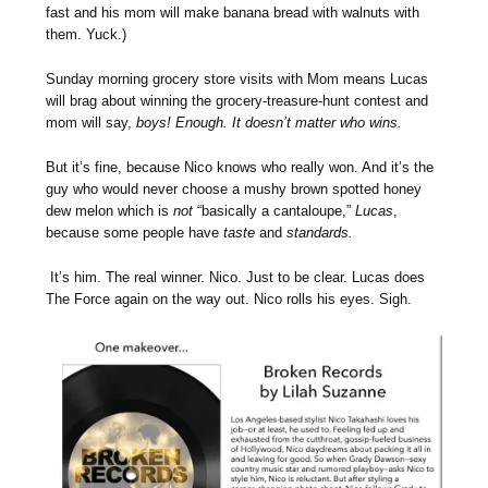
fast and his mom will make banana bread with walnuts with
them. Yuck.)
Sunday morning grocery store visits with Mom means Lucas
will brag about winning the grocery-treasure-hunt contest and
mom will say,
boys! Enough. It doesn’t matter who wins.
But it’s fine, because Nico knows who really won. And it’s the
guy who would never choose a mushy brown spotted honey
dew melon which is
not
“basically a cantaloupe,”
Lucas
,
because some people have
taste
and
standards.
It’s him. The real winner. Nico. Just to be clear. Lucas does
The Force again on the way out. Nico rolls his eyes. Sigh.