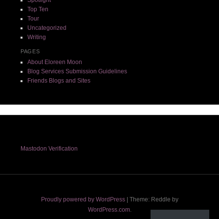
Top Ten
Tour
Uncategorized
Writing
PAGES
About Eloreen Moon
Blog Services Submission Guidelines
Friends Blogs and Sites
Mastodon Verification
Proudly powered by WordPress
|
Theme: Reddle by
WordPress.com
.