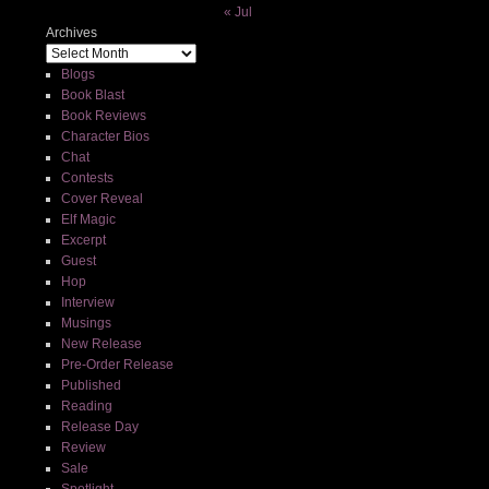
« Jul
Archives
Blogs
Book Blast
Book Reviews
Character Bios
Chat
Contests
Cover Reveal
Elf Magic
Excerpt
Guest
Hop
Interview
Musings
New Release
Pre-Order Release
Published
Reading
Release Day
Review
Sale
Spotlight