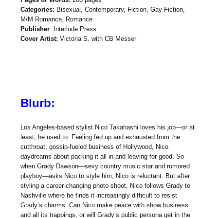
Categories:
Bisexual, Contemporary, Fiction, Gay Fiction,
M/M Romance, Romance
Publisher
: Interlude Press
Cover Artist:
Victoria S. with CB Messer
Blurb:
Los Angeles-based stylist Nico Takahashi loves his job—or at
least, he used to. Feeling fed up and exhausted from the
cutthroat, gossip-fueled business of Hollywood, Nico
daydreams about packing it all in and leaving for good. So
when Grady Dawson—sexy country music star and rumored
playboy—asks Nico to style him, Nico is reluctant. But after
styling a career-changing photo-shoot, Nico follows Grady to
Nashville where he finds it increasingly difficult to resist
Grady’s charms. Can Nico make peace with show business
and all its trappings, or will Grady’s public persona get in the