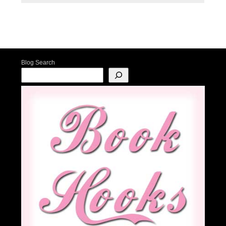
Post navigation
Blog Search