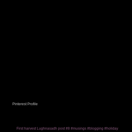
Pinterest Profile
First harvest Lughnasadh post #8 #musings #blogging #holiday