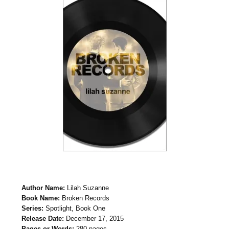
Author Name:
Lilah Suzanne
Book Name:
Broken Records
Series:
Spotlight, Book One
Release Date:
December 17, 2015
Pages or Words:
280 pages