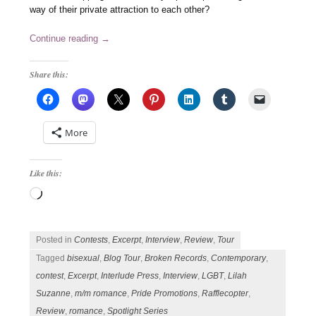
way of their private attraction to each other?
Continue reading
→
Share this:
More
Like this:
Loading…
Posted in
Contests
,
Excerpt
,
Interview
,
Review
,
Tour
Tagged
bisexual
,
Blog Tour
,
Broken Records
,
Contemporary
,
contest
,
Excerpt
,
Interlude Press
,
Interview
,
LGBT
,
Lilah
Suzanne
,
m/m romance
,
Pride Promotions
,
Rafflecopter
,
Review
,
romance
,
Spotlight Series