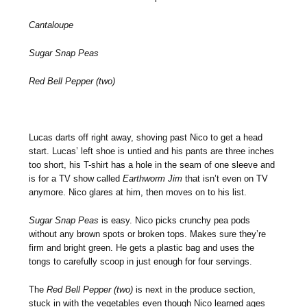
Cantaloupe
Sugar Snap Peas
Red Bell Pepper (two)
Lucas darts off right away, shoving past Nico to get a head
start. Lucas’ left shoe is untied and his pants are three inches
too short, his T-shirt has a hole in the seam of one sleeve and
is for a TV show called
Earthworm Jim
that isn’t even on TV
anymore. Nico glares at him, then moves on to his list.
Sugar Snap Peas
is easy. Nico picks crunchy pea pods
without any brown spots or broken tops. Makes sure they’re
firm and bright green. He gets a plastic bag and uses the
tongs to carefully scoop in just enough for four servings.
The
Red Bell Pepper (two)
is next in the produce section,
stuck in with the vegetables even though Nico learned ages