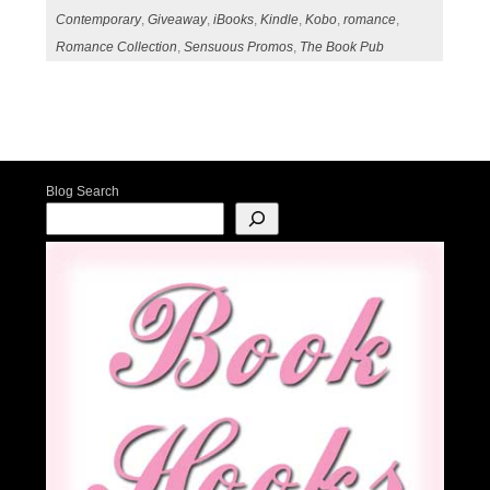
Contemporary
,
Giveaway
,
iBooks
,
Kindle
,
Kobo
,
romance
,
Romance Collection
,
Sensuous Promos
,
The Book Pub
Post navigation
Blog Search