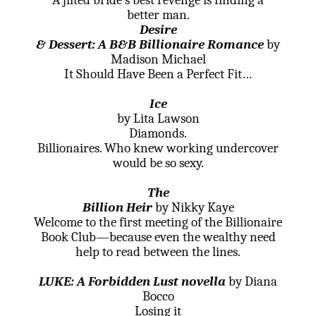
A jilted bride’s best revenge is finding a
better man.
Desire
& Dessert: A B&B Billionaire Romance
by
Madison Michael
It Should Have Been a Perfect Fit…
Ice
by Lita Lawson
Diamonds.
Billionaires. Who knew working undercover
would be so sexy.
The
Billion Heir
by Nikky Kaye
Welcome to the first meeting of the Billionaire
Book Club—because even the wealthy need
help to read between the lines.
LUKE: A Forbidden Lust novella
by Diana
Bocco
Losing it