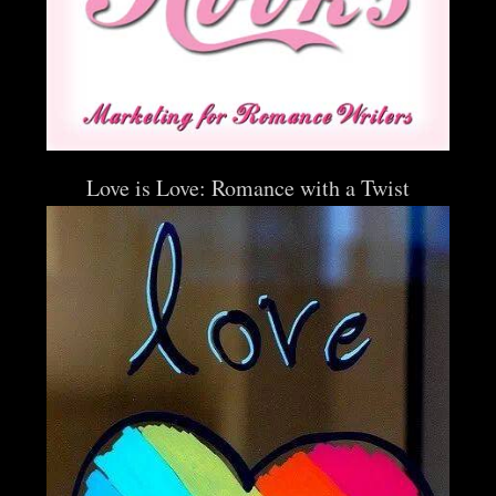
Love is Love: Romance with a Twist