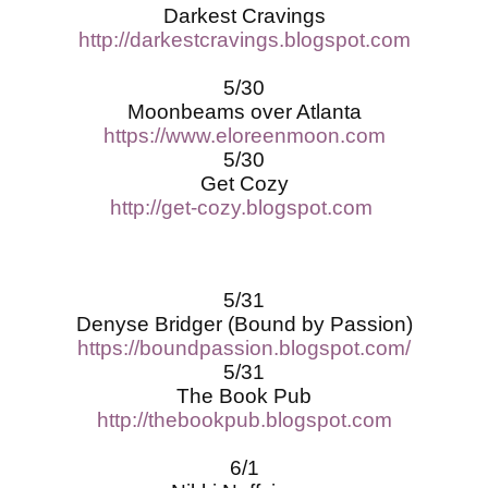
Darkest Cravings
http://darkestcravings.blogspot.com
5/30
Moonbeams over Atlanta
https://www.eloreenmoon.com
5/30
Get Cozy
http://get-cozy.blogspot.com
5/31
Denyse Bridger (Bound by Passion)
https://boundpassion.blogspot.com/
5/31
The Book Pub
http://thebookpub.blogspot.com
6/1