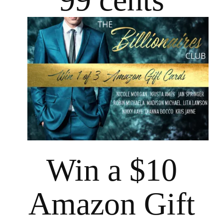
Win a $10
Amazon Gift