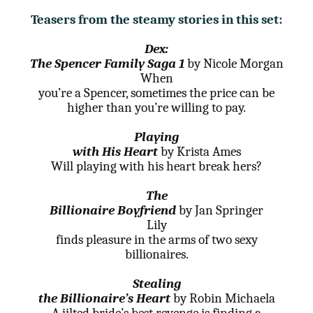
Teasers from the steamy stories in this set:
Dex:
The Spencer Family Saga 1
by Nicole Morgan
When
you’re a Spencer, sometimes the price can be
higher than you’re willing to pay.
Playing
with His Heart
by Krista Ames
Will playing with his heart break hers?
The
Billionaire Boyfriend
by Jan Springer
Lily
finds pleasure in the arms of two sexy
billionaires.
Stealing
the Billionaire’s Heart
by Robin Michaela