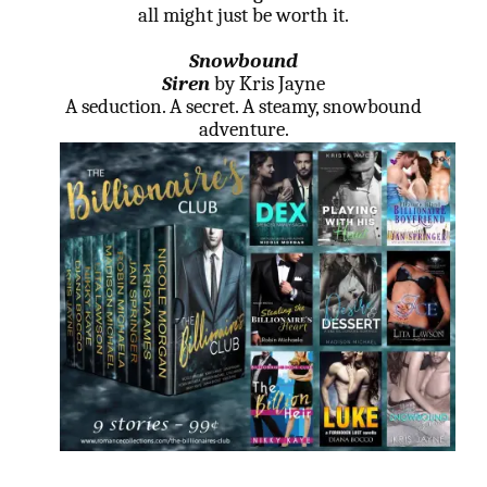
all might just be worth it.
Snowbound
Siren
by Kris Jayne
A seduction. A secret. A steamy, snowbound
adventure.