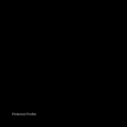
Pinterest Profile