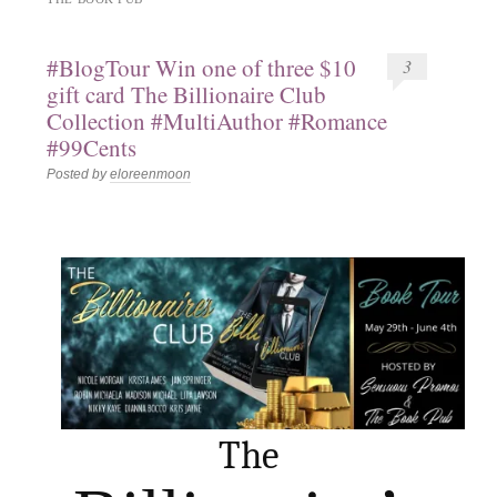
#BlogTour Win one of three $10
3
gift card The Billionaire Club
Collection #MultiAuthor #Romance
#99Cents
Posted by
eloreenmoon
The