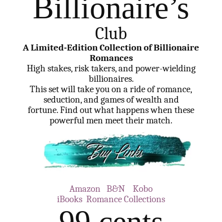
Billionaire’s
Club
A Limited-Edition Collection of Billionaire
Romances
High stakes, risk takers, and power-wielding
billionaires.
This set will take you on a ride of romance,
seduction, and games of wealth and
fortune. Find out what happens when these
powerful men meet their match.
Amazon
B&N
Kobo
iBooks
Romance Collections
99 cents