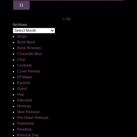
31
« Jul
Archives
Blogs
Book Blast
Book Reviews
Character Bios
Chat
Contests
Cover Reveal
Elf Magic
Excerpt
Guest
Hop
Interview
Musings
New Release
Pre-Order Release
Published
Reading
Release Day