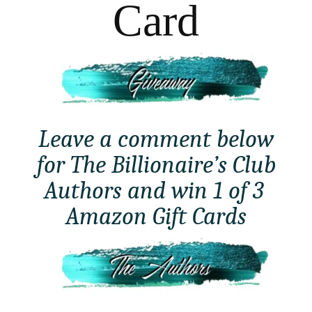
Card
Leave a comment below
for The Billionaire’s Club
Authors and win 1 of 3
Amazon Gift Cards