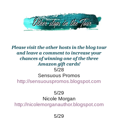
Please visit the other hosts in the blog tour
and leave a comment to increase your
chances of winning one of the three
Amazon gift cards!
5/28
Sensuous Promos
http://sensuouspromos.blogspot.com
5/29
Nicole Morgan
http://nicolemorganauthor.blogspot.com
5/29