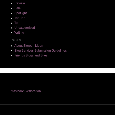
Review
Sale
Spotlight
Top Ten
Tour
Uncategorized
Writing
PAGES
About Eloreen Moon
Blog Services Submission Guidelines
Friends Blogs and Sites
Mastodon Verification