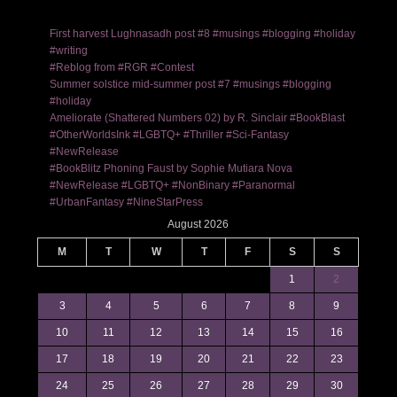
First harvest Lughnasadh post #8 #musings #blogging #holiday
#writing
#Reblog from #RGR #Contest
Summer solstice mid-summer post #7 #musings #blogging
#holiday
Ameliorate (Shattered Numbers 02) by R. Sinclair #BookBlast
#OtherWorldsInk #LGBTQ+ #Thriller #Sci-Fantasy
#NewRelease
#BookBlitz Phoning Faust by Sophie Mutiara Nova
#NewRelease #LGBTQ+ #NonBinary #Paranormal
#UrbanFantasy #NineStarPress
August 2026
M
T
W
T
F
S
S
1
2
3
4
5
6
7
8
9
10
11
12
13
14
15
16
17
18
19
20
21
22
23
24
25
26
27
28
29
30