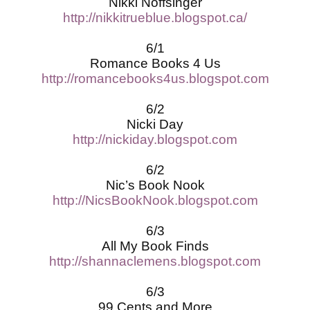
Nikki Noffsinger
http://nikkitrueblue.blogspot.ca/
6/1
Romance Books 4 Us
http://romancebooks4us.blogspot.com
6/2
Nicki Day
http://nickiday.blogspot.com
6/2
Nic’s Book Nook
http://NicsBookNook.blogspot.com
6/3
All My Book Finds
http://shannaclemens.blogspot.com
6/3
99 Cents and More