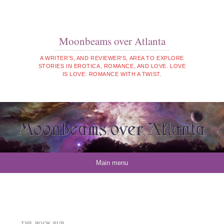
Moonbeams over Atlanta
A WRITER'S, AND REVIEWER'S, AREA TO EXPLORE
STORIES IN EROTICA, ROMANCE, AND LOVE. LOVE
IS LOVE: ROMANCE WITH A TWIST.
Skip to content
Main menu
THE BOOK PUB