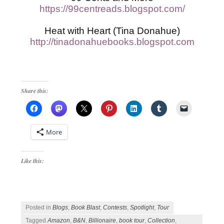
https://99centreads.blogspot.com/
Heat with Heart (Tina Donahue)
http://tinadonahuebooks.blogspot.com
Share this:
More
Like this:
Posted in
Blogs
,
Book Blast
,
Contests
,
Spotlight
,
Tour
Tagged
Amazon
,
B&N
,
Billionaire
,
book tour
,
Collection
,