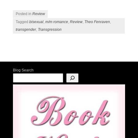
Posted in
Review
Tagged
bisexual
,
m/m romance
,
Review
,
Theo Fenraven
,
transgender
,
Transgression
Post navigation
Blog Search