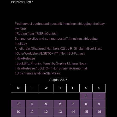
Pinterest Profile
First harvest Lughnasadh post #8 #musings #blogging #holiday
#writing
#Reblog from #RGR #Contest
Summer solstice mid-summer post #7 #musings #blogging
#holiday
Ameliorate (Shattered Numbers 02) by R. Sinclair #BookBlast
#OtherWorldsInk #LGBTQ+ #Thriller #Sci-Fantasy
#NewRelease
#BookBlitz Phoning Faust by Sophie Mutiara Nova
#NewRelease #LGBTQ+ #NonBinary #Paranormal
#UrbanFantasy #NineStarPress
August 2026
M
T
W
T
F
S
S
1
2
3
4
5
6
7
8
9
10
11
12
13
14
15
16