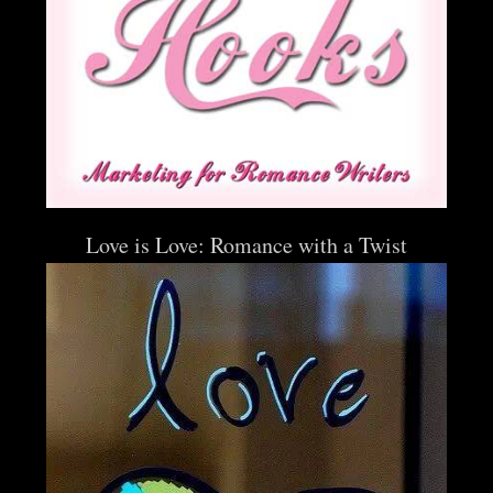
Love is Love: Romance with a Twist