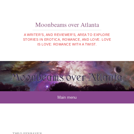
Moonbeams over Atlanta
A WRITER'S, AND REVIEWER'S, AREA TO EXPLORE
STORIES IN EROTICA, ROMANCE, AND LOVE. LOVE
IS LOVE: ROMANCE WITH A TWIST.
Skip to content
Main menu
THEO FENRAVEN