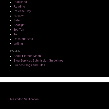
Published
Reading
Release Day
Review
Sale
Spotlight
Top Ten
Tour
Uncategorized
Writing
PAGES
About Eloreen Moon
Blog Services Submission Guidelines
Friends Blogs and Sites
Mastodon Verification