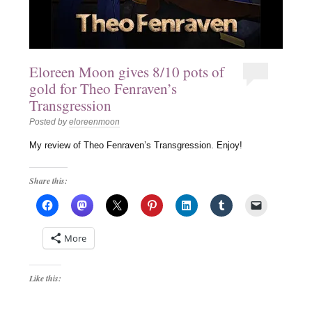
Eloreen Moon gives 8/10 pots of
gold for Theo Fenraven’s
Transgression
Posted by
eloreenmoon
My review of Theo Fenraven’s Transgression. Enjoy!
Share this:
More
Like this: