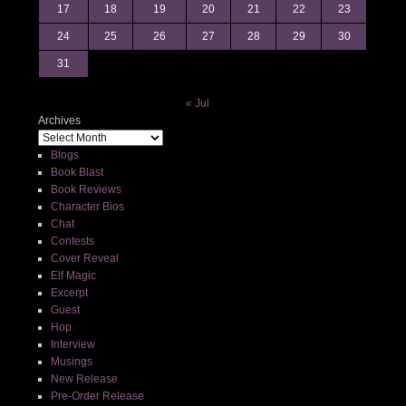
17
18
19
20
21
22
23
24
25
26
27
28
29
30
31
« Jul
Archives
Blogs
Book Blast
Book Reviews
Character Bios
Chat
Contests
Cover Reveal
Elf Magic
Excerpt
Guest
Hop
Interview
Musings
New Release
Pre-Order Release