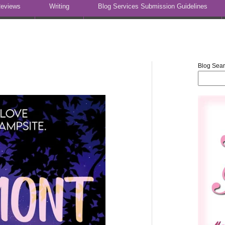
eviews
Writing
Blog Services Submission Guidelines
Blog Sea