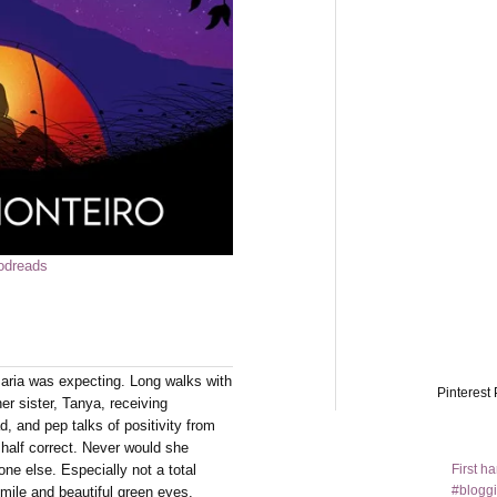
odreads
Maria was expecting. Long walks with
Pinterest 
er sister, Tanya, receiving
d, and pep talks of positivity from
half correct. Never would she
First h
ne else. Especially not a total
#bloggi
smile and beautiful green eyes.