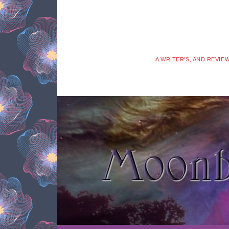
A WRITER'S, AND REVIE