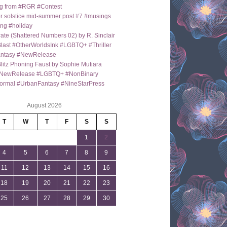
g from #RGR #Contest
 solstice mid-summer post #7 #musings
ng #holiday
ate (Shattered Numbers 02) by R. Sinclair
last #OtherWorldsInk #LGBTQ+ #Thriller
antasy #NewRelease
itz Phoning Faust by Sophie Mutiara
NewRelease #LGBTQ+ #NonBinary
ormal #UrbanFantasy #NineStarPress
August 2026
T
W
T
F
S
S
1
2
4
5
6
7
8
9
11
12
13
14
15
16
18
19
20
21
22
23
25
26
27
28
29
30