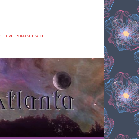
 IS LOVE: ROMANCE WITH