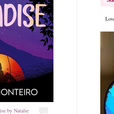
Lov
se by Natalie