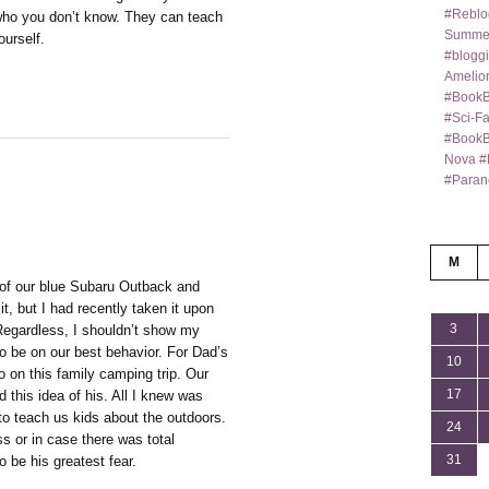
#Reblo
who you don’t know. They can teach
Summer
urself.
#bloggi
Amelior
#BookB
#Sci-F
#BookBl
Nova #
#Paran
M
 of our blue Subaru Outback and
it, but I had recently taken it upon
3
Regardless, I shouldn’t show my
o be on our best behavior. For Dad’s
10
o on this family camping trip. Our
17
d this idea of his. All I knew was
to teach us kids about the outdoors.
24
ss or in case there was total
31
o be his greatest fear.