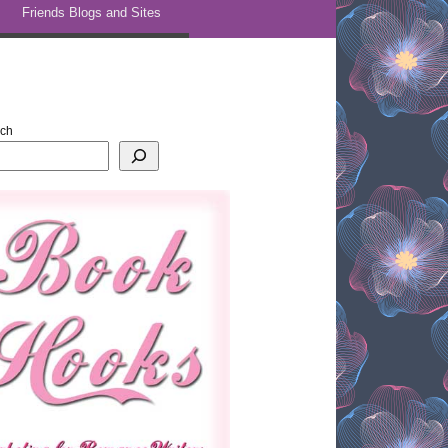
Friends Blogs and Sites
rch