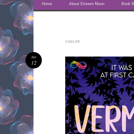
Skip to content
Home
About Eloreen Moon
Book R
VANLIFE
Jan
12