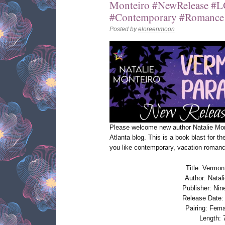
Monteiro #NewRelease 
#Contemporary #Romance 
Posted by
eloreenmoon
Please welcome new author Natalie Mo
Atlanta blog. This is a book blast for t
you like contemporary, vacation romance
Title: Vermon
Author: Natal
Publisher: Nin
Release Date:
Pairing: Fem
Length: 