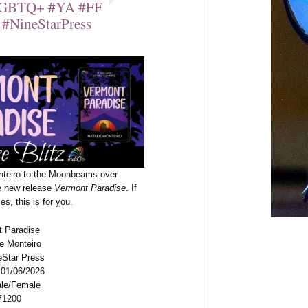
#LGBTQ+ #YA #FF
#NineStarPress
nteiro to the Moonbeams over
he new release
Vermont Paradise
. If
s, this is for you.
t Paradise
ie Monteiro
eStar Press
 01/06/2026
ale/Female
71200