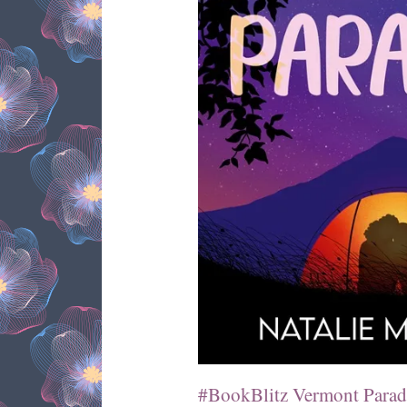
#BookBlitz Vermont Paradi