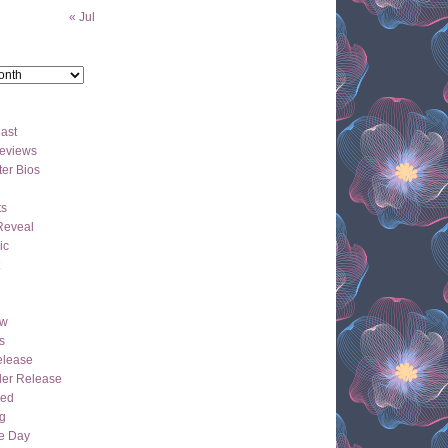
« Jul
ast
eviews
er Bios
ts
Reveal
ic
ew
s
lease
der Release
hed
g
e Day