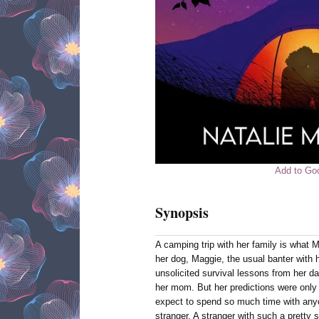
Add to Go
Synopsis
A camping trip with her family is what 
her dog, Maggie, the usual banter with h
unsolicited survival lessons from her da
her mom. But her predictions were only 
expect to spend so much time with anyo
stranger. A stranger with such a pretty 