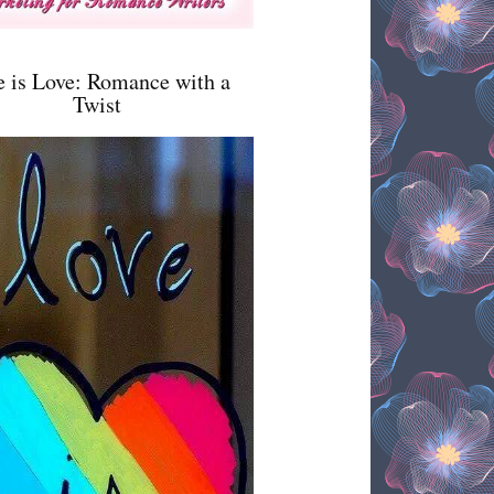
e is Love: Romance with a
Twist