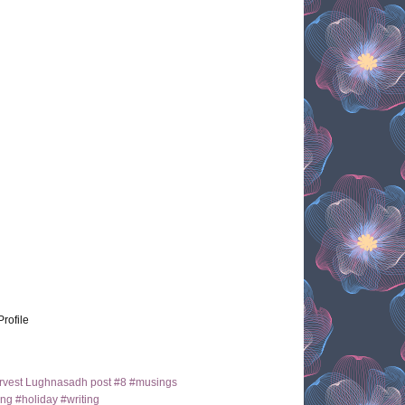
Profile
arvest Lughnasadh post #8 #musings
ng #holiday #writing