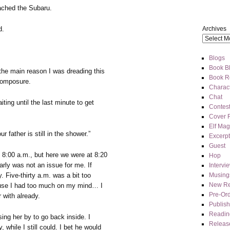
ached the Subaru.
Archives
d.
Blogs
Book Bl
the main reason I was dreading this
Book R
 composure.
Charact
Chat
ing until the last minute to get
Contes
Cover 
Elf Mag
r father is still in the shower.”
Excerpt
Guest
8:00 a.m., but here we were at 8:20
Hop
early was not an issue for me. If
Intervi
Musing
. Five-thirty a.m. was a bit too
New Re
ause I had too much on my mind… I
Pre-Or
 with already.
Publis
Readin
ng her by to go back inside. I
Releas
while I still could. I bet he would