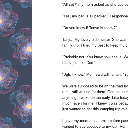
“All set?” my mom asked as she appro
“Yes, my bag is all packed,” I responde
“Do you know if Tanya is ready?”
Tanya. My lovely older sister. She was 
family trip. I tried my best to keep my
“Probably not. You know how she is. Wait
ready just like Dad.”
“Ugh, I know,” Mom said with a huff. “You
We were supposed to be on the road by 
a.m., still waiting for them. Getting up 
anything, I woke up too early. Like today
much, even for me. I knew it was bec
just wanted to get this camping trip over
I gave my mom a half smile before passi
wanted to say goodbye to my cat, Remy, 