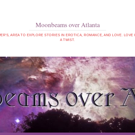
Moonbeams over Atlanta
WER'S, AREA TO EXPLORE STORIES IN EROTICA, ROMANCE, AND LOVE. LOVE
A TWIST.