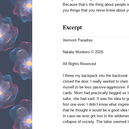
Because that’s the thing about people 
you things that you never knew about yo
Excerpt
Vermont Paradise
Natalie Monteiro © 2026
All Rights Reserved
I threw my backpack into the backseat
closed the door. I really wanted to slam 
myself to be less passive-aggressive. 
cards. Mom had practically begged us t
sake, she had said. It was his idea to g
first one ever. I didn’t know what inspire
that he thought it would be a good idea 
In case we ever got lost in the wilderne
collapse of society. The latter seemed t